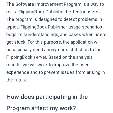
The Software Improvement Program is a way to
make FlippingBook Publisher better for users.
The program is designed to detect problems in
typical FlippingBook Publisher usage scenarios -
bugs, misunderstandings, and cases when users
get stuck. For this purpose, the application will
occasionally send anonymous statistics to the
FlippingBook server. Based on the analysis
results, we will work to improve the user
experience and to prevent issues from arising in
the future.
How does participating in the
Program affect my work?