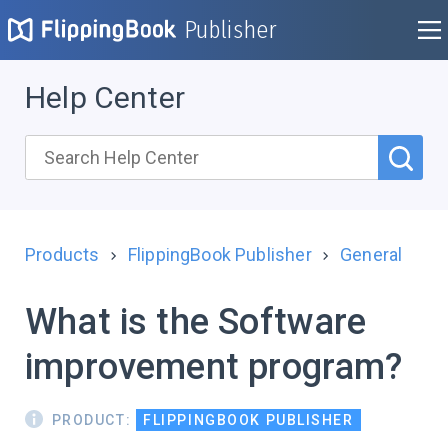
Publisher
Help Center
Products
FlippingBook Publisher
General
What is the Software
improvement program?
PRODUCT:
FLIPPINGBOOK PUBLISHER