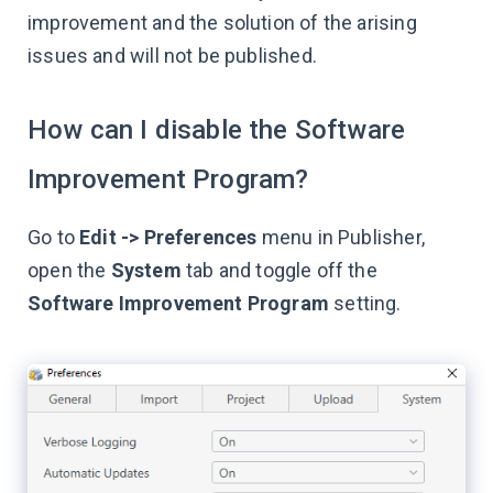
improvement and the solution of the arising
issues and will not be published.
How can I disable the Software
Improvement Program?
Go to
Edit -> Preferences
menu in Publisher,
open the
System
tab and toggle off the
Software Improvement Program
setting.