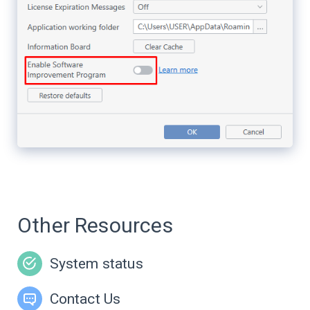
Other Resources
System status
Contact Us