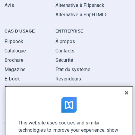
Avis
Alternative à Flipsnack
Alternative à FlipHTML5
CAS D'USAGE
ENTREPRISE
Flipbook
À propos
Catalogue
Contacts
Brochure
Sécurité
Magazine
État du système
E-book
Revendeurs
Rapport
Pitch
Trouvez le vôtre
This website uses cookies and similar
GARDEZ LE CONTACT
technologies to improve your experience, show
Demander une démo