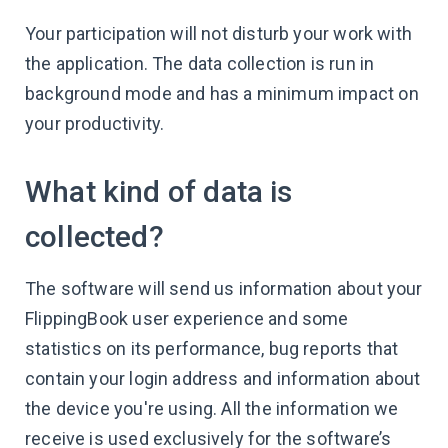
Your participation will not disturb your work with
the application. The data collection is run in
background mode and has a minimum impact on
your productivity.
What kind of data is
collected?
The software will send us information about your
FlippingBook user experience and some
statistics on its performance, bug reports that
contain your login address and information about
the device you're using. All the information we
receive is used exclusively for the software’s