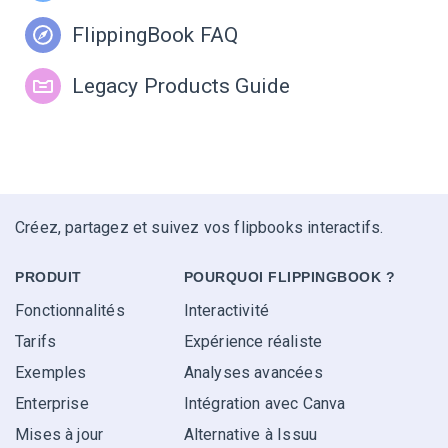
FlippingBook FAQ
Legacy Products Guide
Créez, partagez et suivez vos flipbooks interactifs.
PRODUIT
POURQUOI FLIPPINGBOOK ?
Fonctionnalités
Interactivité
Tarifs
Expérience réaliste
Exemples
Analyses avancées
Enterprise
Intégration avec Canva
Mises à jour
Alternative à Issuu