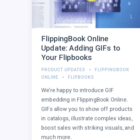
FlippingBook Online
Update: Adding GIFs to
Your Flipbooks
PRODUCT UPDATES
FLIPPINGBOOK
ONLINE
FLIPBOOKS
We’re happy to introduce GIF
embedding in FlippingBook Online.
GIFs allow you to show off products
in catalogs, illustrate complex ideas,
boost sales with striking visuals, and
much more.