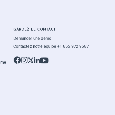
GARDEZ LE CONTACT
Demander une démo
Contactez notre équipe +1 855 972 9587
tème