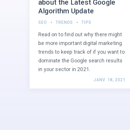
about the Latest Google
Algorithm Update
SEO
TRENDS
TIPS
Read on to find out why there might
be more important digital marketing
trends to keep track of if you want to
dominate the Google search results
in your sector in 2021.
JANV. 18, 2021