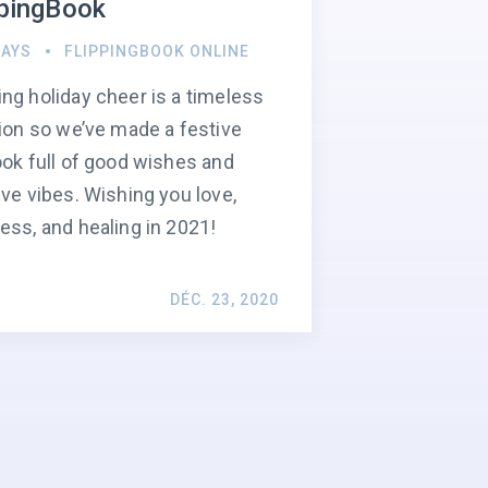
ppingBook
DAYS
FLIPPINGBOOK ONLINE
ng holiday cheer is a timeless
tion so we’ve made a festive
ook full of good wishes and
ive vibes. Wishing you love,
ess, and healing in 2021!
DÉC. 23, 2020