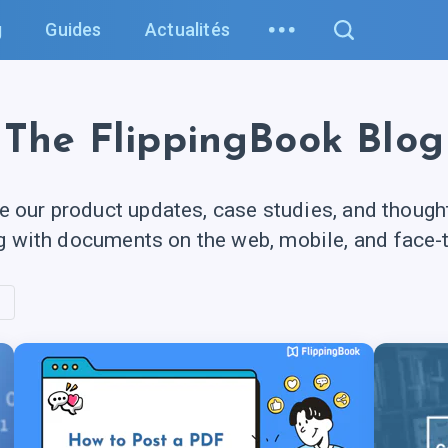
g
Guides
Actualités
The FlippingBook Blog
e our product updates, case studies, and though
g with documents on the web, mobile, and
face-