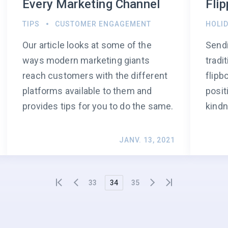
Every Marketing Channel
Fli
TIPS
CUSTOMER ENGAGEMENT
HOLI
Our article looks at some of the
Sendi
ways modern marketing giants
tradi
reach customers with the different
flipb
platforms available to them and
posit
provides tips for you to do the same.
kindn
JANV. 13, 2021
33
34
35