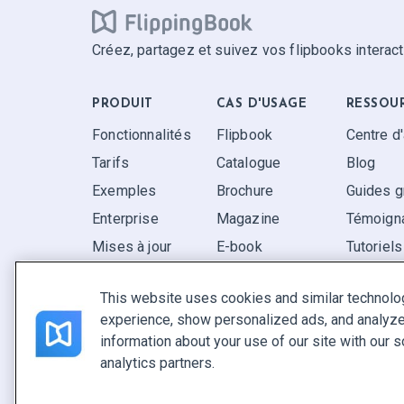
Créez, partagez et suivez vos flipbooks interact
PRODUIT
CAS D'USAGE
RESSOU
Fonctionnalités
Flipbook
Centre d
Tarifs
Catalogue
Blog
Exemples
Brochure
Guides g
Enterprise
Magazine
Témoigna
Mises à jour
E-book
Tutoriels
Avis
Rapport
FAQ
This website uses cookies and similar technolo
Pitch
experience, show personalized ads, and analyze 
Trouvez le vôtre
information about your use of our site with our s
analytics partners.
Français