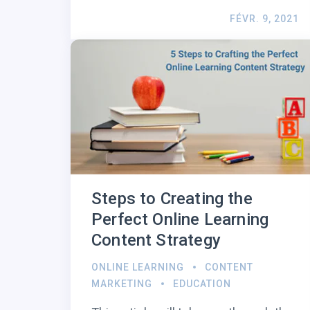
FÉVR. 9, 2021
Steps to Creating the
Perfect Online Learning
Content Strategy
ONLINE LEARNING
CONTENT
MARKETING
EDUCATION