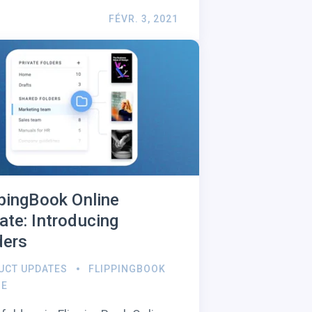
FÉVR. 3, 2021
ppingBook Online
ate: Introducing
ders
UCT UPDATES
FLIPPINGBOOK
NE