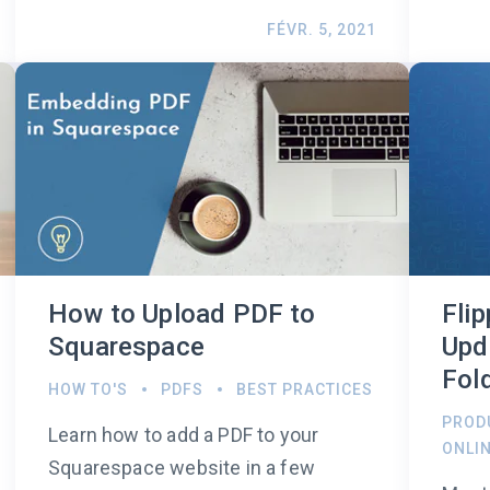
FÉVR. 5, 2021
How to Upload PDF to
Fli
Squarespace
Upd
Fol
HOW TO'S
PDFS
BEST PRACTICES
PROD
Learn how to add a PDF to your
ONLI
Squarespace website in a few