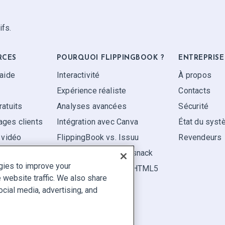
ifs.
RCES
POURQUOI FLIPPINGBOOK ?
ENTREPRISE
'aide
Interactivité
À propos
Expérience réaliste
Contacts
ratuits
Analyses avancées
Sécurité
ges clients
Intégration avec Canva
État du sys
 vidéo
FlippingBook vs. Issuu
Revendeurs
FlippingBook vs. Flipsnack
gies to improve your
FlippingBook vs. FlipHTML5
website traffic. We also share
ocial media, advertising, and