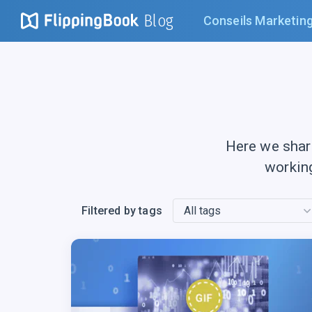
Blog
Conseils Marketin
Here we shar
workin
Filtered by tags