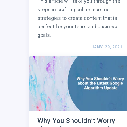
This article will take you through the
steps in crafting online learning
strategies to create content that is
perfect for your team and business
goals.
JANV. 29, 2021
Why You Shouldn’t Worry