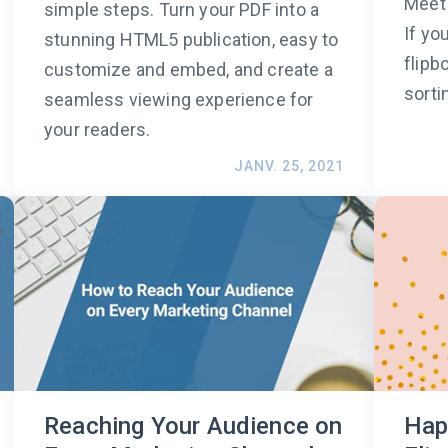
Meet 
simple steps. Turn your PDF into a
If yo
stunning HTML5 publication, easy to
flipb
customize and embed, and create a
sorti
seamless viewing experience for
your readers.
JANV. 25, 2021
Reaching Your Audience on
Hap