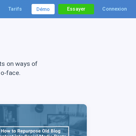
Tarifs
Essayer
Connexion
Démo
ts on ways of
to-face.