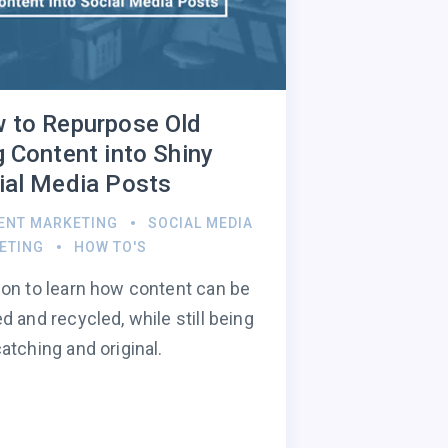
 to Repurpose Old
g Content into Shiny
ial Media Posts
ENT MARKETING
SOCIAL MEDIA
ETING
HOW TO'S
on to learn how content can be
d and recycled, while still being
atching and original.