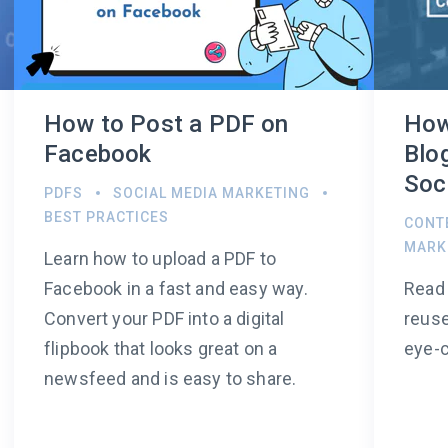
How to Post a PDF on
How
Facebook
Blo
Soc
PDFS
SOCIAL MEDIA MARKETING
BEST PRACTICES
CONT
MARK
Learn how to upload a PDF to
Facebook in a fast and easy way.
Read 
Convert your PDF into a digital
reuse
flipbook that looks great on a
eye-c
newsfeed and is easy to share.