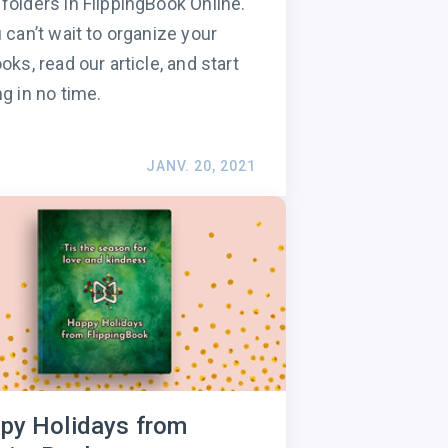
folders in FlippingBook Online.
u can’t wait to organize your
ooks, read our article, and start
ng in no time.
JANV. 20, 2021
py Holidays from