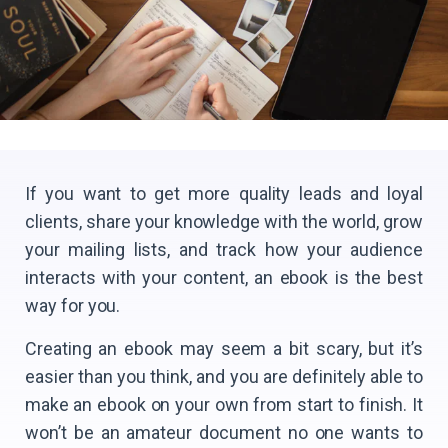
If you want to get more quality leads and loyal
clients, share your knowledge with the world, grow
your mailing lists, and track how your audience
interacts with your content, an ebook is the best
way for you.
Сreating an ebook may seem a bit scary, but it’s
easier than you think, and you are definitely able to
make an ebook on your own from start to finish. It
won’t be an amateur document no one wants to