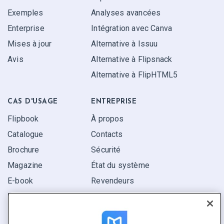
Exemples
Analyses avancées
Enterprise
Intégration avec Canva
Mises à jour
Alternative à Issuu
Avis
Alternative à Flipsnack
Alternative à FlipHTML5
CAS D'USAGE
ENTREPRISE
Flipbook
À propos
Catalogue
Contacts
Brochure
Sécurité
Magazine
État du système
E-book
Revendeurs
Rapport
Pitch