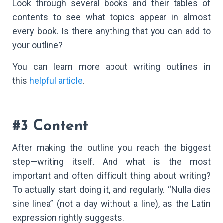
Look through several books and their tables of
contents to see what topics appear in almost
every book. Is there anything that you can add to
your outline?
You can learn more about writing outlines in
this
helpful article
.
#3 Content
After making the outline you reach the biggest
step—writing itself. And what is the most
important and often difficult thing about writing?
To actually start doing it, and regularly. “Nulla dies
sine linea” (not a day without a line), as the Latin
expression rightly suggests.