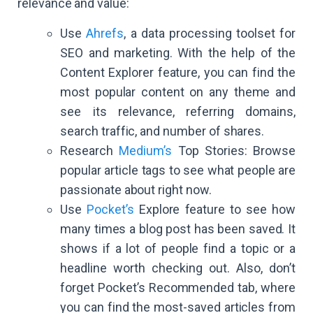
relevance and value:
Use
Ahrefs
, a data processing toolset for
SEO and marketing. With the help of the
Content Explorer feature, you can find the
most popular content on any theme and
see its relevance, referring domains,
search traffic, and number of shares.
Research
Medium’s
Top Stories: Browse
popular article tags to see what people are
passionate about right now.
Use
Pocket’s
Explore feature to see how
many times a blog post has been saved. It
shows if a lot of people find a topic or a
headline worth checking out. Also, don’t
forget Pocket’s Recommended tab, where
you can find the most-saved articles from