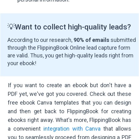
💡
Want to collect high-quality leads?
According to our research,
90% of emails
submitted
through the FlippingBook Online lead capture form
are valid. Thus, you get high-quality leads right from
your ebook!
If you want to create an ebook but don't have a
PDF yet, we've got you covered. Check out these
free ebook Canva templates that you can design
and then get back to FlippingBook for creating
ebooks right away. What's more, FlippingBook has
a convenient
integration with Canva
that allows
you to seamlessly proceed from designing a PDF