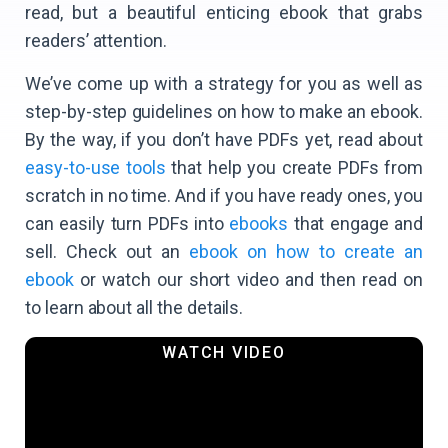
read, but a beautiful enticing ebook that grabs
readers’ attention.
We’ve come up with a strategy for you as well as
step-by-step guidelines on how to make an ebook.
By the way, if you don’t have PDFs yet, read about
easy-to-use tools
that help you create PDFs from
scratch in no time. And if you have ready ones, you
can easily turn PDFs into
ebooks
that engage and
sell. Check out an
ebook on how to create an
ebook
or watch our short video and then read on
to learn about all the details.