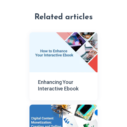
Related articles
Enhancing Your
Interactive Ebook