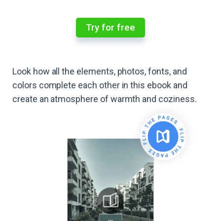
Try for free
Look how all the elements, photos, fonts, and
colors complete each other in this ebook and
create an atmosphere of warmth and coziness.