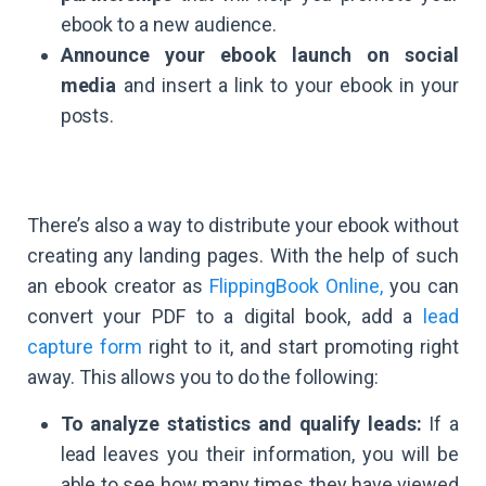
ebook to a new audience.
Announce your ebook launch on social
media
and insert a link to your ebook in your
posts.
There’s also a way to distribute your ebook without
creating any landing pages. With the help of such
an ebook creator as
FlippingBook Online,
you can
convert your PDF to a digital book, add a
lead
capture form
right to it, and start promoting right
away. This allows you to do the following:
To analyze statistics and qualify leads:
If a
lead leaves you their information, you will be
able to see how many times they have viewed