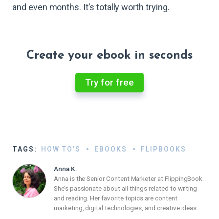
and even months. It’s totally worth trying.
Create your ebook in seconds
Try for free
TAGS:
HOW TO'S
EBOOKS
FLIPBOOKS
Anna K.
Anna is the Senior Content Marketer at FlippingBook.
She’s passionate about all things related to writing
and reading. Her favorite topics are content
marketing, digital technologies, and creative ideas.