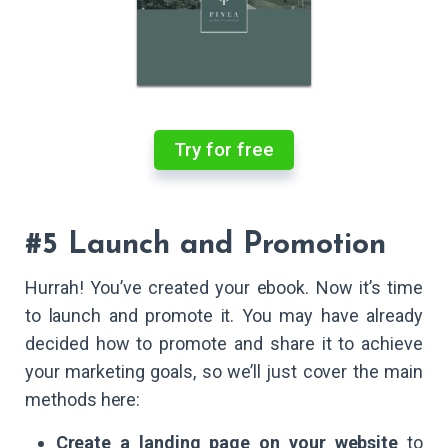
Try for free
#5 Launch and Promotion
Hurrah! You’ve created your ebook. Now it’s time
to launch and promote it. You may have already
decided how to promote and share it to achieve
your marketing goals, so we’ll just cover the main
methods here:
Create a landing page on your website
to