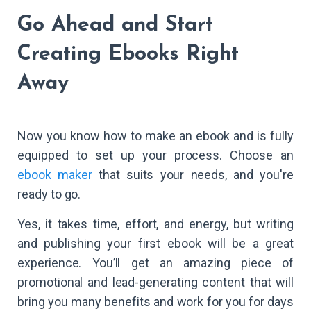
Go Ahead and Start
Creating Ebooks Right
Away
Now you know how to make an ebook and is fully
equipped to set up your process. Choose an
ebook maker
that suits your needs, and you're
ready to go.
Yes, it takes time, effort, and energy, but writing
and publishing your first ebook will be a great
experience. You’ll get an amazing piece of
promotional and lead-generating content that will
bring you many benefits and work for you for days