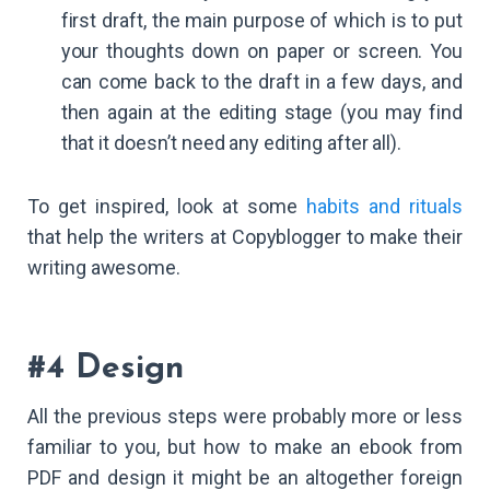
first draft, the main purpose of which is to put
your thoughts down on paper or screen. You
can come back to the draft in a few days, and
then again at the editing stage (you may find
that it doesn’t need any editing after all).
To get inspired, look at some
habits and rituals
that help the writers at Copyblogger to make their
writing awesome.
#4 Design
All the previous steps were probably more or less
familiar to you, but how to make an ebook from
PDF and design it might be an altogether foreign