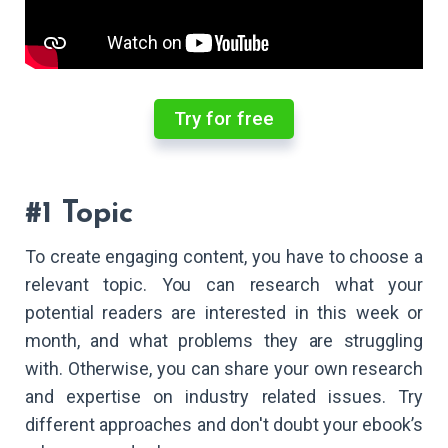
Try for free
#1 Topic
To create engaging content, you have to choose a
relevant topic. You can research what your
potential readers are interested in this week or
month, and what problems they are struggling
with. Otherwise, you can share your own research
and expertise on industry related issues. Try
different approaches and don't doubt your ebook’s