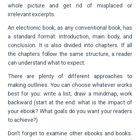
whole picture and get rid of misplaced or
irrelevant excerpts.
An electronic book, as any conventional book, has
a standard format: introduction, main body, and
conclusion. It is also divided into chapters. If all
the chapters follow the same structure, a reader
can understand what to expect.
There are plenty of different approaches to
making outlines. You can choose whatever works
best for you: write a list, draw a mindmap, work
backward (start at the end: what is the impact of
your ebook? What goals do you want your readers
to achieve?)
Don’t forget to examine other ebooks and books.