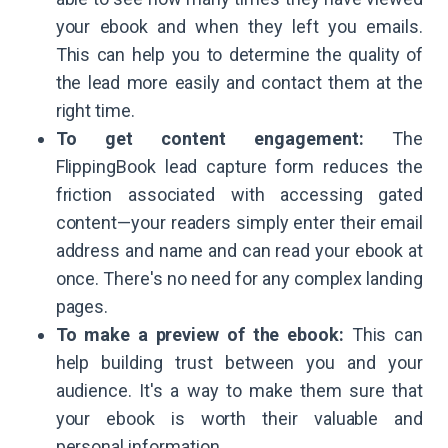
your ebook and when they left you emails.
This can help you to determine the quality of
the lead more easily and contact them at the
right time.
To get content engagement:
The
FlippingBook lead capture form reduces the
friction associated with accessing gated
content—your readers simply enter their email
address and name and can read your ebook at
once. There's no need for any complex landing
pages.
To make a preview of the ebook:
This can
help building trust between you and your
audience. It's a way to make them sure that
your ebook is worth their valuable and
personal information.