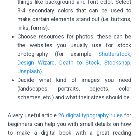
things like background and font color. Select
3-4 secondary colors that can be used to
make certain elements stand out (i.e. buttons,
links, forms).
Choose resources for photos: these can be
the websites you usually use for stock
photography (for example
Shutterstock
,
Design Wizard
,
Death to Stock
,
Stocksnap
,
Unsplash
).
Decide what kind of images you need
(landscapes, portraits, objects, color
schemes, etc.) and what their sizes should be.
A very useful article
26 digital typography rules
for
beginners can help you with small details on how
to make a digital book with a great reading