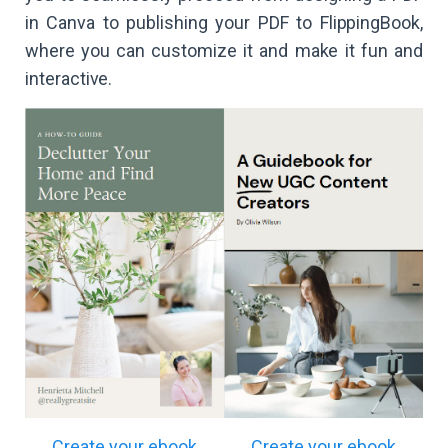
in Canva to publishing your PDF to FlippingBook,
where you can customize it and make it fun and
interactive.
Create your ebook
Create your ebook