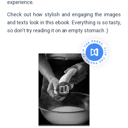
experience.
Check out how stylish and engaging the images
and texts look in this ebook. Everything is so tasty,
so don't try reading it on an empty stomach :)