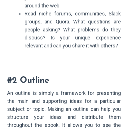
around the web.
Read niche forums, communities, Slack
groups, and Quora. What questions are
people asking? What problems do they
discuss? Is your unique experience
relevant and can you share it with others?
#2 Outline
An outline is simply a framework for presenting
the main and supporting ideas for a particular
subject or topic. Making an outline can help you
structure your ideas and distribute them
throughout the ebook. It allows you to see the