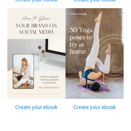
Create your ebook
Create your ebook