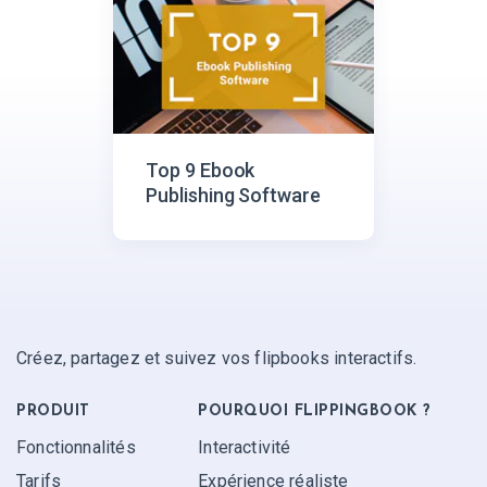
Top 9 Ebook
Publishing Software
Créez, partagez et suivez vos flipbooks interactifs.
PRODUIT
POURQUOI FLIPPINGBOOK ?
Fonctionnalités
Interactivité
Tarifs
Expérience réaliste