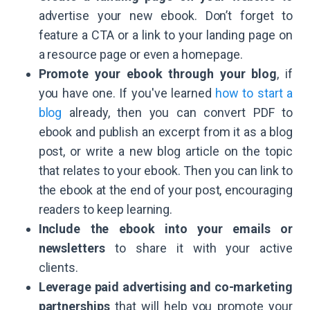
advertise your new ebook. Don’t forget to
feature a CTA or a link to your landing page on
a resource page or even a homepage.
Promote your ebook through your blog
, if
you have one. If you've learned
how to start a
blog
already, then you can convert PDF to
ebook and publish an excerpt from it as a blog
post, or write a new blog article on the topic
that relates to your ebook. Then you can link to
the ebook at the end of your post, encouraging
readers to keep learning.
Include the ebook into your emails or
newsletters
to share it with your active
clients.
Leverage paid advertising and co-marketing
partnerships
that will help you promote your