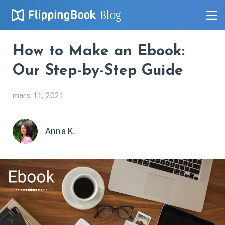
Blog
How to Make an Ebook:
Our Step-by-Step Guide
mars 11, 2021
Anna K.