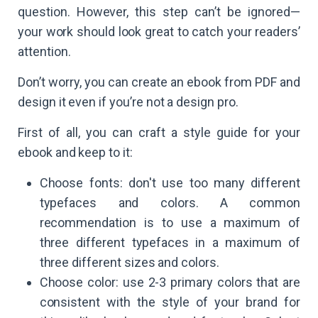
question. However, this step can’t be ignored—
your work should look great to catch your readers’
attention.
Don’t worry, you can create an ebook from PDF and
design it even if you’re not a design pro.
First of all, you can craft a style guide for your
ebook and keep to it:
Choose fonts: don't use too many different
typefaces and colors. A common
recommendation is to use a maximum of
three different typefaces in a maximum of
three different sizes and colors.
Choose color: use 2-3 primary colors that are
consistent with the style of your brand for