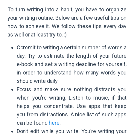
To turn writing into a habit, you have to organize
your writing routine. Below are a few useful tips on
how to achieve it. We follow these tips every day
as well or at least try to. :)
Commit to writing a certain number of words a
day. Try to estimate the length of your future
e-book and set a writing deadline for yourself,
in order to understand how many words you
should write daily.
Focus and make sure nothing distracts you
when you’re writing. Listen to music, if that
helps you concentrate. Use apps that keep
you from distractions. A nice list of such apps
can be found
here
.
Don’t edit while you write. You’re writing your