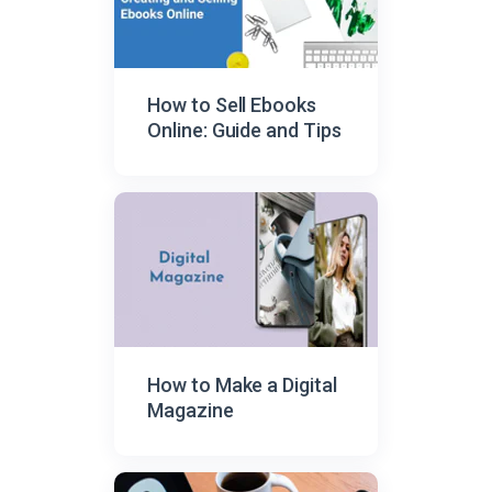
How to Sell Ebooks
Online: Guide and Tips
How to Make a Digital
Magazine