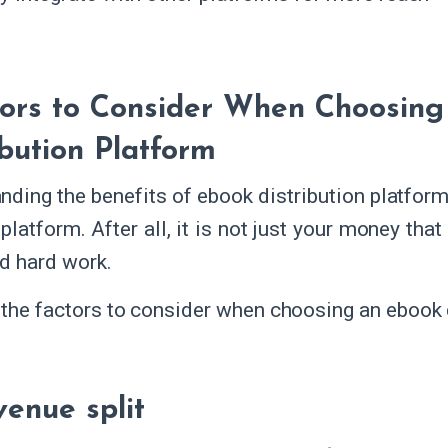
tors to Consider When Choosin
ibution Platform
nding the benefits of ebook distribution platforms
 platform. After all, it is not just your money that
nd hard work.
 the factors to consider when choosing an ebook d
venue split