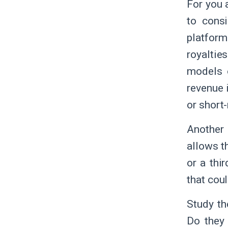
For you 
to cons
platform
royaltie
models o
revenue 
or short-
Another 
allows th
or a thi
that cou
Study th
Do they 