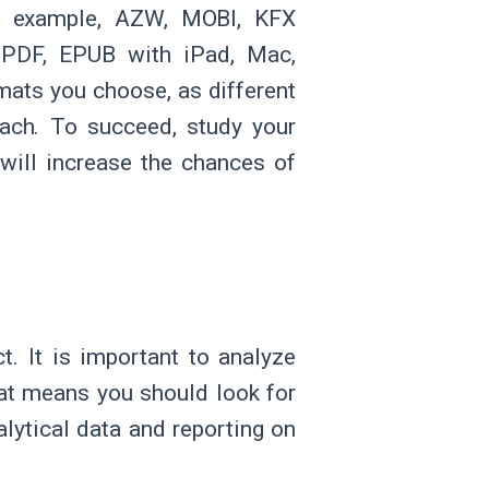
or example, AZW, MOBI, KFX
 PDF, EPUB with iPad, Mac,
mats you choose, as different
each. To succeed, study your
will increase the chances of
t. It is important to analyze
at means you should look for
alytical data and reporting on