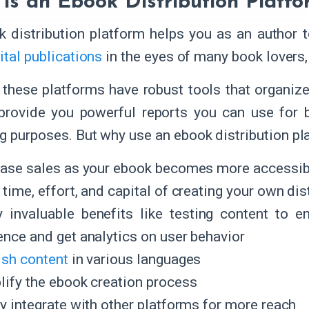
is an Ebook Distribution Platfo
 distribution platform helps you as an author t
ital publications
in the eyes of many book lovers
 these platforms have robust tools that organi
provide you powerful reports you can use for 
g purposes. But why use an ebook distribution pl
ease sales as your ebook becomes more accessibl
time, effort, and capital of creating your own dis
y invaluable benefits like testing content to e
ence and get analytics on user behavior
ish content
in various languages
lify the ebook creation process
ly integrate with other platforms for more reach