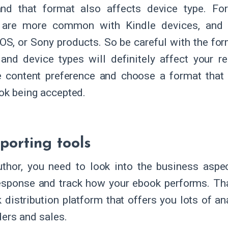
and that format also affects device type. F
 are more common with Kindle devices, and
OS, or Sony products. So be careful with the for
and device types will definitely affect your r
 content preference and choose a format that 
ok being accepted.
porting tools
thor, you need to look into the business aspec
esponse and track how your ebook performs. Th
 distribution platform that offers you lots of an
ders and sales.