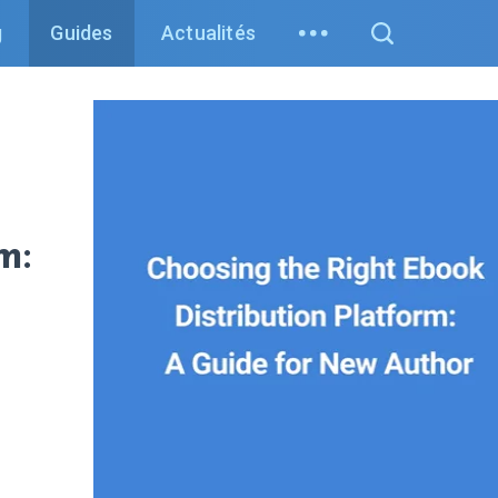
g
Guides
Actualités
m: