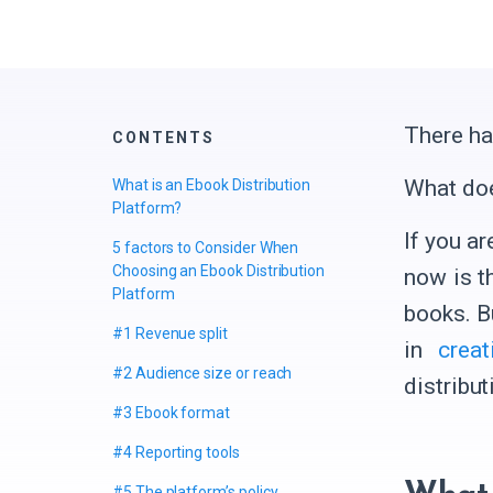
There ha
CONTENTS
What do
What is an Ebook Distribution
Platform?
If you a
5 factors to Consider When
Choosing an Ebook Distribution
now is t
Platform
books. B
#1 Revenue split
in
crea
#2 Audience size or reach
distribut
#3 Ebook format
#4 Reporting tools
#5 The platform’s policy