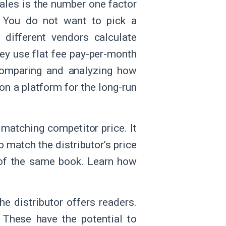
ales is the number one factor
. You do not want to pick a
 different vendors calculate
hey use flat fee pay-per-month
 Comparing and analyzing how
on a platform for the long-run
 matching competitor price. It
o match the distributor’s price
on of the same book. Learn how
e distributor offers readers.
 These have the potential to