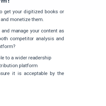
rm?
o get your digitized books or
, and monetize them.
ze and manage your content as
both competitor analysis and
atform?
e to a wider readership
tribution platform
nsure it is acceptable by the