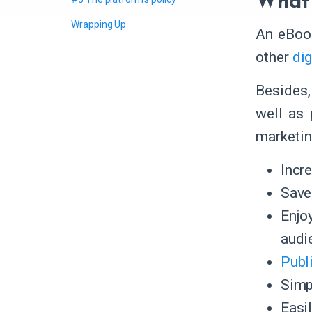
What 
Wrapping Up
An eBook
other
dig
Besides,
well as 
marketin
Incr
Save 
Enjo
audi
Publ
Simp
Easi