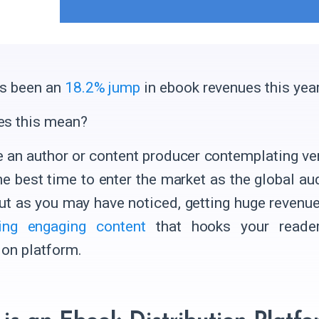
s been an
18.2% jump
in ebook revenues this year
es this mean?
re an author or content producer contemplating ve
he best time to enter the market as the global aud
ut as you may have noticed, getting huge revenue
ting engaging content
that hooks your reade
ion platform.