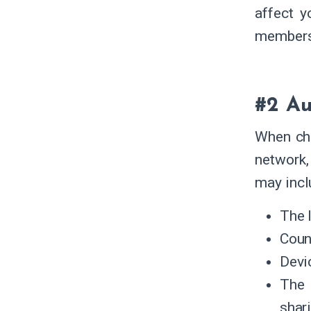
affect y
members
#2 Au
When cho
network,
may incl
The 
Coun
Devi
The 
shar