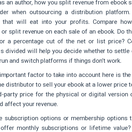
as an author, how you split revenue from ebook s
ider when outsourcing a distribution platform
 that will eat into your profits. Compare how
s or split revenue on each sale of an ebook. Do t
r a percentage cut of the net or list price?
is divided will help you decide whether to settle 
run and switch platforms if things don’t work.
important factor to take into account here is the
e distributor to sell your ebook at a lower price t
rd-party price for the physical or digital versi
ld affect your revenue.
e subscription options or membership options th
offer monthly subscriptions or lifetime value?