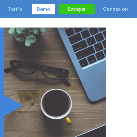
Tarifs
Essayer
Connexion
Démo