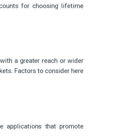
scounts for choosing lifetime
with a greater reach or wider
kets. Factors to consider here
e applications that promote