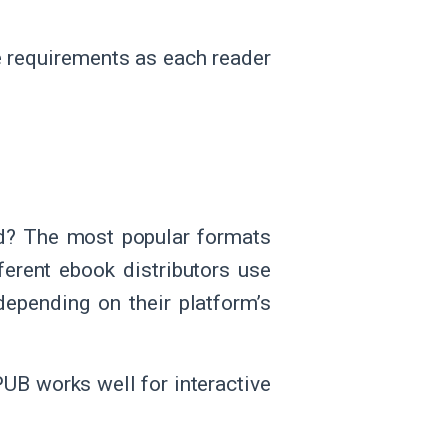
e requirements as each reader
ed? The most popular formats
erent ebook distributors use
depending on their platform’s
UB works well for interactive