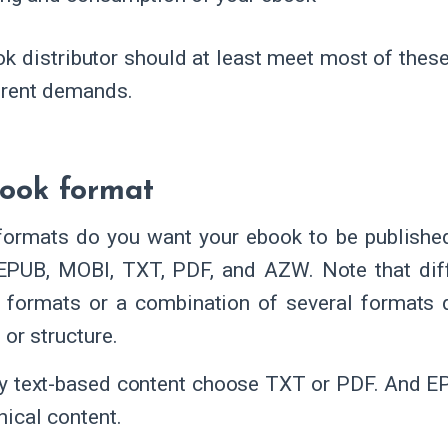
k distributor should at least meet most of thes
erent demands.
ook format
formats do you want your ebook to be publish
EPUB, MOBI, TXT, PDF, and AZW. Note that diff
t formats or a combination of several formats 
 or structure.
y text-based content choose TXT or PDF. And EP
hical content.