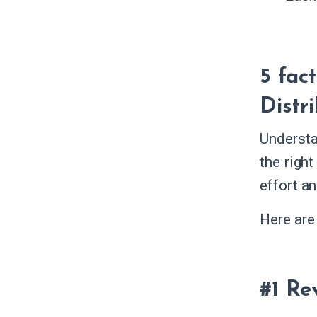
5 fac
Distr
Understa
the right
effort a
Here are
#1 Re