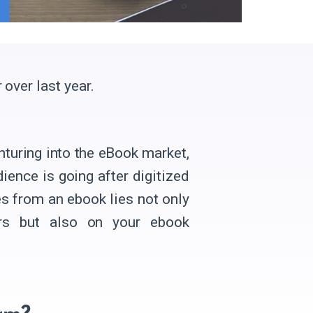
 over last year.
nturing into the eBook market,
ience is going after digitized
s from an ebook lies not only
rs but also on your ebook