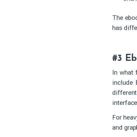
The eboo
has diff
#3 Eb
In what 
include 
differen
interface
For heav
and grap