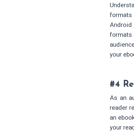
Underst
formats
Android 
formats 
audience
your ebo
#4 Re
As an au
reader r
an ebook
your rea