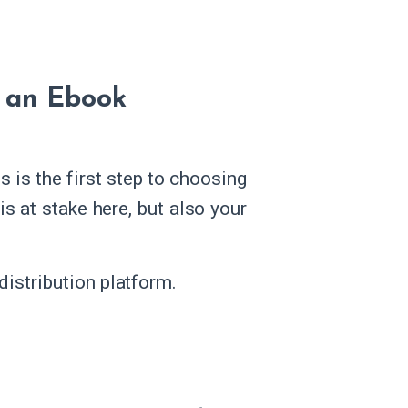
g an Ebook
 is the first step to choosing
 is at stake here, but also your
istribution platform.