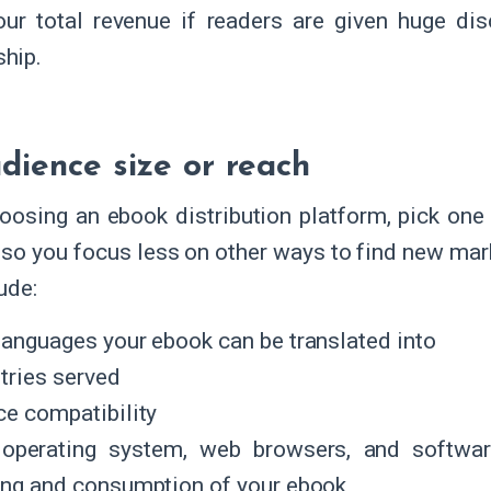
our total revenue if readers are given huge di
hip.
dience size or reach
osing an ebook distribution platform, pick one 
 so you focus less on other ways to find new mar
ude:
languages your ebook can be translated into
tries served
ce compatibility
operating system, web browsers, and softwar
ing and consumption of your ebook