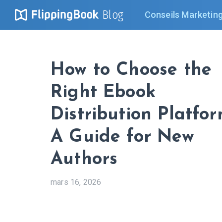
Blog
Conseils Marketin
How to Choose the
Right Ebook
Distribution Platfor
A Guide for New
Authors
mars 16, 2026