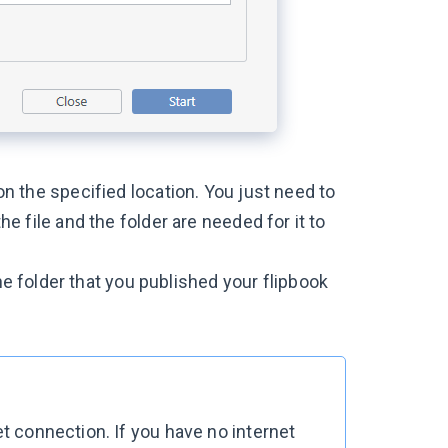
 on the specified location. You just need to
the file and the folder are needed for it to
e folder that you published your flipbook
et connection. If you have no internet