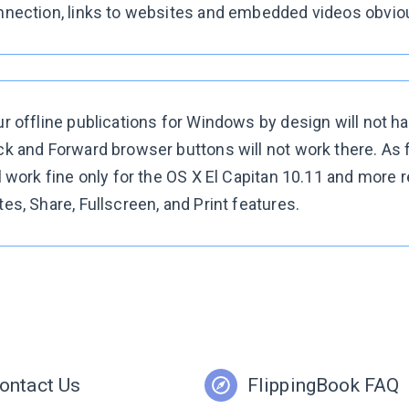
nection, links to websites and embedded videos obvious
r offline publications for Windows by design will not h
k and Forward browser buttons will not work there. As fo
l work fine only for the OS X El Capitan 10.11 and more 
es, Share, Fullscreen, and Print features.
ontact Us
FlippingBook FAQ