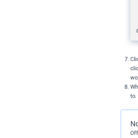
Cl
cli
wo
Wh
to.
N
Off