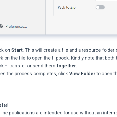
ick on
Start
. This will create a file and a resource folder
ck on the file to open the flipbook. Kindly note that both 
rk – transfer or send them
together
.
en the process completes, click
View Folder
to open th
ote!
line publications are intended for use without an intern