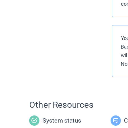
con
You
Bac
wil
Not
Other Resources
System status
C