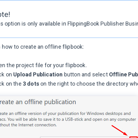
ote!
s option is only available in FlippingBook Publisher Bus
 how to create an offline flipbook:
n the project file for your flipbook.
ick on
Upload Publication
button and select
Offline Pub
ck on the
3 dots
on the right to choose the directory wh