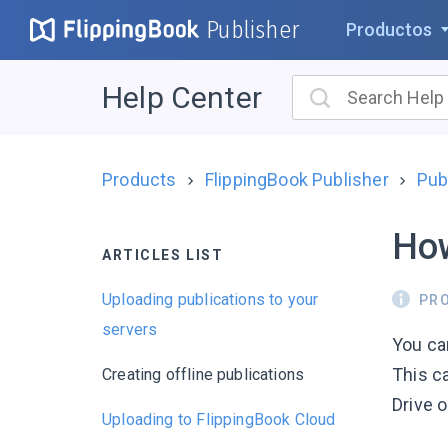
Publisher
Productos
Help Center
Products
FlippingBook Publisher
Pub
How
ARTICLES LIST
Uploading publications to your
PR
servers
You can
This ca
Creating offline publications
Drive o
Uploading to FlippingBook Cloud