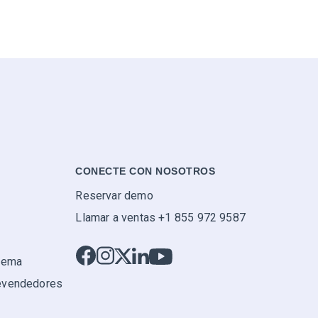
CONECTE CON NOSOTROS
Reservar demo
Llamar a ventas +1 855 972 9587
stema
evendedores