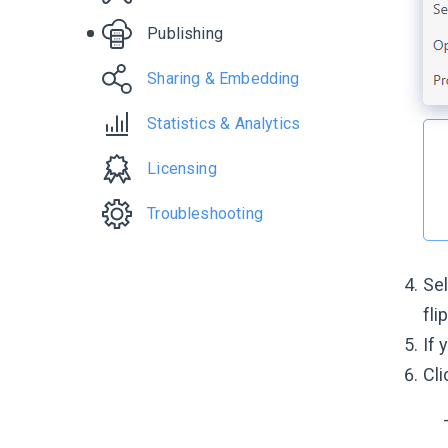
Publishing
Sharing & Embedding
Statistics & Analytics
Licensing
Troubleshooting
Se
fli
If 
Cli