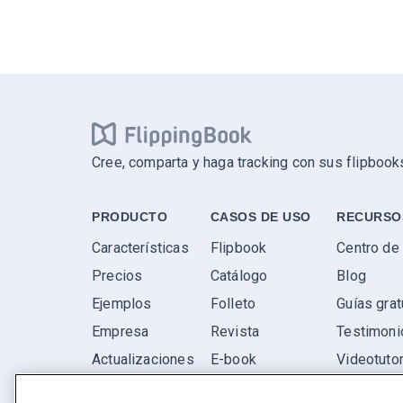
Cree, comparta y haga tracking con sus flipbooks
PRODUCTO
CASOS DE USO
RECURSO
Características
Flipbook
Centro de
Precios
Catálogo
Blog
Ejemplos
Folleto
Guías grat
Empresa
Revista
Testimoni
Actualizaciones
E-book
Videotutor
Valoraciones
Informe
P+F