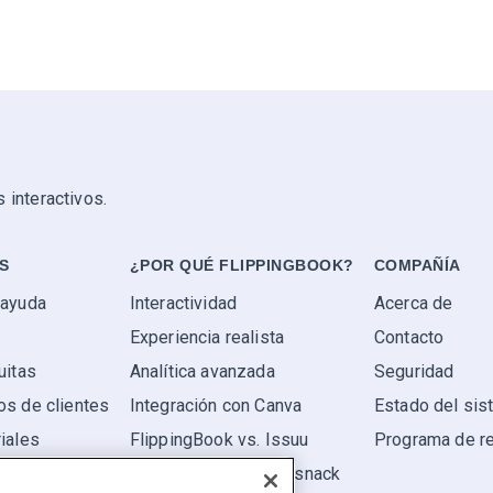
 interactivos.
S
¿POR QUÉ FLIPPINGBOOK?
COMPAÑÍA
 ayuda
Interactividad
Acerca de
Experiencia realista
Contacto
uitas
Analítica avanzada
Seguridad
os de clientes
Integración con Canva
Estado del si
iales
FlippingBook vs. Issuu
Programa de r
FlippingBook vs. Flipsnack