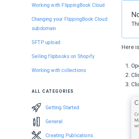
Working with FlippingBook Cloud
N
Changing your FlippingBook Cloud
Thi
subdomain
SFTP upload
Here is
Selling flipbooks on Shopify
Ope
Working with collections
Cl
Cli
ALL CATEGORIES
Getting Started
General
Creating Publications