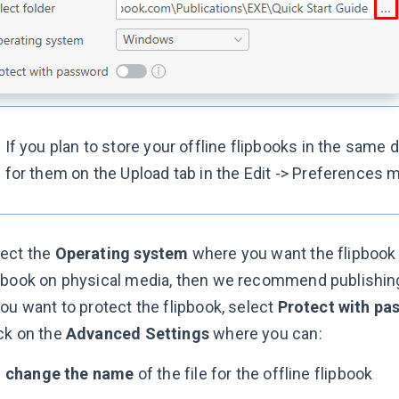
If you plan to store your offline flipbooks in the same d
for them on the Upload tab in the Edit -> Preferences 
lect the
Operating system
where you want the flipbook t
pbook on physical media, then we recommend publishing i
you want to protect the flipbook, select
Protect with pa
ck on the
Advanced Settings
where you can:
-
change the name
of the file for the offline flipbook