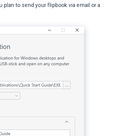
you plan to send your flipbook via email or a