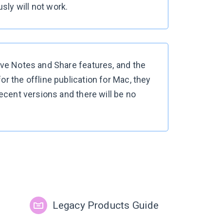
ly will not work.
ave Notes and Share features, and the
r the offline publication for Mac, they
recent versions and there will be no
Legacy Products Guide