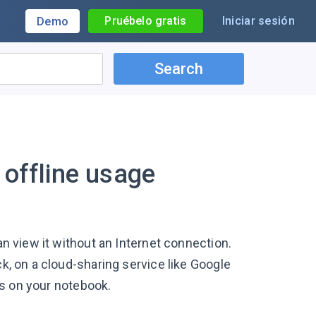
Pruébelo gratis
Iniciar sesión
Demo
Search
 offline usage
an view it without an Internet connection.
ck, on a cloud-sharing service like Google
nts on your notebook.