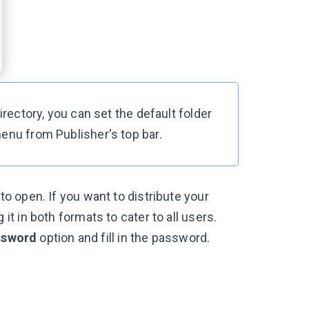
irectory, you can set the default folder
menu from Publisher's top bar.
o open. If you want to distribute your
t in both formats to cater to all users.
ssword
option and fill in the password.