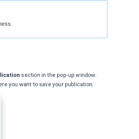
iness.
lication
section in the pop-up window.
ere you want to save your publication.