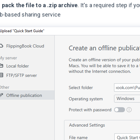
-
pack the file to a .zip archive
. It's a required step if 
b-based sharing service