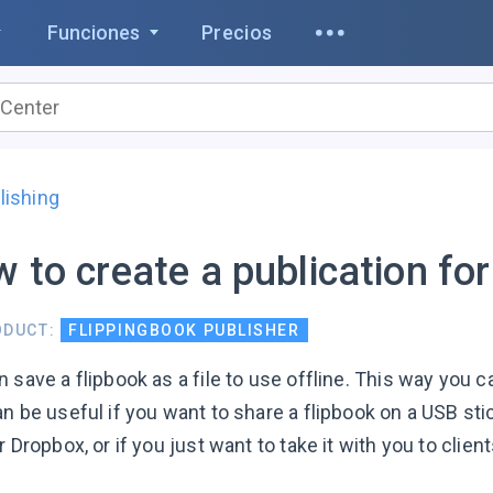
Funciones
Precios
lishing
 to create a publication for
ODUCT:
FLIPPINGBOOK PUBLISHER
 save a flipbook as a file to use offline. This way you c
n be useful if you want to share a flipbook on a USB sti
r Dropbox, or if you just want to take it with you to clie