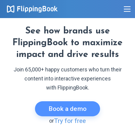
See how brands use
FlippingBook to maximize
impact and drive results
Join 65,000+ happy customers who turn their
content into interactive experiences
with FlippingBook.
Book a demo
Try for free
or