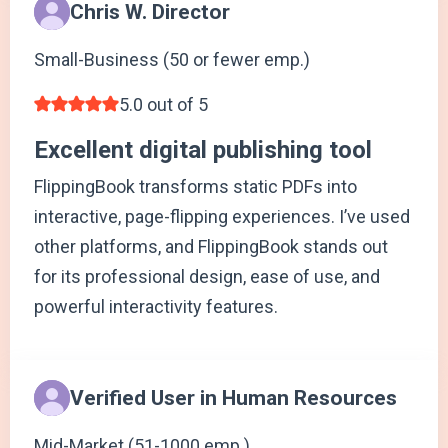
Chris W. Director
Small-Business (50 or fewer emp.)
5.0 out of 5
Excellent digital publishing tool
FlippingBook transforms static PDFs into
interactive, page-flipping experiences. I’ve used
other platforms, and FlippingBook stands out
for its professional design, ease of use, and
powerful interactivity features.
Verified User in Human Resources
Mid-Market (51-1000 emp.)