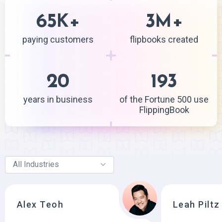
65
+
3
+
K
M
paying customers
flipbooks created
20
193
years in business
of the Fortune 500 use
FlippingBook
Alex Teoh
Leah Piltz