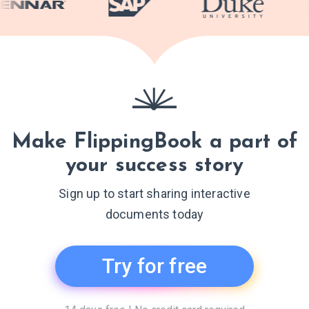
Make FlippingBook a part of
your success story
Sign up to start sharing interactive
documents today
Try for free