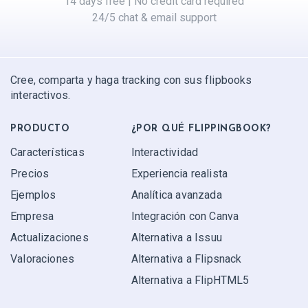
14 days free | No credit card required
24/5 chat & email support
Cree, comparta y haga tracking con sus flipbooks
interactivos.
PRODUCTO
¿POR QUÉ FLIPPINGBOOK?
Características
Interactividad
Precios
Experiencia realista
Ejemplos
Analítica avanzada
Empresa
Integración con Canva
Actualizaciones
Alternativa a Issuu
Valoraciones
Alternativa a Flipsnack
Alternativa a FlipHTML5