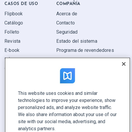
CASOS DE USO
COMPAÑÍA
Flipbook
Acerca de
Catálogo
Contacto
Folleto
Seguridad
Revista
Estado del sistema
E-book
Programa de revendedores
Informe
Oferta
Encuentra el tuyo
This website uses cookies and similar
CONECTE CON NOSOTROS
technologies to improve your experience, show
Reservar demo
personalized ads, and analyze website traffic.
Llamar a ventas +1 855 972 9587
We also share information about your use of our
site with our social media, advertising, and
analytics partners.