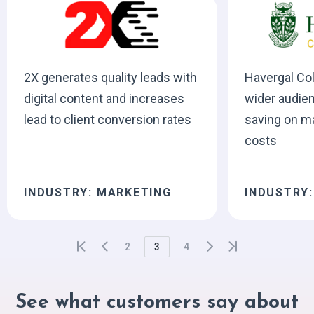
2X generates quality leads with
Havergal Co
digital content and increases
wider audien
lead to client conversion rates
saving on m
costs
INDUSTRY: MARKETING
INDUSTRY
2
3
4
See what customers say about