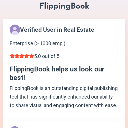
FlippingBook
Verified User in Real Estate
Enterprise (> 1000 emp.)
5.0 out of 5
FlippingBook helps us look our
best!
FlippingBook is an outstanding digital publishing
tool that has significantly enhanced our ability
to share visual and engaging content with ease.