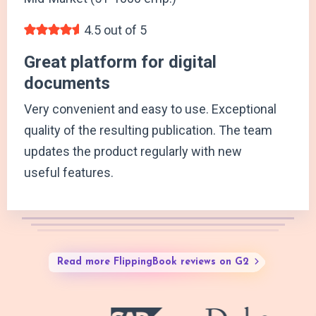
4.5 out of 5
Great platform for digital
documents
Very convenient and easy to use. Exceptional
quality of the resulting publication. The team
updates the product regularly with new
useful features.
Read more FlippingBook reviews on G2