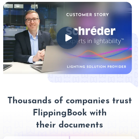
Thousands of companies trust
FlippingBook with
their documents