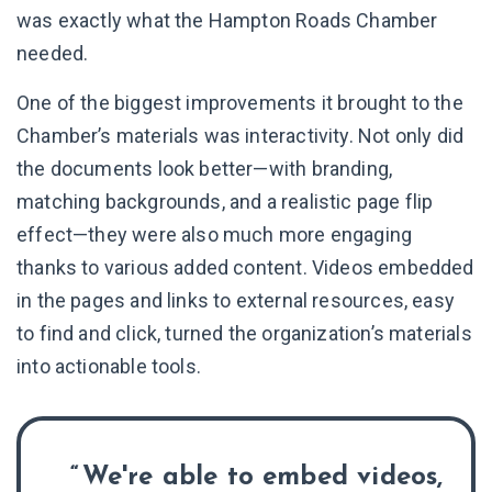
was exactly what the Hampton Roads Chamber
needed.
One of the biggest improvements it brought to the
Chamber’s materials was interactivity. Not only did
the documents look better—with branding,
matching backgrounds, and a realistic page flip
effect—they were also much more engaging
thanks to various added content. Videos embedded
in the pages and links to external resources, easy
to find and click, turned the organization’s materials
into actionable tools.
We're able to embed videos,