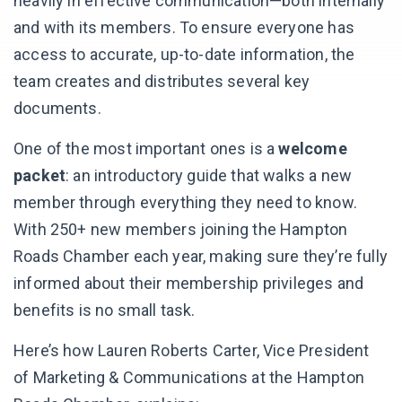
heavily in effective communication—both internally
and with its members. To ensure everyone has
access to accurate, up-to-date information, the
team creates and distributes several key
documents.
One of the most important ones is a
welcome
packet
: an introductory guide that walks a new
member through everything they need to know.
With 250+ new members joining the Hampton
Roads Chamber each year, making sure they’re fully
informed about their membership privileges and
benefits is no small task.
Here’s how Lauren Roberts Carter, Vice President
of Marketing & Communications at the Hampton