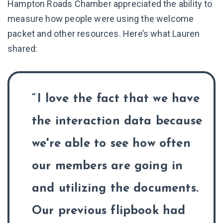
Hampton Roads Chamber appreciated the ability to
measure how people were using the welcome
packet and other resources. Here’s what Lauren
shared:
I love the fact that we have
the interaction data because
we're able to see how often
our members are going in
and utilizing the documents.
Our previous flipbook had