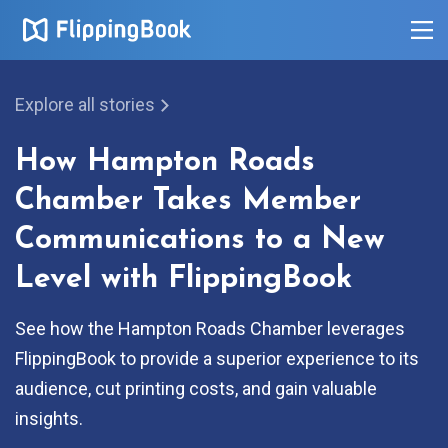
Explore all stories
How Hampton Roads
Chamber Takes Member
Communications to a New
Level with FlippingBook
See how the Hampton Roads Chamber leverages
FlippingBook to provide a superior experience to its
audience, cut printing costs, and gain valuable
insights.