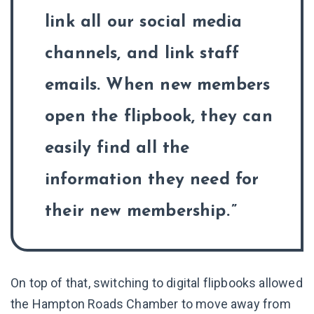
link all our social media
channels, and link staff
emails. When new members
open the flipbook, they can
easily find all the
information they need for
their new membership.
On top of that, switching to digital flipbooks allowed
the Hampton Roads Chamber to move away from