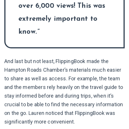
over 6,000 views! This was
extremely important to
know.
And last but not least, FlippingBook made the
Hampton Roads Chamber’s materials much easier
to share as well as access. For example, the team
and the members rely heavily on the travel guide to
stay informed before and during trips, when it’s
crucial to be able to find the necessary information
on the go. Lauren noticed that FlippingBook was
significantly more convenient.