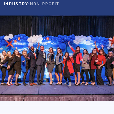
INDUSTRY:
NON-PROFIT