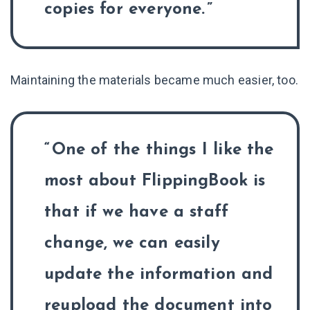
copies for everyone.
Maintaining the materials became much easier, too.
One of the things I like the
most about FlippingBook is
that if we have a staff
change, we can easily
update the information and
reupload the document into