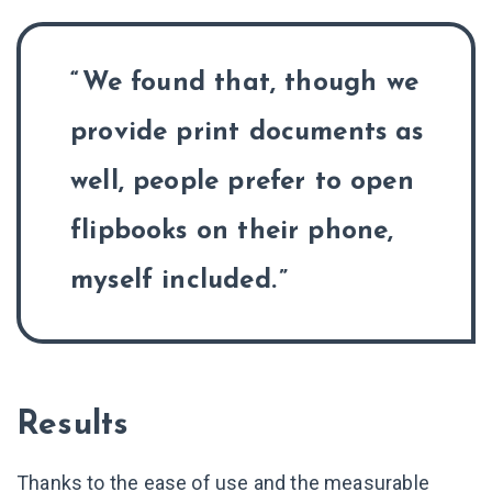
We found that, though we
provide print documents as
well, people prefer to open
flipbooks on their phone,
myself included.
Results
Thanks to the ease of use and the measurable