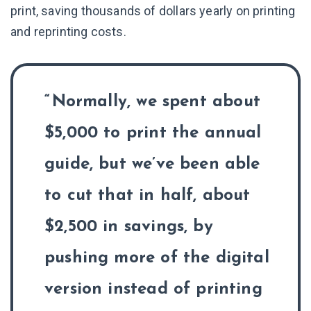
print, saving thousands of dollars yearly on printing
and reprinting costs.
Normally, we spent about
$5,000 to print the annual
guide, but we’ve been able
to cut that in half, about
$2,500 in savings, by
pushing more of the digital
version instead of printing