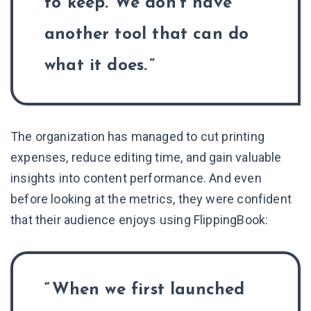
to keep. We don’t have
another tool that can do
what it does.
The organization has managed to cut printing
expenses, reduce editing time, and gain valuable
insights into content performance. And even
before looking at the metrics, they were confident
that their audience enjoys using FlippingBook:
When we first launched