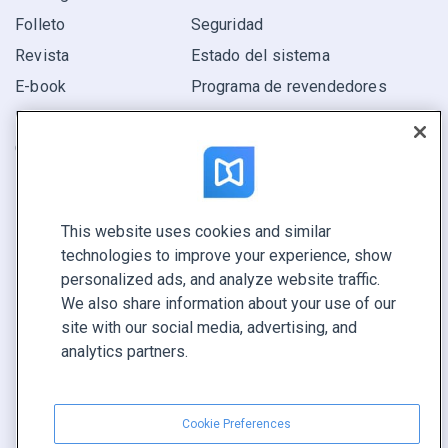
Folleto
Seguridad
Revista
Estado del sistema
E-book
Programa de revendedores
Informe
Oferta
Encuentra el tuyo
This website uses cookies and similar
CONECTE CON NOSOTROS
technologies to improve your experience, show
Reservar demo
personalized ads, and analyze website traffic.
Llamar a ventas +1 855 972 9587
We also share information about your use of our
site with our social media, advertising, and
analytics partners.
Cookie Preferences