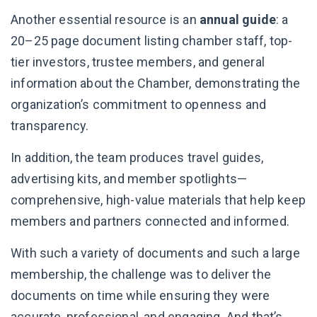
Another essential resource is an
annual guide
: a
20–25 page document listing chamber staff, top-
tier investors, trustee members, and general
information about the Chamber, demonstrating the
organization’s commitment to openness and
transparency.
In addition, the team produces travel guides,
advertising kits, and member spotlights—
comprehensive, high-value materials that help keep
members and partners connected and informed.
With such a variety of documents and such a large
membership, the challenge was to deliver the
documents on time while ensuring they were
accurate, professional, and engaging. And that’s