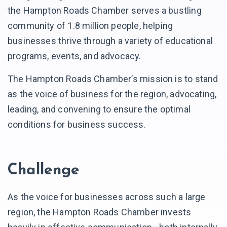
the Hampton Roads Chamber serves a bustling
community of 1.8 million people, helping
businesses thrive through a variety of educational
programs, events, and advocacy.
The Hampton Roads Chamber’s mission is to stand
as the voice of business for the region, advocating,
leading, and convening to ensure the optimal
conditions for business success.
Challenge
As the voice for businesses across such a large
region, the Hampton Roads Chamber invests