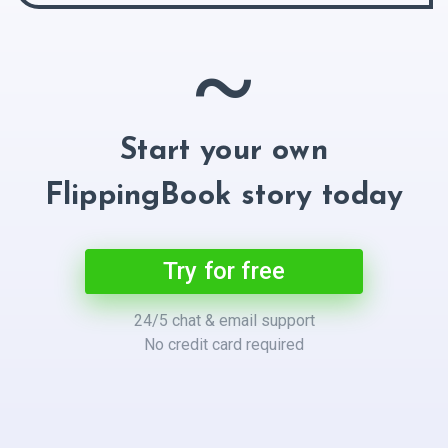
~
Start your own
FlippingBook story today
Try for free
24/5 chat & email support
No credit card required