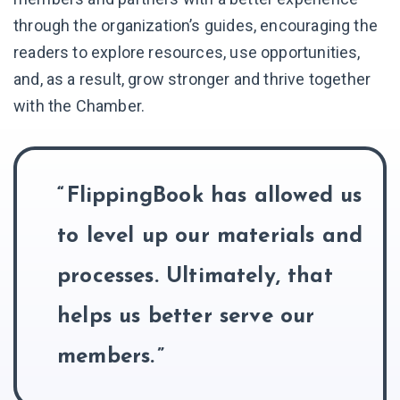
through the organization’s guides, encouraging the
readers to explore resources, use opportunities,
and, as a result, grow stronger and thrive together
with the Chamber.
FlippingBook has allowed us
to level up our materials and
processes. Ultimately, that
helps us better serve our
members.