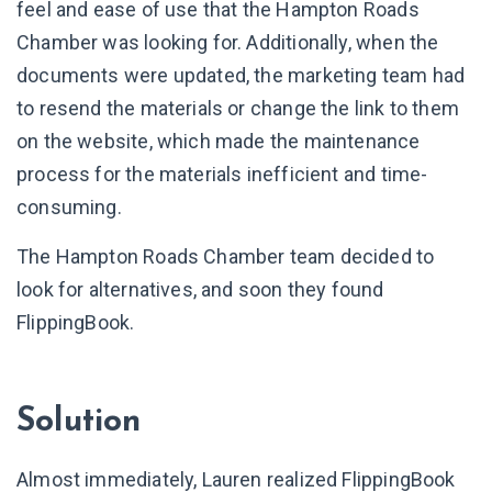
feel and ease of use that the Hampton Roads
Chamber was looking for. Additionally, when the
documents were updated, the marketing team had
to resend the materials or change the link to them
on the website, which made the maintenance
process for the materials inefficient and time-
consuming.
The Hampton Roads Chamber team decided to
look for alternatives, and soon they found
FlippingBook.
Solution
Almost immediately, Lauren realized FlippingBook