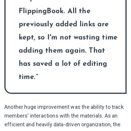
FlippingBook. All the
previously added links are
kept, so I'm not wasting time
adding them again. That
has saved a lot of editing
time.
Another huge improvement was the ability to track
members' interactions with the materials. As an
efficient and heavily data-driven organization, the