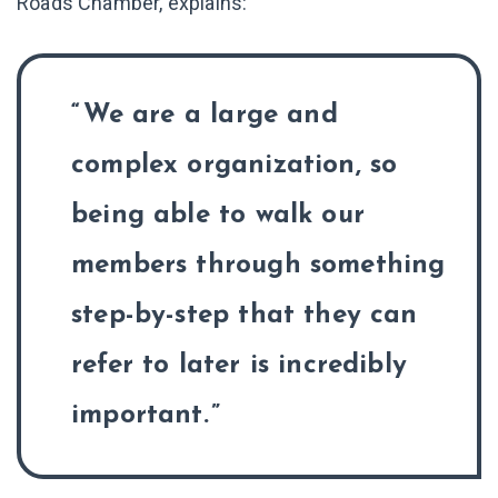
Roads Chamber, explains:
We are a large and
complex organization, so
being able to walk our
members through something
step-by-step that they can
refer to later is incredibly
important.