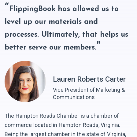
FlippingBook has allowed us to
level up our materials and
processes. Ultimately, that helps us
better serve our members.
Lauren Roberts Carter
Vice President of Marketing &
Communications
The Hampton Roads Chamber is a chamber of
commerce located in Hampton Roads, Virginia.
Being the largest chamber in the state of Virginia,