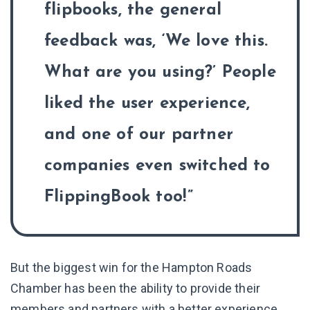
flipbooks, the general
feedback was, ‘We love this.
What are you using?’ People
liked the user experience,
and one of our partner
companies even switched to
FlippingBook too!
But the biggest win for the Hampton Roads
Chamber has been the ability to provide their
members and partners with a better experience