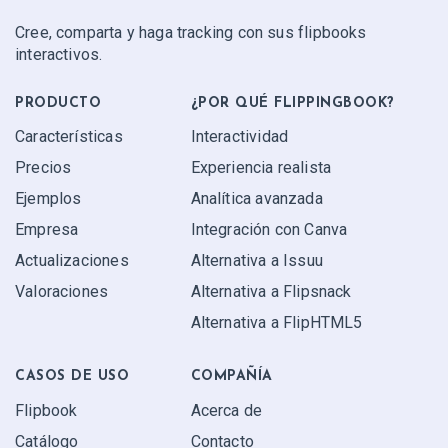
Cree, comparta y haga tracking con sus flipbooks
interactivos.
PRODUCTO
¿POR QUÉ FLIPPINGBOOK?
Características
Interactividad
Precios
Experiencia realista
Ejemplos
Analítica avanzada
Empresa
Integración con Canva
Actualizaciones
Alternativa a Issuu
Valoraciones
Alternativa a Flipsnack
Alternativa a FlipHTML5
CASOS DE USO
COMPAÑÍA
Flipbook
Acerca de
Catálogo
Contacto