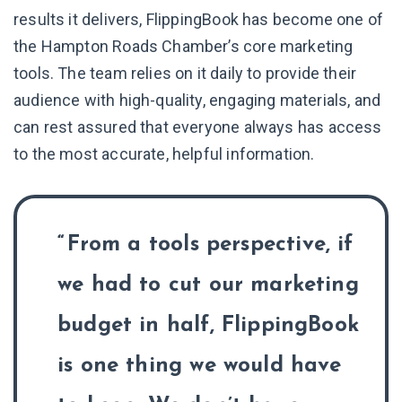
results it delivers, FlippingBook has become one of
the Hampton Roads Chamber’s core marketing
tools. The team relies on it daily to provide their
audience with high-quality, engaging materials, and
can rest assured that everyone always has access
to the most accurate, helpful information.
From a tools perspective, if
we had to cut our marketing
budget in half, FlippingBook
is one thing we would have