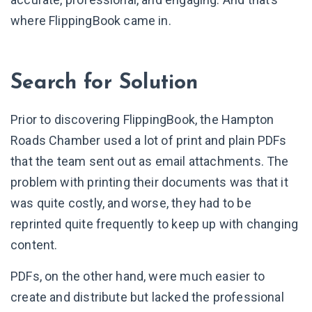
where FlippingBook came in.
Search for Solution
Prior to discovering FlippingBook, the Hampton
Roads Chamber used a lot of print and plain PDFs
that the team sent out as email attachments. The
problem with printing their documents was that it
was quite costly, and worse, they had to be
reprinted quite frequently to keep up with changing
content.
PDFs, on the other hand, were much easier to
create and distribute but lacked the professional