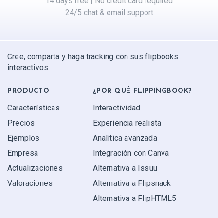
14 days free | No credit card required
24/5 chat & email support
Cree, comparta y haga tracking con sus flipbooks
interactivos.
PRODUCTO
¿POR QUÉ FLIPPINGBOOK?
Características
Interactividad
Precios
Experiencia realista
Ejemplos
Analítica avanzada
Empresa
Integración con Canva
Actualizaciones
Alternativa a Issuu
Valoraciones
Alternativa a Flipsnack
Alternativa a FlipHTML5