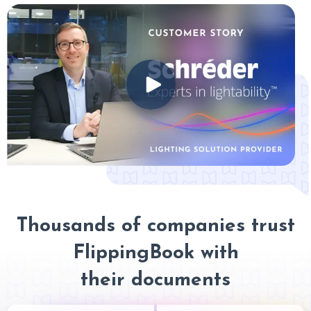
Thousands of companies trust
FlippingBook with
their documents