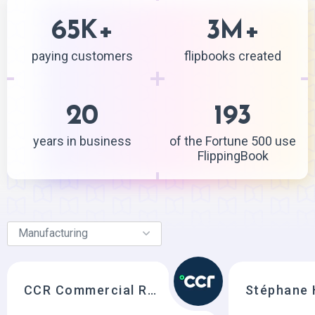
65
+
3
+
K
M
paying customers
flipbooks created
20
193
years in business
of the Fortune 500 use
FlippingBook
CCR Commercial Refrigeration
Stéphane 