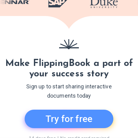
Make FlippingBook a part of
your success story
Sign up to start sharing interactive
documents today
Try for free