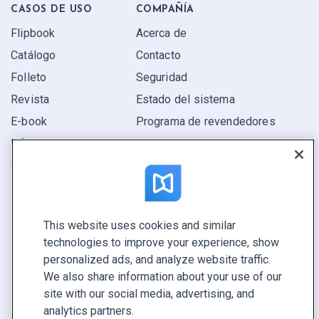
CASOS DE USO
COMPAÑÍA
Flipbook
Acerca de
Catálogo
Contacto
Folleto
Seguridad
Revista
Estado del sistema
E-book
Programa de revendedores
Informe
Oferta
Encuentra el tuyo
This website uses cookies and similar
CONECTE CON NOSOTROS
technologies to improve your experience, show
Reservar demo
personalized ads, and analyze website traffic.
Llamar a ventas +1 855 972 9587
We also share information about your use of our
site with our social media, advertising, and
analytics partners.