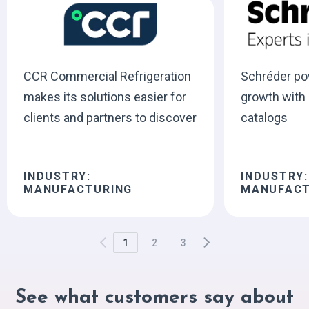
CCR Commercial Refrigeration
Schréder po
makes its solutions easier for
growth with i
clients and partners to discover
catalogs
INDUSTRY:
INDUSTRY:
MANUFACTURING
MANUFACT
1
2
3
See what customers say about