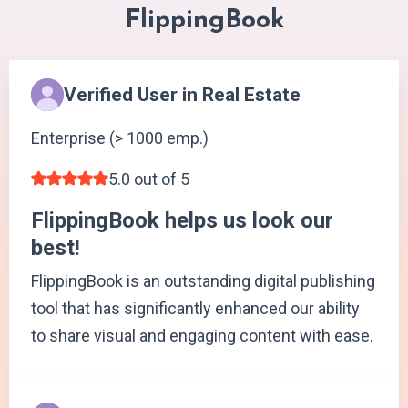
FlippingBook
Verified User in Real Estate
Enterprise (> 1000 emp.)
5.0 out of 5
FlippingBook helps us look our
best!
FlippingBook is an outstanding digital publishing
tool that has significantly enhanced our ability
to share visual and engaging content with ease.