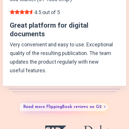
4.5 out of 5
Great platform for digital
documents
Very convenient and easy to use. Exceptional
quality of the resulting publication. The team
updates the product regularly with new
useful features.
Read more FlippingBook reviews on G2