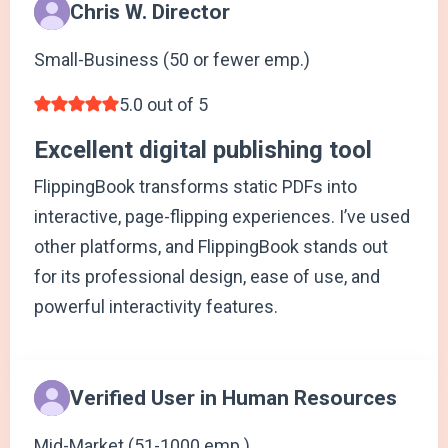
Chris W. Director
Small-Business (50 or fewer emp.)
5.0 out of 5
Excellent digital publishing tool
FlippingBook transforms static PDFs into
interactive, page-flipping experiences. I’ve used
other platforms, and FlippingBook stands out
for its professional design, ease of use, and
powerful interactivity features.
Verified User in Human Resources
Mid-Market (51-1000 emp.)