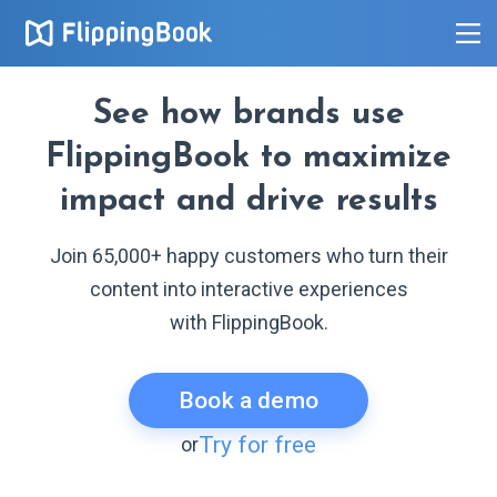
See how brands use
FlippingBook to maximize
impact and drive results
Join 65,000+ happy customers who turn their
content into interactive experiences
with FlippingBook.
Book a demo
Try for free
or