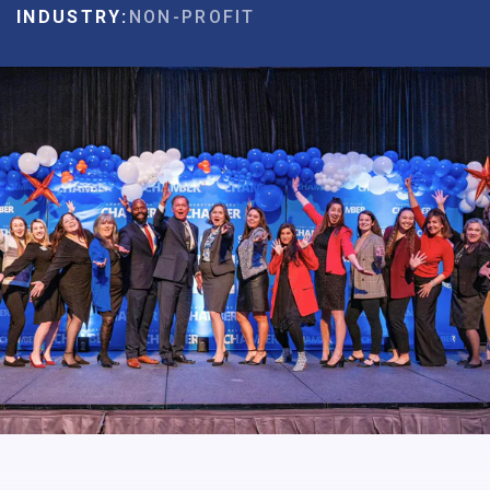
INDUSTRY:
NON-PROFIT