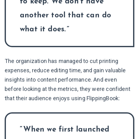
to keep. We don’t have
another tool that can do
what it does.
The organization has managed to cut printing
expenses, reduce editing time, and gain valuable
insights into content performance. And even
before looking at the metrics, they were confident
that their audience enjoys using FlippingBook:
When we first launched