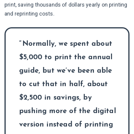
print, saving thousands of dollars yearly on printing
and reprinting costs.
Normally, we spent about
$5,000 to print the annual
guide, but we’ve been able
to cut that in half, about
$2,500 in savings, by
pushing more of the digital
version instead of printing