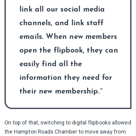
link all our social media
channels, and link staff
emails. When new members
open the flipbook, they can
easily find all the
information they need for
their new membership.
On top of that, switching to digital flipbooks allowed
the Hampton Roads Chamber to move away from