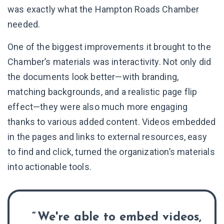
was exactly what the Hampton Roads Chamber
needed.
One of the biggest improvements it brought to the
Chamber’s materials was interactivity. Not only did
the documents look better—with branding,
matching backgrounds, and a realistic page flip
effect—they were also much more engaging
thanks to various added content. Videos embedded
in the pages and links to external resources, easy
to find and click, turned the organization’s materials
into actionable tools.
We're able to embed videos,