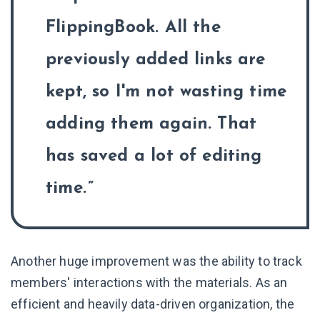
FlippingBook. All the
previously added links are
kept, so I'm not wasting time
adding them again. That
has saved a lot of editing
time.
Another huge improvement was the ability to track
members' interactions with the materials. As an
efficient and heavily data-driven organization, the