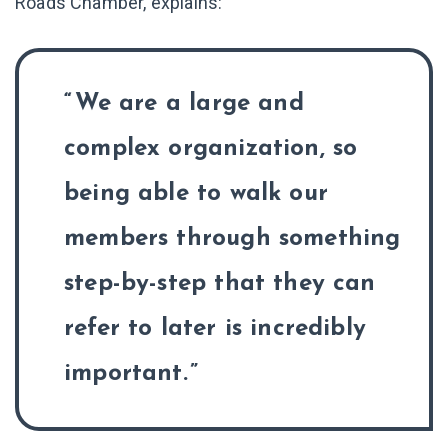
Roads Chamber, explains:
We are a large and
complex organization, so
being able to walk our
members through something
step-by-step that they can
refer to later is incredibly
important.