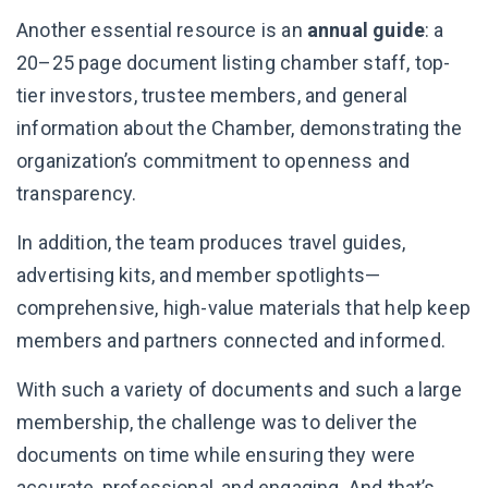
Another essential resource is an
annual guide
: a
20–25 page document listing chamber staff, top-
tier investors, trustee members, and general
information about the Chamber, demonstrating the
organization’s commitment to openness and
transparency.
In addition, the team produces travel guides,
advertising kits, and member spotlights—
comprehensive, high-value materials that help keep
members and partners connected and informed.
With such a variety of documents and such a large
membership, the challenge was to deliver the
documents on time while ensuring they were
accurate, professional, and engaging. And that’s