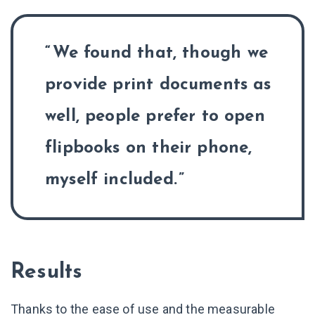
We found that, though we
provide print documents as
well, people prefer to open
flipbooks on their phone,
myself included.
Results
Thanks to the ease of use and the measurable