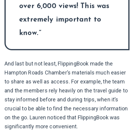
over 6,000 views! This was
extremely important to
know.
And last but not least, FlippingBook made the
Hampton Roads Chamber’s materials much easier
to share as well as access. For example, the team
and the members rely heavily on the travel guide to
stay informed before and during trips, when it’s
crucial to be able to find the necessary information
on the go. Lauren noticed that FlippingBook was
significantly more convenient.