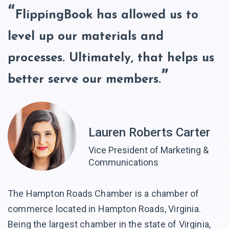
FlippingBook has allowed us to
level up our materials and
processes. Ultimately, that helps us
better serve our members.
Lauren Roberts Carter
Vice President of Marketing &
Communications
The Hampton Roads Chamber is a chamber of
commerce located in Hampton Roads, Virginia.
Being the largest chamber in the state of Virginia,