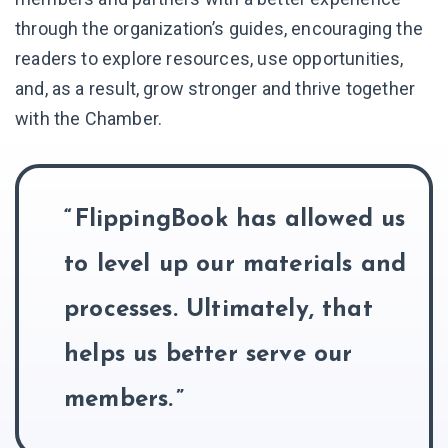
through the organization’s guides, encouraging the
readers to explore resources, use opportunities,
and, as a result, grow stronger and thrive together
with the Chamber.
FlippingBook has allowed us
to level up our materials and
processes. Ultimately, that
helps us better serve our
members.