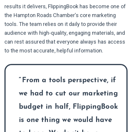
results it delivers, FlippingBook has become one of
the Hampton Roads Chamber’s core marketing
tools. The team relies on it daily to provide their
audience with high-quality, engaging materials, and
can rest assured that everyone always has access
to the most accurate, helpful information.
From a tools perspective, if
we had to cut our marketing
budget in half, FlippingBook
is one thing we would have