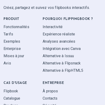
Créez, partagez et suivez vos flipbooks interactifs.
PRODUIT
POURQUOI FLIPPINGBOOK ?
Fonctionnalités
Interactivité
Tarifs
Expérience réaliste
Exemples
Analyses avancées
Enterprise
Intégration avec Canva
Mises à jour
Alternative à Issuu
Avis
Alternative à Flipsnack
Alternative à FlipHTML5
CAS D'USAGE
ENTREPRISE
Flipbook
À propos
Catalogue
Contacts