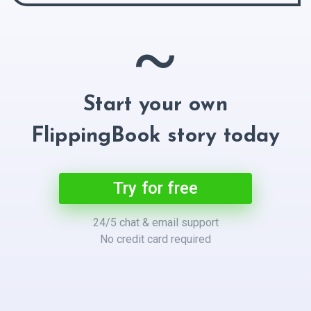
~
Start your own
FlippingBook story today
Try for free
24/5 chat & email support
No credit card required