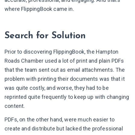
where FlippingBook came in.
Search for Solution
Prior to discovering FlippingBook, the Hampton
Roads Chamber used a lot of print and plain PDFs
that the team sent out as email attachments. The
problem with printing their documents was that it
was quite costly, and worse, they had to be
reprinted quite frequently to keep up with changing
content.
PDFs, on the other hand, were much easier to
create and distribute but lacked the professional