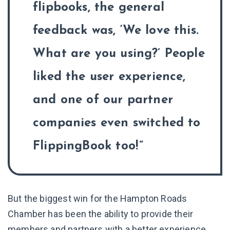
flipbooks, the general
feedback was, ‘We love this.
What are you using?’ People
liked the user experience,
and one of our partner
companies even switched to
FlippingBook too!
But the biggest win for the Hampton Roads
Chamber has been the ability to provide their
members and partners with a better experience