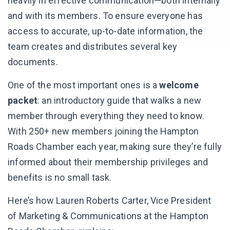
heavily in effective communication—both internally
and with its members. To ensure everyone has
access to accurate, up-to-date information, the
team creates and distributes several key
documents.
One of the most important ones is a
welcome
packet
: an introductory guide that walks a new
member through everything they need to know.
With 250+ new members joining the Hampton
Roads Chamber each year, making sure they’re fully
informed about their membership privileges and
benefits is no small task.
Here’s how Lauren Roberts Carter, Vice President
of Marketing & Communications at the Hampton