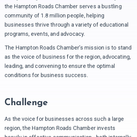
the Hampton Roads Chamber serves a bustling
community of 1.8 million people, helping
businesses thrive through a variety of educational
programs, events, and advocacy.
The Hampton Roads Chamber’s mission is to stand
as the voice of business for the region, advocating,
leading, and convening to ensure the optimal
conditions for business success.
Challenge
As the voice for businesses across such a large
region, the Hampton Roads Chamber invests