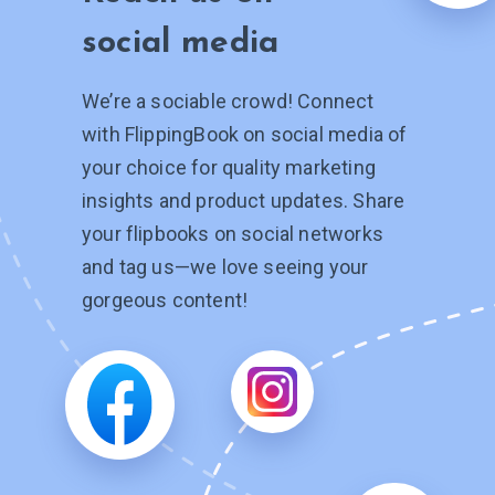
social media
We’re a sociable crowd! Connect
with FlippingBook on social media of
your choice for quality marketing
insights and product updates. Share
your flipbooks on social networks
and tag
us—we
love seeing your
gorgeous content!