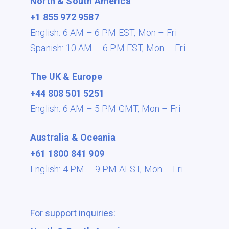
North & South America
+1 855 972 9587
English: 6 AM – 6 PM EST,
Mon – Fri
Spanish: 10 AM – 6 PM EST,
Mon – Fri
The UK & Europe
+44 808 501 5251
English: 6 AM – 5 PM GMT,
Mon – Fri
Australia & Oceania
+61 1800 841 909
English: 4 PM – 9 PM AEST,
Mon – Fri
For support inquiries: