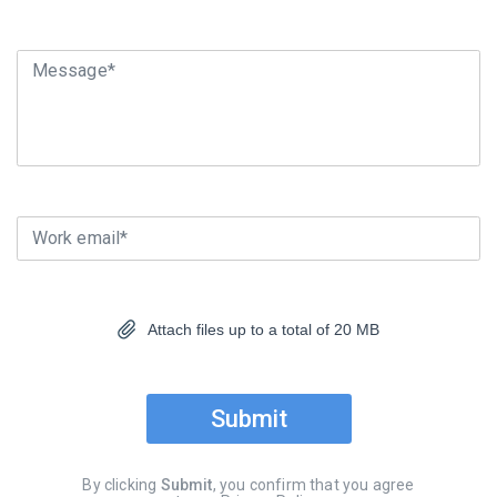
Message*
Work email*
Attach files up to a total of 20 MB
Submit
By clicking
Submit
, you confirm that you agree