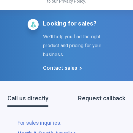
to our
Privacy Policy
.
Looking for sales?
We’ll help you find the right
product and pricing for your
business.
Contact sales
Call us directly
Request callback
For sales inquiries: