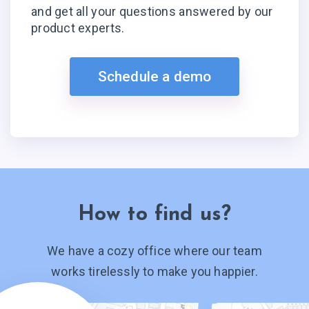
and get all your questions answered by our
product experts.
Schedule a demo
How to find us?
We have a cozy office where our team
works tirelessly to make you happier.