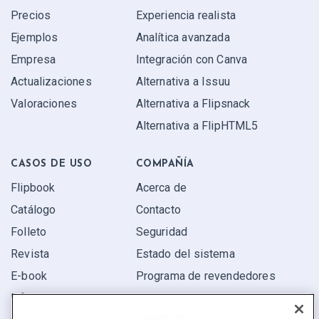
Precios
Experiencia realista
Ejemplos
Analítica avanzada
Empresa
Integración con Canva
Actualizaciones
Alternativa a Issuu
Valoraciones
Alternativa a Flipsnack
Alternativa a FlipHTML5
CASOS DE USO
COMPAÑÍA
Flipbook
Acerca de
Catálogo
Contacto
Folleto
Seguridad
Revista
Estado del sistema
E-book
Programa de revendedores
Informe