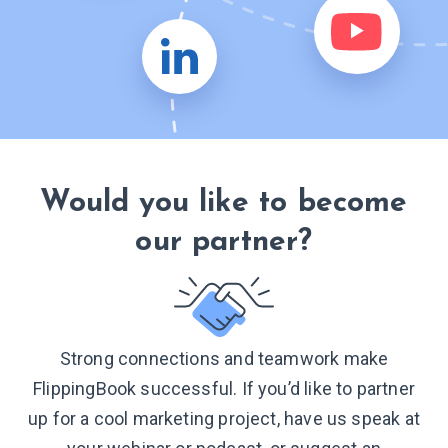
Would you like to become
our partner?
Strong connections and teamwork make
FlippingBook successful. If you’d like to partner
up for a cool marketing project, have us speak at