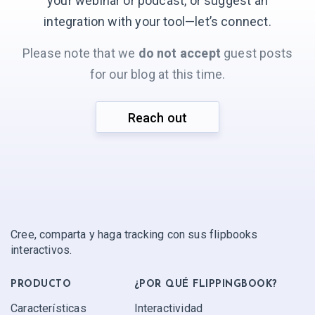
your webinar or podcast, or suggest an
integration with your
tool—let’s connect.
Please note that we
do not accept
guest posts
for our blog at this time.
Reach out
Cree, comparta y haga tracking con sus flipbooks
interactivos.
PRODUCTO
¿POR QUÉ FLIPPINGBOOK?
Características
Interactividad