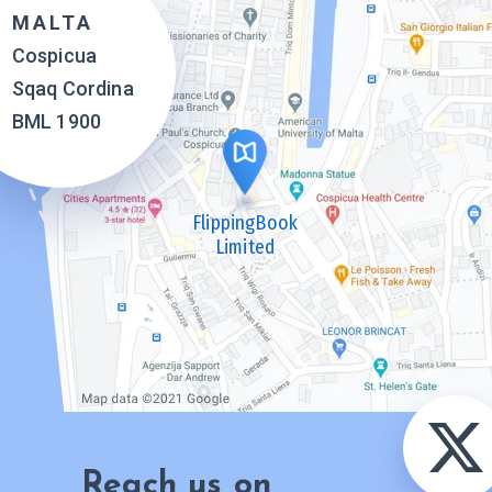
MALTA
Cospicua
Sqaq Cordina
BML 1900
FlippingBook
Limited
Reach us on