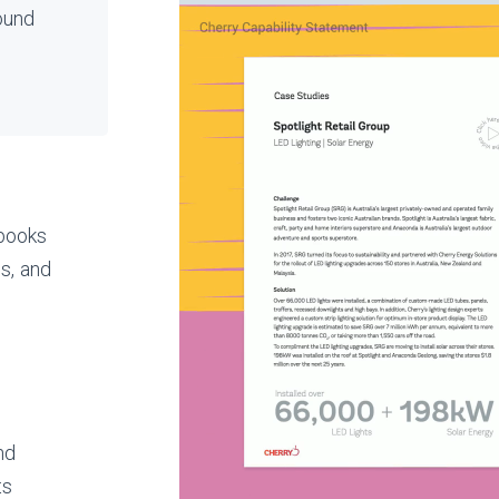
ound
ebooks
s, and
nd
ts