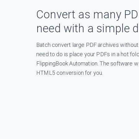
Convert as many PD
need with a simple dra
Batch convert large PDF archives without 
need to do is place your PDFs in a hot fol
FlippingBook Automation. The software wil
HTML5 conversion for you.