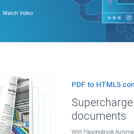
Watch Video
PDF to HTML5 con
Supercharge 
documents
With FlippingBook Automa