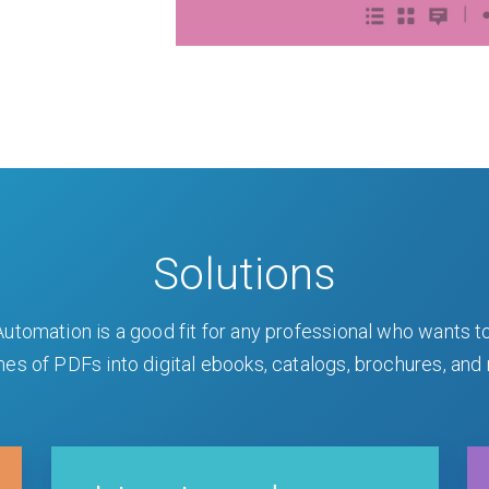
Solutions
utomation is a good fit for any professional who wants t
es of PDFs into digital ebooks, catalogs, brochures, and