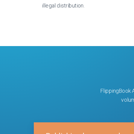
illegal distribution.
FlippingBook A
volum