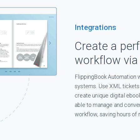
Integrations
Create a perf
workflow via
FlippingBook Automation w
systems. Use XML tickets t
create unique digital eboo
able to manage and conver
workflow, saving hours of