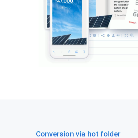
Conversion via hot folder