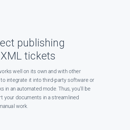
ect publishing
 XML tickets
orks well on its own and with other
o integrate it into third-party software or
ks in an automated mode. Thus, you’ll be
t your documents in a streamlined
 manual work.