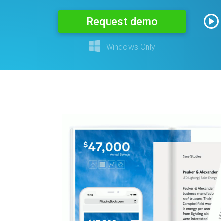
Request demo
Windows Only