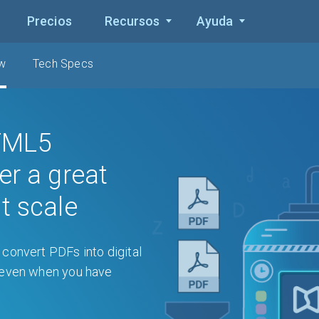
Precios
Recursos
Ayuda
ew
Tech Specs
TML5
er a great
t scale
convert PDFs into digital
, even when you have