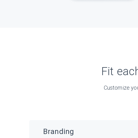
Fit eac
Customize you
Branding