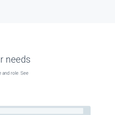
ur needs
 and role. See