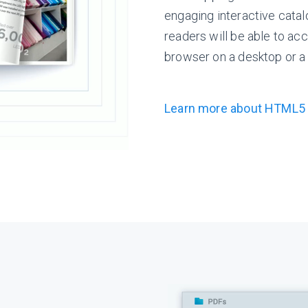
engaging interactive cata
readers will be able to acc
browser on a desktop or a
Learn more about HTML5 