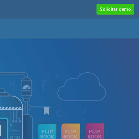
Solicitar demo