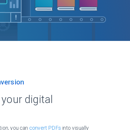
version
your digital
tion, you can
convert PDFs
into visually