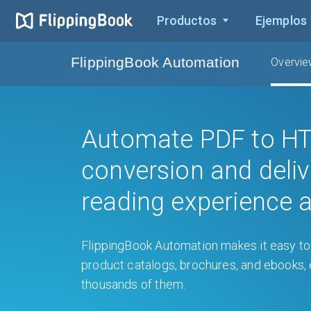
Productos
Ejemplos
FlippingBook Automation
Overvi
Automate PDF to H
conversion and deliv
reading experience a
FlippingBook Automation makes it easy to 
product catalogs, brochures, and ebooks
thousands of them.