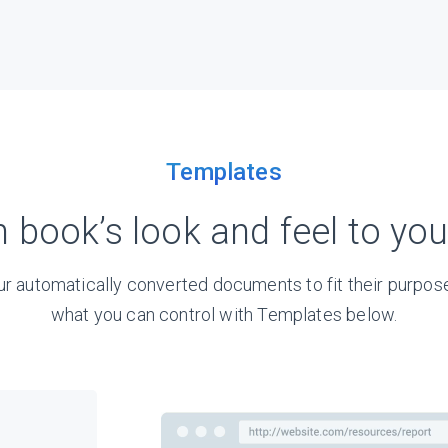
Templates
h book’s look and feel to yo
r automatically converted documents to fit their purpose
what you can control with Templates below.