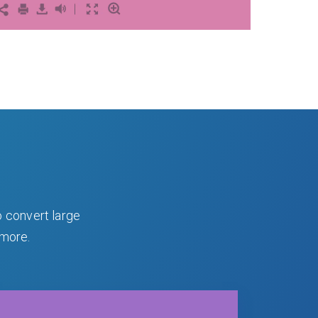
o convert large
 more.