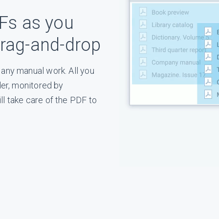
Fs as you
g⁠-⁠and⁠-⁠drop
any manual work. All you
der, monitored by
l take care of the PDF to