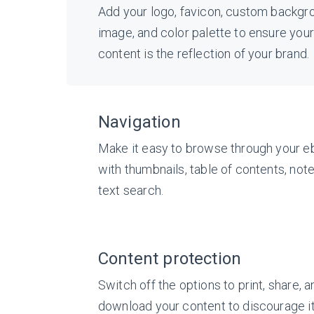
Add your logo, favicon, custom backgr
image, and color palette to ensure your
content is the reflection of your brand.
Navigation
Make it easy to browse through your 
with thumbnails, table of contents, note
text search.
Content protection
Switch off the options to print, share, a
download your content to discourage i