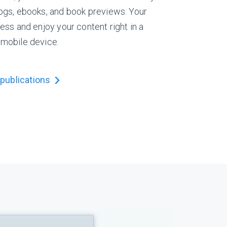
logs, ebooks, and book previews. Your
ess and enjoy your content right in a
 mobile device.
publications