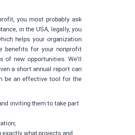
profit, you most probably ask
tance, in the USA, legally, you
which helps your organization
e benefits for your nonprofit
s of new opportunities. We’ll
Even a short annual report can
 be an effective tool for the
nd inviting them to take part
ation;
 exactly what projects and