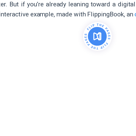
ter. But if you’re already leaning toward a digita
 interactive example, made with FlippingBook, an