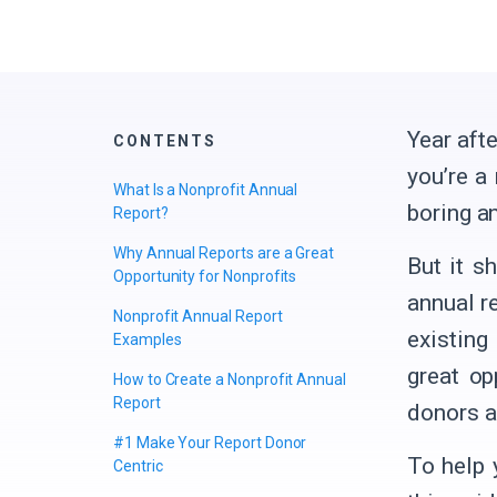
Year afte
CONTENTS
you’re a
What Is a Nonprofit Annual
boring a
Report?
Why Annual Reports are a Great
But it s
Opportunity for Nonprofits
annual r
Nonprofit Annual Report
existing
Examples
great op
How to Create a Nonprofit Annual
Report
donors a
#1 Make Your Report Donor
To help 
Centric