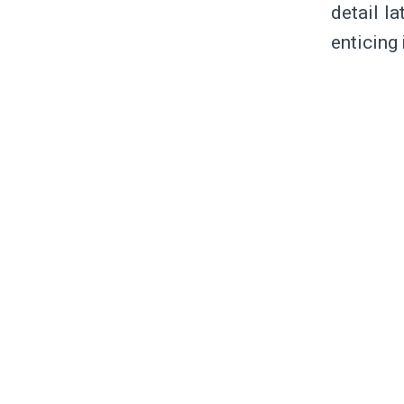
detail la
enticing