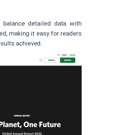
 balance detailed data with
zed, making it easy for readers
esults achieved.