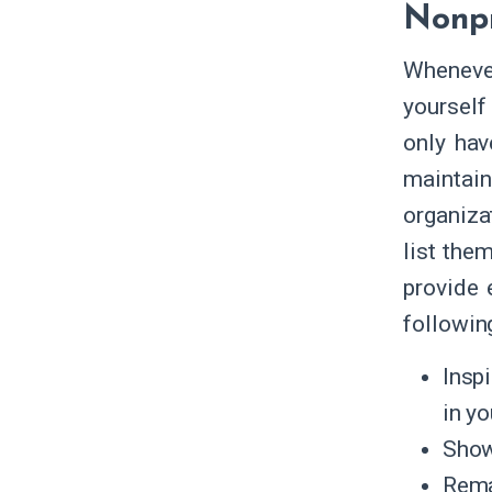
Nonpr
Whenever
yourself 
only hav
maintain
organiza
list the
provide 
followin
Insp
in yo
Show
Rema