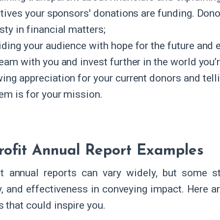
iatives your sponsors' donations are funding. Don
ty in financial matters;
iding your audience with hope for the future and
eam with you and invest further in the world you’r
ing appreciation for your current donors and tel
hem is for your mission.
ofit Annual Report Examples
t annual reports can vary widely, but some sta
ty, and effectiveness in conveying impact. Here a
 that could inspire you.