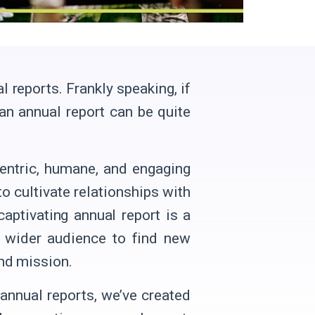
l reports. Frankly speaking, if
 an annual report can be quite
centric, humane, and engaging
o cultivate relationships with
captivating annual report is a
a wider audience to find new
nd mission.
 annual reports, we’ve created