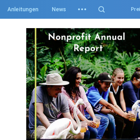
Anleitungen
News
Pre