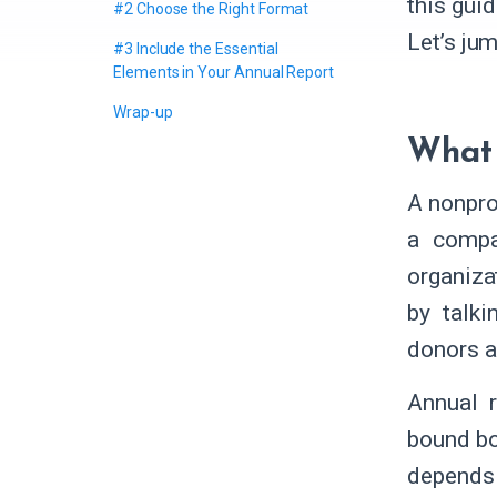
this guid
#2 Choose the Right Format
Let’s jum
#3 Include the Essential
Elements in Your Annual Report
Wrap-up
What 
A nonpro
a compan
organiza
by talki
donors a
Annual r
bound bo
depends 