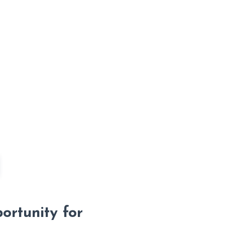
rtunity for