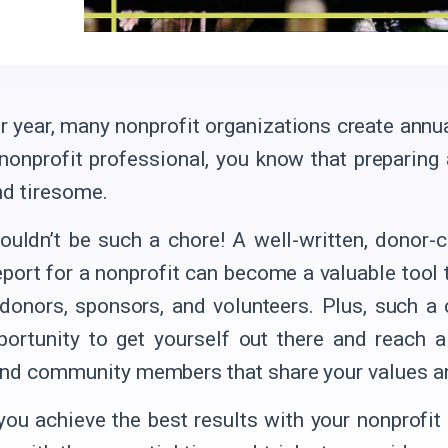
r year, many nonprofit organizations create annua
 nonprofit professional, you know that preparing
nd tiresome.
houldn’t be such a chore! A well-written, donor-
eport for a nonprofit can become a valuable tool t
 donors, sponsors, and volunteers. Plus, such a 
portunity to get yourself out there and reach 
nd community members that share your values a
you achieve the best results with your nonprofit