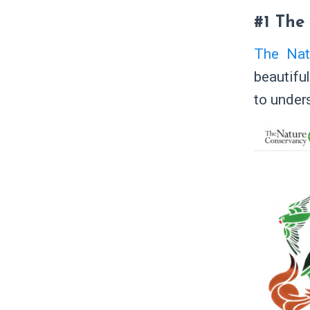
#1 The
The Nat
beautiful
to under