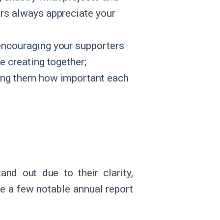
ors always appreciate your
 encouraging your supporters
e creating together;
ling them how important each
nd out due to their clarity,
re a few notable annual report