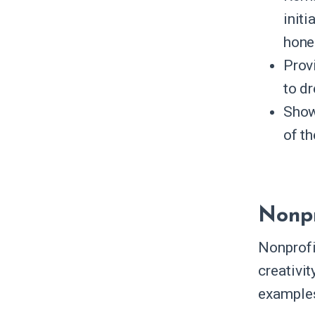
init
hones
Prov
to dr
Show
of t
Nonpr
Nonprofi
creativi
examples