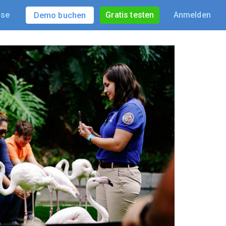
ise
Gratis testen
Anmelden
Demo buchen