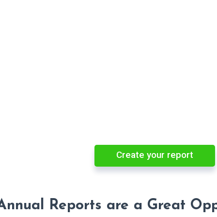
Create your report
nnual Reports are a Great Oppo