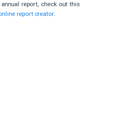
l annual report, check out this
online report creator
.