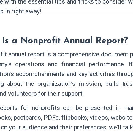
e with the essential tips and tricks to consider 
p in right away!
Is a Nonprofit Annual Report?
fit annual report is a comprehensive document p
y's operations and financial performance. It
tion’s accomplishments and key activities throug
ng about the organization’s mission, build tru
nd volunteers for their support.
eports for nonprofits can be presented in man
oks, postcards, PDFs, flipbooks, videos, website
on your audience and their preferences, we’ll talk