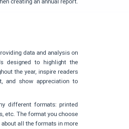
when creating an annual report.
roviding data and analysis on
’s designed to highlight the
hout the year, inspire readers
st, and show appreciation to
y different formats: printed
s, etc. The format you choose
 about all the formats in more