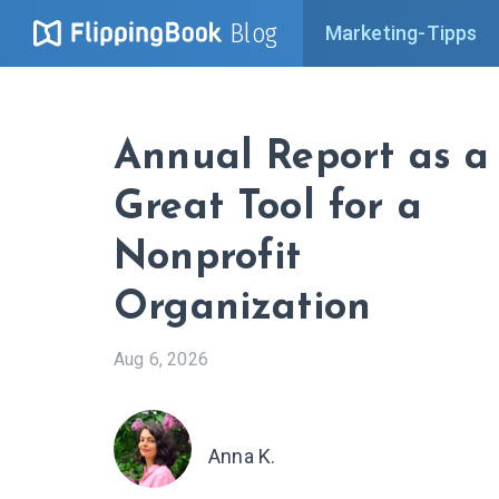
Blog
Marketing-Tipps
Annual Report as a
Great Tool for a
Nonprofit
Organization
Aug 6, 2026
Anna K.