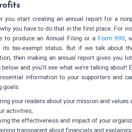
ofits
 you start creating an annual report for a non
why you have to do that in the first place. For ins
e to produce an Annual Filing or a
Form 990
, 
 its tax-exempt status. But if we talk about th
tion, then making an annual report gives you lot
m below and you’ll see what we’re talking about! 
essential information to your supporters and can
g goals:
iring your readers about your mission and values a
ur activities;
ing the effectiveness and impact of your organiz
ining transparent about financials and explaining