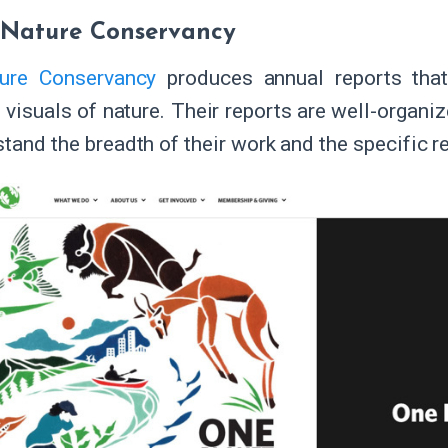
 Nature Conservancy
ure Conservancy
produces annual reports that
 visuals of nature. Their reports are well-organi
stand the breadth of their work and the specific r