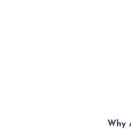
Why A