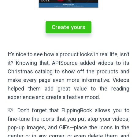
Create yours
It’s nice to see how a product looks in real life, isn’t
it? Knowing that, APISource added videos to its
Christmas catalog to show off the products and
make every page even more informative. Videos
helped them add great value to the reading
experience and create a festive mood.
💡 Don’t forget that FlippingBook allows you to
fine-tune the icons that you put atop your videos,
pop-up images, and GIFs—place the icons in the
center or in any corner, or even delete them, and