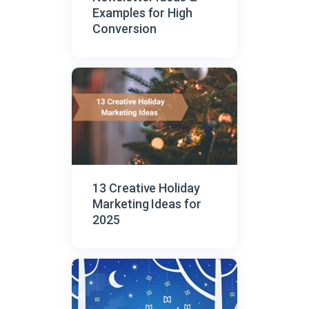
Examples for High
Conversion
13 Creative Holiday
Marketing Ideas for
2025