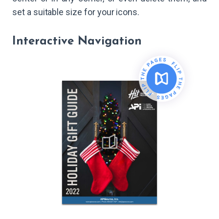
set a suitable size for your icons.
Interactive Navigation