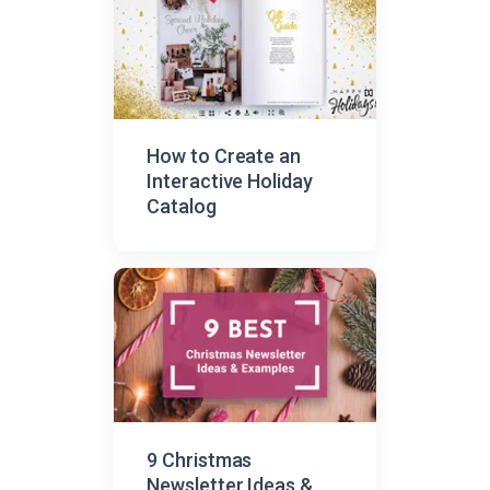
How to Create an
Interactive Holiday
Catalog
9 Christmas
Newsletter Ideas &