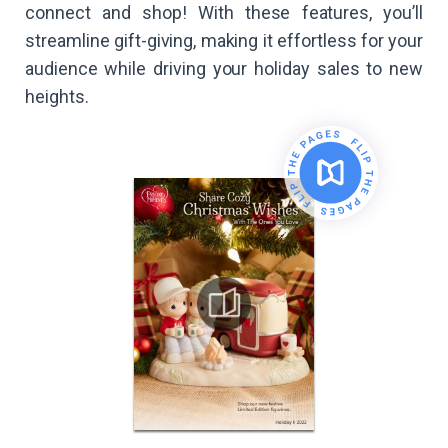
connect and shop! With these features, you’ll
streamline gift-giving, making it effortless for your
audience while driving your holiday sales to new
heights.