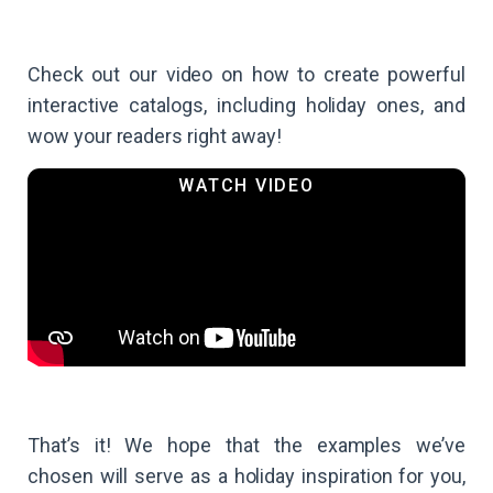
Check out our video on how to create powerful
interactive catalogs, including holiday ones, and
wow your readers right away!
That’s it! We hope that the examples we’ve
chosen will serve as a holiday inspiration for you,