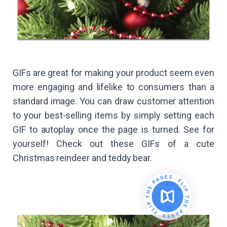
GIFs are great for making your product seem even
more engaging and lifelike to consumers than a
standard image. You can draw customer attention
to your best-selling items by simply setting each
GIF to autoplay once the page is turned. See for
yourself! Check out these GIFs of a cute
Christmas reindeer and teddy bear.