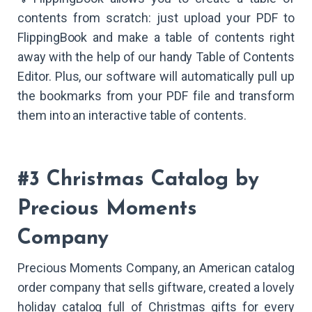
contents from scratch: just upload your PDF to
FlippingBook and make a table of contents right
away with the help of our handy Table of Contents
Editor. Plus, our software will automatically pull up
the bookmarks from your PDF file and transform
them into an interactive table of contents.
#3 Christmas Catalog by
Precious Moments
Company
Precious Moments Company, an American catalog
order company that sells giftware, created a lovely
holiday catalog full of Christmas gifts for every