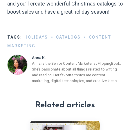
and you’ll create wonderful Christmas catalogs to
boost sales and have a great holiday season!
TAGS:
HOLIDAYS
CATALOGS
CONTENT
MARKETING
Anna K.
Anna is the Senior Content Marketer at FlippingBook.
She’s passionate about all things related to writing
and reading. Her favorite topics are content
marketing, digital technologies, and creative ideas.
Related articles