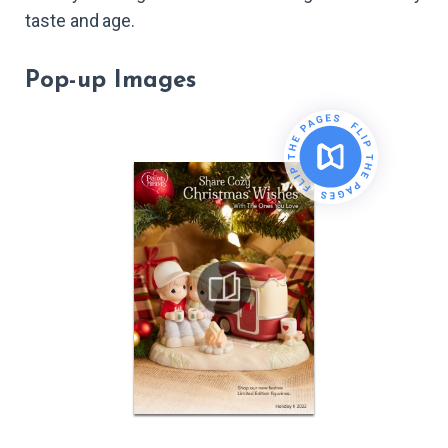
taste and age.
Pop-up Images