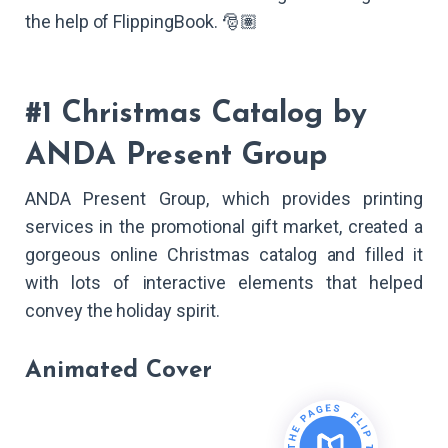
the help of FlippingBook. 🎅🏽
#1 Christmas Catalog by
ANDA Present Group
ANDA Present Group, which provides printing
services in the promotional gift market, created a
gorgeous online Christmas catalog and filled it
with lots of interactive elements that helped
convey the holiday spirit.
Animated Cover