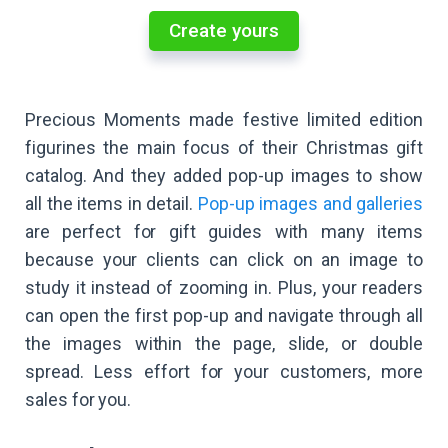
Create yours
Precious Moments made festive limited edition
figurines the main focus of their Christmas gift
catalog. And they added pop-up images to show
all the items in detail.
Pop-up images and galleries
are perfect for gift guides with many items
because your clients can click on an image to
study it instead of zooming in. Plus, your readers
can open the first pop-up and navigate through all
the images within the page, slide, or double
spread. Less effort for your customers, more
sales for you.