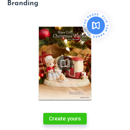
Branding
Create yours