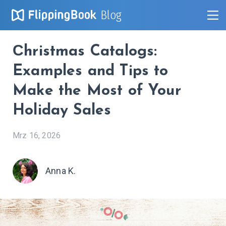
Blog
Сhristmas Catalogs:
Examples and Tips to
Make the Most of Your
Holiday Sales
Mrz 16, 2026
Anna K.