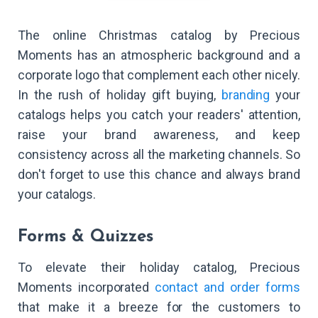
The online Christmas catalog by Precious
Moments has an atmospheric background and a
corporate logo that complement each other nicely.
In the rush of holiday gift buying,
branding
your
catalogs helps you catch your readers' attention,
raise your brand awareness, and keep
consistency across all the marketing channels. So
don't forget to use this chance and always brand
your catalogs.
Forms & Quizzes
To elevate their holiday catalog, Precious
Moments incorporated
contact and order forms
that make it a breeze for the customers to