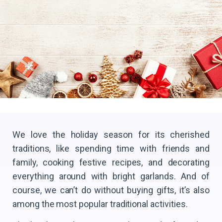
We love the holiday season for its cherished
traditions, like spending time with friends and
family, cooking festive recipes, and decorating
everything around with bright garlands. And of
course, we can’t do without buying gifts, it’s also
among the most popular traditional activities.