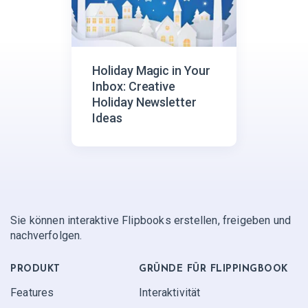
Holiday Magic in Your
Inbox: Creative
Holiday Newsletter
Ideas
Sie können interaktive Flipbooks erstellen, freigeben und
nachverfolgen.
PRODUKT
GRÜNDE FÜR FLIPPINGBOOK
Features
Interaktivität