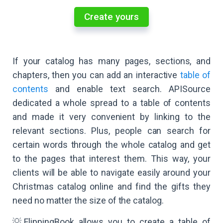
Create yours
If your catalog has many pages, sections, and
chapters, then you can add an interactive
table of
contents
and enable text search. APISource
dedicated a whole spread to a table of contents
and made it very convenient by linking to the
relevant sections. Plus, people can search for
certain words through the whole catalog and get
to the pages that interest them. This way, your
clients will be able to navigate easily around your
Christmas catalog online and find the gifts they
need no matter the size of the catalog.
💡FlippingBook allows you to create a table of