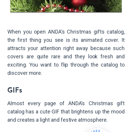
When you open ANDA’s Christmas gifts catalog,
the first thing you see is its animated cover. It
attracts your attention right away because such
covers are quite rare and they look fresh and
exciting. You want to flip through the catalog to
discover more.
GIFs
Almost every page of ANDA’s Christmas gift
catalog has a cute GIF that brightens up the mood
and creates a light and festive atmosphere.