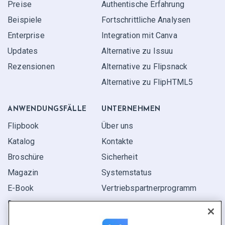
Preise
Authentische Erfahrung
Beispiele
Fortschrittliche Analysen
Enterprise
Integration mit Canva
Updates
Alternative zu Issuu
Rezensionen
Alternative zu Flipsnack
Alternative zu FlipHTML5
ANWENDUNGS­FÄLLE
UNTERNEHMEN
Flipbook
Über uns
Katalog
Kontakte
Broschüre
Sicherheit
Magazin
Systemstatus
E-Book
Vertriebspartner­programm
Bericht
Pitch