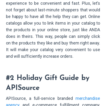
experience to be convenient and fast. Plus, let’s
not forget about last-minute shoppers that would
be happy to have all the help they can get. Online
catalogs allow you to link items in your catalog to
the products in your online store, just like ANDA
does in theirs. This way, people can simply click
on the products they like and buy them right away.
It will make your catalog very convenient to use
and will sufficiently increase orders.
#2 Holiday Gift Guide by
APISource
APISource, a full-service branded
merchandise
agency
and e-commerce fulfillment company,