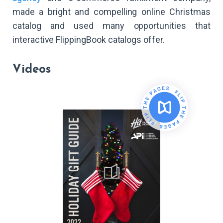
made a bright and compelling online Christmas
catalog and used many opportunities that
interactive FlippingBook catalogs offer.
Videos