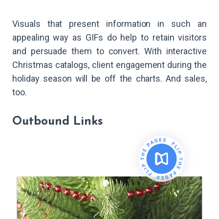
Visuals that present information in such an
appealing way as GIFs do help to retain visitors
and persuade them to convert. With interactive
Christmas catalogs, client engagement during the
holiday season will be off the charts. And sales,
too.
Outbound Links