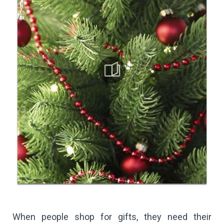
When people shop for gifts, they need their