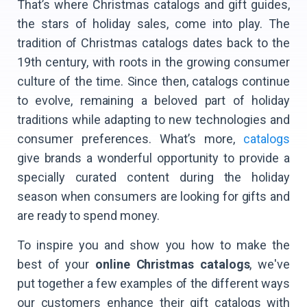
That’s where Christmas catalogs and gift guides,
the stars of holiday sales, come into play. The
tradition of Christmas catalogs dates back to the
19th century, with roots in the growing consumer
culture of the time. Since then, catalogs continue
to evolve, remaining a beloved part of holiday
traditions while adapting to new technologies and
consumer preferences. What’s more,
catalogs
give brands a wonderful opportunity to provide a
specially curated content during the holiday
season when consumers are looking for gifts and
are ready to spend money.
To inspire you and show you how to make the
best of your
online Christmas catalogs
, we've
put together a few examples of the different ways
our customers enhance their gift catalogs with