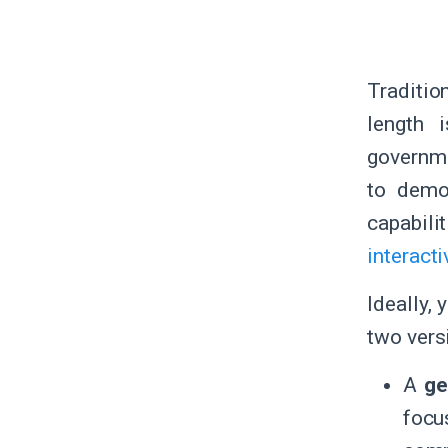
Traditio
length 
governme
to demo
capabil
interacti
Ideally,
two vers
A
ge
focu