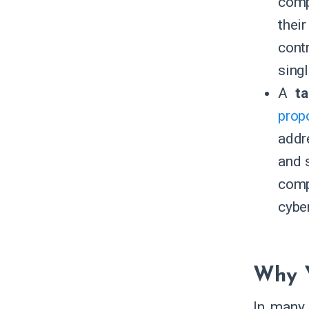
comp
thei
cont
sing
A
t
prop
addr
and s
comp
cybe
Why Y
In many 