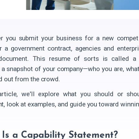
 you submit your business for a new competiti
r a government contract, agencies and enterpr
 document. This resume of sorts is called a c
 a snapshot of your company—who you are, wha
d out from the crowd.
article, we'll explore what you should or shou
t, look at examples, and guide you toward winnin
Is a Capability Statement?