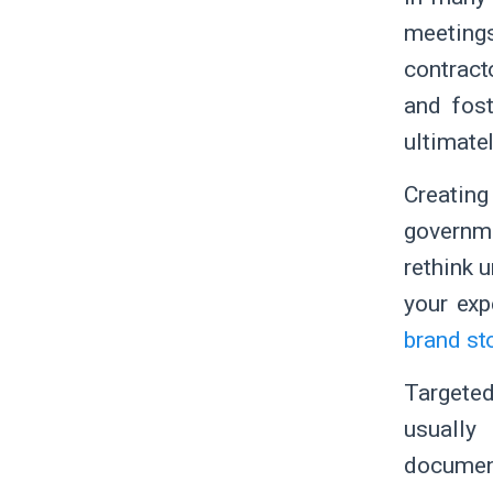
meeting
contract
and fost
ultimate
Creating
governme
rethink u
your exp
brand st
Targeted
usually
documen