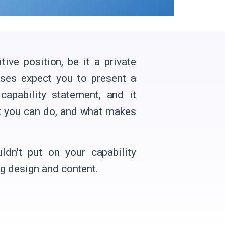
ve position, be it a private
ises expect you to present a
apability statement, and it
t you can do, and what makes
ldn't put on your capability
g design and content.