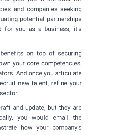
ncies and companies seeking
uating potential partnerships
d for you as a business, it's
 benefits on top of securing
down your core competencies,
iators. And once you articulate
ecruit new talent, refine your
 sector.
raft and update, but they are
ically, you would email the
strate how your company's