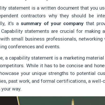
lity statement is a written document that you 
ependent contractors why they should be inte
ly, it's a
summary of your company
that prov
. Capability statements are crucial for making 
with small business professionals, networking 
ding conferences and events.
e, a capability statement is a marketing material
mpetitors. While it has to be concise and honest
howcase your unique strengths to potential cus
ties, past work, and formal certifications, a well
 your way.