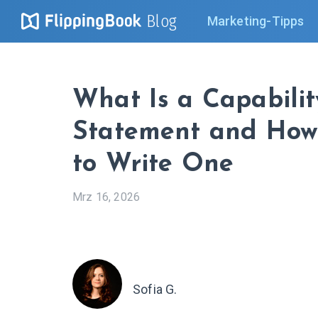
Blog
Marketing-Tipps
What Is a Capabilit
Statement and Ho
to Write One
Mrz 16, 2026
Sofia G.