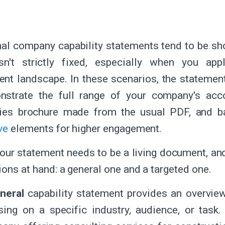
nal company capability statements tend to be sh
isn't strictly fixed, especially when you app
nt landscape. In these scenarios, the statemen
nstrate the full range of your company's acco
ities brochure made from the usual PDF, and b
ve
elements for higher engagement.
 your statement needs to be a living document, a
ions at hand: a general one and a targeted one.
neral
capability statement provides an overview
sing on a specific industry, audience, or task.