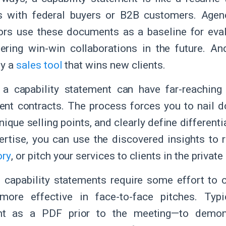
s with federal buyers or B2B customers. Age
ors use these documents as a baseline for eval
ering win-win collaborations in the future. An
ly a
sales tool
that wins new clients.
 a capability statement can have far-reaching
nt contracts. The process forces you to nail 
nique selling points, and clearly define different
ertise, you can use the discovered insights to r
ory
, or pitch your services to clients in the private
 capability statements require some effort to c
 more effective in face-to-face pitches. Typ
t as a PDF prior to the meeting—to demon