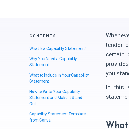
Whenever
CONTENTS
tender o
What Is a Capability Statement?
certain
Why You Need a Capability
provides
Statement
you stan
What to Include in Your Capability
Statement
In this 
How to Write Your Capability
statemen
Statement and Make it Stand
Out
Capability Statement Template
from Canva
What 