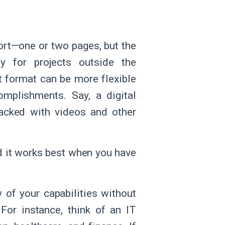
ort—one or two pages, but the
ly for projects outside the
t format can be more flexible
mplishments. Say, a digital
acked with videos and other
nd it works best when you have
 of your capabilities without
 For instance, think of an IT