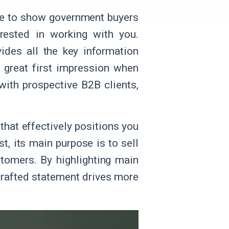
use to show government buyers
rested in working with you.
ides all the key information
a great first impression when
with prospective B2B clients,
 that effectively positions you
, its main purpose is to sell
tomers. By highlighting main
-crafted statement drives more