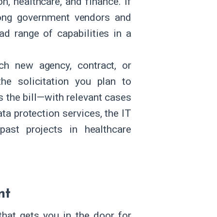
n, healthcare, and finance. If
g government vendors and
ad range of capabilities in a
ch new agency, contract, or
he solicitation you plan to
 the bill—with relevant cases
ata protection services, the IT
past projects in healthcare
nt
that gets you in the door for