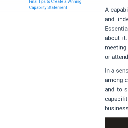
Final Tips to Create a Winning
Capability Statement
A capabi
and ind
Essential
about it
meeting 
or atten
In a sens
among co
and to s
capabili
business