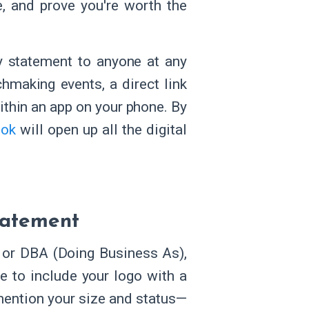
e, and prove you're worth the
ty statement to anyone at any
hmaking events, a direct link
ithin an app on your phone. By
ook
will open up all the digital
tatement
or DBA (Doing Business As),
e to include your logo with a
 mention your size and status—