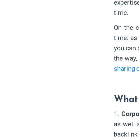
expertis
time.
On the c
time: as
you can 
the way,
sharing 
What 
1.
Corpo
as well 
backlink