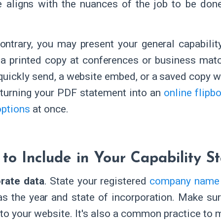
e aligns with the nuances of the job to be don
ontrary, you may present your general capabili
 a printed copy at conferences or business matc
quickly send, a website embed, or a saved copy w
 turning your PDF statement into an
online flipb
options
at once.
to Include in Your Capability S
rate data
. State your registered
company name
as the year and state of incorporation. Make sur
 to your website. It's also a common practice to