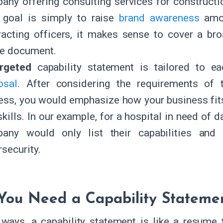
any offering consulting services for constructio
r goal is simply to raise
brand awareness
amon
racting officers, it makes sense to cover a bro
le document.
argeted
capability statement is tailored to ea
osal
. After considering the requirements of t
ess, you would emphasize how your business fits
kills. In our example, for a hospital in need of d
any would only list their capabilities and 
rsecurity.
ou Need a Capability Stateme
ways, a capability statement is like a resume 