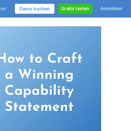
ise
Gratis testen
Anmelden
Demo buchen