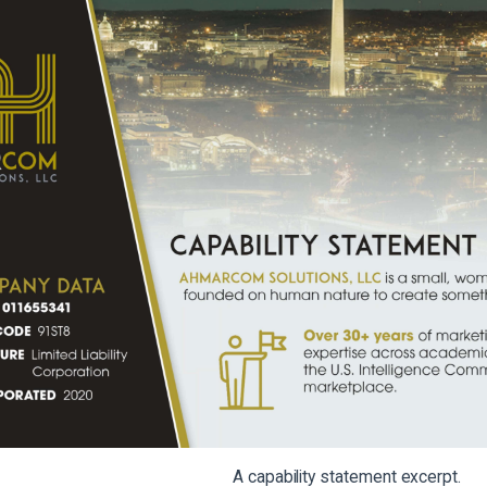
A capability statement excerpt.