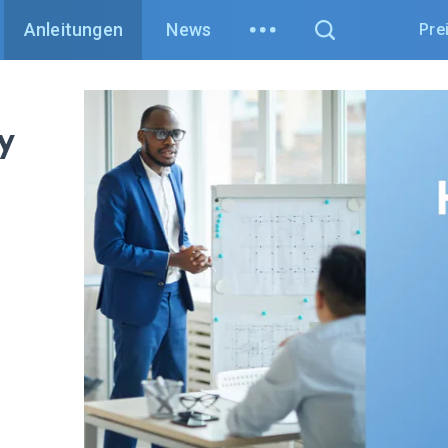
Anleitungen
News
Pre
y
w