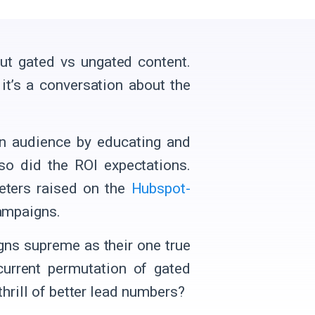
out gated vs ungated content.
it’s a conversation about the
an audience by educating and
 so did the ROI expectations.
keters raised on the
Hubspot-
campaigns.
gns supreme as their one true
urrent permutation of gated
thrill of better lead numbers?