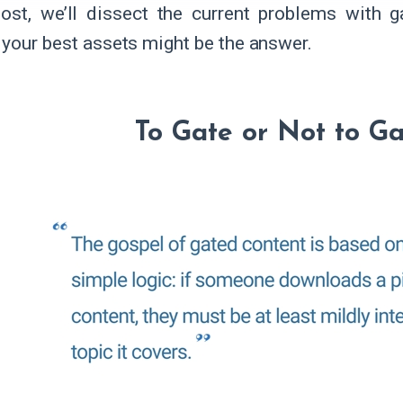
post, we’ll dissect the current problems with 
 your best assets might be the answer.
To Gate or Not to G