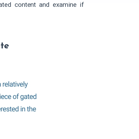
gated content and examine if
ate