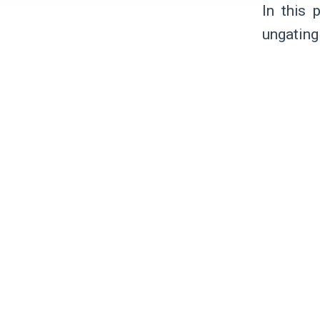
In this 
ungating