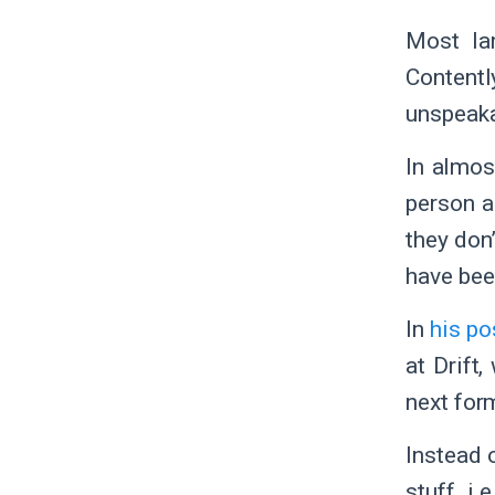
Most la
Contentl
unspeaka
In almos
person a
they don
have be
In
his po
at Drift
next for
Instead o
stuff, i.