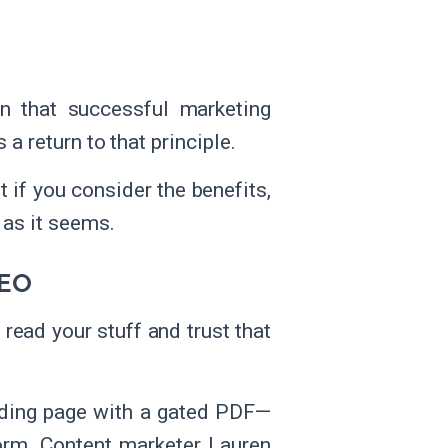
n that successful marketing
 a return to that principle.
 if you consider the benefits,
 as it seems.
SEO
read your stuff and trust that
landing page with a gated PDF—
orm. Content marketer Lauren