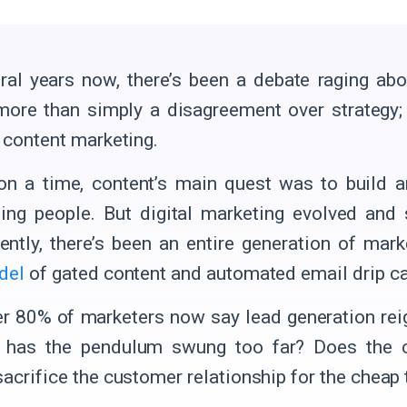
ral years now, there’s been a debate raging ab
more than simply a disagreement over strategy; 
f content marketing.
n a time, content’s main quest was to build 
ning people. But digital marketing evolved and
ntly, there’s been an entire generation of mar
del
of gated content and automated email drip 
er 80% of marketers now say lead generation rei
t has the pendulum swung too far? Does the c
sacrifice the customer relationship for the cheap 