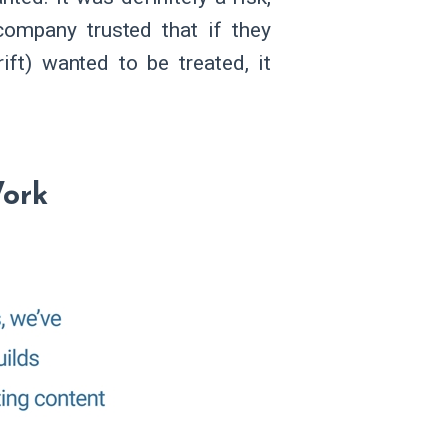
company trusted that if they
ift) wanted to be treated, it
ork