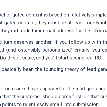
el of gated content is based on relatively simpl
f gated content, they must be at least mildly int
, they did trade their email address for the inform
 turn deserves another. If you follow up with th
d (and ostensibly personalized) emails, you c
Do this at scale, and you’ll start seeing real ROI.
 basically been the founding theory of lead gene
 time cracks have appeared in the lead gen cano
n that the customer should come first. Or that cu
a points to relentlessly email into submission.