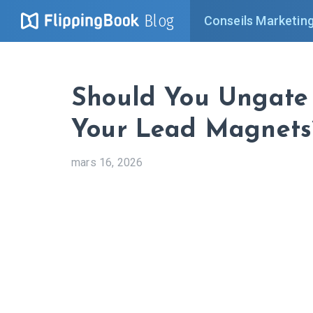
Blog
Conseils Marketin
Should You Ungate
Your Lead Magnets
mars 16, 2026