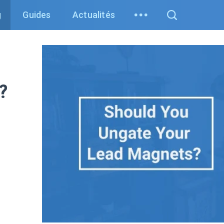
g
Guides
Actualités
?