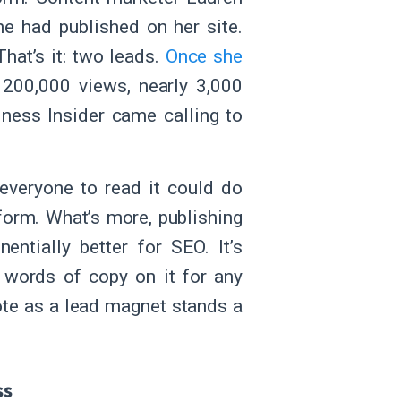
e had published on her site.
hat’s it: two leads.
Once she
 200,000 views, nearly 3,000
ness Insider came calling to
 everyone to read it could do
form. What’s more, publishing
entially better for SEO. It’s
 words of copy on it for any
ote as a lead magnet stands a
ss