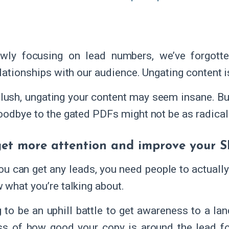
owly focusing on lead numbers, we’ve forgotte
lationships with our audience. Ungating content is
 blush, ungating your content may seem insane. But
oodbye to the gated PDFs might not be as radical
 get more attention and improve your 
ou can get any leads, you need people to actually 
 what you’re talking about.
ng to be an uphill battle to get awareness to a 
ss of how good your copy is around the lead f