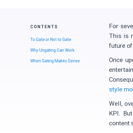
For seve
CONTENTS
This is 
To Gate or Not to Gate
future o
Why Ungating Can Work
Once upo
When Gating Makes Sense
entertai
Conseque
style mo
Well, ov
KPI. Bu
content 