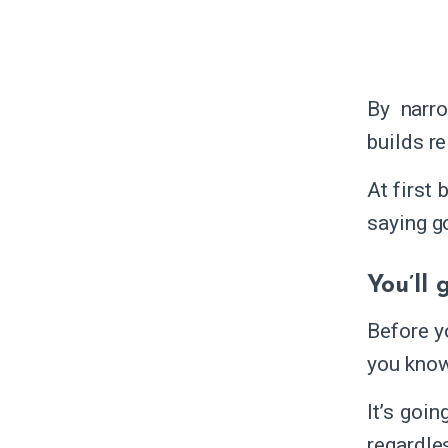
By narr
builds re
At first
saying g
You’ll
Before y
you know
It’s goi
regardle