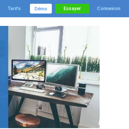
Tarifs
Essayer
Connexion
Démo