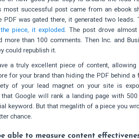
s most successful post came from an ebook sh
 PDF was gated there, it generated two leads. T
the piece, it exploded
. The post drove almost
nd more than 100 comments. Then Inc. and Busi
ey could republish it.
ave a truly excellent piece of content, allowing
e for your brand than hiding the PDF behind a 
rety of your lead magnet on your site is expon
 that Google will rank a landing page with 500
ial keyword. But that megalith of a piece you wr
ter chance.
 be able to measure content effectivene