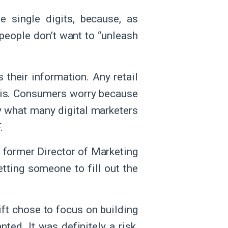
 single digits, because, as
 people don’t want to “unleash
 their information. Any retail
this. Consumers worry because
ly what many digital marketers
F.
, former Director of Marketing
etting someone to fill out the
rift chose to focus on building
nted. It was definitely a risk,