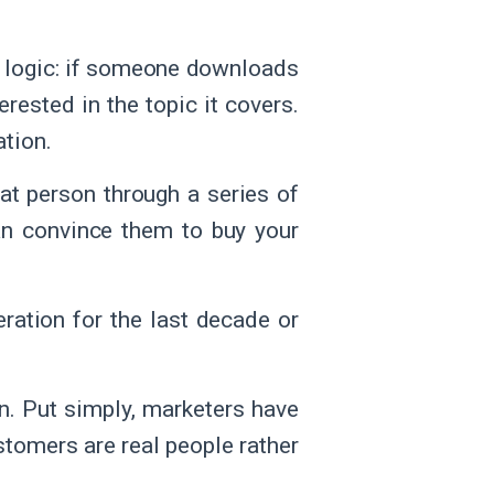
e logic: if someone downloads
erested in the topic it covers.
ation.
at person through a series of
an convince them to buy your
ration for the last decade or
n. Put simply, marketers have
stomers are real people rather