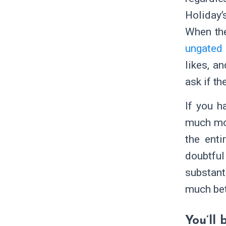
Holiday’
When the
ungated 
likes, a
ask if th
If you h
much mor
the enti
doubtful
substant
much bet
You’ll