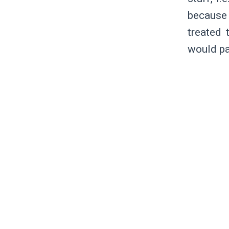
because 
treated 
would pa