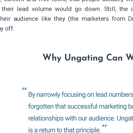
their lead volume would go down. Still, the 
their audience like they (the marketers from Dr
y off.
Why Ungating Can W