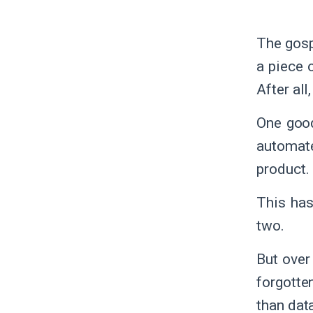
The gosp
a piece o
After all
One good
automate
product. 
This has
two.
But over
forgotte
than dat