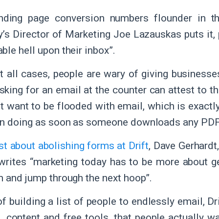
nding page conversion numbers flounder in the
y’s Director of Marketing Joe Lazauskas puts it,
ble hell upon their inbox”.
t all cases, people are wary of giving businesses
sking for an email at the counter can attest to 
’t want to be flooded with email, which is exact
en doing as soon as someone downloads any PD
st about abolishing forms at Drift
, Dave Gerhardt
, writes “marketing today has to be more about g
m and jump through the next hoop”.
f building a list of people to endlessly email, D
e., content and free tools, that people actually wa