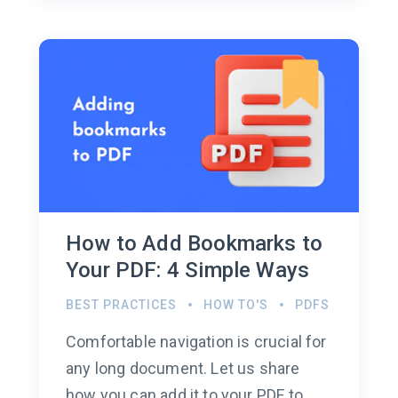
How to Add Bookmarks to
Your PDF: 4 Simple Ways
BEST PRACTICES
HOW TO'S
PDFS
Comfortable navigation is crucial for
any long document. Let us share
how you can add it to your PDF to