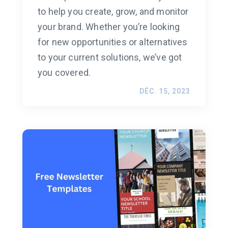
to help you create, grow, and monitor
your brand. Whether you’re looking
for new opportunities or alternatives
to your current solutions, we’ve got
you covered.
DÉC. 15, 2023