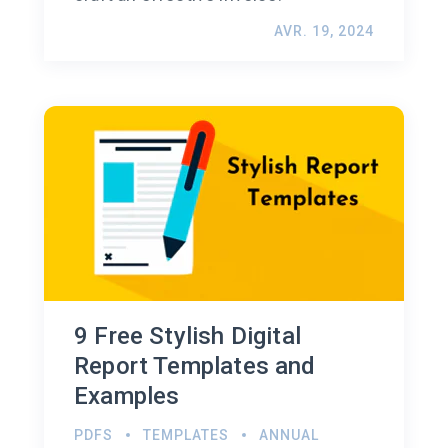
AVR. 19, 2024
9 Free Stylish Digital
Report Templates and
Examples
PDFS
TEMPLATES
ANNUAL