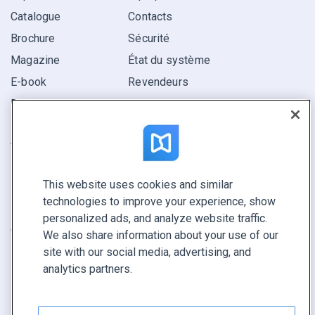
Catalogue
Contacts
Brochure
Sécurité
Magazine
État du système
E-book
Revendeurs
Rapport
Pitch
Trouvez le vôtre
This website uses cookies and similar
GARDEZ LE CONTACT
technologies to improve your experience, show
Demander une démo
personalized ads, and analyze website traffic.
Contactez notre équipe +1 855 972 9587
We also share information about your use of our
site with our social media, advertising, and
analytics partners.