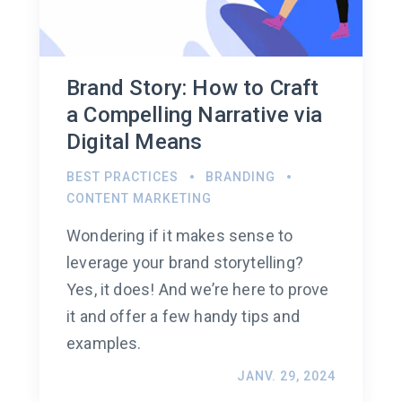
Brand Story: How to Craft
a Compelling Narrative via
Digital Means
BEST PRACTICES
BRANDING
CONTENT MARKETING
Wondering if it makes sense to
leverage your brand storytelling?
Yes, it does! And we’re here to prove
it and offer a few handy tips and
examples.
JANV. 29, 2024