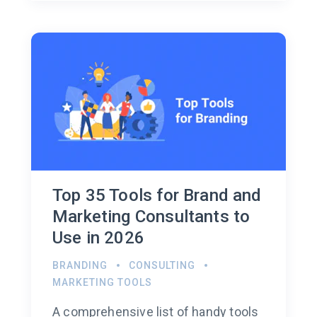
Top 35 Tools for Brand and
Marketing Consultants to
Use in 2026
BRANDING
CONSULTING
MARKETING TOOLS
A comprehensive list of handy tools