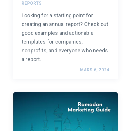
REPORTS
Looking for a starting point for
creating an annual report? Check out
good examples and actionable
templates for companies,
nonprofits, and everyone who needs
a report.
MARS 6, 2024