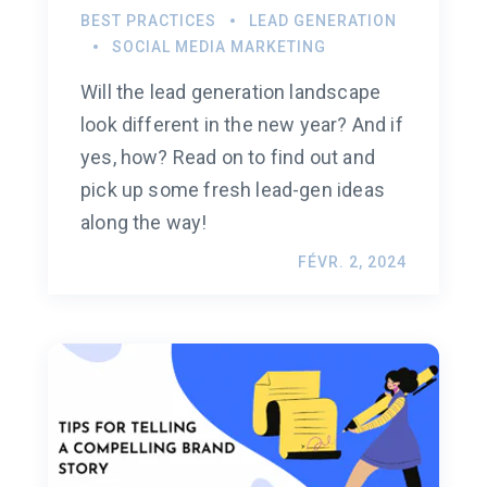
BEST PRACTICES
LEAD GENERATION
SOCIAL MEDIA MARKETING
Will the lead generation landscape
look different in the new year? And if
yes, how? Read on to find out and
pick up some fresh lead-gen ideas
along the way!
FÉVR. 2, 2024