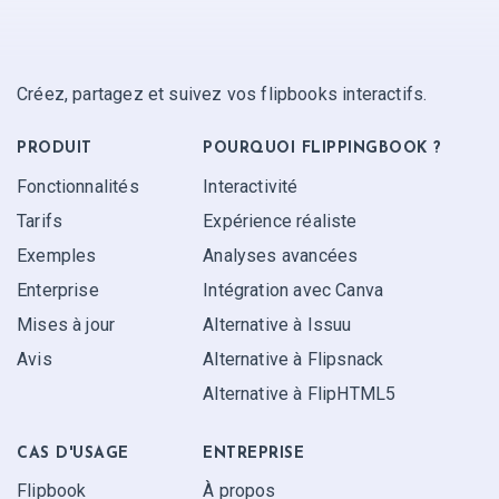
Créez, partagez et suivez vos flipbooks interactifs.
PRODUIT
POURQUOI FLIPPINGBOOK ?
Fonctionnalités
Interactivité
Tarifs
Expérience réaliste
Exemples
Analyses avancées
Enterprise
Intégration avec Canva
Mises à jour
Alternative à Issuu
Avis
Alternative à Flipsnack
Alternative à FlipHTML5
CAS D'USAGE
ENTREPRISE
Flipbook
À propos