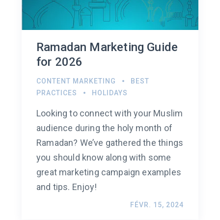
Ramadan Marketing Guide
for 2026
CONTENT MARKETING
BEST
PRACTICES
HOLIDAYS
Looking to connect with your Muslim
audience during the holy month of
Ramadan? We’ve gathered the things
you should know along with some
great marketing campaign examples
and tips. Enjoy!
FÉVR. 15, 2024