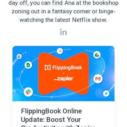
day off, you can find Ana at the bookshop
zoning out in a fantasy corner or binge-
watching the latest Netflix show.
FlippingBook Online
Update: Boost Your