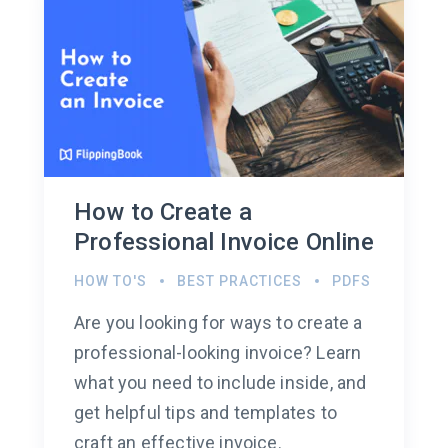
How to Create a
Professional Invoice Online
HOW TO'S
BEST PRACTICES
PDFS
Are you looking for ways to create a
professional-looking invoice? Learn
what you need to include inside, and
get helpful tips and templates to
craft an effective invoice.