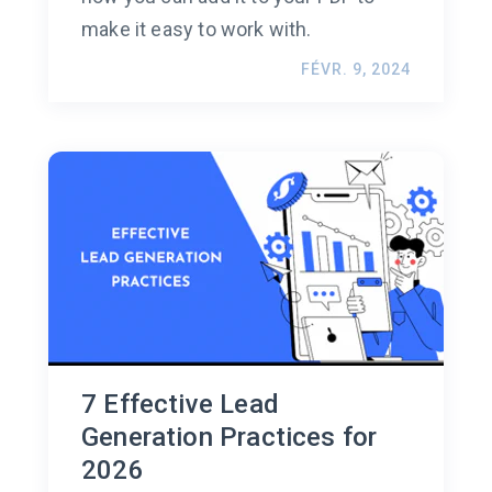
make it easy to work with.
FÉVR. 9, 2024
7 Effective Lead
Generation Practices for
2026