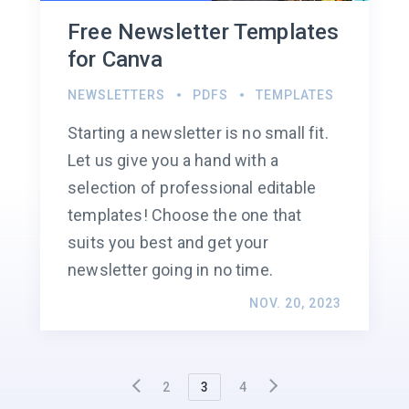
Free Newsletter Templates
for Canva
NEWSLETTERS
PDFS
TEMPLATES
Starting a newsletter is no small fit.
Let us give you a hand with a
selection of professional editable
templates! Choose the one that
suits you best and get your
newsletter going in no time.
NOV. 20, 2023
2
3
4