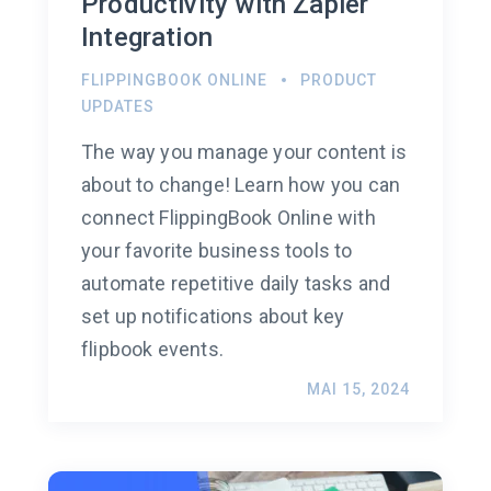
Productivity with Zapier
Integration
FLIPPINGBOOK ONLINE
PRODUCT
UPDATES
The way you manage your content is
about to change! Learn how you can
connect FlippingBook Online with
your favorite business tools to
automate repetitive daily tasks and
set up notifications about key
flipbook events.
MAI 15, 2024