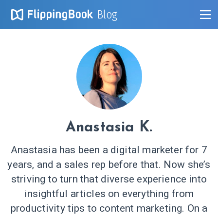
Blog
Anastasia K.
Anastasia has been a digital marketer for 7
years, and a sales rep before that. Now she’s
striving to turn that diverse experience into
insightful articles on everything from
productivity tips to content marketing. On a