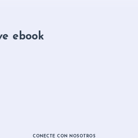
ve ebook
CONECTE CON NOSOTROS