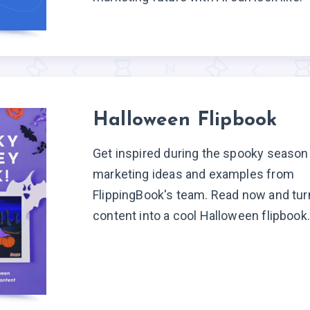
Halloween Flipbook
Get inspired during the spooky season
marketing ideas and examples from
FlippingBook's team. Read now and tur
content into a cool Halloween flipbook