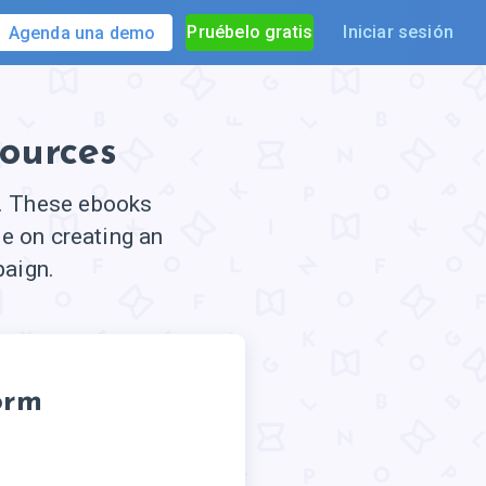
Pruébelo gratis
Iniciar sesión
Agenda una demo
ources
e. These ebooks
e on creating an
paign.
orm