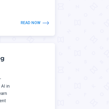
READ NOW
ng
—
AI in
earn
ent