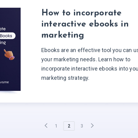
How to incorporate
interactive ebooks in
marketing
Ebooks are an effective tool you can u
your marketing needs. Learn how to
incorporate interactive ebooks into yo
marketing strategy.
1
2
3