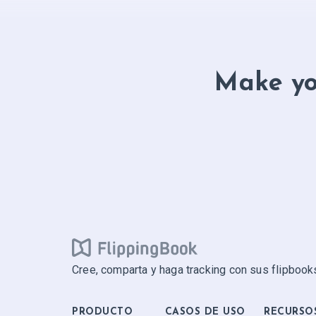
Make yo
Cree, comparta y haga tracking con sus flipbooks
PRODUCTO
CASOS DE USO
RECURSO