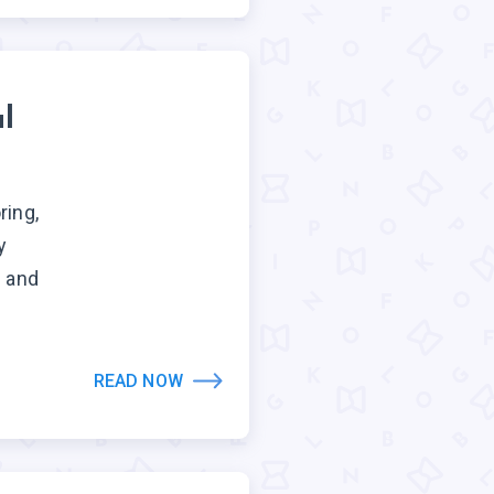
l
ring,
y
e and
READ NOW