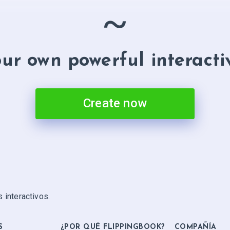
~
ur own powerful interacti
Create now
 interactivos.
S
¿POR QUÉ FLIPPINGBOOK?
COMPAÑÍA