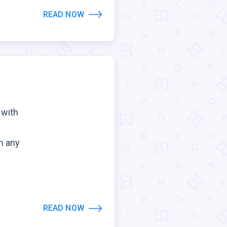
READ NOW
 with
n any
.
READ NOW