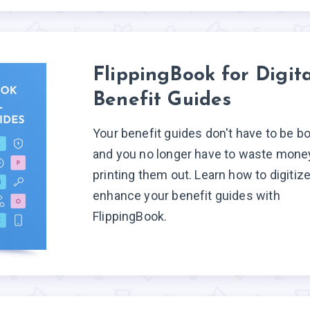
FlippingBook for Digita
Benefit Guides
Your benefit guides don't have to be bo
and you no longer have to waste mone
printing them out. Learn how to digitiz
enhance your benefit guides with
FlippingBook.