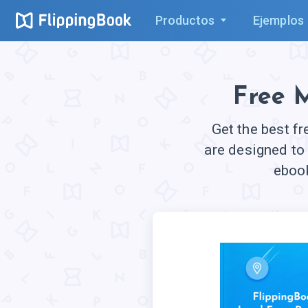
Productos
Ejemplos
Free 
Get the best f
are designed to
ebook