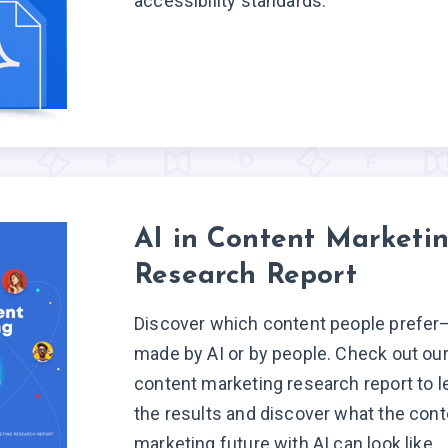
accessibility standards.
AI in Content Marketi
Research Report
Discover which content people prefer
made by AI or by people. Check out our 
content marketing research report to l
the results and discover what the cont
marketing future with AI can look like.