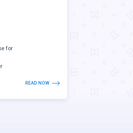
se for
ur
READ NOW