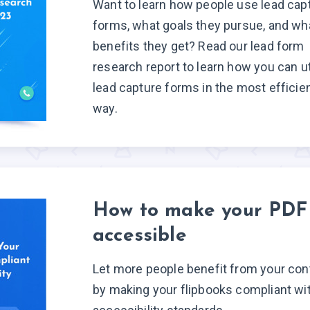
Want to learn how people use lead cap
forms, what goals they pursue, and wh
benefits they get? Read our lead form
research report to learn how you can ut
lead capture forms in the most efficie
way.
How to make your PDF
accessible
Let more people benefit from your con
by making your flipbooks compliant wi