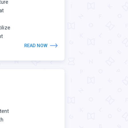
ture
at
ilize
nt
READ NOW
tent
th