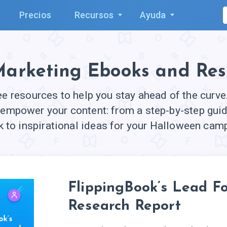
Precios
Recursos
Ayuda
Marketing Ebooks and Res
ree resources to help you stay ahead of the curv
 empower your content: from a step-by-step guid
 to inspirational ideas for your Halloween cam
FlippingBook’s Lead F
Research Report