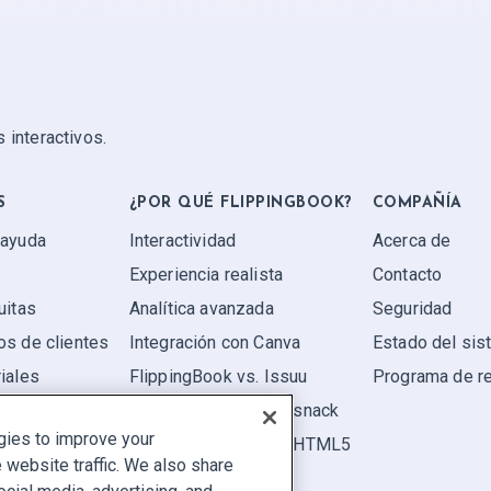
 interactivos.
S
¿POR QUÉ FLIPPINGBOOK?
COMPAÑÍA
 ayuda
Interactividad
Acerca de
Experiencia realista
Contacto
uitas
Analítica avanzada
Seguridad
os de clientes
Integración con Canva
Estado del si
iales
FlippingBook vs. Issuu
Programa de r
FlippingBook vs. Flipsnack
gies to improve your
FlippingBook vs. FlipHTML5
website traffic. We also share