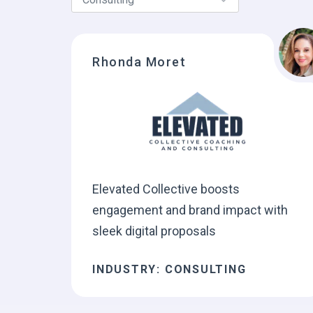
Rhonda Moret
Elevated Collective boosts
engagement and brand impact with
sleek digital proposals
INDUSTRY: CONSULTING