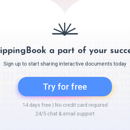
ippingBook a part of your succe
Sign up to start sharing interactive documents today
Try for free
14 days free | No credit card required
24/5 chat & email support