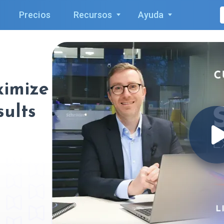
Precios
Recursos
Ayuda
ximize
sults