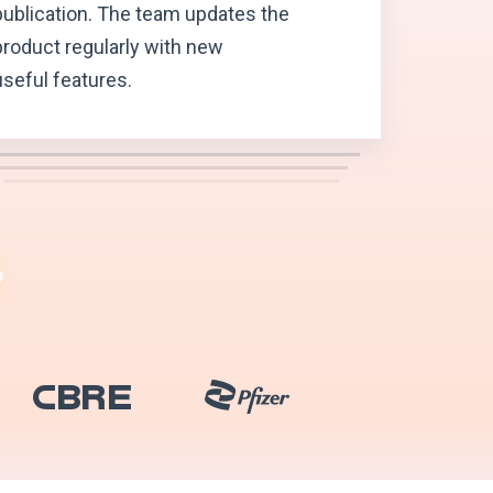
publication. The team updates the
product regularly with new
useful features.