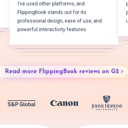
I’ve used other platforms, and
FlippingBook stands out for its
professional design, ease of use, and
powerful interactivity features.
Read more FlippingBook reviews on G2