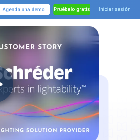
Pruébelo gratis
Iniciar sesión
Agenda una demo