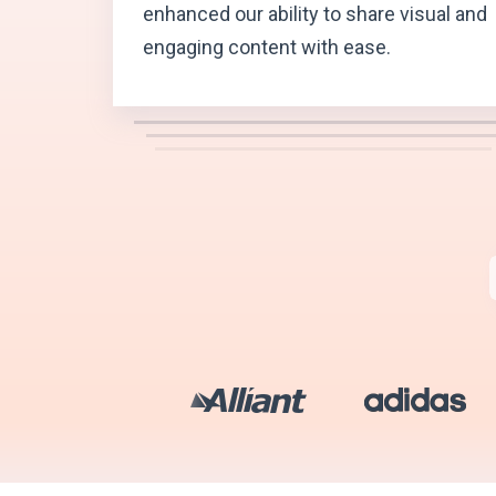
enhanced our ability to share visual and
engaging content with ease.