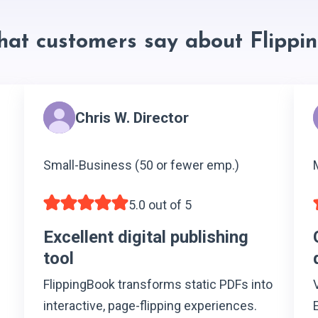
hat customers say about Flippi
Chris W. Director
Small-Business (50 or fewer emp.)
5.0 out of 5
Excellent digital publishing
tool
FlippingBook transforms static PDFs into
interactive, page-flipping experiences.