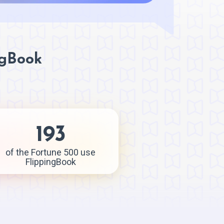
ngBook
193
of the Fortune 500 use
FlippingBook