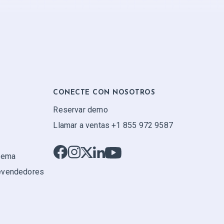
CONECTE CON NOSOTROS
Reservar demo
Llamar a ventas +1 855 972 9587
stema
evendedores