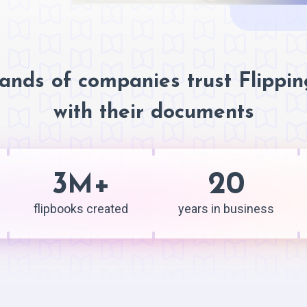
ands of companies trust Flippi
with their documents
3
+
20
M
flipbooks created
years in business