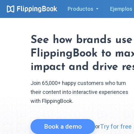
Productos
Ejemplos
See how brands use
FlippingBook to ma
impact and drive re
Join 65,000+ happy customers who turn
their content into interactive experiences
with FlippingBook.
Book a demo
Try for free
or