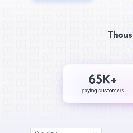
Thous
65
+
K
paying customers