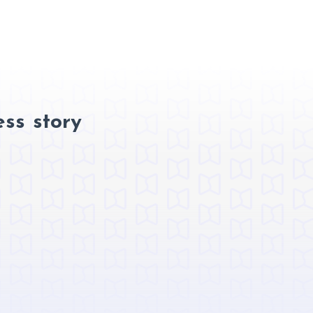
ss story