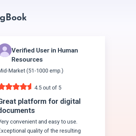
ngBook
Verified User in Human
Resources
Mid-Market (51-1000 emp.)
4.5 out of 5
Great platform for digital
documents
Very convenient and easy to use.
Exceptional quality of the resulting