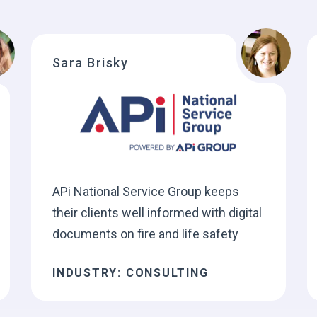
Sara Brisky
APi National Service Group keeps
their clients well informed with digital
documents on fire and life safety
INDUSTRY: CONSULTING