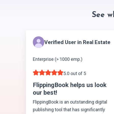
See w
Verified User in Real Estate
Enterprise (> 1000 emp.)
5.0 out of 5
FlippingBook helps us look
our best!
FlippingBook is an outstanding digital
publishing tool that has significantly