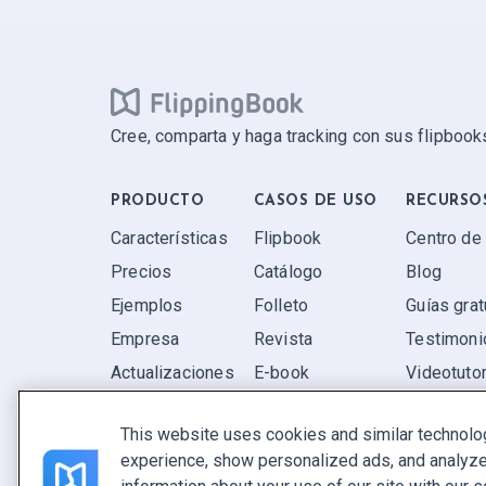
Cree, comparta y haga tracking con sus flipbooks
PRODUCTO
CASOS DE USO
RECURSO
Características
Flipbook
Centro de
Precios
Catálogo
Blog
Ejemplos
Folleto
Guías grat
Empresa
Revista
Testimoni
Actualizaciones
E-book
Videotutor
Valoraciones
Informe
P+F
This website uses cookies and similar technolo
Oferta
experience, show personalized ads, and analyze 
Encuentra el tuyo