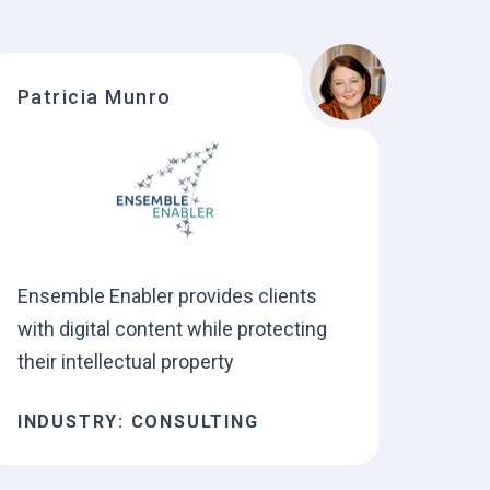
Patricia Munro
Ensemble Enabler provides clients
with digital content while protecting
their intellectual property
INDUSTRY: CONSULTING