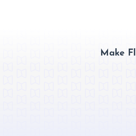
Make Fl