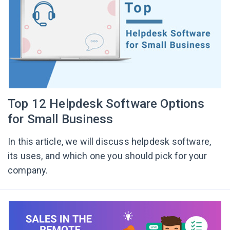
Top 12 Helpdesk Software Options
for Small Business
In this article, we will discuss helpdesk software,
its uses, and which one you should pick for your
company.