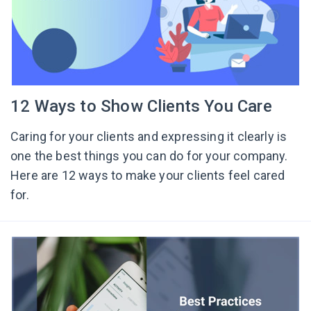
12 Ways to Show Clients You Care
Caring for your clients and expressing it clearly is
one the best things you can do for your company.
Here are 12 ways to make your clients feel cared
for.