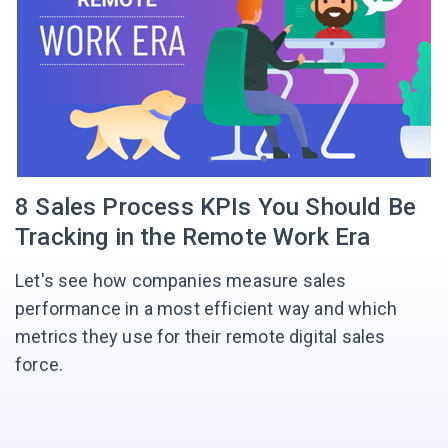
8 Sales Process KPIs You Should Be
Tracking in the Remote Work Era
Let's see how companies measure sales
performance in a most efficient way and which
metrics they use for their remote digital sales
force.