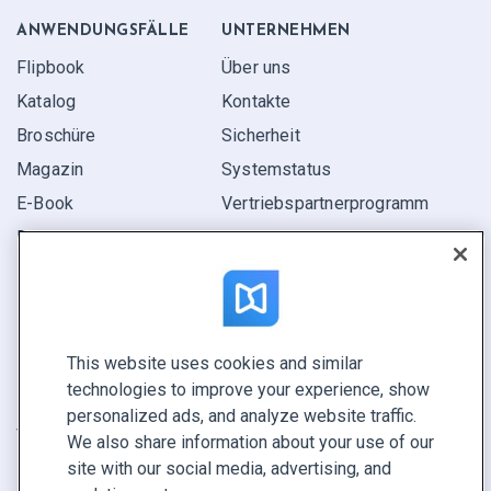
ANWENDUNGS­FÄLLE
UNTERNEHMEN
Flipbook
Über uns
Katalog
Kontakte
Broschüre
Sicherheit
Magazin
Systemstatus
E-Book
Vertriebspartner­programm
Bericht
Pitch
Ihre Möglichkeiten
This website uses cookies and similar
KONTAKTIEREN SIE UNS
technologies to improve your experience, show
Demo buchen
personalized ads, and analyze website traffic.
Vertrieb anrufen +1 855 972 9587
We also share information about your use of our
site with our social media, advertising, and