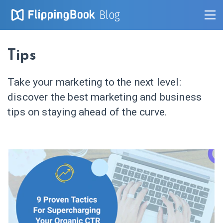
Blog
Tips
Take your marketing to the next level:
discover the best marketing and business
tips on staying ahead of the curve.