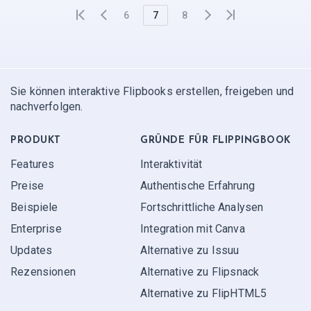
6
7
8
Sie können interaktive Flipbooks erstellen, freigeben und
nachverfolgen.
PRODUKT
GRÜNDE FÜR FLIPPINGBOOK
Features
Interaktivität
Preise
Authentische Erfahrung
Beispiele
Fortschrittliche Analysen
Enterprise
Integration mit Canva
Updates
Alternative zu Issuu
Rezensionen
Alternative zu Flipsnack
Alternative zu FlipHTML5