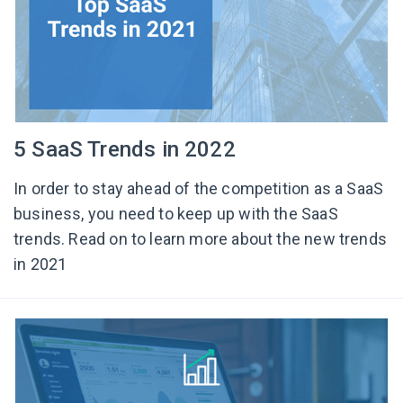
5 SaaS Trends in 2022
In order to stay ahead of the competition as a SaaS
business, you need to keep up with the SaaS
trends. Read on to learn more about the new trends
in 2021