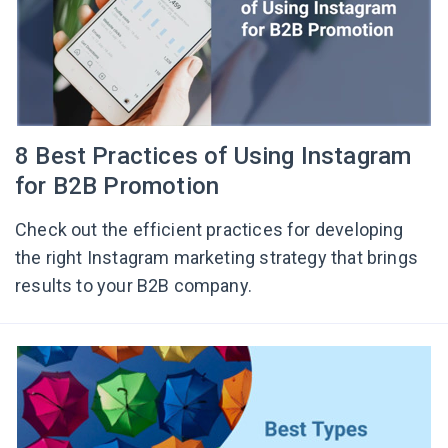
8 Best Practices of Using Instagram
for B2B Promotion
Check out the efficient practices for developing
the right Instagram marketing strategy that brings
results to your B2B company.