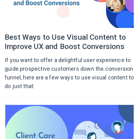
Best Ways to Use Visual Content to
Improve UX and Boost Conversions
If you want to offer a delightful user experience to
guide prospective customers down the conversion
funnel, here are a few ways to use visual content to
do just that: