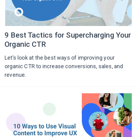
9 Best Tactics for Supercharging Your
Organic CTR
Let’s look at the best ways of improving your
organic CTR to increase conversions, sales, and
revenue.