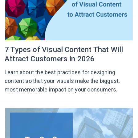
7 Types of Visual Content That Will
Attract Customers in 2026
Learn about the best practices for designing
content so that your visuals make the biggest,
most memorable impact on your consumers.