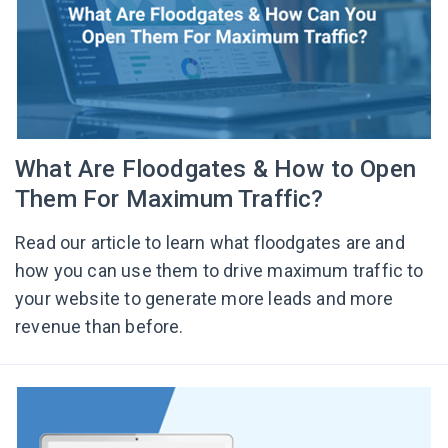
What Are Floodgates & How to Open
Them For Maximum Traffic?
Read our article to learn what floodgates are and
how you can use them to drive maximum traffic to
your website to generate more leads and more
revenue than before.