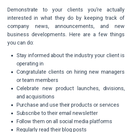
Demonstrate to your clients you’re actually
interested in what they do by keeping track of
company news, announcements, and new
business developments. Here are a few things
you can do:
Stay informed about the industry your client is
operating in
Congratulate clients on hiring new managers
or team members
Celebrate new product launches, divisions,
and acquisitions
Purchase and use their products or services
Subscribe to their email newsletter
Follow them on all social media platforms
Regularly read their blog posts