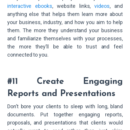
interactive ebooks
, website links,
videos
, and
anything else that helps them learn more about
your business, industry, and how you aim to help
them. The more they understand your business
and familiarize themselves with your processes,
the more they’ll be able to trust and feel
connected to you.
#11 Create Engaging
Reports and Presentations
Don’t bore your clients to sleep with long, bland
documents. Put together engaging reports,
proposals, and presentations that clients would