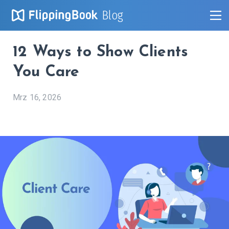
Blog
12 Ways to Show Clients
You Care
Mrz 16, 2026