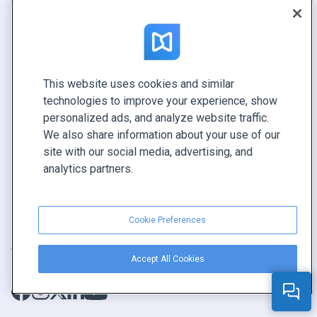
Flipbook
Über uns
Katalog
Kontakte
Broschüre
Sicherheit
Magazin
Systemstatus
This website uses cookies and similar
technologies to improve your experience, show
E-Book
Vertriebspartner­programm
personalized ads, and analyze website traffic.
Bericht
We also share information about your use of our
Pitch
site with our social media, advertising, and
analytics partners.
Ihre Möglichkeiten
KONTAKTIEREN SIE UNS
Cookie Preferences
Demo buchen
Vertrieb anrufen +1 855 972 9587
Accept All Cookies