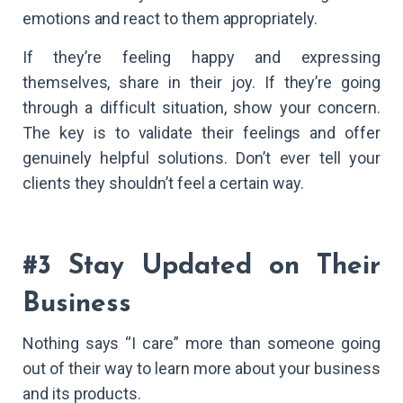
emotions and react to them appropriately.
If they’re feeling happy and expressing
themselves, share in their joy. If they’re going
through a difficult situation, show your concern.
The key is to validate their feelings and offer
genuinely helpful solutions. Don’t ever tell your
clients they shouldn’t feel a certain way.
#3 Stay Updated on Their
Business
Nothing says “I care” more than someone going
out of their way to learn more about your business
and its products.