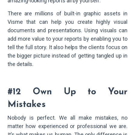
amazing-looking reports all by yourself.
There are millions of built-in graphic assets in
Visme that can help you create highly visual
documents and presentations. Using visuals can
add more value to your reports by enabling you to
tell the full story. It also helps the clients focus on
the bigger picture instead of getting tangled up in
the details.
#12 Own Up to Your
Mistakes
Nobody is perfect. We all make mistakes, no
matter how experienced or professional we are.
It’s what makes us human. The only difference is