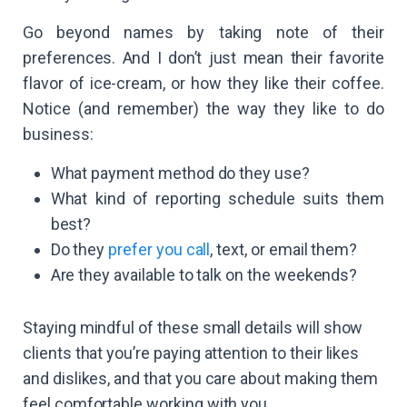
Go beyond names by taking note of their
preferences. And I don’t just mean their favorite
flavor of ice-cream, or how they like their coffee.
Notice (and remember) the way they like to do
business:
What payment method do they use?
What kind of reporting schedule suits them
best?
Do they
prefer you call
, text, or email them?
Are they available to talk on the weekends?
Staying mindful of these small details will show
clients that you’re paying attention to their likes
and dislikes, and that you care about making them
feel comfortable working with you.