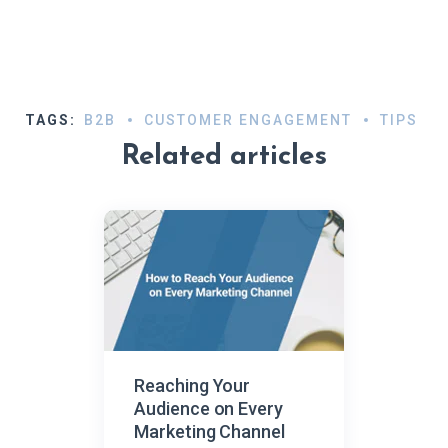
TAGS:
B2B
CUSTOMER ENGAGEMENT
TIPS
Related articles
Reaching Your
Audience on Every
Marketing Channel