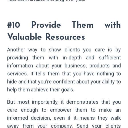
#10 Provide Them with
Valuable Resources
Another way to show clients you care is by
providing them with in-depth and sufficient
information about your business, products and
services. It tells them that you have nothing to
hide and that you’re confident about your ability to
help them achieve their goals.
But most importantly, it demonstrates that you
care enough to empower them to make an
informed decision, even if it means they walk
away from your company. Send your clients