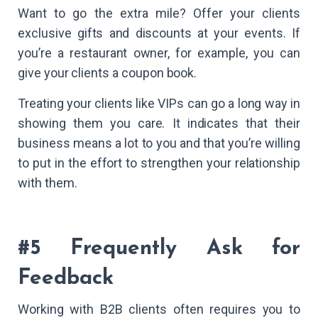
Want to go the extra mile? Offer your clients
exclusive gifts and discounts at your events. If
you’re a restaurant owner, for example, you can
give your clients a coupon book.
Treating your clients like VIPs can go a long way in
showing them you care. It indicates that their
business means a lot to you and that you’re willing
to put in the effort to strengthen your relationship
with them.
#5 Frequently Ask for
Feedback
Working with B2B clients often requires you to