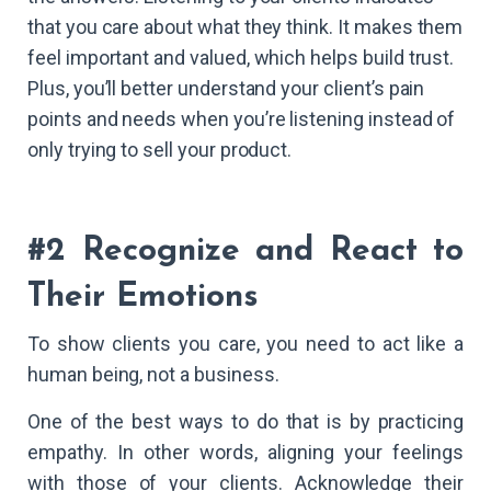
that you care about what they think. It makes them
feel important and valued, which helps build trust.
Plus, you’ll better understand your client’s pain
points and needs when you’re listening instead of
only trying to sell your product.
#2 Recognize and React to
Their Emotions
To show clients you care, you need to act like a
human being, not a business.
One of the best ways to do that is by practicing
empathy. In other words, aligning your feelings
with those of your clients. Acknowledge their