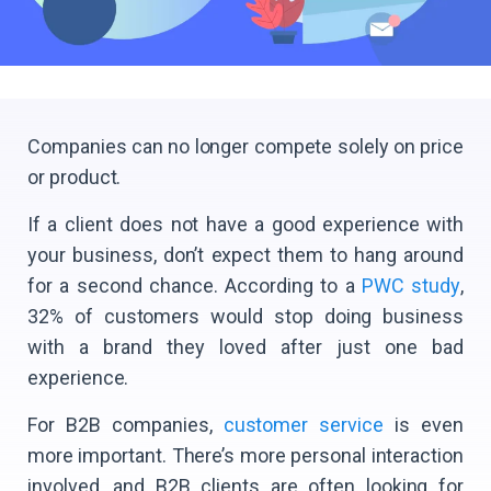
Companies can no longer compete solely on price
or product.
If a client does not have a good experience with
your business, don’t expect them to hang around
for a second chance. According to a
PWC study
,
32% of customers would stop doing business
with a brand they loved after just one bad
experience.
For B2B companies,
customer service
is even
more important. There’s more personal interaction
involved, and B2B clients are often looking for