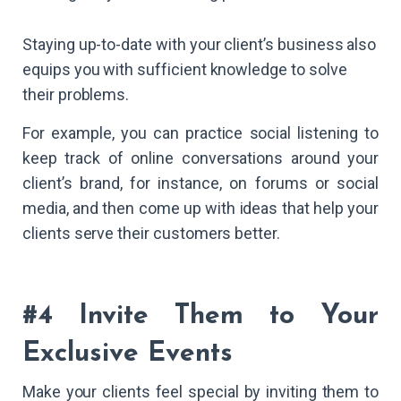
Staying up-to-date with your client’s business also
equips you with sufficient knowledge to solve
their problems.
For example, you can practice social listening to
keep track of online conversations around your
client’s brand, for instance, on forums or social
media, and then come up with ideas that help your
clients serve their customers better.
#4 Invite Them to Your
Exclusive Events
Make your clients feel special by inviting them to