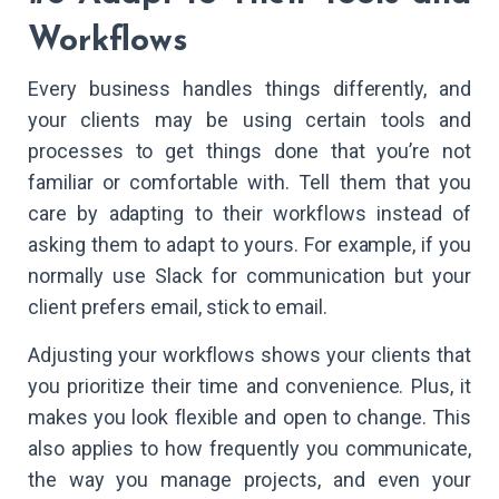
Workflows
Every business handles things differently, and
your clients may be using certain tools and
processes to get things done that you’re not
familiar or comfortable with. Tell them that you
care by adapting to their workflows instead of
asking them to adapt to yours. For example, if you
normally use Slack for communication but your
client prefers email, stick to email.
Adjusting your workflows shows your clients that
you prioritize their time and convenience. Plus, it
makes you look flexible and open to change. This
also applies to how frequently you communicate,
the way you manage projects, and even your