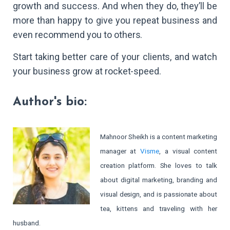
growth and success. And when they do, they’ll be
more than happy to give you repeat business and
even recommend you to others.
Start taking better care of your clients, and watch
your business grow at rocket-speed.
Author's bio:
Mahnoor Sheikh is a content marketing
manager at
Visme
, a visual content
creation platform. She loves to talk
about digital marketing, branding and
visual design, and is passionate about
tea, kittens and traveling with her
husband.