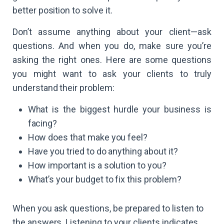
better position to solve it.
Don’t assume anything about your client—ask
questions. And when you do, make sure you’re
asking the right ones. Here are some questions
you might want to ask your clients to truly
understand their problem:
What is the biggest hurdle your business is
facing?
How does that make you feel?
Have you tried to do anything about it?
How important is a solution to you?
What’s your budget to fix this problem?
When you ask questions, be prepared to listen to
the answers. Listening to your clients indicates