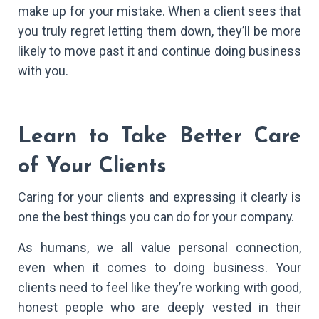
make up for your mistake. When a client sees that
you truly regret letting them down, they’ll be more
likely to move past it and continue doing business
with you.
Learn to Take Better Care
of Your Clients
Caring for your clients and expressing it clearly is
one the best things you can do for your company.
As humans, we all value personal connection,
even when it comes to doing business. Your
clients need to feel like they’re working with good,
honest people who are deeply vested in their