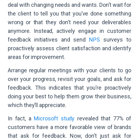
deal with changing needs and wants. Don’t wait for
the client to tell you that you’ve done something
wrong or that they don’t need your deliverables
anymore. Instead, actively engage in customer
feedback initiatives and send
NPS
surveys to
proactively assess client satisfaction and identify
areas for improvement.
Arrange regular meetings with your clients to go
over your progress, revisit your goals, and ask for
feedback. This indicates that you’re proactively
doing your best to help them grow their business,
which they’ll appreciate.
In fact, a
Microsoft study
revealed that 77% of
customers have a more favorable view of brands
that ask for feedback. Now, don’t just ask for