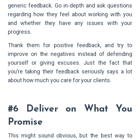
generic feedback. Go in-depth and ask questions
regarding how they feel about working with you
and whether they have any issues with your
progress.
Thank them for positive feedback, and try to
improve on the negatives instead of defending
yourself or giving excuses. Just the fact that
you’re taking their feedback seriously says a lot
about how much you care for your clients.
#6 Deliver on What You
Promise
This might sound obvious, but the best way to