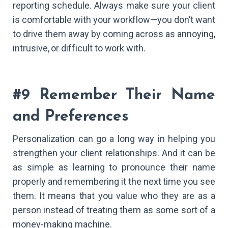
reporting schedule. Always make sure your client
is comfortable with your workflow—you don’t want
to drive them away by coming across as annoying,
intrusive, or difficult to work with.
#9 Remember Their Name
and Preferences
Personalization can go a long way in helping you
strengthen your client relationships. And it can be
as simple as learning to pronounce their name
properly and remembering it the next time you see
them. It means that you value who they are as a
person instead of treating them as some sort of a
money-making machine.