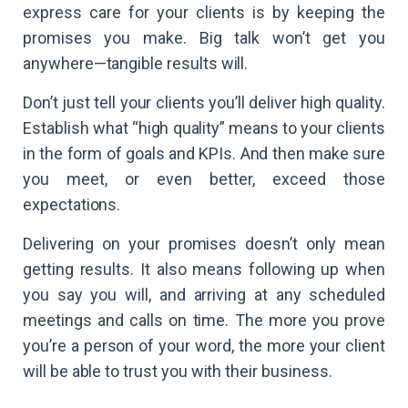
express care for your clients is by keeping the
promises you make. Big talk won’t get you
anywhere—tangible results will.
Don’t just tell your clients you’ll deliver high quality.
Establish what “high quality” means to your clients
in the form of goals and KPIs. And then make sure
you meet, or even better, exceed those
expectations.
Delivering on your promises doesn’t only mean
getting results. It also means following up when
you say you will, and arriving at any scheduled
meetings and calls on time. The more you prove
you’re a person of your word, the more your client
will be able to trust you with their business.