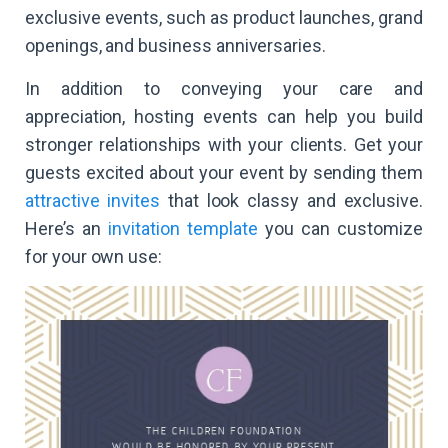
exclusive events, such as product launches, grand
openings, and business anniversaries.
In addition to conveying your care and
appreciation, hosting events can help you build
stronger relationships with your clients. Get your
guests excited about your event by sending them
attractive invites
that look classy and exclusive.
Here’s an
invitation template
you can customize
for your own use: