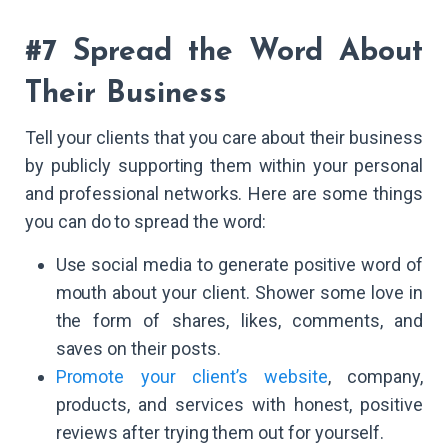
#7 Spread the Word About
Their Business
Tell your clients that you care about their business
by publicly supporting them within your personal
and professional networks. Here are some things
you can do to spread the word:
Use social media to generate positive word of
mouth about your client. Shower some love in
the form of shares, likes, comments, and
saves on their posts.
Promote your client’s website
, company,
products, and services with honest, positive
reviews after trying them out for yourself.