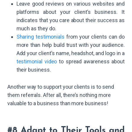
Leave good reviews on various websites and
platforms about your client’s business. It
indicates that you care about their success as
much as they do.
Sharing testimonials
from your clients can do
more than help build trust with your audience.
Add your client’s name, headshot, and logo in a
testimonial video
to spread awareness about
their business.
Another way to support your clients is to send
them referrals. After all, there’s nothing more
valuable to a business than more business!
#8 Adapt to Their Tools and