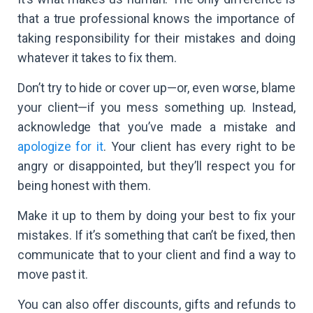
that a true professional knows the importance of
taking responsibility for their mistakes and doing
whatever it takes to fix them.
Don’t try to hide or cover up—or, even worse, blame
your client—if you mess something up. Instead,
acknowledge that you’ve made a mistake and
apologize for it
. Your client has every right to be
angry or disappointed, but they’ll respect you for
being honest with them.
Make it up to them by doing your best to fix your
mistakes. If it’s something that can’t be fixed, then
communicate that to your client and find a way to
move past it.
You can also offer discounts, gifts and refunds to