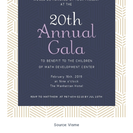
Source: Visme