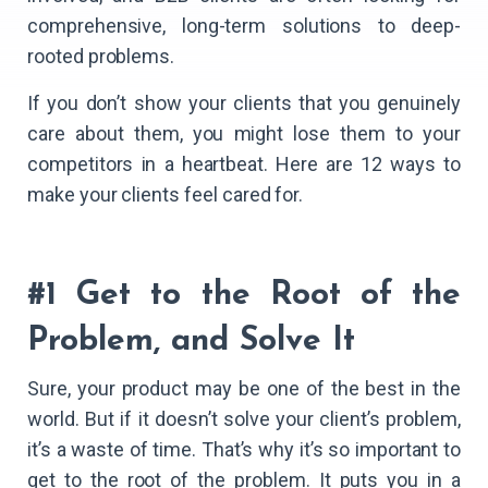
comprehensive, long-term solutions to deep-
rooted problems.
If you don’t show your clients that you genuinely
care about them, you might lose them to your
competitors in a heartbeat. Here are 12 ways to
make your clients feel cared for.
#1 Get to the Root of the
Problem, and Solve It
Sure, your product may be one of the best in the
world. But if it doesn’t solve your client’s problem,
it’s a waste of time. That’s why it’s so important to
get to the root of the problem. It puts you in a