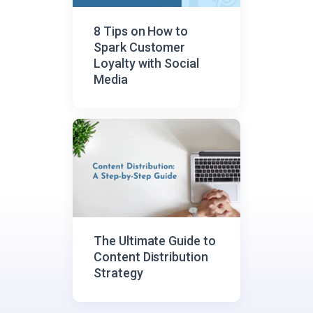
8 Tips on How to
Spark Customer
Loyalty with Social
Media
The Ultimate Guide to
Content Distribution
Strategy