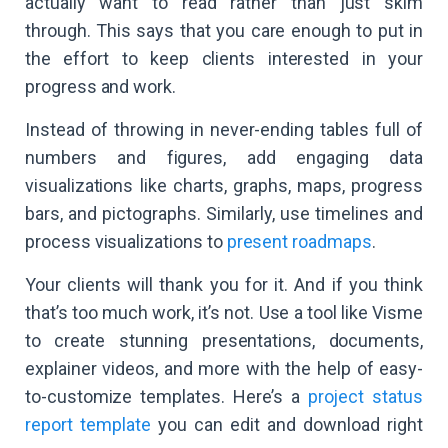
actually want to read rather than just skim
through. This says that you care enough to put in
the effort to keep clients interested in your
progress and work.
Instead of throwing in never-ending tables full of
numbers and figures, add engaging data
visualizations like charts, graphs, maps, progress
bars, and pictographs. Similarly, use timelines and
process visualizations to
present roadmaps
.
Your clients will thank you for it. And if you think
that’s too much work, it’s not. Use a tool like Visme
to create stunning presentations, documents,
explainer videos, and more with the help of easy-
to-customize templates. Here’s a
project status
report template
you can edit and download right