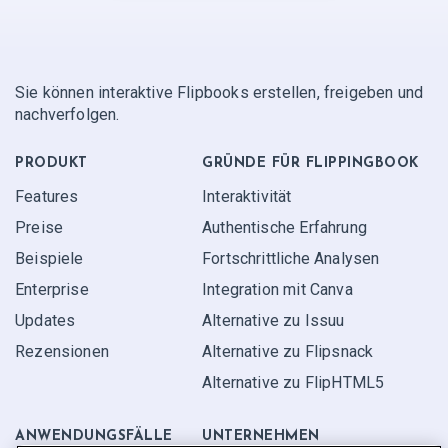
Sie können interaktive Flipbooks erstellen, freigeben und
nachverfolgen.
PRODUKT
GRÜNDE FÜR FLIPPINGBOOK
Features
Interaktivität
Preise
Authentische Erfahrung
Beispiele
Fortschrittliche Analysen
Enterprise
Integration mit Canva
Updates
Alternative zu Issuu
Rezensionen
Alternative zu Flipsnack
Alternative zu FlipHTML5
ANWENDUNGS­FÄLLE
UNTERNEHMEN