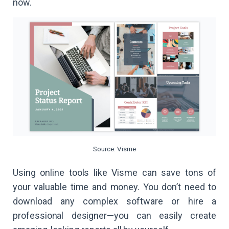
now.
Source: Visme
Using online tools like Visme can save tons of
your valuable time and money. You don’t need to
download any complex software or hire a
professional designer—you can easily create