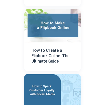
How to Create a
Flipbook Online: The
Ultimate Guide