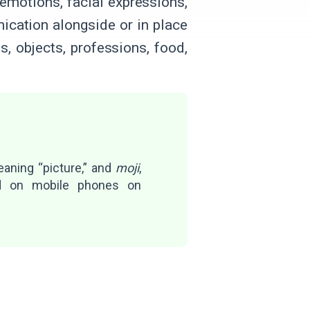
 emotions, facial expressions,
ication alongside or in place
, objects, professions, food,
eaning “picture,” and
moji
,
ed on mobile phones on