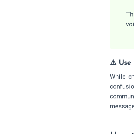
Th
vo
⚠️ Use
While em
confusio
communic
message 