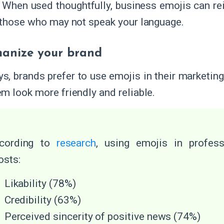
. When used thoughtfully, business emojis can re
 those who may not speak your language.
anize your brand
, brands prefer to use emojis in their marketi
m look more friendly and reliable.
cording to
research
, using emojis in profes
osts:
Likability (78%)
Credibility (63%)
Perceived sincerity of positive news (74%)