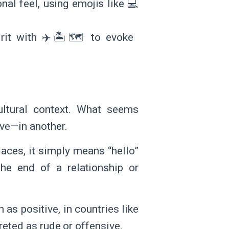
al feel, using emojis like 💻
rit with ✈️🏝️🗺️ to evoke
ultural context. What seems
ive—in another.
laces, it simply means “hello”
the end of a relationship or
 as positive, in countries like
reted as rude or offensive.