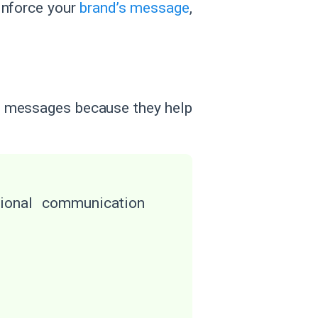
inforce your
brand’s message
,
ng messages because they help
sional communication