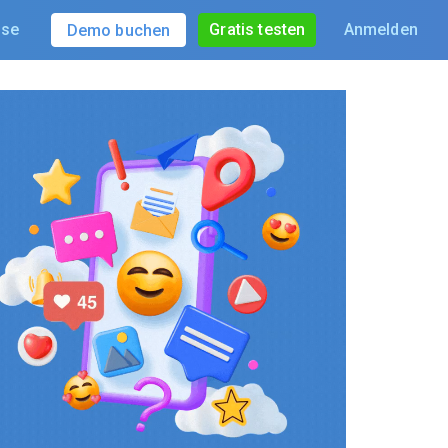
ise
Gratis testen
Anmelden
Demo buchen