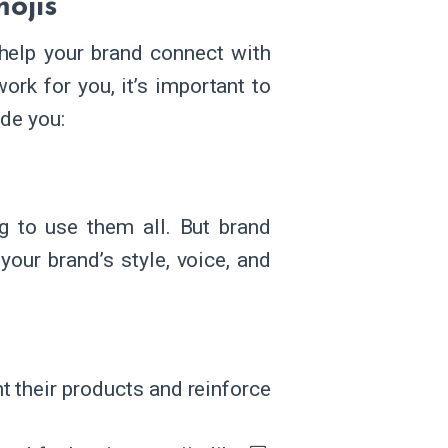
mojis
help your brand connect with
rk for you, it’s important to
ide you:
g to use them all. But brand
your brand’s style, voice, and
t their products and reinforce