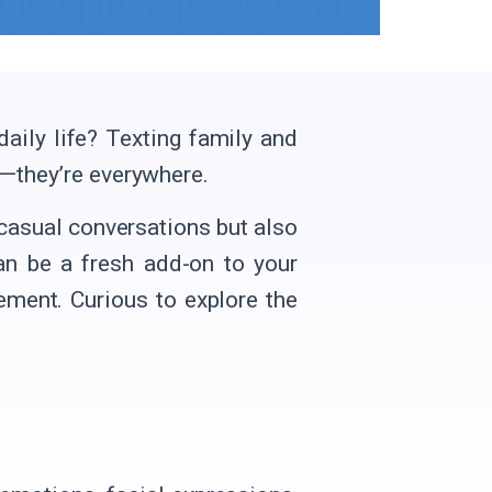
aily life? Texting family and
ia—they’re everywhere.
casual conversations but also
can be a fresh add-on to your
ment. Curious to explore the