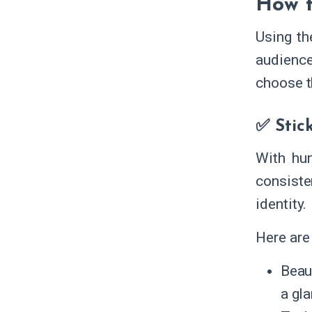
How t
Using th
audience
choose t
✅ Stic
With hun
consiste
identity.
Here are 
Beau
a gl