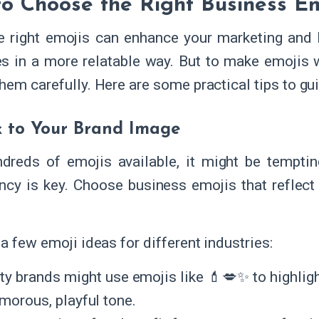
o Choose the Right Business E
e right emojis can enhance your marketing and 
s in a more relatable way. But to make emojis wo
hem carefully. Here are some practical tips to gu
k to Your Brand Image
dreds of emojis available, it might be temptin
ncy is key. Choose business emojis that reflect 
a few emoji ideas for different industries:
ty brands might use emojis like 💄💋✨ to highligh
amorous, playful tone.