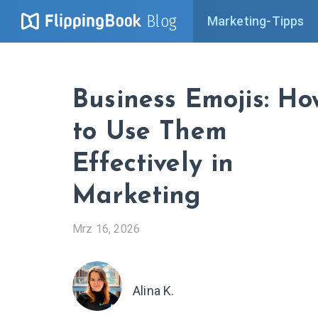
Blog
Marketing-Tipps
Business Emojis: Ho
to Use Them
Effectively in
Marketing
Mrz 16, 2026
Alina K.