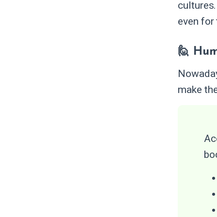
cultures
even for
🙋 Hum
Nowadays
make the
Ac
bo