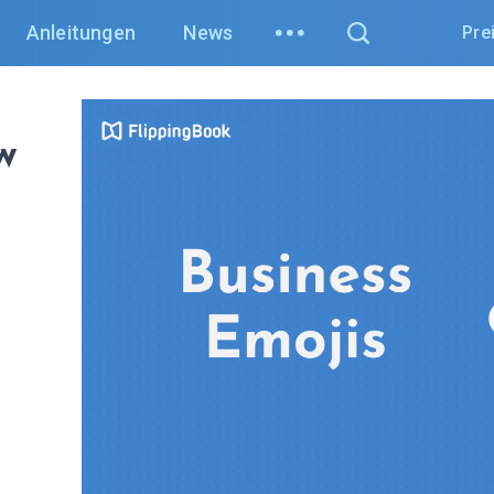
Anleitungen
News
Pre
w