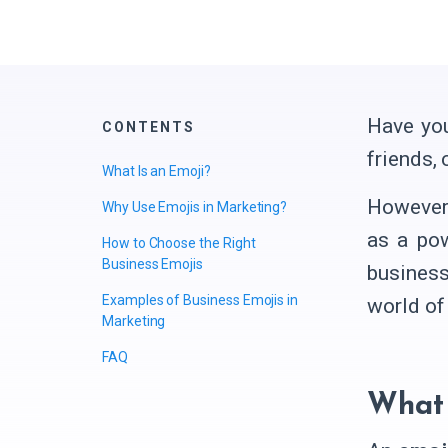
Have you
CONTENTS
friends,
What Is an Emoji?
However,
Why Use Emojis in Marketing?
as a pow
How to Choose the Right
Business Emojis
business
Examples of Business Emojis in
world of 
Marketing
FAQ
What 