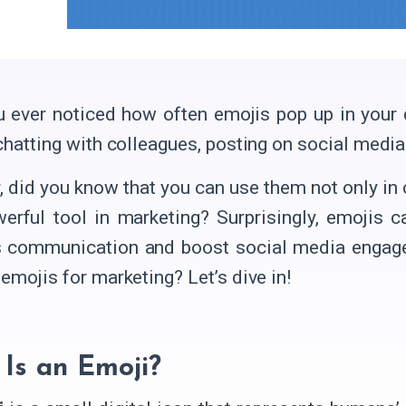
 ever noticed how often emojis pop up in your d
 chatting with colleagues, posting on social med
 did you know that you can use them not only in 
erful tool in marketing? Surprisingly, emojis 
 communication and boost social media engage
emojis for marketing? Let’s dive in!
Is an Emoji?