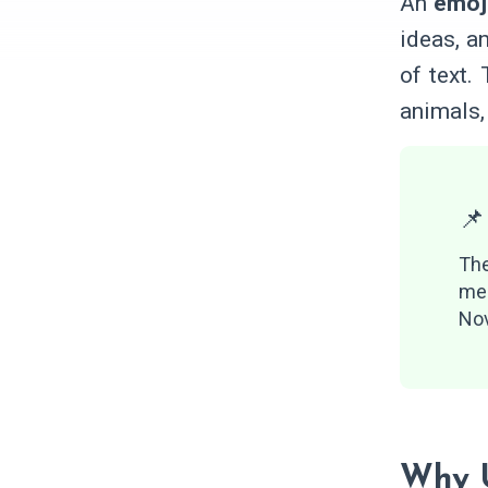
An
emoj
ideas, a
of text.
animals,
📌
Th
me
Nov
Why U