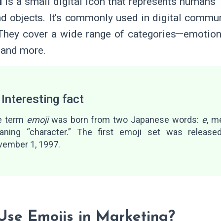
i
is a small digital icon that represents humans’
nd objects. It’s commonly used in digital commun
 They cover a wide range of categories—emotions
 and more.
 Interesting fact
e term
emoji
was born from two Japanese words:
e
, m
aning “character.” The first emoji set was releas
ember 1, 1997.
se Emojis in Marketing?