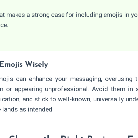
at makes a strong case for including emojis in yo
ice.
 Emojis Wisely
ojis can enhance your messaging, overusing t
n or appearing unprofessional. Avoid them in se
ation, and stick to well-known, universally und
lands as intended.