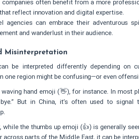
 companies often benefit from a more profession
that reflect innovation and digital expertise.
el agencies can embrace their adventurous spi
tement and wanderlust in their audience.
d Misinterpretation
can be interpreted differently depending on c
 in one region might be confusing—or even offens
 waving hand emoji (👋), for instance. In most p
bye.” But in China, it’s often used to signal 
p.
, while the thumbs up emoji (👍) is generally seen
 across parts of the Middle East, it can be interp