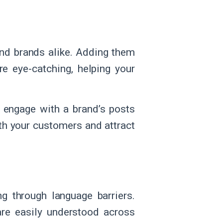
nd brands alike. Adding them
e eye-catching, helping your
 engage with a brand’s posts
th your customers and attract
g through language barriers.
are easily understood across