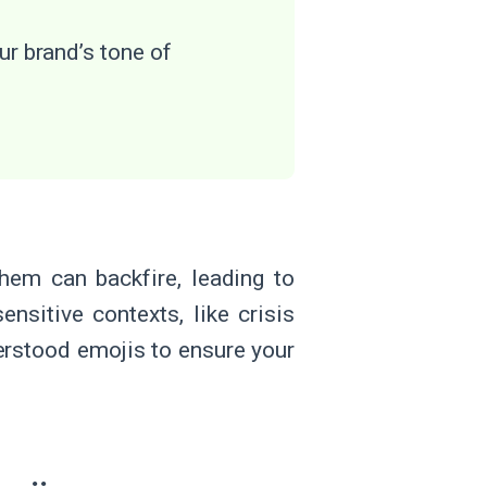
ur brand’s tone of
hem can backfire, leading to
nsitive contexts, like crisis
erstood emojis to ensure your