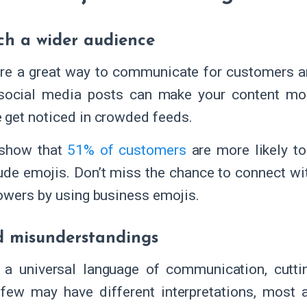
ch a wider audience
re a great way to communicate for customers a
social media posts can make your content mor
get noticed in crowded feeds.
 show that
51% of customers
are more likely to
lude emojis. Don’t miss the chance to connect wi
owers by using business emojis.
d misunderstandings
 a universal language of communication, cuttin
few may have different interpretations, most 