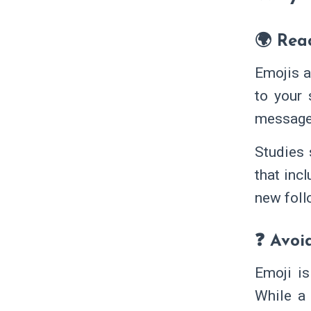
🌍 Rea
Emojis a
to your 
message 
Studies
that inc
new foll
❓ Avoi
Emoji is
While a 