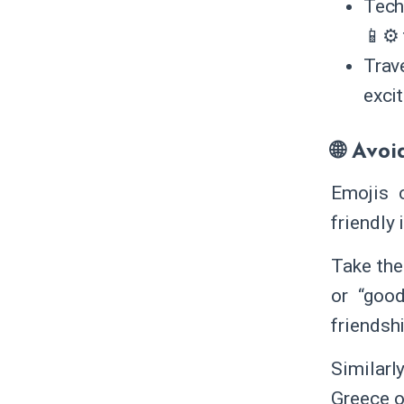
Tech
📱⚙️ 
Trav
exci
🌐 Avoi
Emojis 
friendly
Take the
or “good
friendshi
Similarly
Greece or