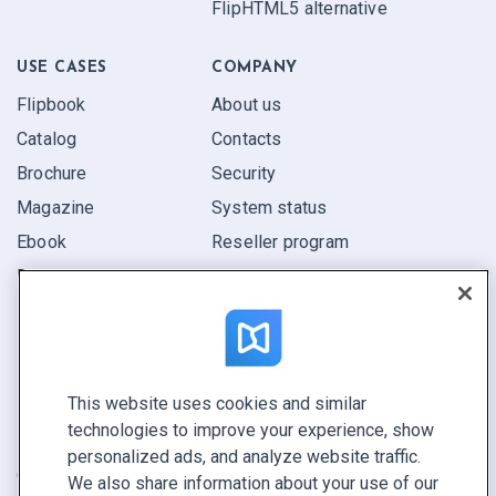
FlipHTML5 alternative
USE CASES
COMPANY
Flipbook
About us
Catalog
Contacts
Brochure
Security
Magazine
System status
Ebook
Reseller program
Report
Pitch
Find yours
This website uses cookies and similar
CONNECT WITH US
technologies to improve your experience, show
Book a demo
personalized ads, and analyze website traffic.
Call sales +1 855 972 9587
We also share information about your use of our