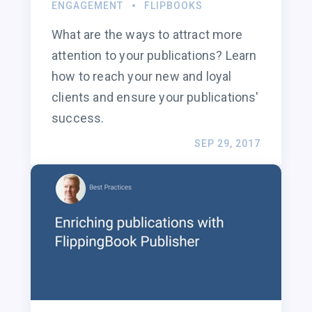
ENGAGEMENT
FLIPBOOKS
What are the ways to attract more
attention to your publications? Learn
how to reach your new and loyal
clients and ensure your publications'
success.
SEP 29, 2017