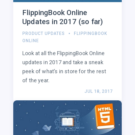
FlippingBook Online
Updates in 2017 (so far)
PRODUCT UPDATES
FLIPPINGBOOK
ONLINE
Look at all the FlippingBook Online
updates in 2017 and take a sneak
peek of what’s in store for the rest
of the year.
JUL 18, 2017