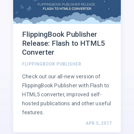
FlippingBook Publisher
Release: Flash to HTML5
Converter
FLIPPINGBOOK PUBLISHER
Check out our all-new version of
FlippingBook Publisher with Flash to
HTML5 converter, improved self-
hosted publications and other useful
features.
APR 5, 2017