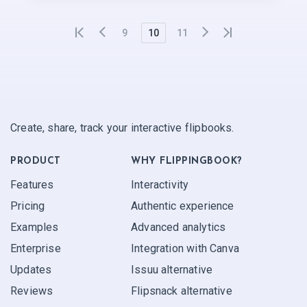
9
10
11
Create, share, track your interactive flipbooks.
PRODUCT
WHY FLIPPINGBOOK?
Features
Interactivity
Pricing
Authentic experience
Examples
Advanced analytics
Enterprise
Integration with Canva
Updates
Issuu alternative
Reviews
Flipsnack alternative