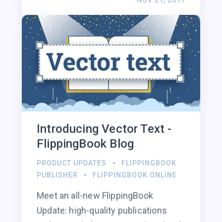
NOV 21, 2017
Introducing Vector Text -
FlippingBook Blog
PRODUCT UPDATES
FLIPPINGBOOK
PUBLISHER
FLIPPINGBOOK ONLINE
Meet an all-new FlippingBook
Update: high-quality publications