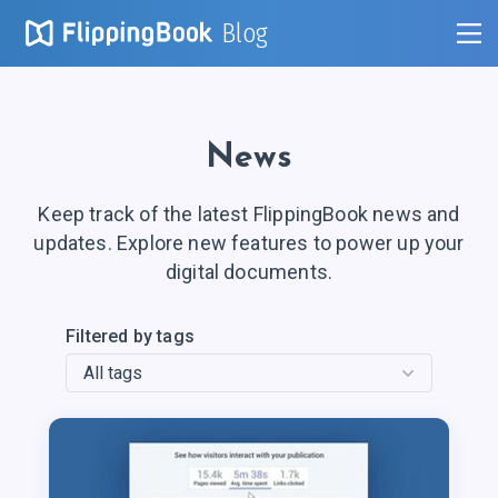
Blog
News
Keep track of the latest FlippingBook news and
updates. Explore new features to power up your
digital documents.
Filtered by tags