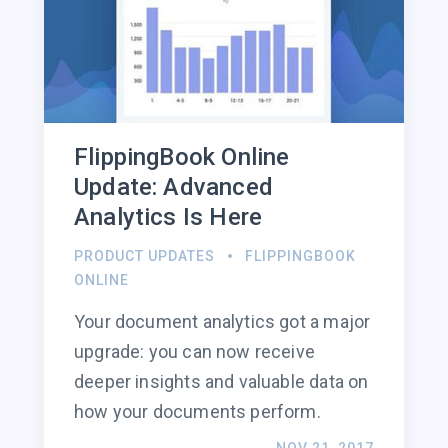
FlippingBook Online
Update: Advanced
Analytics Is Here
PRODUCT UPDATES
FLIPPINGBOOK
ONLINE
Your document analytics got a major
upgrade: you can now receive
deeper insights and valuable data on
how your documents perform.