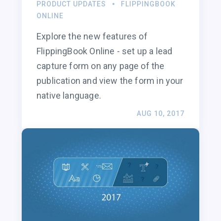
PRODUCT UPDATES
FLIPPINGBOOK
ONLINE
Explore the new features of
FlippingBook Online - set up a lead
capture form on any page of the
publication and view the form in your
native language.
AUG 10, 2017