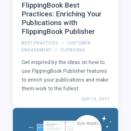
FlippingBook Best
Practices: Enriching Your
Publications with
FlippingBook Publisher
BEST PRACTICES
CUSTOMER
ENGAGEMENT
FLIPBOOKS
Get inspired by the ideas on how to
use FlippingBook Publisher features
to enrich your publications and make
them work to the fullest.
SEP 13, 2017