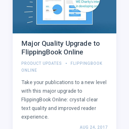
Major Quality Upgrade to
FlippingBook Online
PRODUCT UPDATES
FLIPPINGBOOK
ONLINE
Take your publications to a new level
with this major upgrade to
FlippingBook Online: crystal clear
text quality and improved reader
experience.
AUG 24, 2017