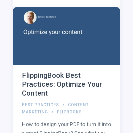
FlippingBook Best
Practices: Optimize Your
Content
BEST PRACTICES
CONTENT
MARKETING
FLIPBOOKS
How to design your PDF to turn it into