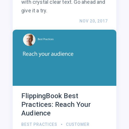
with crystal clear text. Go ahead and
give it a try.
NOV 20, 2017
FlippingBook Best
Practices: Reach Your
Audience
BEST PRACTICES
CUSTOMER