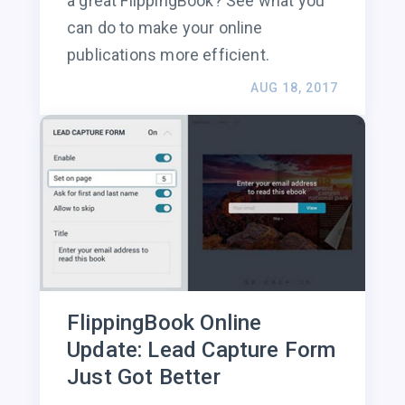
a great FlippingBook? See what you
can do to make your online
publications more efficient.
AUG 18, 2017
FlippingBook Online
Update: Lead Capture Form
Just Got Better