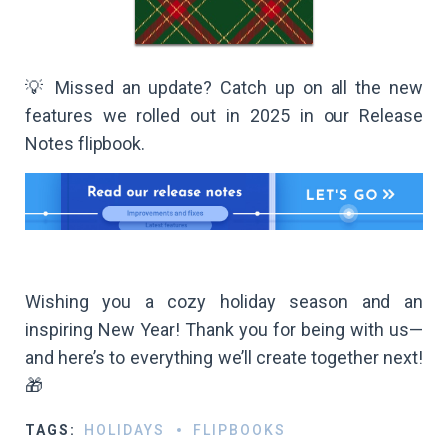
💡 Missed an update? Catch up on all the new
features we rolled out in 2025 in our Release
Notes flipbook.
Wishing you a cozy holiday season and an
inspiring New Year! Thank you for being with us—
and here’s to everything we’ll create together next!
🎁​
TAGS:
HOLIDAYS
FLIPBOOKS