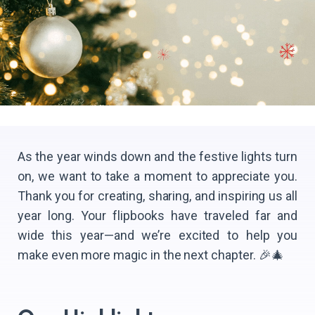
As the year winds down and the festive lights turn
on, we want to take a moment to appreciate you.
Thank you for creating, sharing, and inspiring us all
year long. Your flipbooks have traveled far and
wide this year—and we’re excited to help you
make even more magic in the next chapter. 🎉🎄