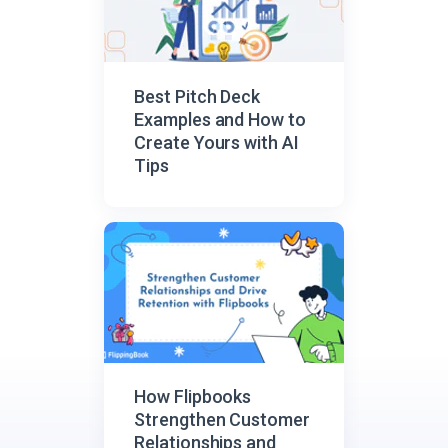
Best Pitch Deck
Examples and How to
Create Yours with AI
Tips
How Flipbooks
Strengthen Customer
Relationships and