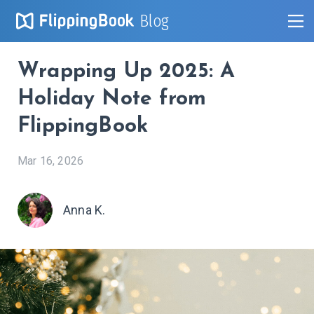
Blog
Wrapping Up 2025: A
Holiday Note from
FlippingBook
Mar 16, 2026
Anna K.