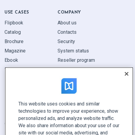
USE CASES
COMPANY
Flipbook
About us
Catalog
Contacts
Brochure
Security
Magazine
System status
Ebook
Reseller program
Report
Pitch
Find yours
This website uses cookies and similar
CONNECT WITH US
technologies to improve your experience, show
Book a demo
personalized ads, and analyze website traffic.
Call sales +1 855 972 9587
We also share information about your use of our
site with our social media, advertising, and