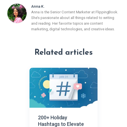
Anna K.
Anna is the Senior Content Marketer at FlippingBook.
She’s passionate about all things related to writing
and reading. Her favorite topics are content
marketing, digital technologies, and creative ideas.
Related articles
200+ Holiday
Hashtags to Elevate