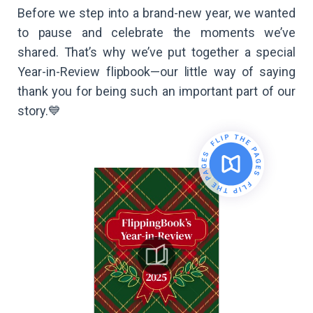
Before we step into a brand-new year, we wanted
to pause and celebrate the moments we’ve
shared. That’s why we’ve put together a special
Year-in-Review flipbook—our little way of saying
thank you for being such an important part of our
story.💙