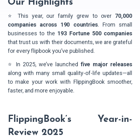
Our Highlights
⭐ This year, our family grew to over
70,000
companies across 190 countries
. From small
businesses to the
193 Fortune 500 companies
that trust us with their documents, we are grateful
for every flipbook you’ve published.
⭐ In 2025, we’ve launched
five major releases
along with many small quality-of-life updates—all
to make your work with FlippingBook smoother,
faster, and more enjoyable.
FlippingBook’s Year-in-
Review 2025