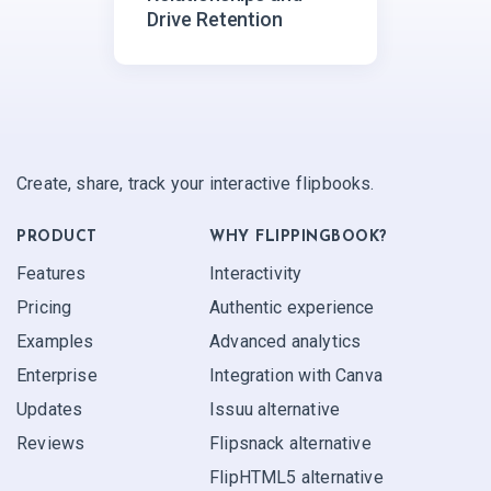
Drive Retention
Create, share, track your interactive flipbooks.
PRODUCT
WHY FLIPPINGBOOK?
Features
Interactivity
Pricing
Authentic experience
Examples
Advanced analytics
Enterprise
Integration with Canva
Updates
Issuu alternative
Reviews
Flipsnack alternative
FlipHTML5 alternative