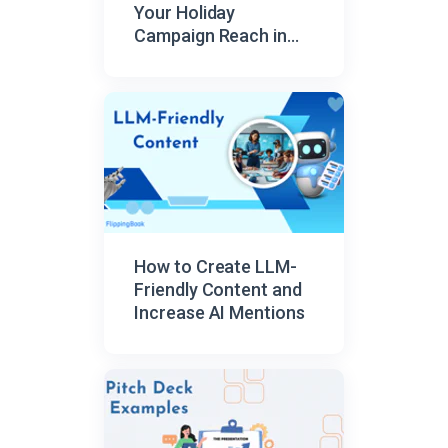
Your Holiday
Campaign Reach in
2026
How to Create LLM-
Friendly Content and
Increase AI Mentions