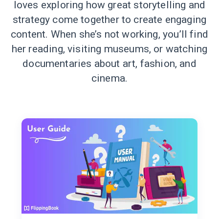
loves exploring how great storytelling and
strategy come together to create engaging
content. When she’s not working, you’ll find
her reading, visiting museums, or watching
documentaries about art, fashion, and
cinema.