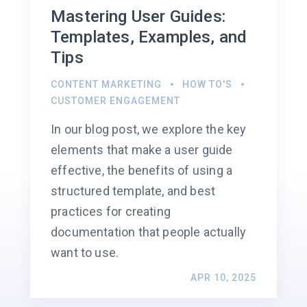
Mastering User Guides:
Templates, Examples, and
Tips
CONTENT MARKETING
HOW TO'S
CUSTOMER ENGAGEMENT
In our blog post, we explore the key
elements that make a user guide
effective, the benefits of using a
structured template, and best
practices for creating
documentation that people actually
want to use.
APR 10, 2025