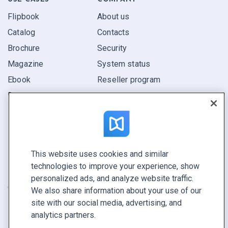
Flipbook
About us
Catalog
Contacts
Brochure
Security
Magazine
System status
Ebook
Reseller program
Report
Pitch
Find yours
This website uses cookies and similar
CONNECT WITH US
technologies to improve your experience, show
Book a demo
personalized ads, and analyze website traffic.
Call sales +1 855 972 9587
We also share information about your use of our
site with our social media, advertising, and
analytics partners.