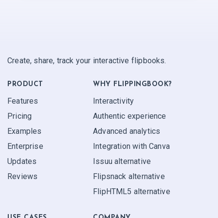
Create, share, track your interactive flipbooks.
PRODUCT
WHY FLIPPINGBOOK?
Features
Interactivity
Pricing
Authentic experience
Examples
Advanced analytics
Enterprise
Integration with Canva
Updates
Issuu alternative
Reviews
Flipsnack alternative
FlipHTML5 alternative
USE CASES
COMPANY