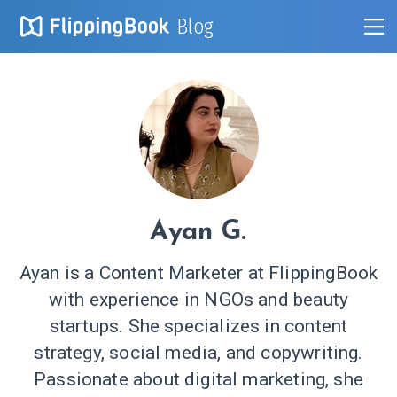
Blog
Ayan G.
Ayan is a Content Marketer at FlippingBook
with experience in NGOs and beauty
startups. She specializes in content
strategy, social media, and copywriting.
Passionate about digital marketing, she