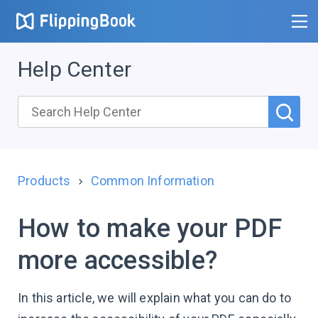
Help Center
Products
Common Information
How to make your PDF
more accessible?
In this article, we will explain what you can do to