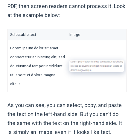
PDF, then screen readers cannot process it. Look
at the example below:
Selectable text
Image
Lorem ipsum dolor sit amet,
consectetur adipiscing elit, sed
do eiusmod tempor incididunt
ut labore et dolore magna
aliqua.
As you can see, you can select, copy, and paste
the text on the left-hand side. But you can't do
the same with the text on the right-hand side. It
is simply an image, even if it looks like text.