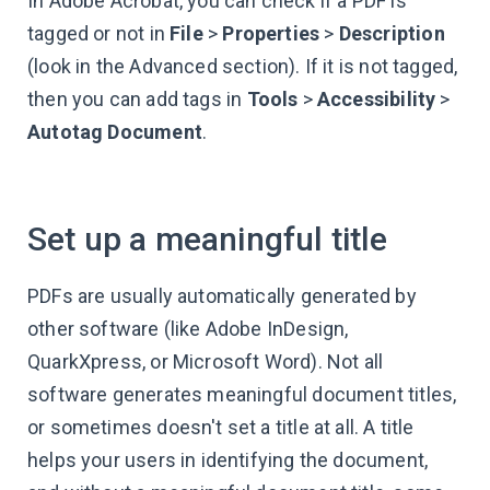
In Adobe Acrobat, you can check if a PDF is
tagged or not in
File
>
Properties
>
Description
(look in the Advanced section). If it is not tagged,
then you can add tags in
Tools
>
Accessibility
>
Autotag Document
.
Set up a meaningful title
PDFs are usually automatically generated by
other software (like Adobe InDesign,
QuarkXpress, or Microsoft Word). Not all
software generates meaningful document titles,
or sometimes doesn't set a title at all. A title
helps your users in identifying the document,