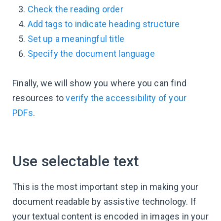
Check the reading order
Add tags to indicate heading structure
Set up a meaningful title
Specify the document language
Finally, we will show you where you can find
resources to
verify the accessibility of your
PDFs
.
Use selectable text
This is the most important step in making your
document readable by assistive technology. If
your textual content is encoded in images in your