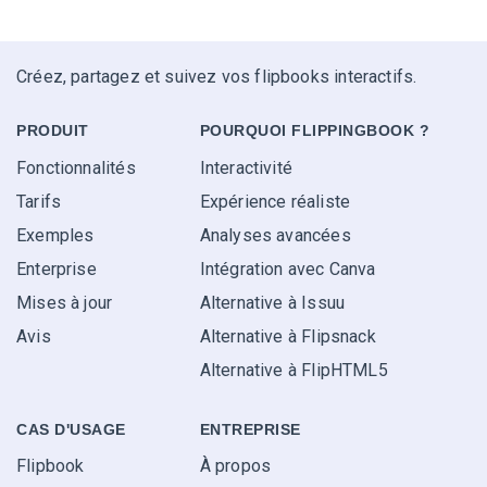
Créez, partagez et suivez vos flipbooks interactifs.
PRODUIT
POURQUOI FLIPPINGBOOK ?
Fonctionnalités
Interactivité
Tarifs
Expérience réaliste
Exemples
Analyses avancées
Enterprise
Intégration avec Canva
Mises à jour
Alternative à Issuu
Avis
Alternative à Flipsnack
Alternative à FlipHTML5
CAS D'USAGE
ENTREPRISE
Flipbook
À propos