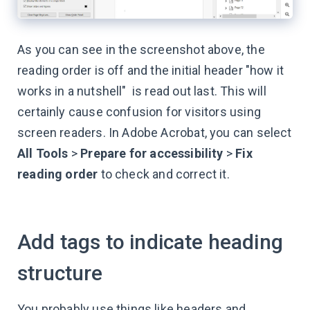
As you can see in the screenshot above, the
reading order is off and the initial header "how it
works in a nutshell" is read out last. This will
certainly cause confusion for visitors using
screen readers. In Adobe Acrobat, you can select
All Tools
>
Prepare for accessibility
>
Fix
reading order
to check and correct it.
Add tags to indicate heading
structure
You probably use things like headers and