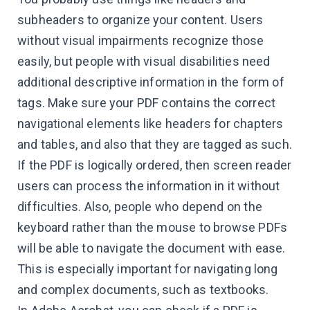
subheaders to organize your content. Users
without visual impairments recognize those
easily, but people with visual disabilities need
additional descriptive information in the form of
tags. Make sure your PDF contains the correct
navigational elements like headers for chapters
and tables, and also that they are tagged as such.
If the PDF is logically ordered, then screen reader
users can process the information in it without
difficulties. Also, people who depend on the
keyboard rather than the mouse to browse PDFs
will be able to navigate the document with ease.
This is especially important for navigating long
and complex documents, such as textbooks.