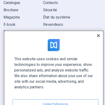
Catalogue
Contacts
Brochure
Sécurité
Magazine
État du système
E-book
Revendeurs
Rapport
Pitch
Trouvez le vôtre
This website uses cookies and similar
GARDEZ LE CONTACT
technologies to improve your experience, show
Demander une démo
personalized ads, and analyze website traffic.
Contactez notre équipe +1 855 972 9587
We also share information about your use of our
site with our social media, advertising, and
analytics partners.
Cookie Preferences