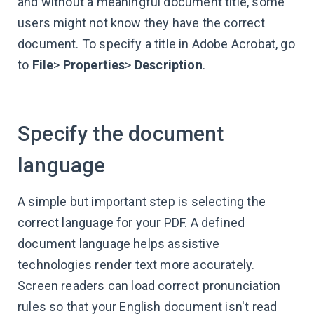
and without a meaningful document title, some
users might not know they have the correct
document. To specify a title in Adobe Acrobat, go
to
File
>
Properties
>
Description
.
Specify the document
language
A simple but important step is selecting the
correct language for your PDF. A defined
document language helps assistive
technologies render text more accurately.
Screen readers can load correct pronunciation
rules so that your English document isn't read