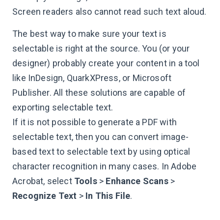
Screen readers also cannot read such text aloud.
The best way to make sure your text is
selectable is right at the source. You (or your
designer) probably create your content in a tool
like InDesign, QuarkXPress, or Microsoft
Publisher. All these solutions are capable of
exporting selectable text.
If it is not possible to generate a PDF with
selectable text, then you can convert image-
based text to selectable text by using optical
character recognition in many cases. In Adobe
Acrobat, select
Tools
>
Enhance Scans
>
Recognize Text
>
In This File
.