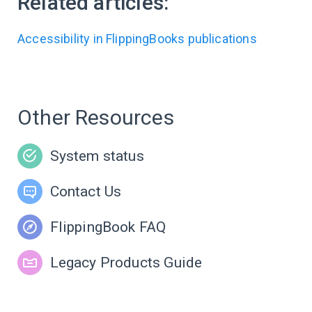
Related articles:
Accessibility in FlippingBooks publications
Other Resources
System status
Contact Us
FlippingBook FAQ
Legacy Products Guide