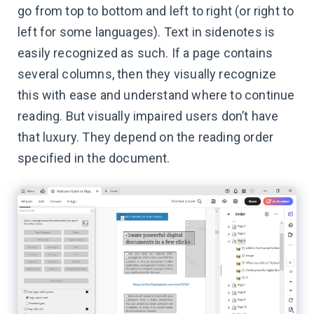
go from top to bottom and left to right (or right to
left for some languages). Text in sidenotes is
easily recognized as such. If a page contains
several columns, then they visually recognize
this with ease and understand where to continue
reading. But visually impaired users don’t have
that luxury. They depend on the reading order
specified in the document.