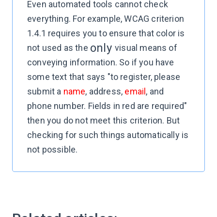
Even automated tools cannot check
everything. For example, WCAG criterion
1.4.1 requires you to ensure that color is
only
not used as the
visual means of
conveying information. So if you have
some text that says "to register, please
submit a
name
, address,
email
, and
phone number. Fields in red are required"
then you do not meet this criterion. But
checking for such things automatically is
not possible.