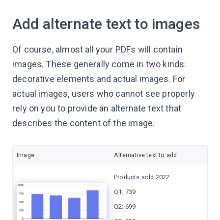
Add alternate text to images
Of course, almost all your PDFs will contain
images. These generally come in two kinds:
decorative elements and actual images. For
actual images, users who cannot see properly
rely on you to provide an alternate text that
describes the content of the image.
Image
Alternative text to add
Products sold 2022
Q1: 739
Q2: 699