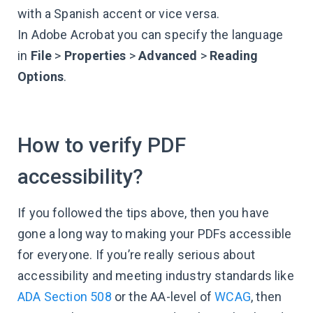
with a Spanish accent or vice versa.
In Adobe Acrobat you can specify the language
in
File
>
Properties
>
Advanced
>
Reading
Options
.
How to verify PDF
accessibility?
If you followed the tips above, then you have
gone a long way to making your PDFs accessible
for everyone. If you’re really serious about
accessibility and meeting industry standards like
ADA Section 508
or the AA-level of
WCAG
, then