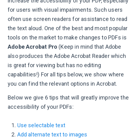
increase the accessibility of your PDF, especially
for users with visual impairments. Such users
often use screen readers for assistance to read
the text aloud. One of the best and most popular
tools on the market to make changes to PDFs is
Adobe Acrobat Pro
(Keep in mind that Adobe
also produces the Adobe Acrobat Reader which
is great for viewing but has no editing
capabilities!) For all tips below, we show where
you can find the relevant options in Acrobat.
Below we give 6 tips that will greatly improve the
accessibility of your PDFs:
Use selectable text
Add alternate text to images