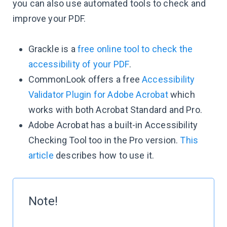
you can also use automated tools to check and
improve your PDF.
Grackle is a
free online tool to check the
accessibility of your PDF
.
CommonLook offers a free
Accessibility
Validator Plugin for Adobe Acrobat
which
works with both Acrobat Standard and Pro.
Adobe Acrobat has a built-in Accessibility
Checking Tool too in the Pro version.
This
article
describes how to use it.
Note!