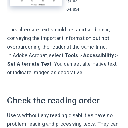
Q3: 621
Q4: 854
This alternate text should be short and clear;
conveying the important information but not
overburdening the reader at the same time.
In Adobe Acrobat, select
Tools
>
Accessibility
>
Set Alternate Text
. You can set alternative text
or indicate images as decorative.
Check the reading order
Users without any reading disabilities have no
problem reading and processing texts. They can