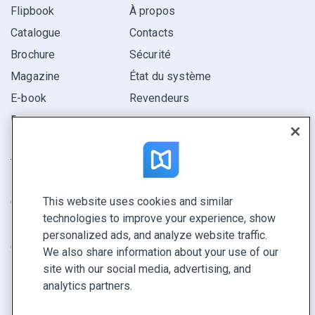
Flipbook
À propos
Catalogue
Contacts
Brochure
Sécurité
Magazine
État du système
E-book
Revendeurs
Rapport
Pitch
Trouvez le vôtre
This website uses cookies and similar
GARDEZ LE CONTACT
technologies to improve your experience, show
Demander une démo
personalized ads, and analyze website traffic.
Contactez notre équipe +1 855 972 9587
We also share information about your use of our
site with our social media, advertising, and
analytics partners.