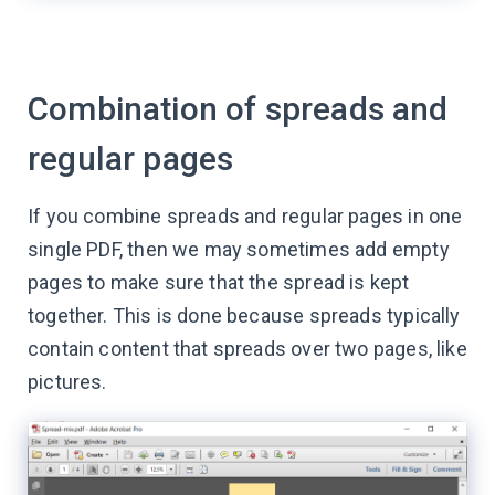
Combination of spreads and
regular pages
If you combine spreads and regular pages in one
single PDF, then we may sometimes add empty
pages to make sure that the spread is kept
together. This is done because spreads typically
contain content that spreads over two pages, like
pictures.