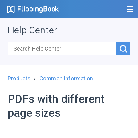
Help Center
Products
Common Information
PDFs with different
page sizes