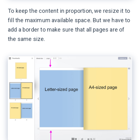
To keep the content in proportion, we resize it to
fill the maximum available space. But we have to
add a border to make sure that all pages are of
the same size.