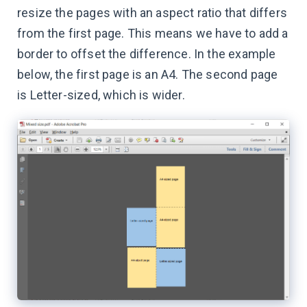
resize the pages with an aspect ratio that differs
from the first page. This means we have to add a
border to offset the difference. In the example
below, the first page is an A4. The second page
is Letter-sized, which is wider.