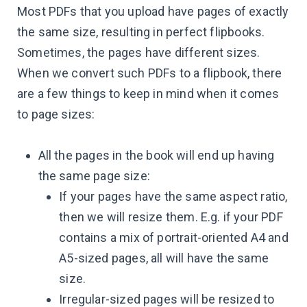
Most PDFs that you upload have pages of exactly
the same size, resulting in perfect flipbooks.
Sometimes, the pages have different sizes.
When we convert such PDFs to a flipbook, there
are a few things to keep in mind when it comes
to page sizes:
All the pages in the book will end up having
the same page size:
If your pages have the same aspect ratio,
then we will resize them. E.g. if your PDF
contains a mix of portrait-oriented A4 and
A5-sized pages, all will have the same
size.
Irregular-sized pages will be resized to