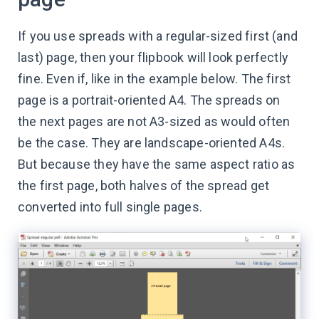
If you use spreads with a regular-sized first (and
last) page, then your flipbook will look perfectly
fine. Even if, like in the example below. The first
page is a portrait-oriented A4. The spreads on
the next pages are not A3-sized as would often
be the case. They are landscape-oriented A4s.
But because they have the same aspect ratio as
the first page, both halves of the spread get
converted into full single pages.