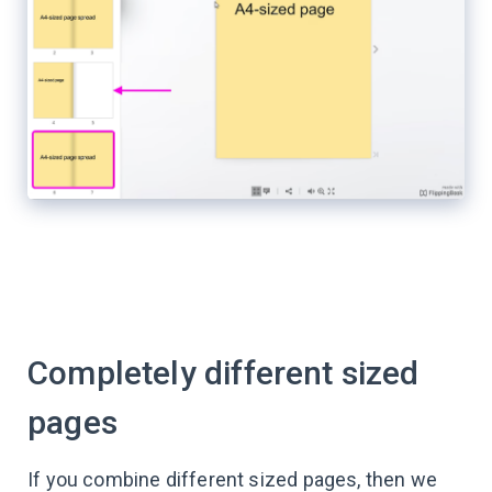
Completely different sized
pages
If you combine different sized pages, then we