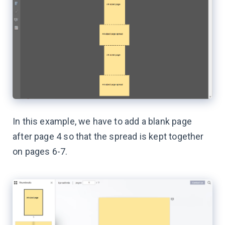
In this example, we have to add a blank page
after page 4 so that the spread is kept together
on pages 6-7.