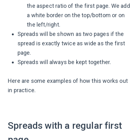
the aspect ratio of the first page. We add
a white border on the top/bottom or on
the left/right.
Spreads will be shown as two pages if the
spread is exactly twice as wide as the first
page.
Spreads will always be kept together.
Here are some examples of how this works out
in practice.
Spreads with a regular first
page