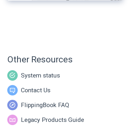
Other Resources
System status
Contact Us
FlippingBook FAQ
Legacy Products Guide