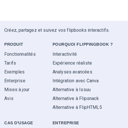
Créez, partagez et suivez vos flipbooks interactifs.
PRODUIT
POURQUOI FLIPPINGBOOK ?
Fonctionnalités
Interactivité
Tarifs
Expérience réaliste
Exemples
Analyses avancées
Enterprise
Intégration avec Canva
Mises à jour
Alternative à Issuu
Avis
Alternative à Flipsnack
Alternative à FlipHTML5
CAS D'USAGE
ENTREPRISE