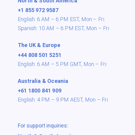
North & South America
+1 855 972 9587
English: 6 AM – 6 PM EST,
Mon – Fri
Spanish: 10 AM – 6 PM EST,
Mon – Fri
The UK & Europe
+44 808 501 5251
English: 6 AM – 5 PM GMT,
Mon – Fri
Australia & Oceania
+61 1800 841 909
English: 4 PM – 9 PM AEST,
Mon – Fri
For support inquiries: