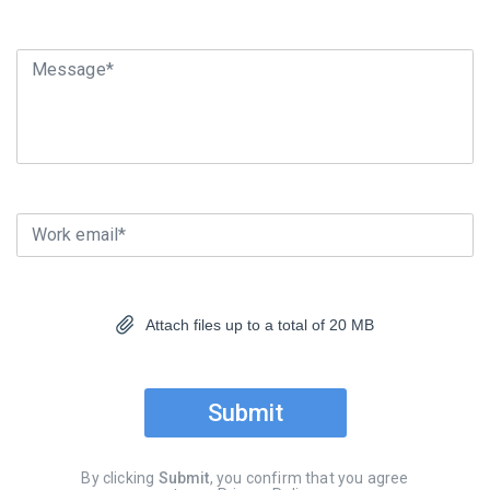
Message*
Work email*
Attach files up to a total of 20 MB
Submit
By clicking
Submit
, you confirm that you agree