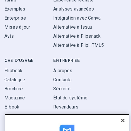
Exemples
Analyses avancées
Enterprise
Intégration avec Canva
Mises à jour
Alternative à Issuu
Avis
Alternative à Flipsnack
Alternative à FlipHTML5
CAS D'USAGE
ENTREPRISE
Flipbook
À propos
Catalogue
Contacts
Brochure
Sécurité
Magazine
État du système
E-book
Revendeurs
Rapport
Pitch