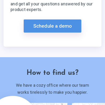
and get all your questions answered by our
product experts.
Schedule a demo
How to find us?
We have a cozy office where our team
works tirelessly to make you happier.