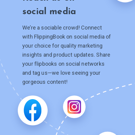
social media
We’re a sociable crowd! Connect
with FlippingBook on social media of
your choice for quality marketing
insights and product updates. Share
your flipbooks on social networks
and tag
us—we
love seeing your
gorgeous content!