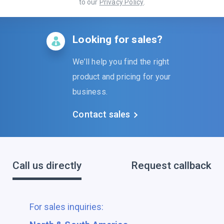
to our
Privacy Policy
.
Looking for sales?
We’ll help you find the right
product and pricing for your
business.
Contact sales
Call us directly
Request callback
For sales inquiries: