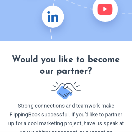
Would you like to become
our partner?
Strong connections and teamwork make
FlippingBook successful. If you’d like to partner
up for a cool marketing project, have us speak at