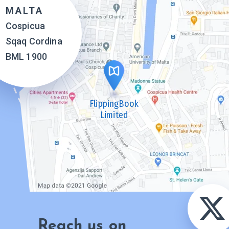
MALTA
Cospicua
Sqaq Cordina
BML 1900
FlippingBook
Limited
Reach us on