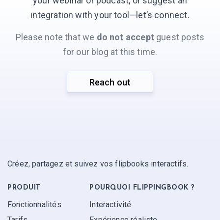
your webinar or podcast, or suggest an
integration with your
tool—let’s connect.
Please note that we
do not accept
guest posts
for our blog at this time.
Reach out
Créez, partagez et suivez vos flipbooks interactifs.
PRODUIT
POURQUOI FLIPPINGBOOK ?
Fonctionnalités
Interactivité
Tarifs
Expérience réaliste