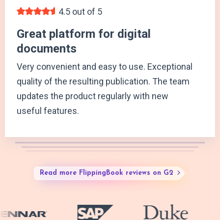
4.5 out of 5
Great platform for digital
documents
Very convenient and easy to use. Exceptional
quality of the resulting publication. The team
updates the product regularly with new
useful features.
Read more FlippingBook reviews on G2