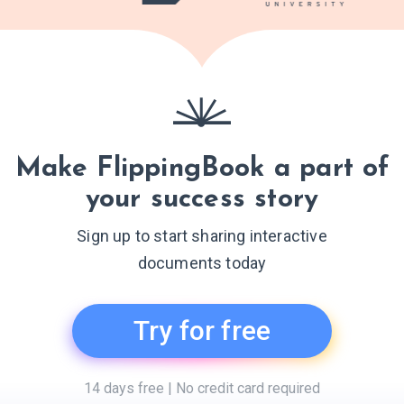
Make FlippingBook a part of
your success story
Sign up to start sharing interactive
documents today
Try for free
14 days free | No credit card required