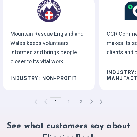
Mountain Rescue England and
CCR Commerc
Wales keeps volunteers
makes its so
informed and brings people
clients and 
closer to its vital work
INDUSTRY:
INDUSTRY: NON-PROFIT
MANUFACT
1
2
3
See what customers say about