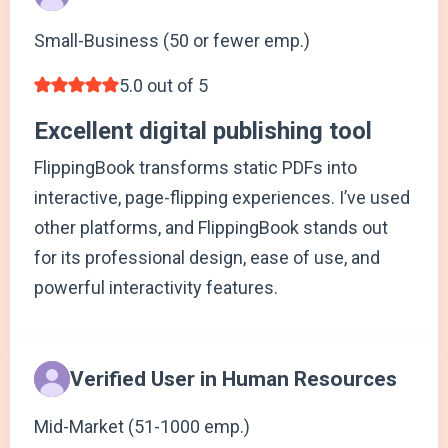
Small-Business (50 or fewer emp.)
5.0 out of 5
Excellent digital publishing tool
FlippingBook transforms static PDFs into
interactive, page-flipping experiences. I’ve used
other platforms, and FlippingBook stands out
for its professional design, ease of use, and
powerful interactivity features.
Verified User in Human Resources
Mid-Market (51-1000 emp.)