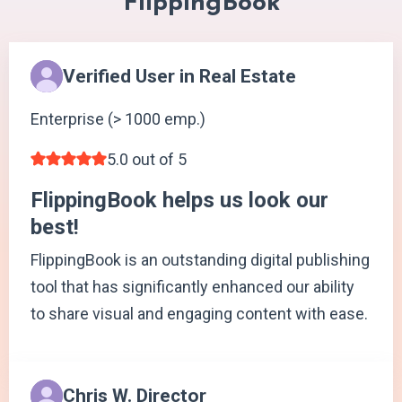
FlippingBook
Verified User in Real Estate
Enterprise (> 1000 emp.)
5.0 out of 5
FlippingBook helps us look our
best!
FlippingBook is an outstanding digital publishing
tool that has significantly enhanced our ability
to share visual and engaging content with ease.
Chris W. Director