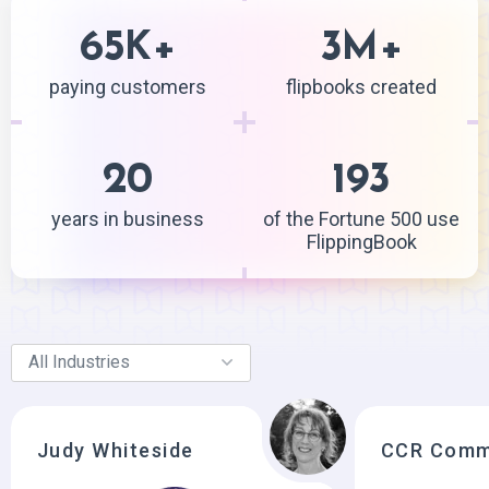
65
+
3
+
K
M
paying customers
flipbooks created
20
193
years in business
of the Fortune 500 use
FlippingBook
Judy Whiteside