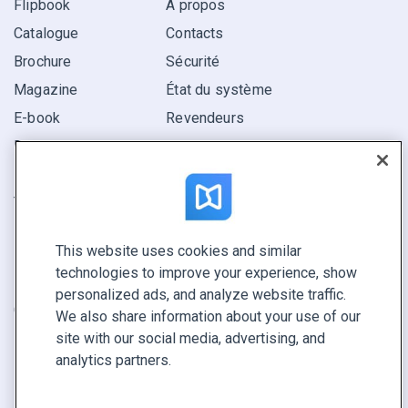
Flipbook
À propos
Catalogue
Contacts
Brochure
Sécurité
Magazine
État du système
E-book
Revendeurs
Rapport
Pitch
Trouvez le vôtre
This website uses cookies and similar
GARDEZ LE CONTACT
technologies to improve your experience, show
Demander une démo
personalized ads, and analyze website traffic.
Contactez notre équipe +1 855 972 9587
We also share information about your use of our
site with our social media, advertising, and
analytics partners.