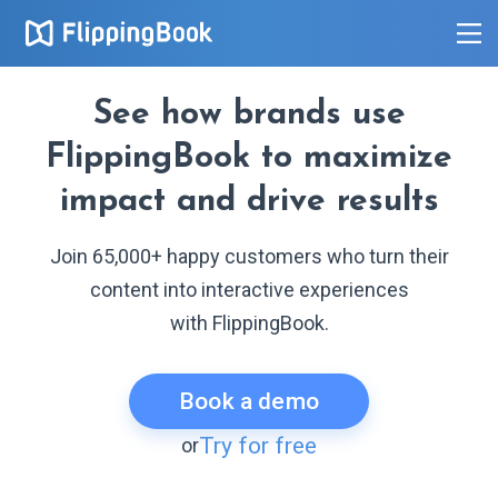
See how brands use
FlippingBook to maximize
impact and drive results
Join 65,000+ happy customers who turn their
content into interactive experiences
with FlippingBook.
Book a demo
Try for free
or