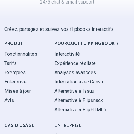
24/5 chat & email support
Créez, partagez et suivez vos flipbooks interactifs.
PRODUIT
POURQUOI FLIPPINGBOOK ?
Fonctionnalités
Interactivité
Tarifs
Expérience réaliste
Exemples
Analyses avancées
Enterprise
Intégration avec Canva
Mises à jour
Alternative à Issuu
Avis
Alternative à Flipsnack
Alternative à FlipHTML5
CAS D'USAGE
ENTREPRISE