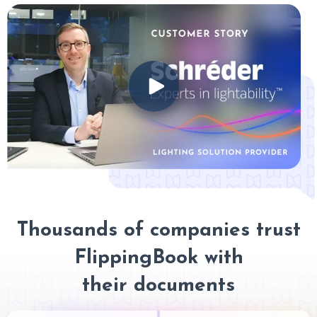
Thousands of companies trust
FlippingBook with
their documents