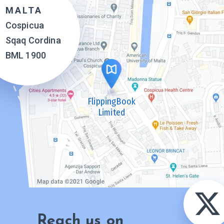
MALTA
Cospicua
Sqaq Cordina
BML 1900
FlippingBook
Limited
Reach us on