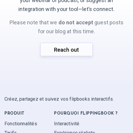
your webinar or podcast, or suggest an
integration with your
tool—let’s connect.
Please note that we
do not accept
guest posts
for our blog at this time.
Reach out
Créez, partagez et suivez vos flipbooks interactifs.
PRODUIT
POURQUOI FLIPPINGBOOK ?
Fonctionnalités
Interactivité
Tarifs
Expérience réaliste