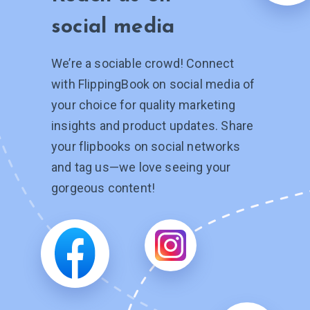
social media
We’re a sociable crowd! Connect
with FlippingBook on social media of
your choice for quality marketing
insights and product updates. Share
your flipbooks on social networks
and tag
us—we
love seeing your
gorgeous content!