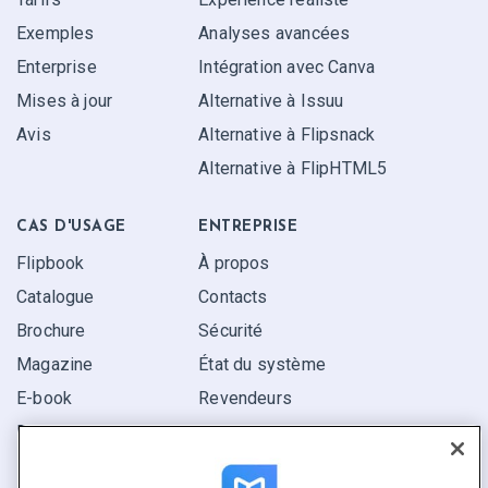
Exemples
Analyses avancées
Enterprise
Intégration avec Canva
Mises à jour
Alternative à Issuu
Avis
Alternative à Flipsnack
Alternative à FlipHTML5
CAS D'USAGE
ENTREPRISE
Flipbook
À propos
Catalogue
Contacts
Brochure
Sécurité
Magazine
État du système
E-book
Revendeurs
Rapport
Pitch