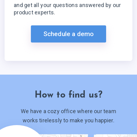
and get all your questions answered by our
product experts.
Schedule a demo
How to find us?
We have a cozy office where our team
works tirelessly to make you happier.