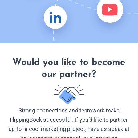
Would you like to become
our partner?
Strong connections and teamwork make
FlippingBook successful. If you’d like to partner
up for a cool marketing project, have us speak at