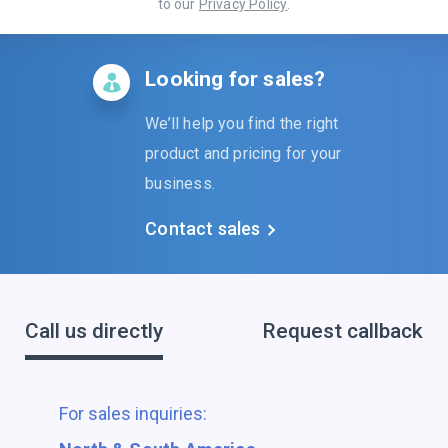
to our
Privacy Policy
.
Looking for sales?
We’ll help you find the right
product and pricing for your
business.
Contact sales
Call us directly
Request callback
For sales inquiries: