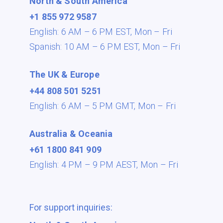
North & South America
+1 855 972 9587
English: 6 AM – 6 PM EST,
Mon – Fri
Spanish: 10 AM – 6 PM EST,
Mon – Fri
The UK & Europe
+44 808 501 5251
English: 6 AM – 5 PM GMT,
Mon – Fri
Australia & Oceania
+61 1800 841 909
English: 4 PM – 9 PM AEST,
Mon – Fri
For support inquiries: