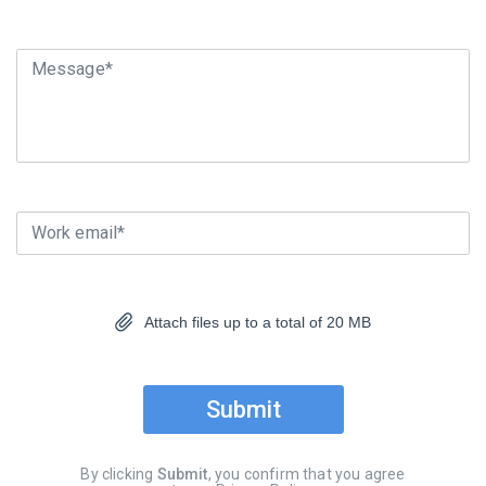
Message*
Work email*
Attach files up to a total of 20 MB
Submit
By clicking
Submit
, you confirm that you agree