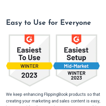
Easy to Use for Everyone
We keep enhancing FlippingBook products so that
creating your marketing and sales content is easy,