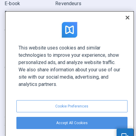
E-book
Revendeurs
Rapport
Pitch
Trouvez le vôtre
This website uses cookies and similar
GARDEZ LE CONTACT
technologies to improve your experience, show
Demander une démo
personalized ads, and analyze website traffic.
Contactez notre équipe +1 855 972 9587
We also share information about your use of our
site with our social media, advertising, and
analytics partners.
Cookie Preferences
Conditions générales
|
Politique de confidentialité
|
Accept All Cookies
Signaler un contenu
|
Cookie Preferences
Copyright © FlippingBook.com.