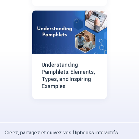
Understanding
Pamphlets: Elements,
Types, and Inspiring
Examples
Créez, partagez et suivez vos flipbooks interactifs.