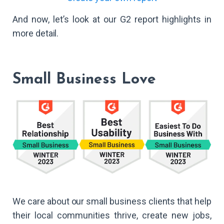
And now, let’s look at our G2 report highlights in
more detail.
Small Business Love
We care about our small business clients that help
their local communities thrive, create new jobs,