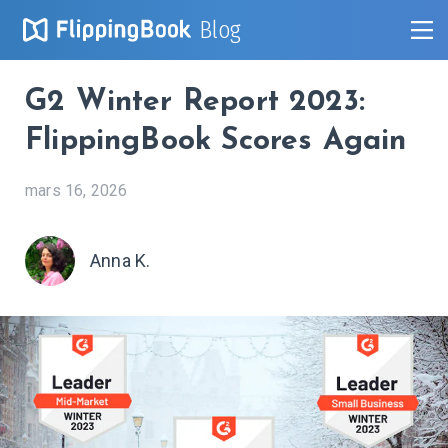
Blog
G2 Winter Report 2023:
FlippingBook Scores Again
mars 16, 2026
Anna K.