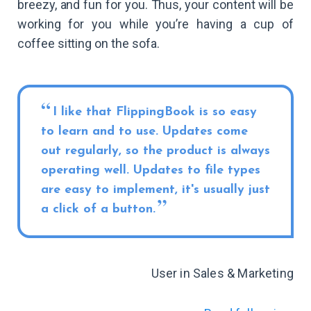
breezy, and fun for you. Thus, your content will be
working for you while you’re having a cup of
coffee sitting on the sofa.
I like that FlippingBook is so easy
to learn and to use. Updates come
out regularly, so the product is always
operating well. Updates to file types
are easy to implement, it's usually just
a click of a button.
User in Sales & Marketing