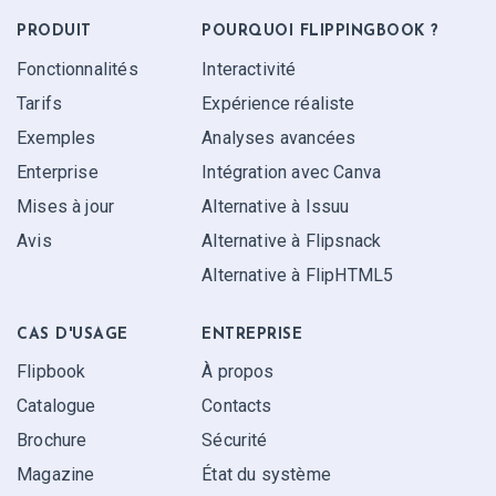
PRODUIT
POURQUOI FLIPPINGBOOK ?
Fonctionnalités
Interactivité
Tarifs
Expérience réaliste
Exemples
Analyses avancées
Enterprise
Intégration avec Canva
Mises à jour
Alternative à Issuu
Avis
Alternative à Flipsnack
Alternative à FlipHTML5
CAS D'USAGE
ENTREPRISE
Flipbook
À propos
Catalogue
Contacts
Brochure
Sécurité
Magazine
État du système