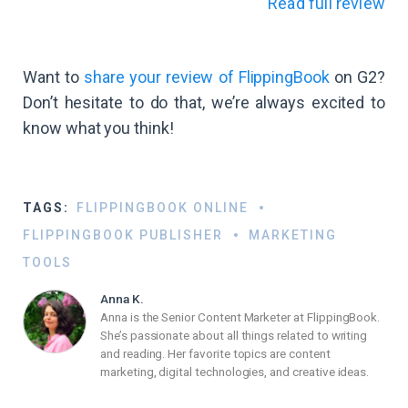
Read full review
Want to
share your review of FlippingBook
on G2?
Don’t hesitate to do that, we’re always excited to
know what you think!
TAGS:
FLIPPINGBOOK ONLINE
FLIPPINGBOOK PUBLISHER
MARKETING
TOOLS
Anna K.
Anna is the Senior Content Marketer at FlippingBook.
She’s passionate about all things related to writing
and reading. Her favorite topics are content
marketing, digital technologies, and creative ideas.