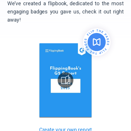
We’ve created a flipbook, dedicated to the most
engaging badges you gave us, check it out right
away!
Create your own report