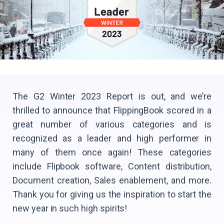
The G2 Winter 2023 Report is out, and we’re
thrilled to announce that FlippingBook scored in a
great number of various categories and is
recognized as a leader and high performer in
many of them once again! These categories
include Flipbook software, Content distribution,
Document creation, Sales enablement, and more.
Thank you for giving us the inspiration to start the
new year in such high spirits!