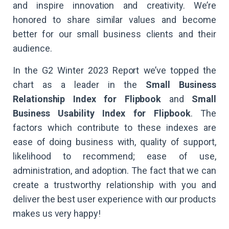
and inspire innovation and creativity. We’re
honored to share similar values and become
better for our small business clients and their
audience.
In the G2 Winter 2023 Report we’ve topped the
chart as a leader in the
Small Business
Relationship Index for Flipbook
and
Small
Business Usability Index for Flipbook
. The
factors which contribute to these indexes are
ease of doing business with, quality of support,
likelihood to recommend; ease of use,
administration, and adoption. The fact that we can
create a trustworthy relationship with you and
deliver the best user experience with our products
makes us very happy!