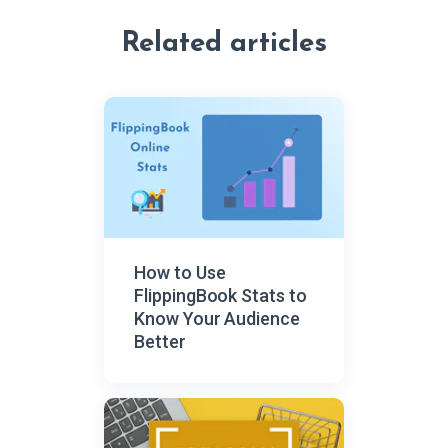
Related articles
How to Use
FlippingBook Stats to
Know Your Audience
Better