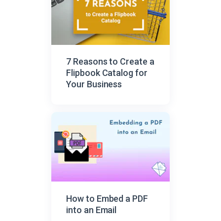
7 Reasons to Create a
Flipbook Catalog for
Your Business
How to Embed a PDF
into an Email