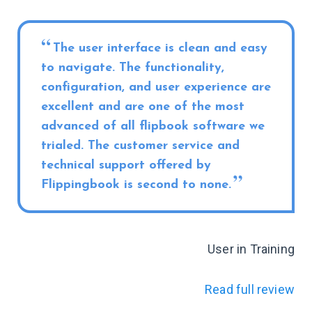
The user interface is clean and easy
to navigate. The functionality,
configuration, and user experience are
excellent and are one of the most
advanced of all flipbook software we
trialed. The customer service and
technical support offered by
Flippingbook is second to none.
User in Training
Read full review