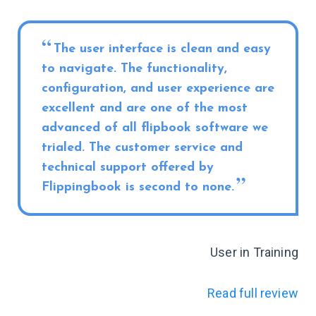
The user interface is clean and easy
to navigate. The functionality,
configuration, and user experience are
excellent and are one of the most
advanced of all flipbook software we
trialed. The customer service and
technical support offered by
Flippingbook is second to none.
User in Training
Read full review