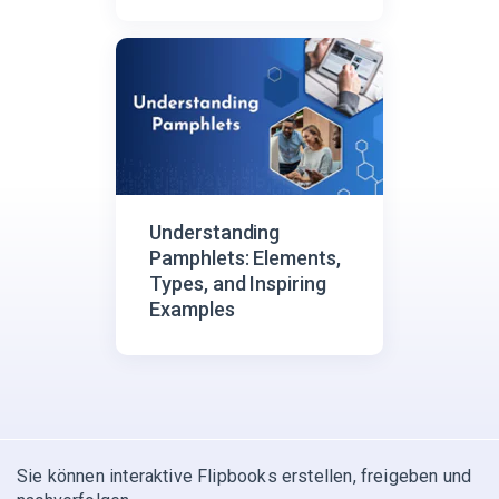
Understanding
Pamphlets: Elements,
Types, and Inspiring
Examples
Sie können interaktive Flipbooks erstellen, freigeben und