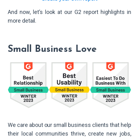
And now, let’s look at our G2 report highlights in
more detail.
Small Business Love
We care about our small business clients that help
their local communities thrive, create new jobs,