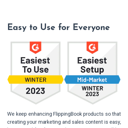
Easy to Use for Everyone
We keep enhancing FlippingBook products so that
creating your marketing and sales content is easy,