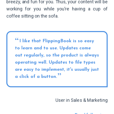
breezy, and fun for you. Thus, your content will be
working for you while you’re having a cup of
coffee sitting on the sofa.
I like that FlippingBook is so easy
to learn and to use. Updates come
out regularly, so the product is always
operating well. Updates to file types
are easy to implement, it's usually just
a click of a button.
User in Sales & Marketing