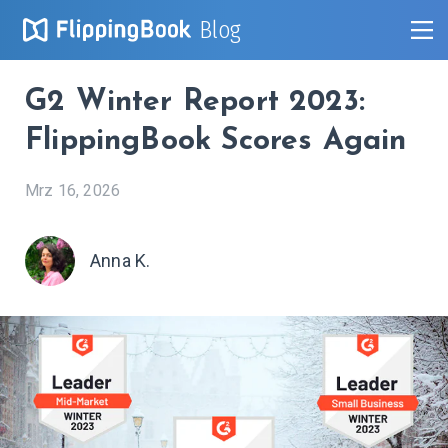
Blog
G2 Winter Report 2023:
FlippingBook Scores Again
Mrz 16, 2026
Anna K.