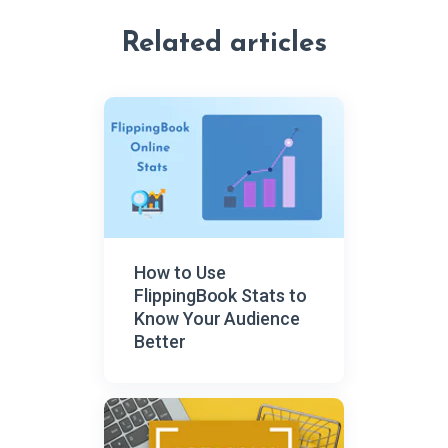
Related articles
How to Use
FlippingBook Stats to
Know Your Audience
Better