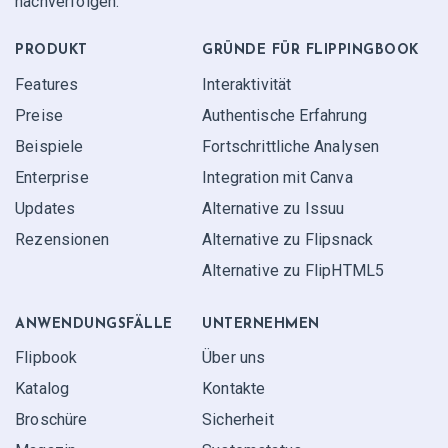
nachverfolgen.
PRODUKT
GRÜNDE FÜR FLIPPINGBOOK
Features
Interaktivität
Preise
Authentische Erfahrung
Beispiele
Fortschrittliche Analysen
Enterprise
Integration mit Canva
Updates
Alternative zu Issuu
Rezensionen
Alternative zu Flipsnack
Alternative zu FlipHTML5
ANWENDUNGS­FÄLLE
UNTERNEHMEN
Flipbook
Über uns
Katalog
Kontakte
Broschüre
Sicherheit