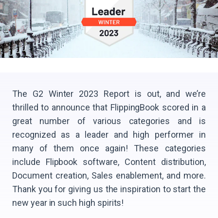
The G2 Winter 2023 Report is out, and we’re
thrilled to announce that FlippingBook scored in a
great number of various categories and is
recognized as a leader and high performer in
many of them once again! These categories
include Flipbook software, Content distribution,
Document creation, Sales enablement, and more.
Thank you for giving us the inspiration to start the
new year in such high spirits!