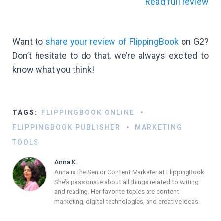
Read full review
Want to
share your review of FlippingBook
on G2?
Don’t hesitate to do that, we’re always excited to
know what you think!
TAGS:
FLIPPINGBOOK ONLINE
FLIPPINGBOOK PUBLISHER
MARKETING
TOOLS
Anna K.
Anna is the Senior Content Marketer at FlippingBook.
She’s passionate about all things related to writing
and reading. Her favorite topics are content
marketing, digital technologies, and creative ideas.