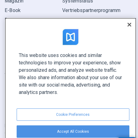
Magazin
Systemstatus
E-Book
Vertriebspartner­programm
Bericht
Pitch
Ihre Möglichkeiten
This website uses cookies and similar
KONTAKTIEREN SIE UNS
technologies to improve your experience, show
Demo buchen
personalized ads, and analyze website traffic.
Vertrieb anrufen +1 855 972 9587
We also share information about your use of our
site with our social media, advertising, and
analytics partners.
Cookie Preferences
Nutzungsbedingungen
|
Datenschutz­richtlinie
|
Inhalt melden
|
Accept All Cookies
Cookie Preferences