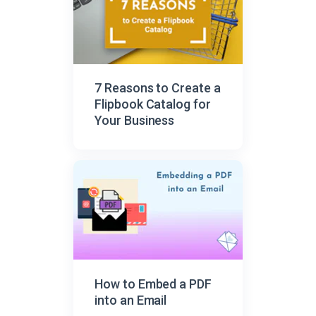
7 Reasons to Create a
Flipbook Catalog for
Your Business
How to Embed a PDF
into an Email