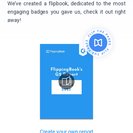
We’ve created a flipbook, dedicated to the most
engaging badges you gave us, check it out right
away!
Create your own report