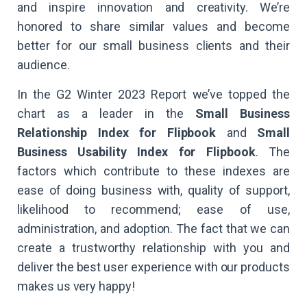
and inspire innovation and creativity. We’re
honored to share similar values and become
better for our small business clients and their
audience.
In the G2 Winter 2023 Report we’ve topped the
chart as a leader in the
Small Business
Relationship Index for Flipbook
and
Small
Business Usability Index for Flipbook
. The
factors which contribute to these indexes are
ease of doing business with, quality of support,
likelihood to recommend; ease of use,
administration, and adoption. The fact that we can
create a trustworthy relationship with you and
deliver the best user experience with our products
makes us very happy!