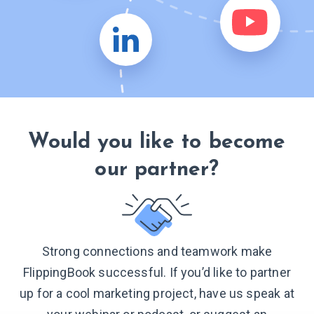
Would you like to become
our partner?
Strong connections and teamwork make
FlippingBook successful. If you’d like to partner
up for a cool marketing project, have us speak at