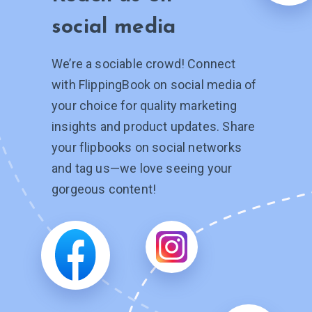
social media
We’re a sociable crowd! Connect
with FlippingBook on social media of
your choice for quality marketing
insights and product updates. Share
your flipbooks on social networks
and tag
us—we
love seeing your
gorgeous content!