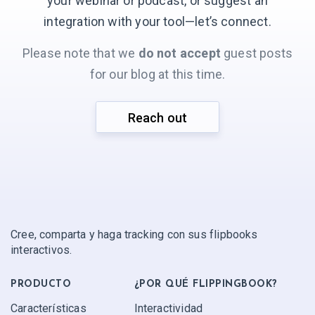
your webinar or podcast, or suggest an
integration with your
tool—let’s connect.
Please note that we
do not accept
guest posts
for our blog at this time.
Reach out
Cree, comparta y haga tracking con sus flipbooks
interactivos.
PRODUCTO
¿POR QUÉ FLIPPINGBOOK?
Características
Interactividad