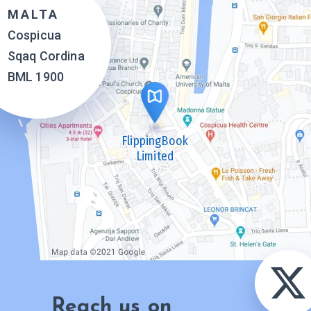
MALTA
Cospicua
Sqaq Cordina
BML 1900
FlippingBook
Limited
Reach us on