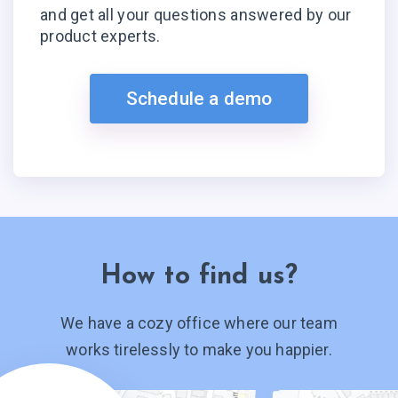
and get all your questions answered by our
product experts.
Schedule a demo
How to find us?
We have a cozy office where our team
works tirelessly to make you happier.