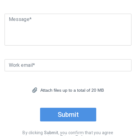
Message*
Work email*
Attach files up to a total of 20 MB
Submit
By clicking
Submit
, you confirm that you agree