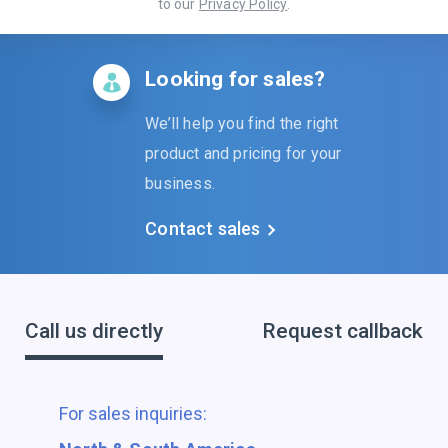
to our
Privacy Policy
.
Looking for sales?
We’ll help you find the right
product and pricing for your
business.
Contact sales
Call us directly
Request callback
For sales inquiries: