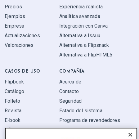
Precios
Experiencia realista
Ejemplos
Analítica avanzada
Empresa
Integración con Canva
Actualizaciones
Alternativa a Issuu
Valoraciones
Alternativa a Flipsnack
Alternativa a FlipHTML5
CASOS DE USO
COMPAÑÍA
Flipbook
Acerca de
Catálogo
Contacto
Folleto
Seguridad
Revista
Estado del sistema
E-book
Programa de revendedores
Informe