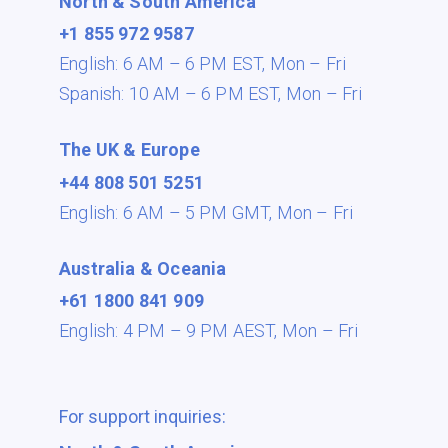
North & South America
+1 855 972 9587
English: 6 AM – 6 PM EST,
Mon – Fri
Spanish: 10 AM – 6 PM EST,
Mon – Fri
The UK & Europe
+44 808 501 5251
English: 6 AM – 5 PM GMT,
Mon – Fri
Australia & Oceania
+61 1800 841 909
English: 4 PM – 9 PM AEST,
Mon – Fri
For support inquiries: