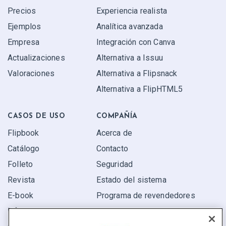
Precios
Experiencia realista
Ejemplos
Analítica avanzada
Empresa
Integración con Canva
Actualizaciones
Alternativa a Issuu
Valoraciones
Alternativa a Flipsnack
Alternativa a FlipHTML5
CASOS DE USO
COMPAÑÍA
Flipbook
Acerca de
Catálogo
Contacto
Folleto
Seguridad
Revista
Estado del sistema
E-book
Programa de revendedores
Informe