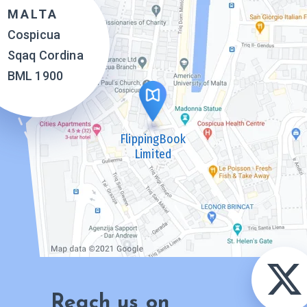
MALTA
Cospicua
Sqaq Cordina
BML 1900
FlippingBook
Limited
Reach us on