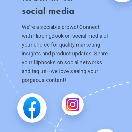
social media
We’re a sociable crowd! Connect
with FlippingBook on social media of
your choice for quality marketing
insights and product updates. Share
your flipbooks on social networks
and tag
us—we
love seeing your
gorgeous content!