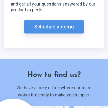
and get all your questions answered by our
product experts.
Schedule a demo
How to find us?
We have a cozy office where our team
works tirelessly to make you happier.