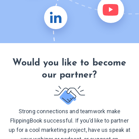
Would you like to become
our partner?
Strong connections and teamwork make
FlippingBook successful. If you’d like to partner
up for a cool marketing project, have us speak at