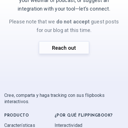
your webinar or podcast, or suggest an
integration with your
tool—let’s connect.
Please note that we
do not accept
guest posts
for our blog at this time.
Reach out
Cree, comparta y haga tracking con sus flipbooks
interactivos.
PRODUCTO
¿POR QUÉ FLIPPINGBOOK?
Características
Interactividad