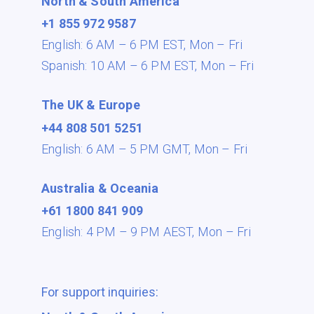
North & South America
+1 855 972 9587
English: 6 AM – 6 PM EST,
Mon – Fri
Spanish: 10 AM – 6 PM EST,
Mon – Fri
The UK & Europe
+44 808 501 5251
English: 6 AM – 5 PM GMT,
Mon – Fri
Australia & Oceania
+61 1800 841 909
English: 4 PM – 9 PM AEST,
Mon – Fri
For support inquiries: