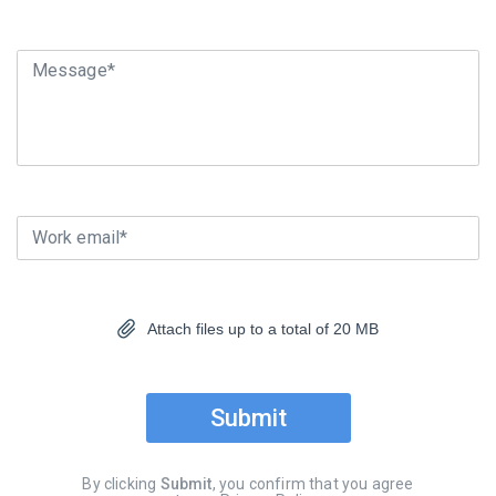
Message*
Work email*
Attach files up to a total of 20 MB
Submit
By clicking
Submit
, you confirm that you agree