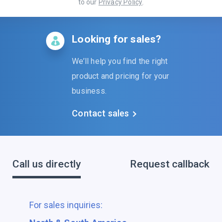
to our
Privacy Policy
.
Looking for sales?
We’ll help you find the right
product and pricing for your
business.
Contact sales
Call us directly
Request callback
For sales inquiries: