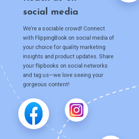
social media
We’re a sociable crowd! Connect
with FlippingBook on social media of
your choice for quality marketing
insights and product updates. Share
your flipbooks on social networks
and tag
us—we
love seeing your
gorgeous content!