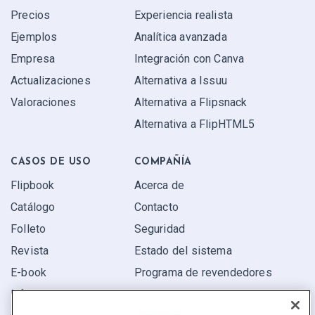
Precios
Experiencia realista
Ejemplos
Analítica avanzada
Empresa
Integración con Canva
Actualizaciones
Alternativa a Issuu
Valoraciones
Alternativa a Flipsnack
Alternativa a FlipHTML5
CASOS DE USO
COMPAÑÍA
Flipbook
Acerca de
Catálogo
Contacto
Folleto
Seguridad
Revista
Estado del sistema
E-book
Programa de revendedores
Informe