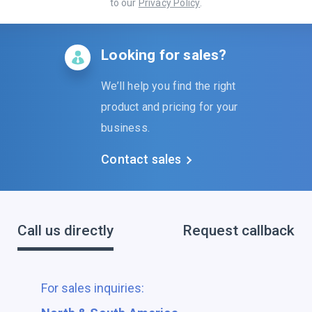
to our
Privacy Policy
.
Looking for sales?
We’ll help you find the right
product and pricing for your
business.
Contact sales
Call us directly
Request callback
For sales inquiries: