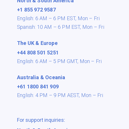
North & South America
+1 855 972 9587
English: 6 AM – 6 PM EST,
Mon – Fri
Spanish: 10 AM – 6 PM EST,
Mon – Fri
The UK & Europe
+44 808 501 5251
English: 6 AM – 5 PM GMT,
Mon – Fri
Australia & Oceania
+61 1800 841 909
English: 4 PM – 9 PM AEST,
Mon – Fri
For support inquiries: