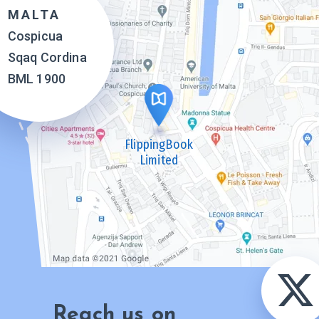
MALTA
Cospicua
Sqaq Cordina
BML 1900
FlippingBook
Limited
Reach us on