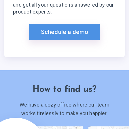
and get all your questions answered by our
product experts.
Schedule a demo
How to find us?
We have a cozy office where our team
works tirelessly to make you happier.