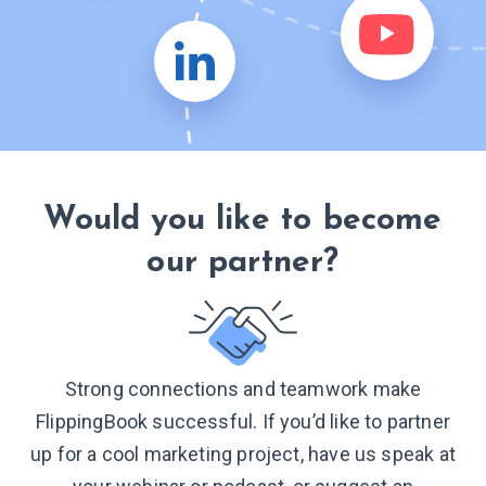
Would you like to become
our partner?
Strong connections and teamwork make
FlippingBook successful. If you’d like to partner
up for a cool marketing project, have us speak at