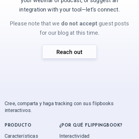
your webinar or podcast, or suggest an
integration with your
tool—let’s connect.
Please note that we
do not accept
guest posts
for our blog at this time.
Reach out
Cree, comparta y haga tracking con sus flipbooks
interactivos.
PRODUCTO
¿POR QUÉ FLIPPINGBOOK?
Características
Interactividad