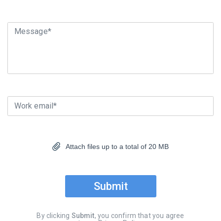
Message*
Work email*
Attach files up to a total of 20 MB
Submit
By clicking
Submit
, you confirm that you agree