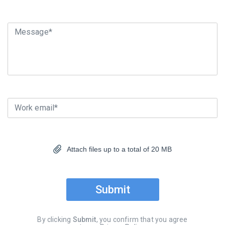
Message*
Work email*
Attach files up to a total of 20 MB
Submit
By clicking
Submit
, you confirm that you agree