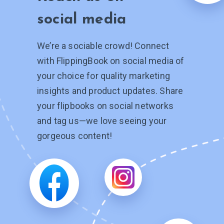
social media
We’re a sociable crowd! Connect
with FlippingBook on social media of
your choice for quality marketing
insights and product updates. Share
your flipbooks on social networks
and tag
us—we
love seeing your
gorgeous content!