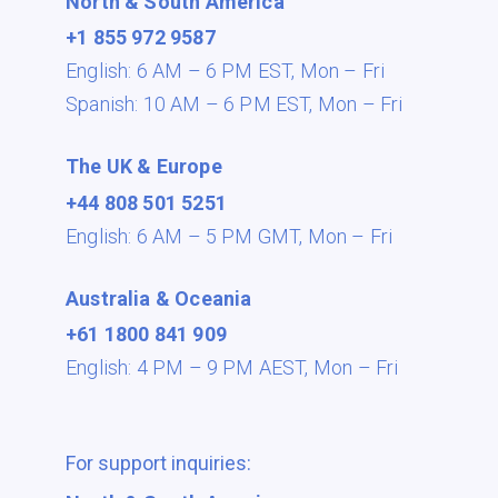
North & South America
+1 855 972 9587
English: 6 AM – 6 PM EST,
Mon – Fri
Spanish: 10 AM – 6 PM EST,
Mon – Fri
The UK & Europe
+44 808 501 5251
English: 6 AM – 5 PM GMT,
Mon – Fri
Australia & Oceania
+61 1800 841 909
English: 4 PM – 9 PM AEST,
Mon – Fri
For support inquiries: