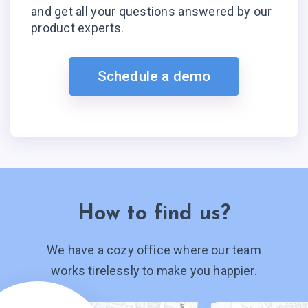
and get all your questions answered by our
product experts.
Schedule a demo
How to find us?
We have a cozy office where our team
works tirelessly to make you happier.