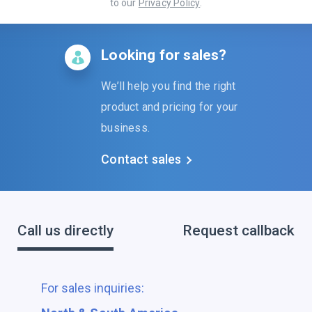
to our
Privacy Policy
.
Looking for sales?
We’ll help you find the right
product and pricing for your
business.
Contact sales
Call us directly
Request callback
For sales inquiries: