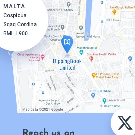
MALTA
Cospicua
Sqaq Cordina
BML 1900
FlippingBook
Limited
Reach us on