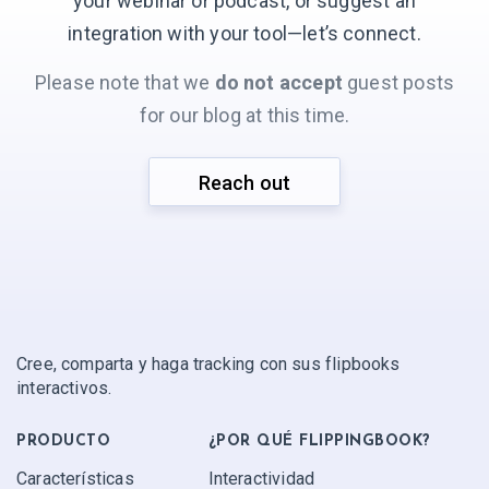
your webinar or podcast, or suggest an
integration with your
tool—let’s connect.
Please note that we
do not accept
guest posts
for our blog at this time.
Reach out
Cree, comparta y haga tracking con sus flipbooks
interactivos.
PRODUCTO
¿POR QUÉ FLIPPINGBOOK?
Características
Interactividad