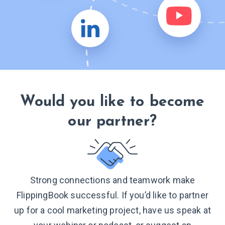
Would you like to become
our partner?
Strong connections and teamwork make
FlippingBook successful. If you’d like to partner
up for a cool marketing project, have us speak at