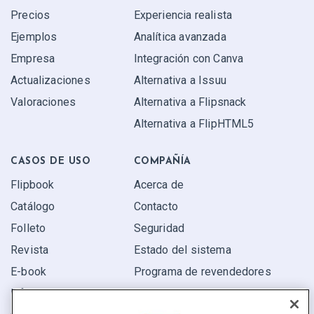
Precios
Experiencia realista
Ejemplos
Analítica avanzada
Empresa
Integración con Canva
Actualizaciones
Alternativa a Issuu
Valoraciones
Alternativa a Flipsnack
Alternativa a FlipHTML5
CASOS DE USO
COMPAÑÍA
Flipbook
Acerca de
Catálogo
Contacto
Folleto
Seguridad
Revista
Estado del sistema
E-book
Programa de revendedores
Informe