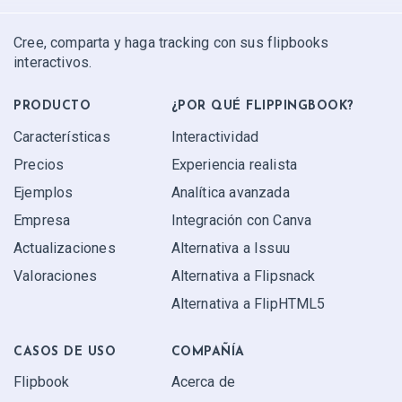
Cree, comparta y haga tracking con sus flipbooks
interactivos.
PRODUCTO
¿POR QUÉ FLIPPINGBOOK?
Características
Interactividad
Precios
Experiencia realista
Ejemplos
Analítica avanzada
Empresa
Integración con Canva
Actualizaciones
Alternativa a Issuu
Valoraciones
Alternativa a Flipsnack
Alternativa a FlipHTML5
CASOS DE USO
COMPAÑÍA
Flipbook
Acerca de