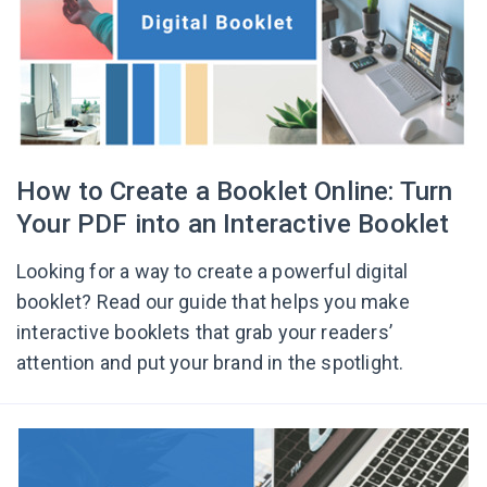
How to Create a Booklet Online: Turn
Your PDF into an Interactive Booklet
Looking for a way to create a powerful digital
booklet? Read our guide that helps you make
interactive booklets that grab your readers’
attention and put your brand in the spotlight.