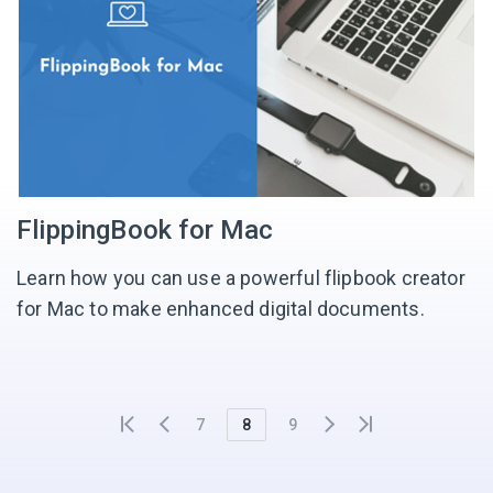
FlippingBook for Mac
Learn how you can use a powerful flipbook creator
for Mac to make enhanced digital documents.
7
8
9