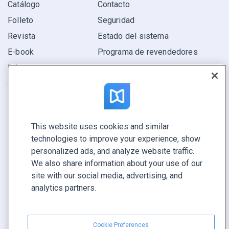
Catálogo
Contacto
Folleto
Seguridad
Revista
Estado del sistema
E-book
Programa de revendedores
Informe
Oferta
Encuentra el tuyo
This website uses cookies and similar
CONECTE CON NOSOTROS
technologies to improve your experience, show
Reservar demo
personalized ads, and analyze website traffic.
Llamar a ventas +1 855 972 9587
We also share information about your use of our
site with our social media, advertising, and
analytics partners.
Cookie Preferences