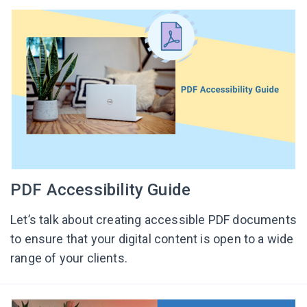
PDF Accessibility Guide
Let’s talk about creating accessible PDF documents
to ensure that your digital content is open to a wide
range of your clients.