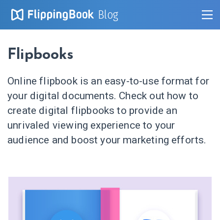
Blog
Flipbooks
Online flipbook is an easy-to-use format for
your digital documents. Check out how to
create digital flipbooks to provide an
unrivaled viewing experience to your
audience and boost your marketing efforts.