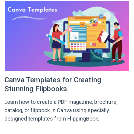
Canva Templates for Creating
Stunning Flipbooks
Learn how to create a PDF magazine, brochure,
catalog, or flipbook in Canva using specially
designed templates from FlippingBook.