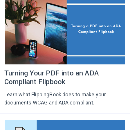
Turning Your PDF into an ADA
Compliant Flipbook
Learn what FlippingBook does to make your
documents WCAG and ADA compliant.