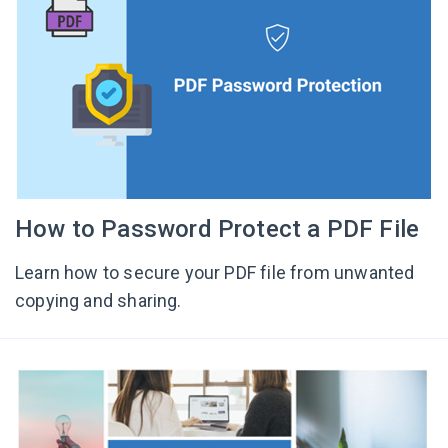
How to Password Protect a PDF File
Learn how to secure your PDF file from unwanted
copying and sharing.