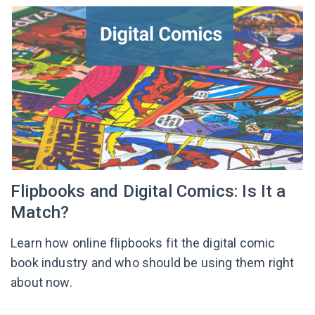
Flipbooks and Digital Comics: Is It a
Match?
Learn how online flipbooks fit the digital comic
book industry and who should be using them right
about now.