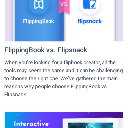
FlippingBook vs. Flipsnack
When you’re looking for a flipbook creator, all the
tools may seem the same and it can be challenging
to choose the right one. We've gathered the main
reasons why people choose FlippingBook vs
Flipsnack.