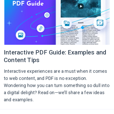
Interactive PDF Guide: Examples and
Content Tips
Interactive experiences are a must when it comes
to web content, and PDF is no exception.
Wondering how you can turn something so dull into
a digital delight? Read on—we’ll share a few ideas
and examples.