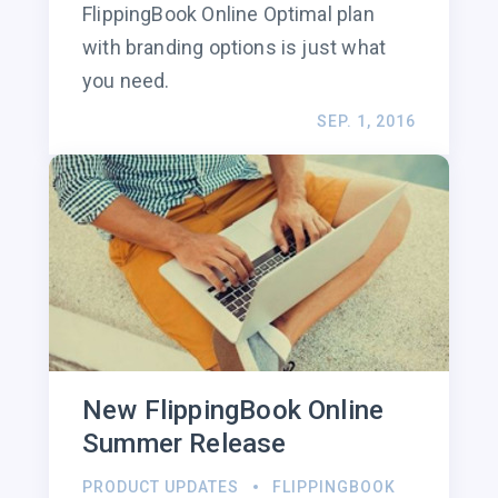
FlippingBook Online Optimal plan
with branding options is just what
you need.
SEP. 1, 2016
New FlippingBook Online
Summer Release
PRODUCT UPDATES
FLIPPINGBOOK