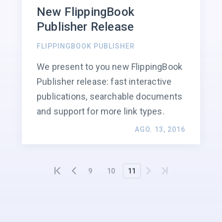
New FlippingBook
Publisher Release
FLIPPINGBOOK PUBLISHER
We present to you new FlippingBook
Publisher release: fast interactive
publications, searchable documents
and support for more link types.
AGO. 13, 2016
9
10
11