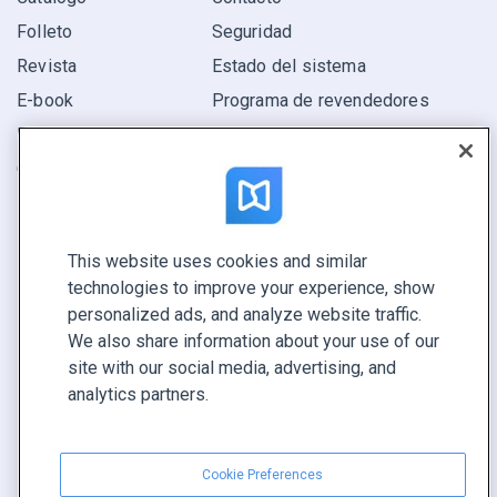
Folleto
Seguridad
Revista
Estado del sistema
E-book
Programa de revendedores
Informe
Oferta
Encuentra el tuyo
This website uses cookies and similar
CONECTE CON NOSOTROS
technologies to improve your experience, show
Reservar demo
personalized ads, and analyze website traffic.
Llamar a ventas +1 855 972 9587
We also share information about your use of our
site with our social media, advertising, and
analytics partners.
Cookie Preferences