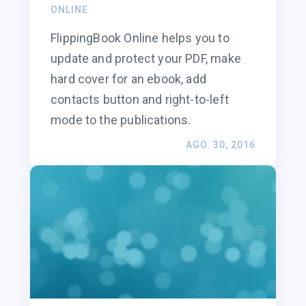
ONLINE
FlippingBook Online helps you to
update and protect your PDF, make
hard cover for an ebook, add
contacts button and right-to-left
mode to the publications.
AGO. 30, 2016