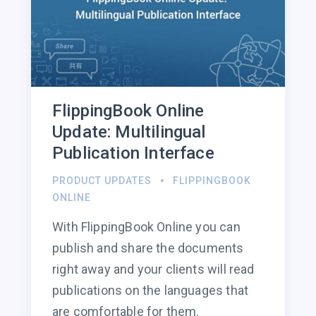
FlippingBook Online
Update: Multilingual
Publication Interface
PRODUCT UPDATES
FLIPPINGBOOK
ONLINE
With FlippingBook Online you can
publish and share the documents
right away and your clients will read
publications on the languages that
are comfortable for them.