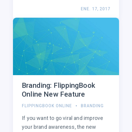
ENE. 17, 2017
Branding: FlippingBook
Online New Feature
FLIPPINGBOOK ONLINE
BRANDING
If you want to go viral and improve
your brand awareness, the new