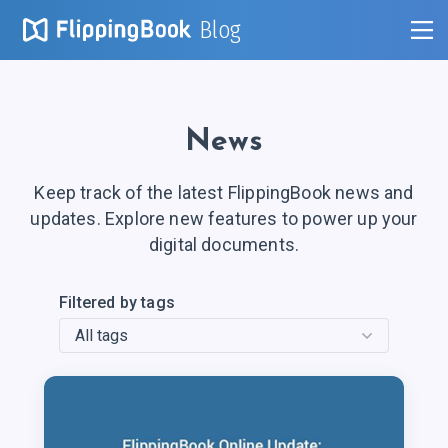
Blog
News
Keep track of the latest FlippingBook news and
updates. Explore new features to power up your
digital documents.
Filtered by tags