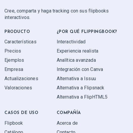
Cree, comparta y haga tracking con sus flipbooks
interactivos.
PRODUCTO
¿POR QUÉ FLIPPINGBOOK?
Características
Interactividad
Precios
Experiencia realista
Ejemplos
Analítica avanzada
Empresa
Integración con Canva
Actualizaciones
Alternativa a Issuu
Valoraciones
Alternativa a Flipsnack
Alternativa a FlipHTML5
CASOS DE USO
COMPAÑÍA
Flipbook
Acerca de
Catálogo
Contacto