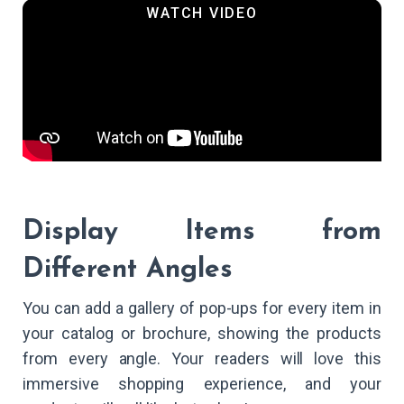
Display Items from
Different Angles
You can add a gallery of pop-ups for every item in
your catalog or brochure, showing the products
from every angle. Your readers will love this
immersive shopping experience, and your