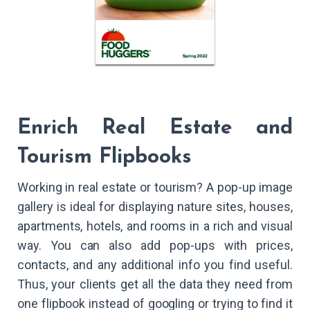
Enrich Real Estate and
Tourism Flipbooks
Working in real estate or tourism? A pop-up image
gallery is ideal for displaying nature sites, houses,
apartments, hotels, and rooms in a rich and visual
way. You can also add pop-ups with prices,
contacts, and any additional info you find useful.
Thus, your clients get all the data they need from
one flipbook instead of googling or trying to find it