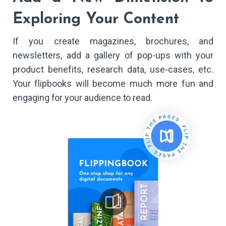
Exploring Your Content
If you create magazines, brochures, and
newsletters, add a gallery of pop-ups with your
product benefits, research data, use-cases, etc.
Your flipbooks will become much more fun and
engaging for your audience to read.