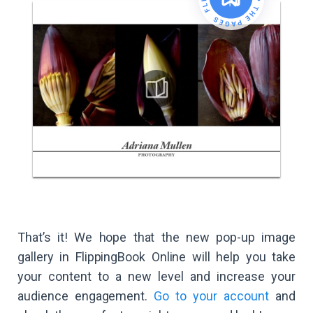
That’s it! We hope that the new pop-up image
gallery in FlippingBook Online will help you take
your content to a new level and increase your
audience engagement.
Go to your account
and