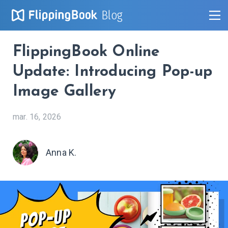
Blog
FlippingBook Online
Update: Introducing Pop-up
Image Gallery
mar. 16, 2026
Anna K.