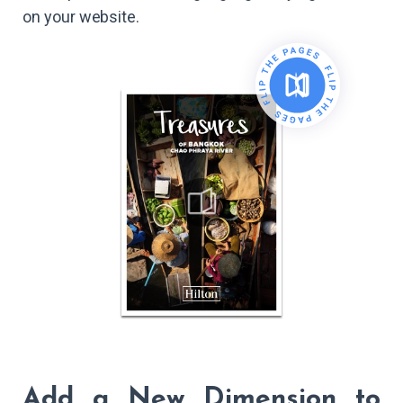
on your website.
Add a New Dimension to