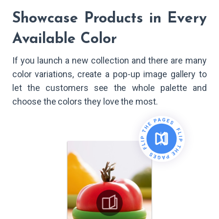
Showcase Products in Every
Available Color
If you launch a new collection and there are many
color variations, create a pop-up image gallery to
let the customers see the whole palette and
choose the colors they love the most.