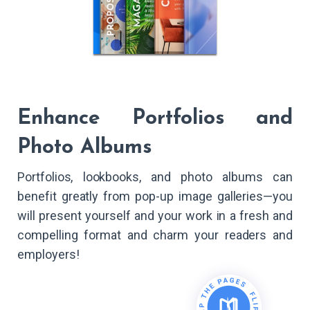
Enhance Portfolios and
Photo Albums
Portfolios, lookbooks, and photo albums can
benefit greatly from pop-up image galleries—you
will present yourself and your work in a fresh and
compelling format and charm your readers and
employers!