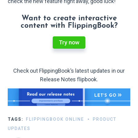
check the new feature right away, good luck!
Want to create interactive
content with FlippingBook?
Try now
Check out FlippingBook's latest updates in our
Release Notes flipbook.
TAGS:
FLIPPINGBOOK ONLINE
PRODUCT
UPDATES