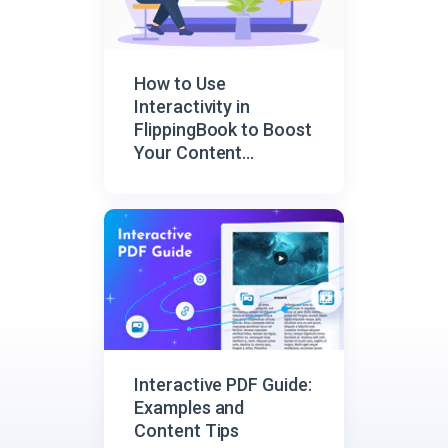
How to Use
Interactivity in
FlippingBook to Boost
Your Content
Engagement
Interactive PDF Guide:
Examples and
Content Tips