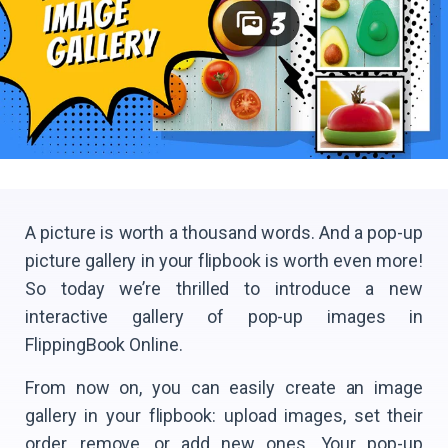
A picture is worth a thousand words. And a pop-up
picture gallery in your flipbook is worth even more!
So today we’re thrilled to introduce a new
interactive gallery of pop-up images in
FlippingBook Online.
From now on, you can easily create an image
gallery in your flipbook: upload images, set their
order, remove, or add new ones. Your pop-up