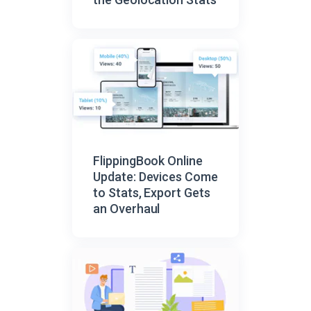
FlippingBook Online
Update: Devices Come
to Stats, Export Gets
an Overhaul