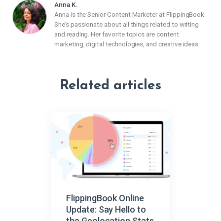
Anna K.
Anna is the Senior Content Marketer at FlippingBook.
She’s passionate about all things related to writing
and reading. Her favorite topics are content
marketing, digital technologies, and creative ideas.
Related articles
FlippingBook Online
Update: Say Hello to
the Geolocation Stats