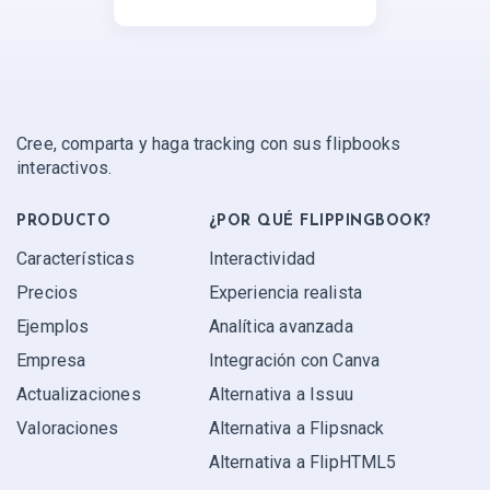
Cree, comparta y haga tracking con sus flipbooks
interactivos.
PRODUCTO
¿POR QUÉ FLIPPINGBOOK?
Características
Interactividad
Precios
Experiencia realista
Ejemplos
Analítica avanzada
Empresa
Integración con Canva
Actualizaciones
Alternativa a Issuu
Valoraciones
Alternativa a Flipsnack
Alternativa a FlipHTML5