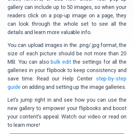
gallery can include up to 50 images, so when your
readers click on a pop-up image on a page, they
can look through the whole set to see all the
details and learn more valuable info.
You can upload images in the .png/.jpg format, the
size of each picture should be not more than 20
MB. You can also
bulk edit
the settings for all the
galleries in your flipbook to keep consistency and
save time. Read our Help Center
step-by-step
guide
on adding and setting up the image galleries.
Let’s jump right in and see how you can use the
new gallery to empower your flipbooks and boost
your content’s appeal. Watch our video or read on
to learn more!