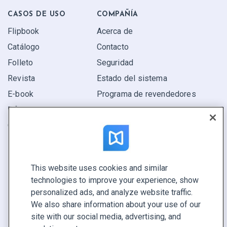
CASOS DE USO
COMPAÑÍA
Flipbook
Acerca de
Catálogo
Contacto
Folleto
Seguridad
Revista
Estado del sistema
E-book
Programa de revendedores
Informe
Oferta
Encuentra el tuyo
This website uses cookies and similar
CONECTE CON NOSOTROS
technologies to improve your experience, show
Reservar demo
personalized ads, and analyze website traffic.
Llamar a ventas +1 855 972 9587
We also share information about your use of our
site with our social media, advertising, and