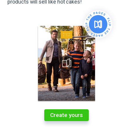
products will sell like hot cakes!
Create yours