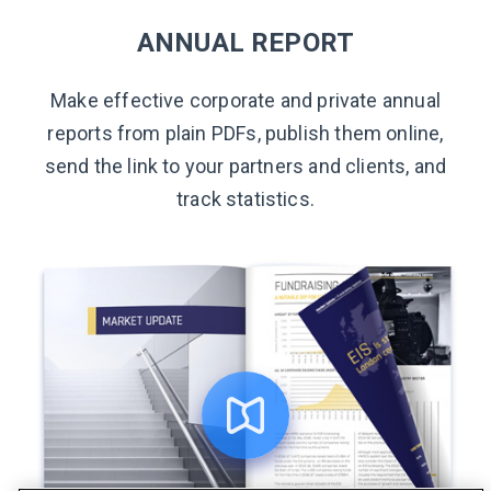
ANNUAL REPORT
Make effective corporate and private annual
reports from plain PDFs, publish them online,
send the link to your partners and clients, and
track statistics.