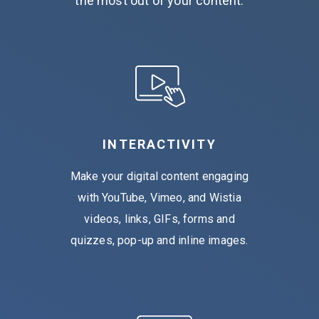
the most out of your content.
INTERACTIVITY
Make your digital content engaging
with YouTube, Vimeo, and Wistia
videos, links, GIFs, forms and
quizzes, pop-up and inline images.