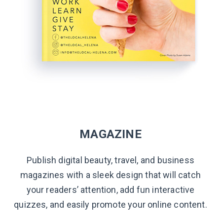
MAGAZINE
Publish digital beauty, travel, and business
magazines with a sleek design that will catch
your readers’ attention, add fun interactive
quizzes, and easily promote your online content.