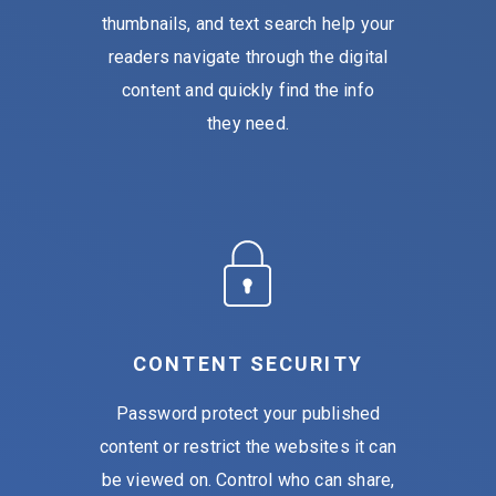
thumbnails, and text search help your
readers navigate through the digital
content and quickly find the info
they need.
CONTENT SECURITY
Password protect your published
content or restrict the websites it can
be viewed on. Control who can share,