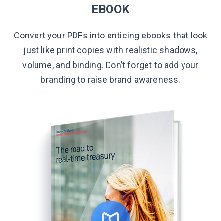
EBOOK
Convert your PDFs into enticing ebooks that look
just like print copies with realistic shadows,
volume, and binding. Don’t forget to add your
branding to raise
brand awareness.