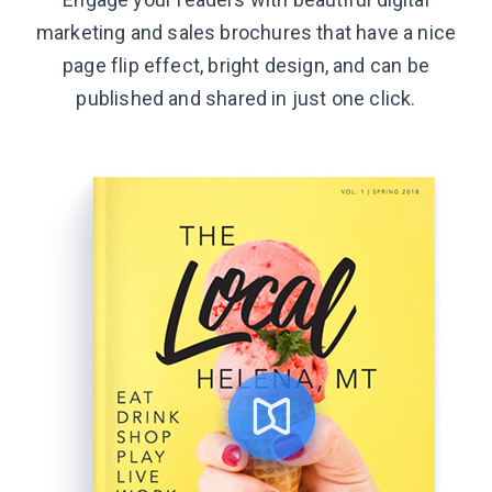
marketing and sales brochures that have a nice
page flip effect, bright design, and can be
published and shared in just
one click.