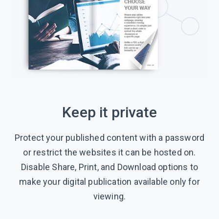
Keep it private
Protect your published content with a password
or restrict the websites it can be hosted on.
Disable Share, Print, and Download options to
make your digital publication available only for
viewing.