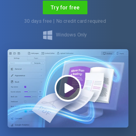
Try for free
30 days free | No credit card required
Windows Only