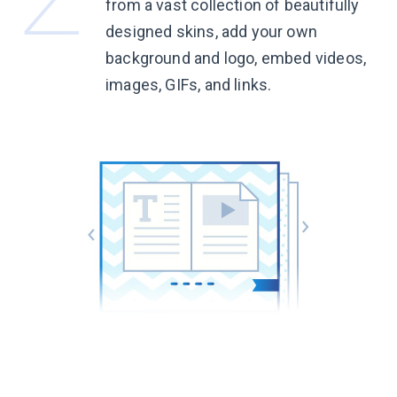
from a vast collection of beautifully
designed skins, add your own
background and logo, embed videos,
images, GIFs, and links.