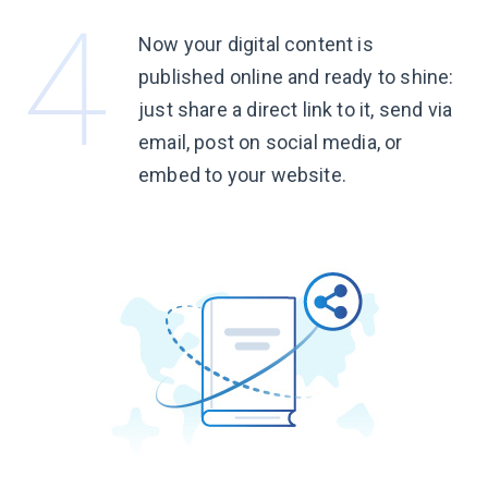
Now your digital content is
published online and ready to shine:
just share a direct link to it, send via
email, post on social media, or
embed to
your website.