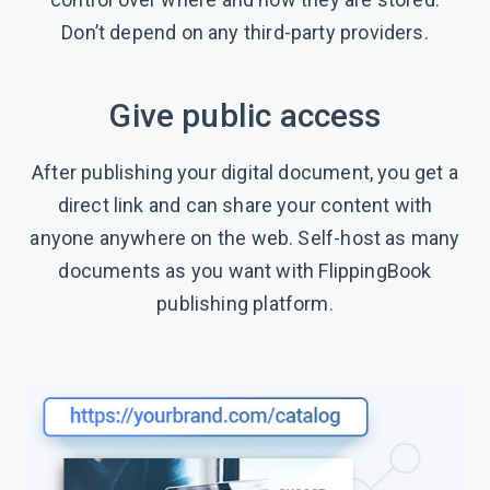
Don’t depend on any third-party providers.
Give public access
After publishing your digital document, you get a
direct link and can share your content with
anyone anywhere on the web. Self-host as many
documents as you want with FlippingBook
publishing platform.