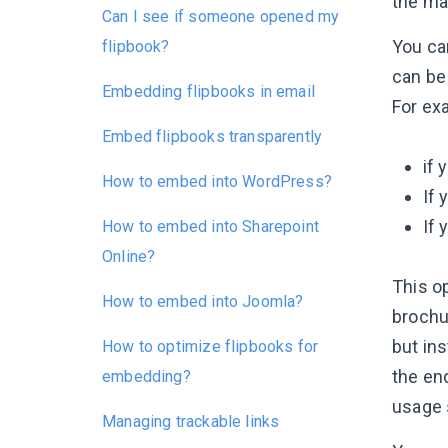
the mai
Can I see if someone opened my
You can
flipbook?
can be
Embedding flipbooks in email
For ex
Embed flipbooks transparently
if 
How to embed into WordPress?
If 
If 
How to embed into Sharepoint
Online?
This o
How to embed into Joomla?
brochur
but ins
How to optimize flipbooks for
the end
embedding?
usage s
Managing trackable links