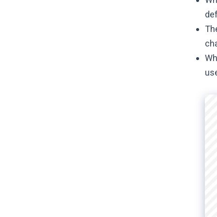
def
The
cha
Whe
use