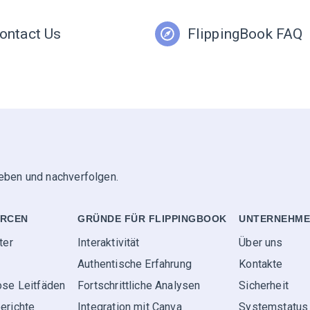
ontact Us
FlippingBook FAQ
geben und nachverfolgen.
RCEN
GRÜNDE FÜR FLIPPINGBOOK
UNTERNEHM
ter
Interaktivität
Über uns
Authentische Erfahrung
Kontakte
ose Leitfäden
Fortschrittliche Analysen
Sicherheit
erichte
Integration mit Canva
Systemstatus