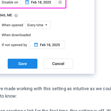
e made working with this setting as intuitive as we cou
 to know:
n creating a link for the first time, this setting is off. 