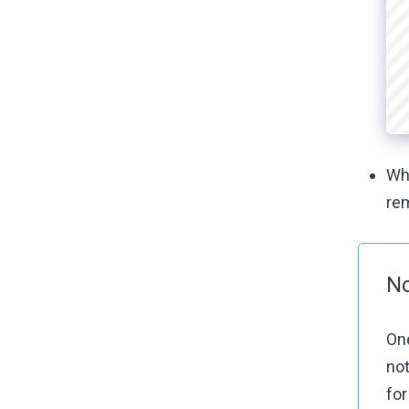
Whe
re
No
One
no
fo