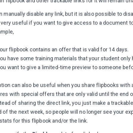
n flipbook and other trackable links for it will remain u
 manually disable any link, but it is also possible to dis
 very useful if you want to give access to a document t
ample,
your flipbook contains an offer that is valid for 14 days.
you have some training materials that your student only 
you want to give a limited-time preview to someone be
ption can also be useful when you share flipbooks with a
es with special offers that are only valid until the end
tead of sharing the direct link, you just make a trackable
 of the next week, so people will no longer see your exp
tats for this flipbook and/or the link.