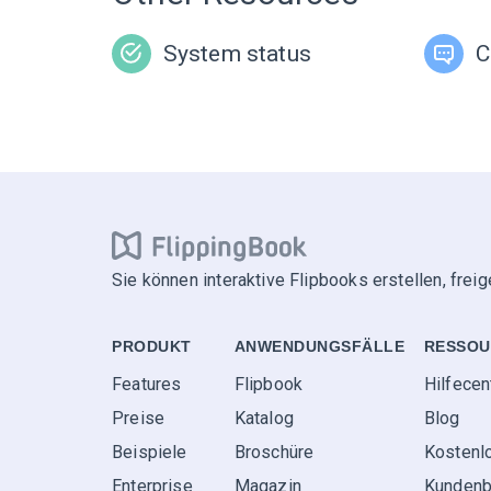
System status
C
Sie können interaktive Flipbooks erstellen, frei
PRODUKT
ANWENDUNGS­FÄLLE
RESSOU
Features
Flipbook
Hilfecen
Preise
Katalog
Blog
Beispiele
Broschüre
Kostenl
Enterprise
Magazin
Kundenb