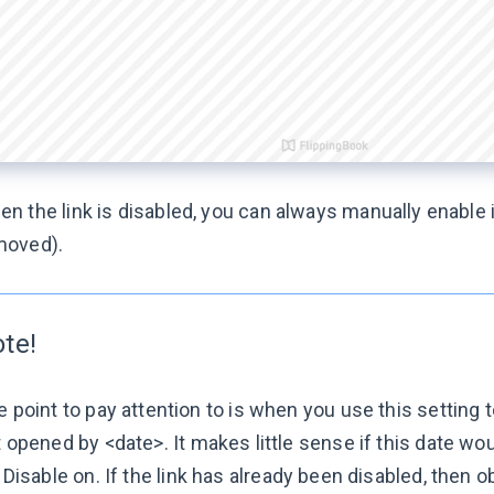
n the link is disabled, you can always manually enable i
moved).
te!
 point to pay attention to is when you use this setting 
t opened by <date>
. It makes little sense if this date wo
r
Disable on
. If the link has already been disabled, then o