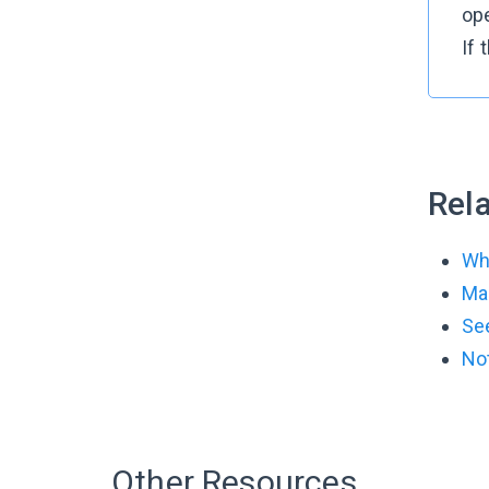
op
If
Rela
Wha
Man
See
Not
Other Resources