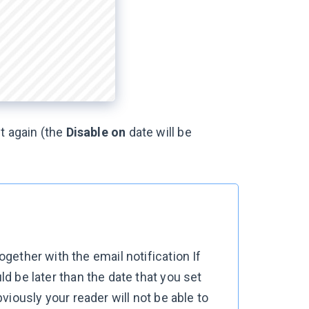
t again (the
Disable on
date will be
together with the email notification
If
uld be later than the date that you set
bviously your reader will not be able to