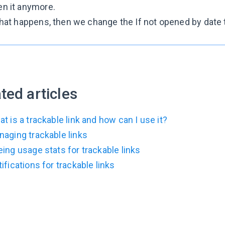
en it anymore.
 that happens, then we change the
If not opened by
date 
ted articles
t is a trackable link and how can I use it?
aging trackable links
ing usage stats for trackable links
ifications for trackable links