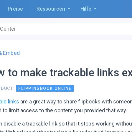
Preise
Ressourcen
Hilfe
 & Embed
 to make trackable links ex
ODUCT:
FLIPPINGBOOK ONLINE
ble links
are a great way to share flipbooks with someo
 to limit access to the content you provided that way.
 disable a trackable link so that it stops working withou