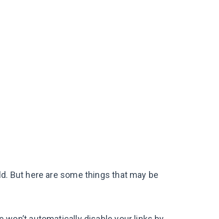
ld. But here are some things that may be
We won’t automatically disable your links by