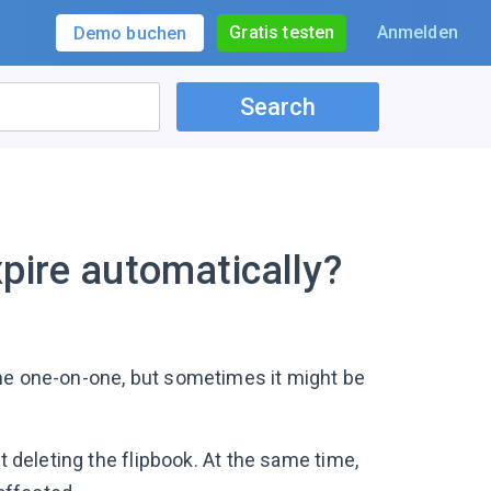
Gratis testen
Anmelden
Demo buchen
Search
pire automatically?
ne one-on-one, but sometimes it might be
t deleting the flipbook. At the same time,