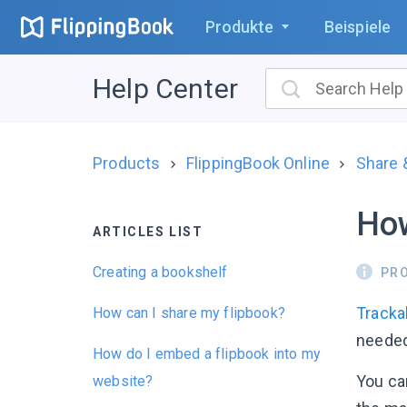
Produkte
Beispiele
Help Center
Products
FlippingBook Online
Share
How
ARTICLES LIST
Creating a bookshelf
PR
Tracka
How can I share my flipbook?
needed
How do I embed a flipbook into my
You can
website?