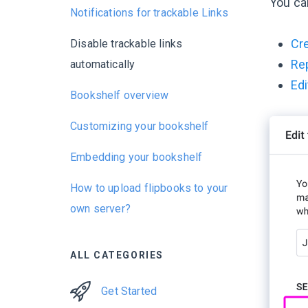
You ca
Notifications for trackable Links
Cre
Disable trackable links
Rep
automatically
Edi
Bookshelf overview
Customizing your bookshelf
Embedding your bookshelf
How to upload flipbooks to your
own server?
ALL CATEGORIES
Get Started