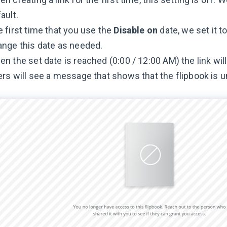
ault.
 first time that you use the
Disable on
date, we set it 
nge this date as needed.
n the set date is reached (0:00 / 12:00 AM) the link will
rs will see a message that shows that the flipbook is u