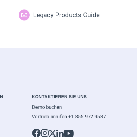
Legacy Products Guide
EN
KONTAKTIEREN SIE UNS
Demo buchen
Vertrieb anrufen +1 855 972 9587