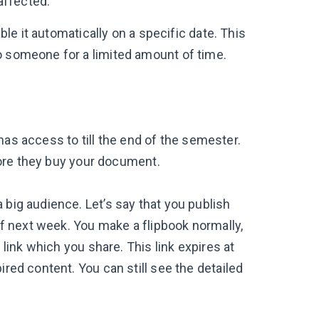
naffected.
able it automatically on a specific date. This
o someone for a limited amount of time.
has access to till the end of the semester.
fore they buy your document.
 big audience. Let’s say that you publish
 of next week. You make a flipbook normally,
 link which you share. This link expires at
ired content. You can still see the detailed