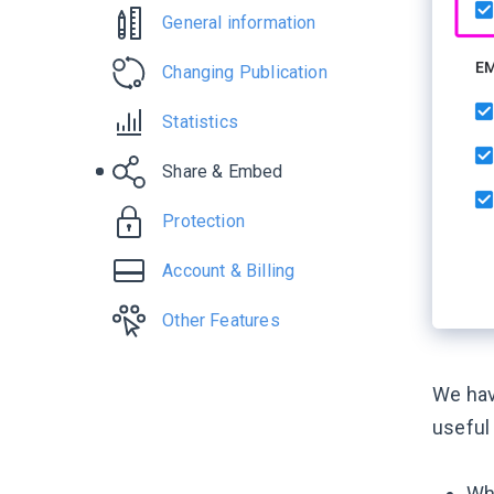
General information
Changing Publication
Statistics
Share & Embed
Protection
Account & Billing
Other Features
We hav
useful
Whe