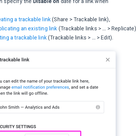
n specify the
Disable on
date for a link when
ating a trackable link
(Share > Trackable link),
licating an existing link
(Trackable links > … > Replicate)
ting a trackable link
(Trackable links > … > Edit).