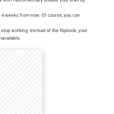
to 4 weeks from now. Of course, you can
 stop working. Instead of the flipbook, your
navailable.