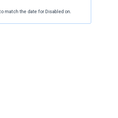
to match the date for
Disabled on
.