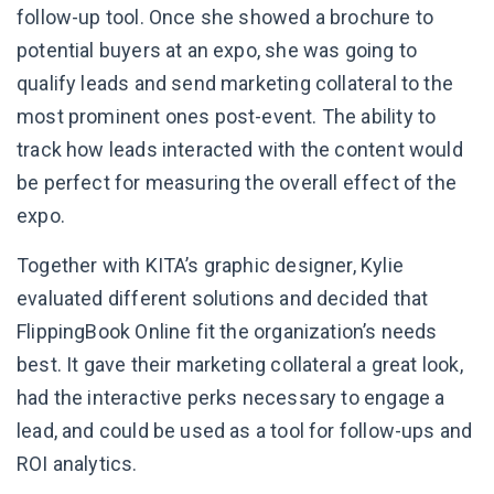
follow-up tool. Once she showed a brochure to
potential buyers at an expo, she was going to
qualify leads and send marketing collateral to the
most prominent ones post-event. The ability to
track how leads interacted with the content would
be perfect for measuring the overall effect of the
expo.
Together with KITA’s graphic designer, Kylie
evaluated different solutions and decided that
FlippingBook Online fit the organization’s needs
best. It gave their marketing collateral a great look,
had the interactive perks necessary to engage a
lead, and could be used as a tool for follow-ups and
ROI analytics.