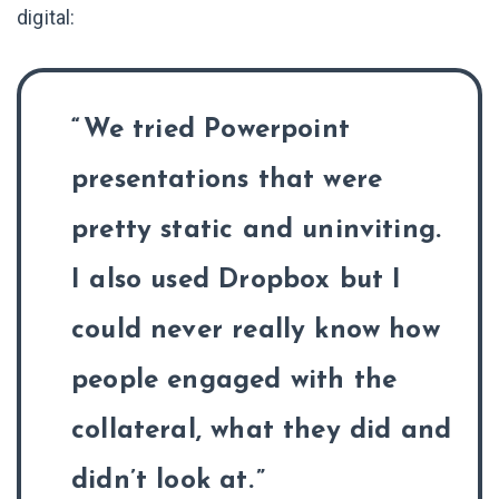
digital:
We tried Powerpoint
presentations that were
pretty static and uninviting.
I also used Dropbox but I
could never really know how
people engaged with the
collateral, what they did and
didn’t look at.