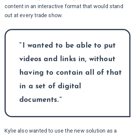
content in an interactive format that would stand
out at every trade show.
I wanted to be able to put
videos and links in, without
having to contain all of that
in a set of digital
documents.
Kylie also wanted to use the new solution as a