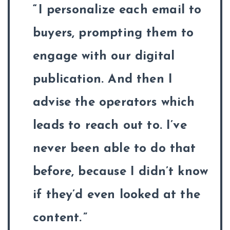
I personalize each email to
buyers, prompting them to
engage with our digital
publication. And then I
advise the operators which
leads to reach out to. I’ve
never been able to do that
before, because I didn’t know
if they’d even looked at the
content.