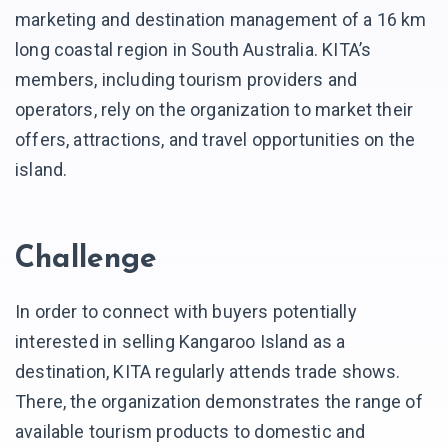
marketing and destination management of a 16 km
long coastal region in South Australia. KITA’s
members, including tourism providers and
operators, rely on the organization to market their
offers, attractions, and travel opportunities on the
island.
Challenge
In order to connect with buyers potentially
interested in selling Kangaroo Island as a
destination, KITA regularly attends trade shows.
There, the organization demonstrates the range of
available tourism products to domestic and