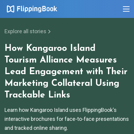
Explore all stories
How Kangaroo Island
Tourism Alliance Measures
Lead Engagement with Their
Marketing Collateral Using
Trackable Links
Learn how Kangaroo Island uses FlippingBook's
interactive brochures for face-to-face presentations
and tracked online sharing.