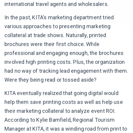
international travel agents and wholesalers.
In the past, KITA’s marketing department tried
various approaches to presenting marketing
collateral at trade shows. Naturally, printed
brochures were their first choice. While
professional and engaging enough, the brochures
involved high printing costs. Plus, the organization
had no way of tracking lead engagement with them.
Were they being read or tossed aside?
KITA eventually realized that going digital would
help them save printing costs as well as help use
their marketing collateral to analyze event ROI.
According to Kylie Bamfield, Regional Tourism
Manager at KITA, it was a winding road from print to