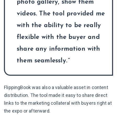
photo gallery, show them
videos. The tool provided me
with the ability to be really
flexible with the buyer and
share any information with
them seamlessly.
FlippingBook was also a valuable asset in content
distribution. The tool made it easy to share direct
links to the marketing collateral with buyers right at
the expo or afterward.