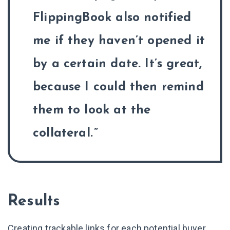
FlippingBook also notified
me if they haven’t opened it
by a certain date. It’s great,
because I could then remind
them to look at the
collateral.
Results
Creating trackable links for each potential buyer