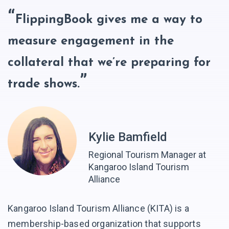
FlippingBook gives me a way to
measure engagement in the
collateral that we’re preparing for
trade shows.
Kylie Bamfield
Regional Tourism Manager at
Kangaroo Island Tourism
Alliance
Kangaroo Island Tourism Alliance (KITA) is a
membership-based organization that supports