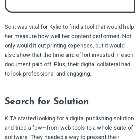
So it was vital for Kylie to find a tool that would help
her measure how well her content performed. Not
only would it cut printing expenses, but it would
also show that the time and effort invested in each
document paid off. Plus, their digital collateral had
to look professional and engaging.
Search for Solution
KITA started looking for a digital publishing solution
and tried a few—from web tools to a whole suite of
software. They needed a way to present their