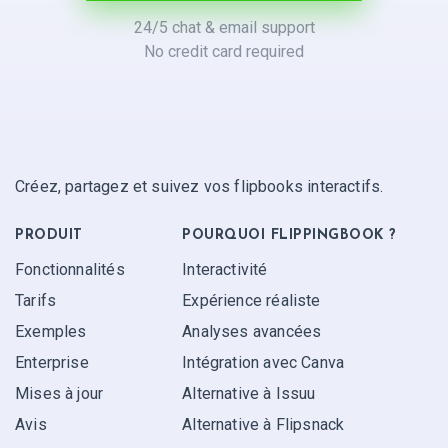
24/5 chat & email support
No credit card required
Créez, partagez et suivez vos flipbooks interactifs.
PRODUIT
POURQUOI FLIPPINGBOOK ?
Fonctionnalités
Interactivité
Tarifs
Expérience réaliste
Exemples
Analyses avancées
Enterprise
Intégration avec Canva
Mises à jour
Alternative à Issuu
Avis
Alternative à Flipsnack