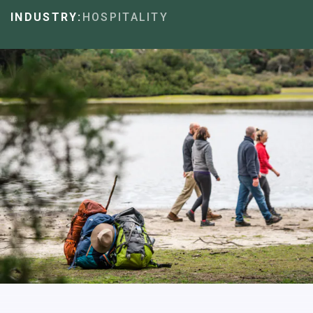
INDUSTRY:
HOSPITALITY