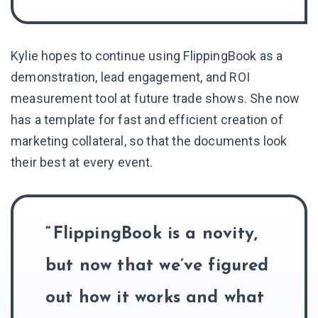
Kylie hopes to continue using FlippingBook as a
demonstration, lead engagement, and ROI
measurement tool at future trade shows. She now
has a template for fast and efficient creation of
marketing collateral, so that the documents look
their best at every event.
FlippingBook is a novity,
but now that we’ve figured
out how it works and what