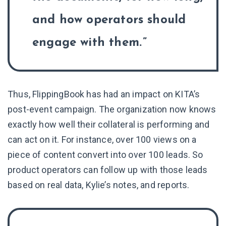
and how operators should
engage with them.
Thus, FlippingBook has had an impact on KITA’s
post-event campaign. The organization now knows
exactly how well their collateral is performing and
can act on it. For instance, over 100 views on a
piece of content convert into over 100 leads. So
product operators can follow up with those leads
based on real data, Kylie’s notes, and reports.