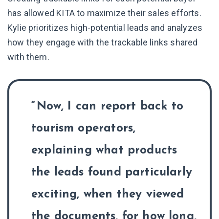
has allowed KITA to maximize their sales efforts.
Kylie prioritizes high-potential leads and analyzes
how they engage with the trackable links shared
with them.
Now, I can report back to
tourism operators,
explaining what products
the leads found particularly
exciting, when they viewed
the documents, for how long,