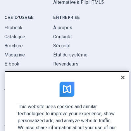
Alternative à FlipHTML5
CAS D'USAGE
ENTREPRISE
Flipbook
À propos
Catalogue
Contacts
Brochure
Sécurité
Magazine
État du système
E-book
Revendeurs
Rapport
Pitch
Trouvez le vôtre
This website uses cookies and similar
GARDEZ LE CONTACT
technologies to improve your experience, show
Demander une démo
personalized ads, and analyze website traffic.
Contactez notre équipe +1 855 972 9587
We also share information about your use of our