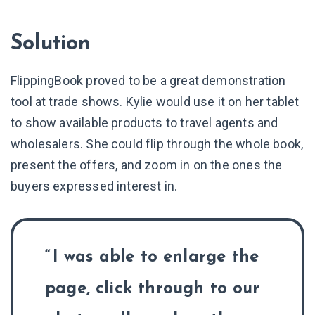
Solution
FlippingBook proved to be a great demonstration
tool at trade shows. Kylie would use it on her tablet
to show available products to travel agents and
wholesalers. She could flip through the whole book,
present the offers, and zoom in on the ones the
buyers expressed interest in.
I was able to enlarge the
page, click through to our