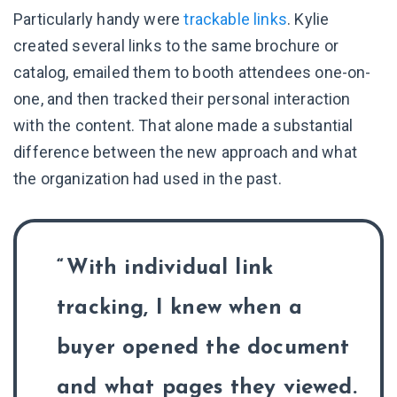
Particularly handy were
trackable links
. Kylie
created several links to the same brochure or
catalog, emailed them to booth attendees one-on-
one, and then tracked their personal interaction
with the content. That alone made a substantial
difference between the new approach and what
the organization had used in the past.
With individual link
tracking, I knew when a
buyer opened the document
and what pages they viewed.