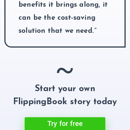
benefits it brings along, it
can be the cost-saving
solution that we need.
~
Start your own
FlippingBook story today
Try for free