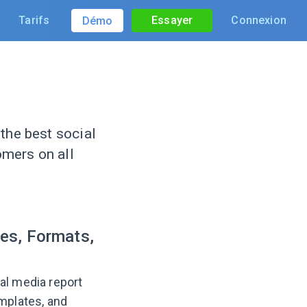
Tarifs
Essayer
Connexion
Démo
the best social
omers on all
es, Formats,
al media report
emplates, and