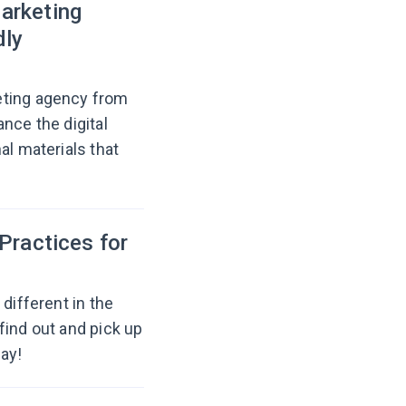
arketing
dly
eting agency from
nce the digital
al materials that
Practices for
different in the
find out and pick up
ay!