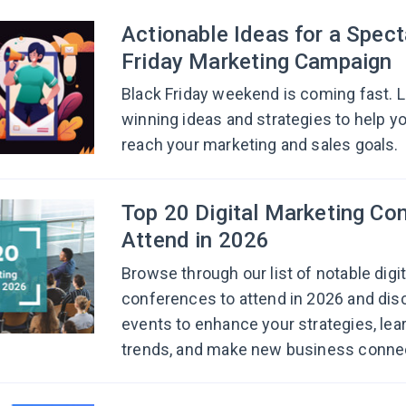
Actionable Ideas for a Spect
Friday Marketing Campaign
Black Friday weekend is coming fast. L
winning ideas and strategies to help y
reach your marketing and sales goals.
Top 20 Digital Marketing Co
Attend in 2026
Browse through our list of notable digi
conferences to attend in 2026 and dis
events to enhance your strategies, lear
trends, and make new business conne