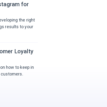
stagram for
eveloping the right
gs results to your
tomer Loyalty
s on how to keep in
l customers.