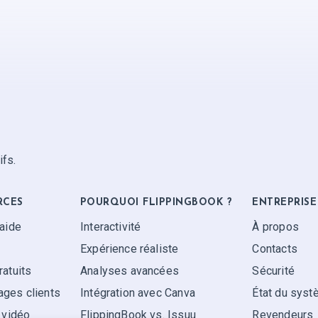
ifs.
RCES
POURQUOI FLIPPINGBOOK ?
ENTREPRISE
'aide
Interactivité
À propos
Expérience réaliste
Contacts
ratuits
Analyses avancées
Sécurité
ges clients
Intégration avec Canva
État du sys
 vidéo
FlippingBook vs. Issuu
Revendeurs