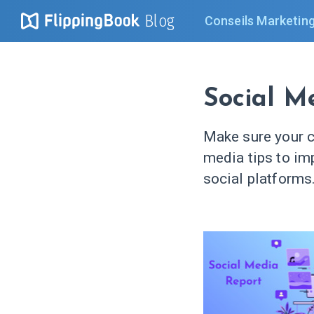
Blog
Conseils Marketin
Social M
Make sure your c
media tips to im
social platforms