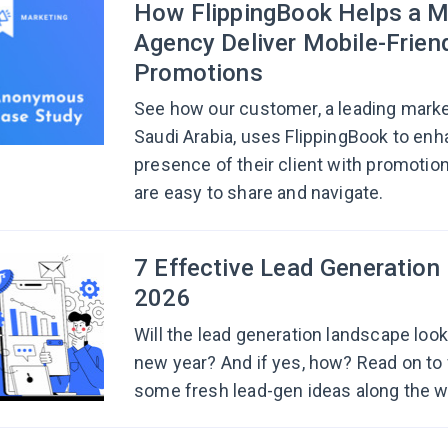
How FlippingBook Helps a M
Agency Deliver Mobile-Frien
Promotions
See how our customer, a leading mark
Saudi Arabia, uses FlippingBook to enha
presence of their client with promotion
are easy to share and navigate.
7 Effective Lead Generation 
2026
Will the lead generation landscape look 
new year? And if yes, how? Read on to 
some fresh lead-gen ideas along the w