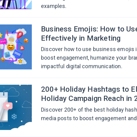
examples.
Business Emojis: How to U
Effectively in Marketing
Discover how to use business emojis i
boost engagement, humanize your bra
impactful digital communication.
200+ Holiday Hashtags to E
Holiday Campaign Reach in 
Discover 200+ of the best holiday hash
media posts to boost engagement and d