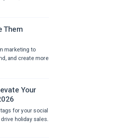
se Them
n marketing to
nd, and create more
levate Your
2026
tags for your social
rive holiday sales.