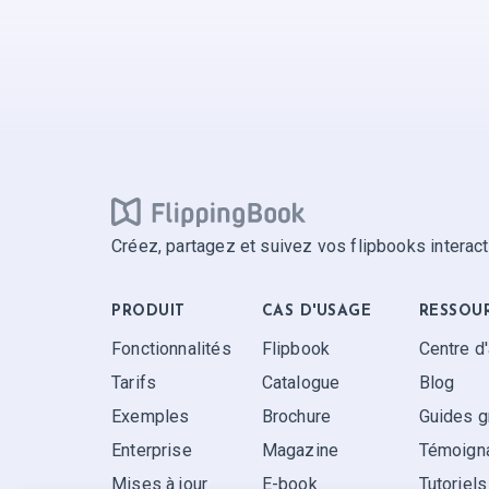
Créez, partagez et suivez vos flipbooks interact
PRODUIT
CAS D'USAGE
RESSOU
Fonctionnalités
Flipbook
Centre d
Tarifs
Catalogue
Blog
Exemples
Brochure
Guides g
Enterprise
Magazine
Témoigna
Mises à jour
E-book
Tutoriels