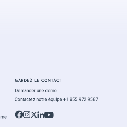
GARDEZ LE CONTACT
Demander une démo
Contactez notre équipe +1 855 972 9587
tème