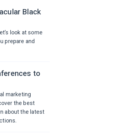
acular Black
et’s look at some
ou prepare and
nferences to
tal marketing
cover the best
n about the latest
ctions.