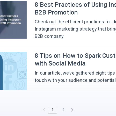
8 Best Practices of Using In
B2B Promotion
Check out the efficient practices for d
Instagram marketing strategy that brin
B2B company.
8 Tips on How to Spark Cus
with Social Media
In our article, we’ve gathered eight tip
touch with your audience and potentia
1
2