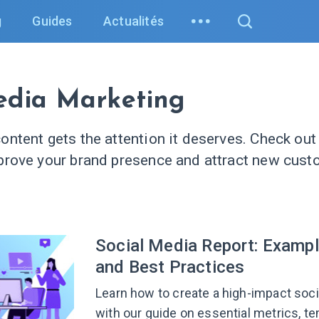
g
Guides
Actualités
edia Marketing
ontent gets the attention it deserves. Check out 
prove your brand presence and attract new cust
.
Social Media Report: Exampl
and Best Practices
Learn how to create a high-impact soci
with our guide on essential metrics, t