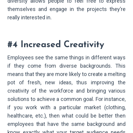
diversity allows people to feel free to express
themselves and engage in the projects they’re
really interested in.
#4 Increased Creativity
Employees see the same things in different ways
if they come from diverse backgrounds. This
means that they are more likely to create a melting
pot of fresh, new ideas, thus improving the
creativity of the workforce and bringing various
solutions to achieve a common goal. For instance,
if you work with a particular market (clothing,
healthcare, etc.), then what could be better then
employees that have the same background and
know exactly what your target audience needs