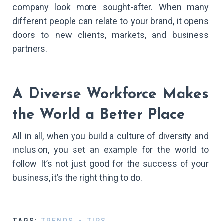
company look more sought-after. When many
different people can relate to your brand, it opens
doors to new clients, markets, and business
partners.
A Diverse Workforce Makes
the World a Better Place
All in all, when you build a culture of diversity and
inclusion, you set an example for the world to
follow. It’s not just good for the success of your
business, it’s the right thing to do.​
TAGS:
TRENDS
TIPS