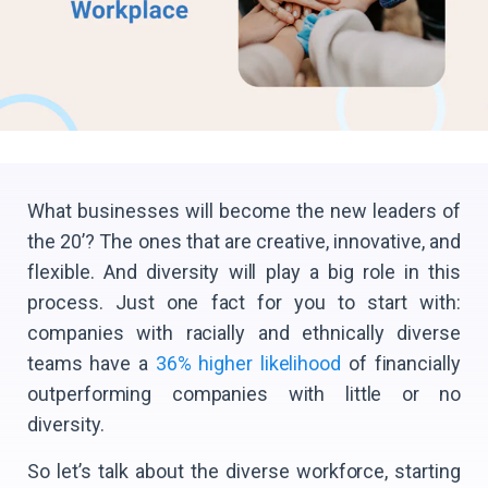
What businesses will become the new leaders of
the 20’? The ones that are creative, innovative, and
flexible. And diversity will play a big role in this
process. Just one fact for you to start with:
companies with racially and ethnically diverse
teams have a
36% higher likelihood
of financially
outperforming companies with little or no
diversity.
So let’s talk about the diverse workforce, starting