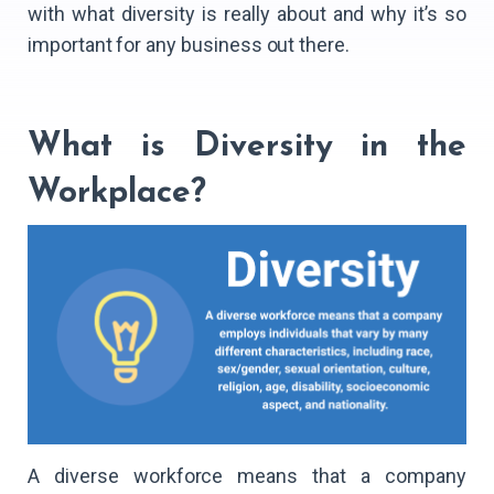
with what diversity is really about and why it’s so
important for any business out there.
What is Diversity in the
Workplace?
A diverse workforce means that a company