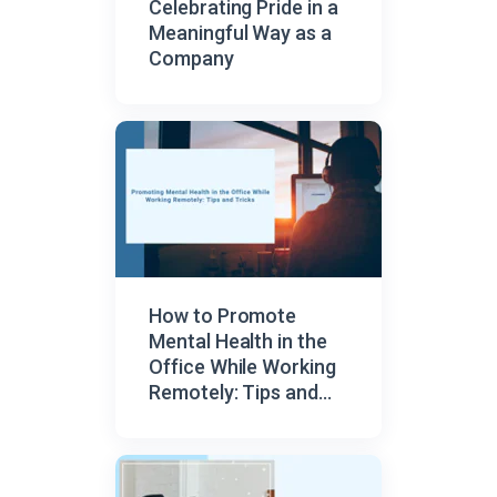
Celebrating Pride in a
Meaningful Way as a
Company
How to Promote
Mental Health in the
Office While Working
Remotely: Tips and
Tricks