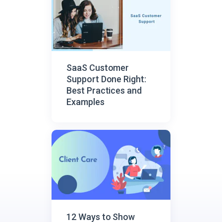
SaaS Customer
Support Done Right:
Best Practices and
Examples
12 Ways to Show