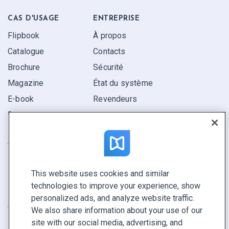
CAS D'USAGE
ENTREPRISE
Flipbook
À propos
Catalogue
Contacts
Brochure
Sécurité
Magazine
État du système
E-book
Revendeurs
Rapport
Pitch
Trouvez le vôtre
This website uses cookies and similar
GARDEZ LE CONTACT
technologies to improve your experience, show
Demander une démo
personalized ads, and analyze website traffic.
Contactez notre équipe +1 855 972 9587
We also share information about your use of our
site with our social media, advertising, and