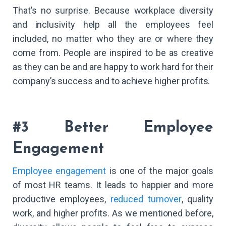
That’s no surprise. Because workplace diversity
and inclusivity help all the employees feel
included, no matter who they are or where they
come from. People are inspired to be as creative
as they can be and are happy to work hard for their
company’s success and to achieve higher profits.
#3 Better Employee
Engagement
Employee engagement
is one of the major goals
of most HR teams. It leads to happier and more
productive employees,
reduced turnover
, quality
work, and higher profits. As we mentioned before,