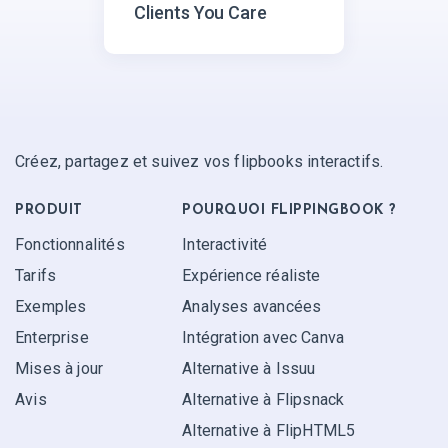
Clients You Care
Créez, partagez et suivez vos flipbooks interactifs.
PRODUIT
POURQUOI FLIPPINGBOOK ?
Fonctionnalités
Interactivité
Tarifs
Expérience réaliste
Exemples
Analyses avancées
Enterprise
Intégration avec Canva
Mises à jour
Alternative à Issuu
Avis
Alternative à Flipsnack
Alternative à FlipHTML5