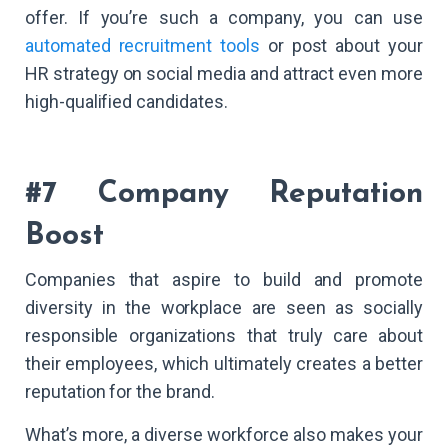
offer. If you’re such a company, you can use
automated recruitment tools
or post about your
HR strategy on social media and attract even more
high-qualified candidates.
#7 Company Reputation
Boost
Companies that aspire to build and promote
diversity in the workplace are seen as socially
responsible organizations that truly care about
their employees, which ultimately creates a better
reputation for the brand.
What’s more, a diverse workforce also makes your