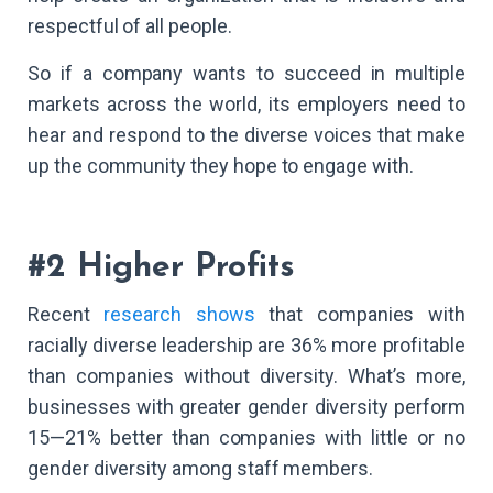
respectful of all people.
So if a company wants to succeed in multiple
markets across the world, its employers need to
hear and respond to the diverse voices that make
up the community they hope to engage with.
#2 Higher Profits
Recent
research shows
that companies with
racially diverse leadership are 36% more profitable
than companies without diversity. What’s more,
businesses with greater gender diversity perform
15—21% better than companies with little or no
gender diversity among staff members.