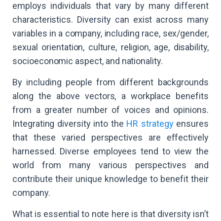
employs individuals that vary by many different
characteristics. Diversity can exist across many
variables in a company, including race, sex/gender,
sexual orientation, culture, religion, age, disability,
socioeconomic aspect, and nationality.
By including people from different backgrounds
along the above vectors, a workplace benefits
from a greater number of voices and opinions.
Integrating diversity into the
HR strategy
ensures
that these varied perspectives are effectively
harnessed. Diverse employees tend to view the
world from many various perspectives and
contribute their unique knowledge to benefit their
company.
What is essential to note here is that diversity isn’t