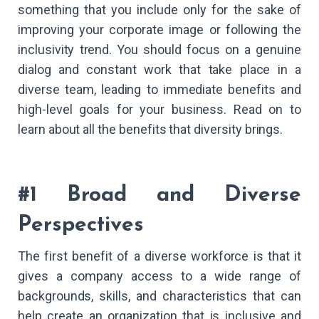
something that you include only for the sake of
improving your corporate image or following the
inclusivity trend. You should focus on a genuine
dialog and constant work that take place in a
diverse team, leading to immediate benefits and
high-level goals for your business. Read on to
learn about all the benefits that diversity brings.
#1 Broad and Diverse
Perspectives
The first benefit of a diverse workforce is that it
gives a company access to a wide range of
backgrounds, skills, and characteristics that can
help create an organization that is inclusive and