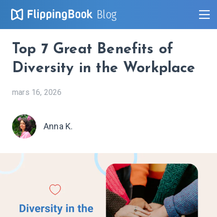
Blog
Top 7 Great Benefits of
Diversity in the Workplace
mars 16, 2026
Anna K.