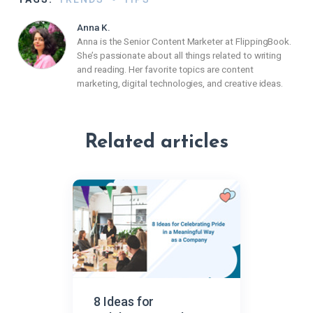
Anna K.
Anna is the Senior Content Marketer at FlippingBook.
She’s passionate about all things related to writing
and reading. Her favorite topics are content
marketing, digital technologies, and creative ideas.
Related articles
8 Ideas for