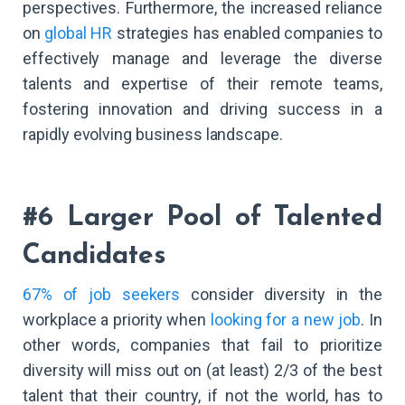
perspectives. Furthermore, the increased reliance
on
global HR
strategies has enabled companies to
effectively manage and leverage the diverse
talents and expertise of their remote teams,
fostering innovation and driving success in a
rapidly evolving business landscape.
#6 Larger Pool of Talented
Candidates
67% of job seekers
consider diversity in the
workplace a priority when
looking for a new job
. In
other words, companies that fail to prioritize
diversity will miss out on (at least) 2/3 of the best
talent that their country, if not the world, has to