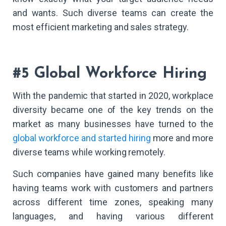
and wants. Such diverse teams can create the
most efficient marketing and sales strategy.
#5 Global Workforce Hiring
With the pandemic that started in 2020, workplace
diversity became one of the key trends on the
market as many businesses have turned to the
global workforce and started hiring
more and more
diverse teams while working remotely.
Such companies have gained many benefits like
having teams work with customers and partners
across different time zones, speaking many
languages, and having various different