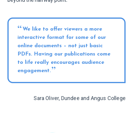
We like to offer viewers a more
interactive format for some of our
online documents – not just basic
PDFs. Having our publications come
to life really encourages audience
engagement.
Sara Oliver, Dundee and Angus College