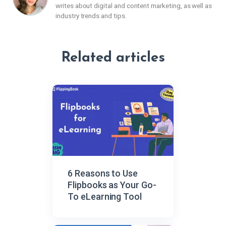
writes about digital and content marketing, as well as
industry trends and tips.
Related articles
6 Reasons to Use
Flipbooks as Your Go-
To eLearning Tool