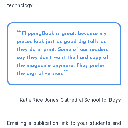
technology.
FlippingBook is great, because my
pieces look just as good digitally as
they do in print. Some of our readers
say they don’t want the hard copy of
the magazine anymore. They prefer
the digital version.
Katie Rice Jones, Cathedral School for Boys
Emailing a publication link to your students and