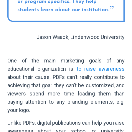
or program specifics. They help
students learn about our institution.
Jason Waack, Lindenwood University
One of the main marketing goals of any
educational organization is
to raise awareness
about their cause. PDFs can’t really contribute to
achieving that goal: they can’t be customized, and
viewers spend more time loading them than
paying attention to any branding elements, e.g.
your logo.
Unlike PDFs, digital publications can help you raise
awareness about your school or university.