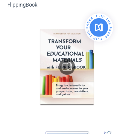
FlippingBook.