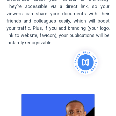
They’re accessible via a direct link, so your
viewers can share your documents with their
friends and colleagues easily, which will boost
your traffic. Plus, if you add branding (your logo,
link to website, favicon), your publications will be
instantly recognizable.