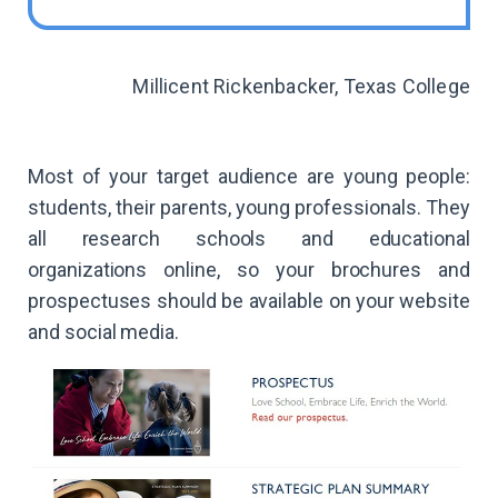
Millicent Rickenbacker, Texas College
Most of your target audience are young people:
students, their parents, young professionals. They
all research schools and educational
organizations online, so your brochures and
prospectuses should be available on your website
and social media.