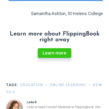
Samantha Ashton, St Helens College
Learn more about FlippingBook
right away
Learn more
TAGS:
EDUCATION
ONLINE LEARNING
HOW
TO'S
Lada B.
Lada is Head Content Marketer at FlippingBook. She