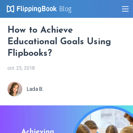
Blog
How to Achieve
Educational Goals Using
Flipbooks?
oct. 25, 2018
Lada B.