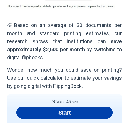
💡Based on an average of 30 documents per
month and standard printing estimates, our
research shows that institutions can
save
approximately $2,600 per month
by switching to
digital flipbooks.
Wonder how much you could save on printing?
Use our quick calculator to estimate your savings
by going digital with FlippingBook.