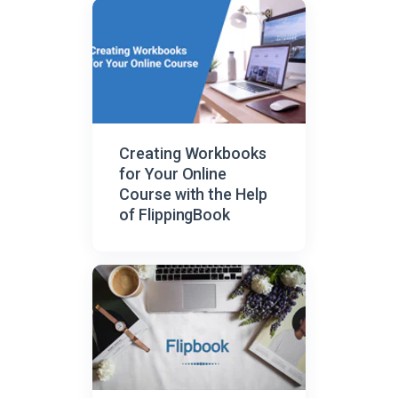
Creating Workbooks
for Your Online
Course with the Help
of FlippingBook