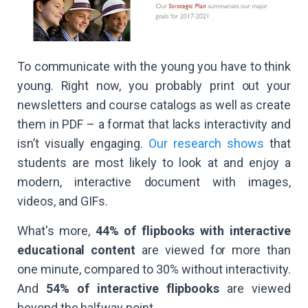
To communicate with the young you have to think
young. Right now, you probably print out your
newsletters and course catalogs as well as create
them in PDF – a format that lacks interactivity and
isn’t visually engaging.
Our research shows
that
students are most likely to look at and enjoy a
modern, interactive document with images,
videos, and GIFs.
What's more,
44% of flipbooks with interactive
educational content
are viewed for more than
one minute, compared to 30% without interactivity.
And
54% of interactive flipbooks
are viewed
beyond the halfway point.