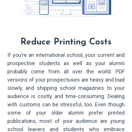
Reduce Printing Costs
If you’re an international school, your current and
prospective students as well as your alumni
probably come from all over the world. PDF
versions of your prospectuses are heavy and load
slowly, and shipping school magazines to your
audience is costly and time-consuming. Dealing
with customs can be stressful, too. Even though
some of your older alumni prefer printed
publications, most of your audience are young
school leavers and students who embrace