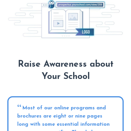
Raise Awareness about
Your School
Most of our online programs and
brochures are eight or nine pages
long with some essential information