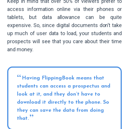
Keep in mind that over 50% of viewers prefer to
access information online via their phones or
tablets, but data allowance can be quite
expensive. So, since digital documents don’t take
up much of user data to load, your students and
prospects will see that you care about their time
and money.
Having FlippingBook means that
students can access a prospectus and
look at it, and they don’t have to
download it directly to the phone. So
they can save the data from doing
that.