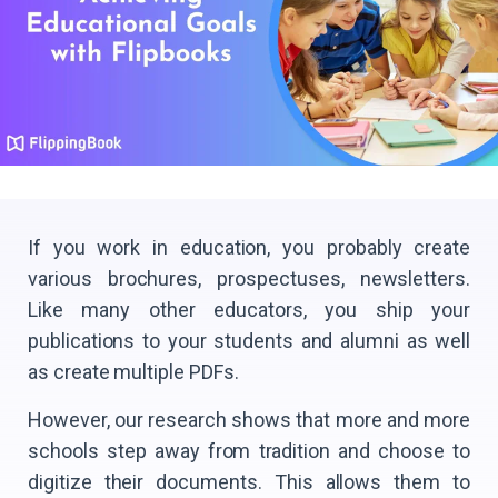
If you work in education, you probably create
various brochures, prospectuses, newsletters.
Like many other educators, you ship your
publications to your students and alumni as well
as create multiple PDFs.
However, our research shows that more and more
schools step away from tradition and choose to
digitize their documents. This allows them to