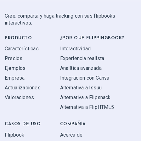
Cree, comparta y haga tracking con sus flipbooks
interactivos.
PRODUCTO
¿POR QUÉ FLIPPINGBOOK?
Características
Interactividad
Precios
Experiencia realista
Ejemplos
Analítica avanzada
Empresa
Integración con Canva
Actualizaciones
Alternativa a Issuu
Valoraciones
Alternativa a Flipsnack
Alternativa a FlipHTML5
CASOS DE USO
COMPAÑÍA
Flipbook
Acerca de