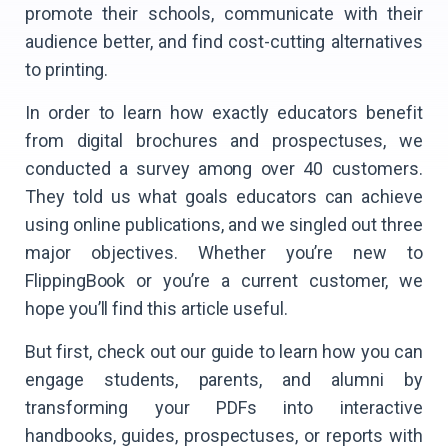
promote their schools, communicate with their
audience better, and find cost-cutting alternatives
to printing.
In order to learn how exactly educators benefit
from digital brochures and prospectuses, we
conducted a survey among over 40 customers.
They told us what goals educators can achieve
using online publications, and we singled out three
major objectives. Whether you’re new to
FlippingBook or you’re a current customer, we
hope you’ll find this article useful.
But first, check out our guide to learn how you can
engage students, parents, and alumni by
transforming your PDFs into interactive
handbooks, guides, prospectuses, or reports with