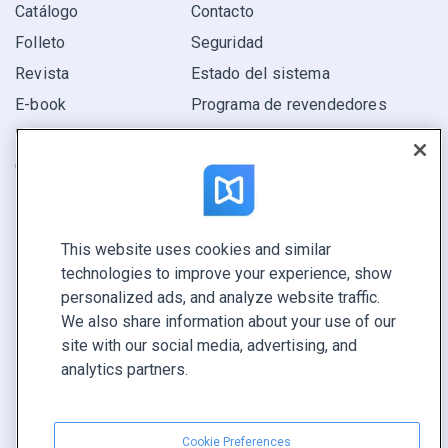
Catálogo
Contacto
Folleto
Seguridad
Revista
Estado del sistema
E-book
Programa de revendedores
Informe
Oferta
Encuentra el tuyo
This website uses cookies and similar
CONECTE CON NOSOTROS
technologies to improve your experience, show
Reservar demo
personalized ads, and analyze website traffic.
Llamar a ventas +1 855 972 9587
We also share information about your use of our
site with our social media, advertising, and
analytics partners.
Cookie Preferences