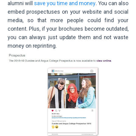
alumni will
save you time and money
. You can also
embed prospectuses on your website and social
media, so that more people could find your
content. Plus, if your brochures become outdated,
you can always just update them and not waste
money on reprinting.