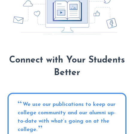
Connect with Your Students
Better
We use our publications to keep our
college community and our alumni up-
to-date with what’s going on at the
college.