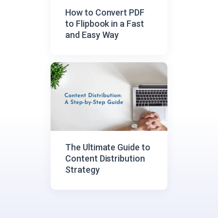
How to Convert PDF
to Flipbook in a Fast
and Easy Way
The Ultimate Guide to
Content Distribution
Strategy