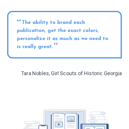
The ability to brand each
publication, get the exact colors,
personalize it as much as we need to
is really great.
Tara Nobles, Girl Scouts of Historic Georgia