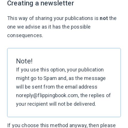
Creating a newsletter
This way of sharing your publications is
not
the
one we advise as it has the possible
consequences.
Note!
If you use this option, your publication
might go to Spam and, as the message
will be sent from the email address
noreply@flippingbook.com, the replies of
your recipient will not be delivered.
If you choose this method anyway, then please