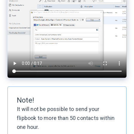
Note!
It will not be possible to send your
flipbook to more than 50 contacts within
one hour.