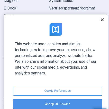
Magazin
Systemstatus
E-Book
Vertriebspartner­programm
Bericht
Pitch
Ihre Möglichkeiten
This website uses cookies and similar
KONTAKTIEREN SIE UNS
technologies to improve your experience, show
Demo buchen
personalized ads, and analyze website traffic.
Vertrieb anrufen +1 855 972 9587
We also share information about your use of our
site with our social media, advertising, and
analytics partners.
Cookie Preferences
Nutzungsbedingungen
|
Datenschutz­richtlinie
|
Inhalt melden
|
Accept All Cookies
Cookie Preferences