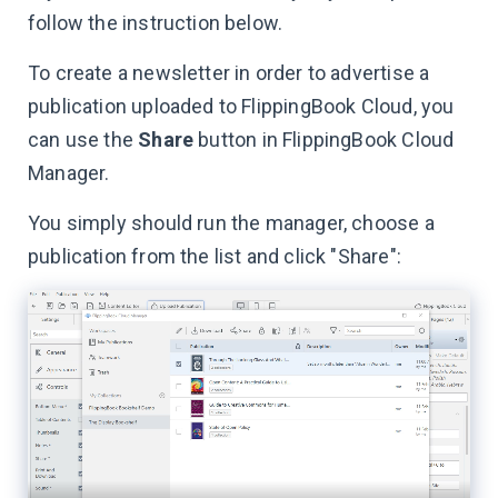
follow the instruction below.
To create a newsletter in order to advertise a
publication uploaded to FlippingBook Cloud, you
can use the
Share
button in FlippingBook Cloud
Manager.
You simply should run the manager, choose a
publication from the list and click "Share":