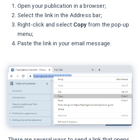
Open your publication in a browser;
Select the link in the Address bar;
Right-click and select
Copy
from the pop-up
menu;
Paste the link in your email message.
There are several ways to send a link that opens