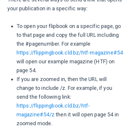
your publication in a specific way:
To open your flipbook on a specific page, go
to that page and copy the full URL including
the #pagenumber. For example
https://flippingbook.cld.bz/htf-magazine#54
will open our example magazine (HTF) on
page 54.
If you are zoomed in, then the URL will
change to include /z. For example, if you
send the following link:
https://flippingbook.cld.bz/htf-
magazine#54/z
then it will open page 54 in
zoomed mode.