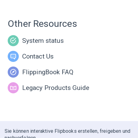
Other Resources
System status
Contact Us
FlippingBook FAQ
Legacy Products Guide
Sie können interaktive Flipbooks erstellen, freigeben und
nachverfolgen.