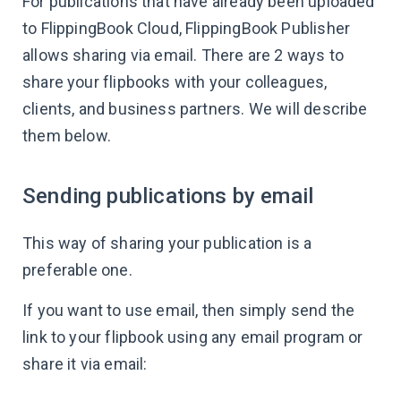
For publications that have already been uploaded
to FlippingBook Cloud, FlippingBook Publisher
allows sharing via email. There are 2 ways to
share your flipbooks with your colleagues,
clients, and business partners. We will describe
them below.
Sending publications by email
This way of sharing your publication is a
preferable one.
If you want to use email, then simply send the
link to your flipbook using any email program or
share it via email: