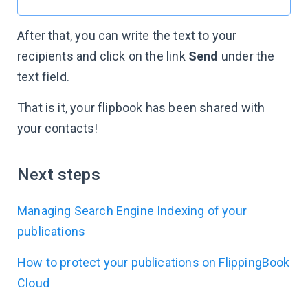
After that, you can write the text to your
recipients and click on the link
Send
under the
text field.
That is it, your flipbook has been shared with
your contacts!
Next steps
Managing Search Engine Indexing of your
publications
How to protect your publications on FlippingBook
Cloud