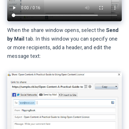
When the share window opens, select the
Send
by Mail
tab. In this window you can specify one
or more recipients, add a header, and edit the
message text: