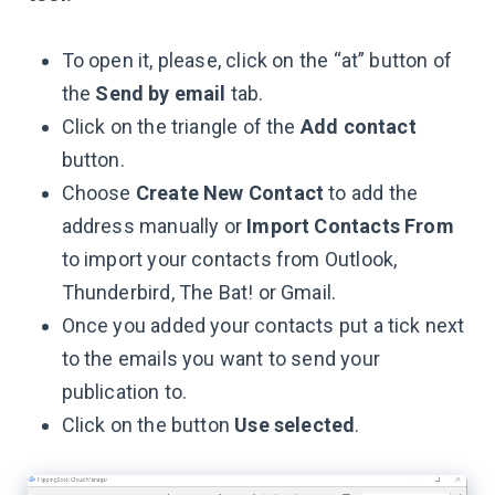
To open it, please, click on the “at” button of
the
Send by email
tab.
Click on the triangle of the
Add contact
button.
Choose
Create New Contact
to add the
address manually or
Import Contacts From
to import your contacts from Outlook,
Thunderbird, The Bat! or Gmail.
Once you added your contacts put a tick next
to the emails you want to send your
publication to.
Click on the button
Use selected
.