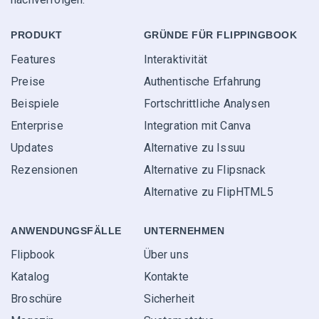
PRODUKT
GRÜNDE FÜR FLIPPINGBOOK
Features
Interaktivität
Preise
Authentische Erfahrung
Beispiele
Fortschrittliche Analysen
Enterprise
Integration mit Canva
Updates
Alternative zu Issuu
Rezensionen
Alternative zu Flipsnack
Alternative zu FlipHTML5
ANWENDUNGS­FÄLLE
UNTERNEHMEN
Flipbook
Über uns
Katalog
Kontakte
Broschüre
Sicherheit