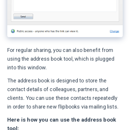
For regular sharing, you can also benefit from
using the address book tool, which is plugged
into this window.
The address book is designed to store the
contact details of colleagues, partners, and
clients. You can use these contacts repeatedly
in order to share new flipbooks via mailing lists.
Here is how you can use the address book
tool: