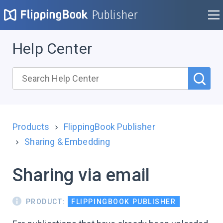
Publisher
Help Center
Products
FlippingBook Publisher
Sharing & Embedding
Sharing via email
PRODUCT:
FLIPPINGBOOK PUBLISHER