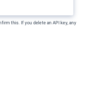
firm this. If you delete an API key, any