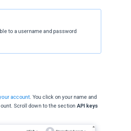
rable to a username and password
 your account
. You click on your name and
unt. Scroll down to the section
API keys