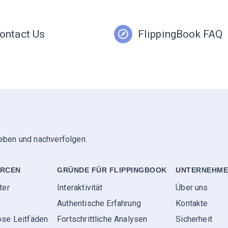
ontact Us
FlippingBook FAQ
geben und nachverfolgen.
RCEN
GRÜNDE FÜR FLIPPINGBOOK
UNTERNEHM
ter
Interaktivität
Über uns
Authentische Erfahrung
Kontakte
ose Leitfäden
Fortschrittliche Analysen
Sicherheit