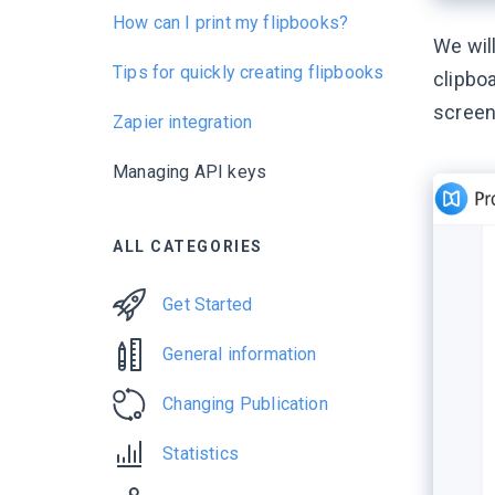
How can I print my flipbooks?
We will
Tips for quickly creating flipbooks
clipboa
screen
Zapier integration
Managing API keys
ALL CATEGORIES
Get Started
General information
Changing Publication
Statistics