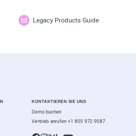
Legacy Products Guide
EN
KONTAKTIEREN SIE UNS
Demo buchen
Vertrieb anrufen +1 855 972 9587