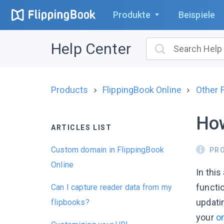
Produkte
Beispiele
Help Center
Products
FlippingBook Online
Other 
How
ARTICLES LIST
Custom domain in FlippingBook
PR
Online
In this
functio
Can I capture reader data from my
updatin
flipbooks?
your
o