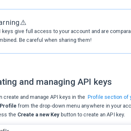
arning⚠️
I keys give full access to your account and are compa
mbined. Be careful when sharing them!
ating and managing API keys
n create and manage API keys in the
Profile section of
Profile
from the drop-down menu anywhere in your acco
ess the
Create a new Key
button to create an API key.