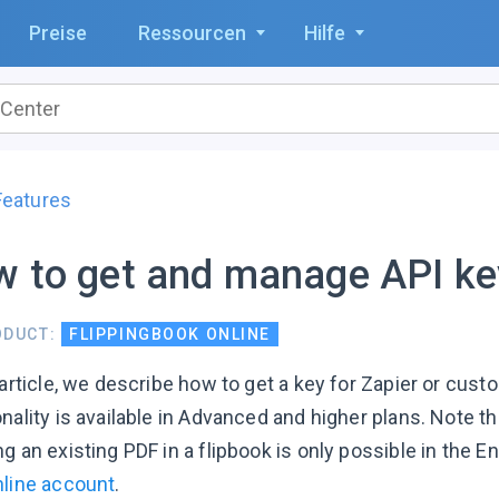
Preise
Ressourcen
Hilfe
Features
 to get and manage API ke
ODUCT:
FLIPPINGBOOK ONLINE
 article, we describe how to get a key for Zapier or cust
nality is available in Advanced and higher plans. Note t
g an existing PDF in a flipbook is only possible in the E
nline account
.