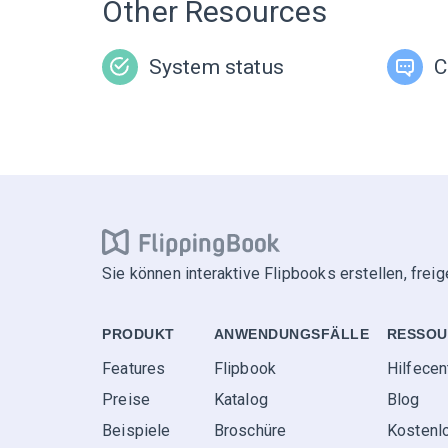
Other Resources
System status
C
Sie können interaktive Flipbooks erstellen, frei
PRODUKT
ANWENDUNGS­FÄLLE
RESSOU
Features
Flipbook
Hilfecen
Preise
Katalog
Blog
Beispiele
Broschüre
Kostenl