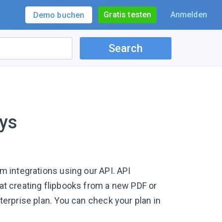
Gratis testen
Anmelden
Demo buchen
Search
ys
om integrations using our API. API
hat creating flipbooks from a new PDF or
nterprise plan. You can check your plan in