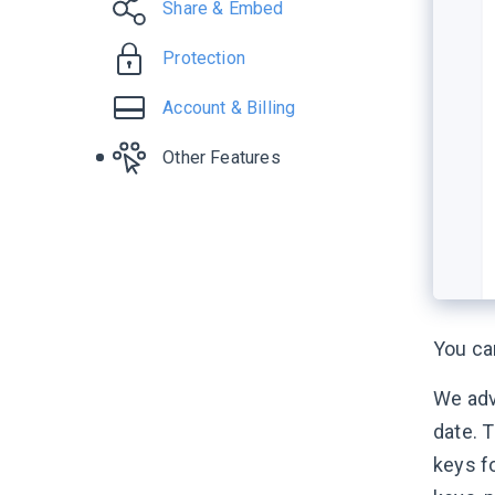
Share & Embed
Protection
Account & Billing
Other Features
You c
We adv
date. T
keys fo