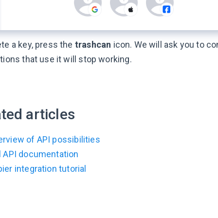
ete a key, press the
trashcan
icon. We will ask you to con
tions that use it will stop working.
ted articles
rview of API possibilities
ll API documentation
ier integration tutorial