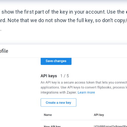
 show the first part of the key in your account. Use the
rd. Note that we do not show the full key, so don’t copy
.