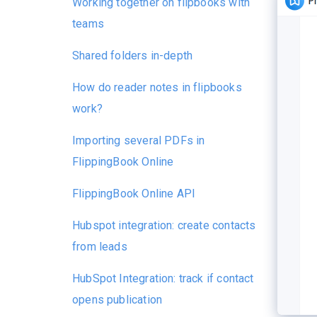
Working together on flipbooks with
teams
Shared folders in-depth
How do reader notes in flipbooks
work?
Importing several PDFs in
FlippingBook Online
FlippingBook Online API
Hubspot integration: create contacts
from leads
HubSpot Integration: track if contact
opens publication