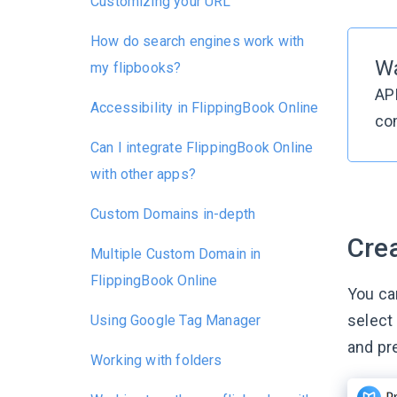
Customizing your URL
How do search engines work with
W
my flipbooks?
AP
Accessibility in FlippingBook Online
co
Can I integrate FlippingBook Online
with other apps?
Custom Domains in-depth
Cre
Multiple Custom Domain in
FlippingBook Online
You ca
select
Using Google Tag Manager
and pr
Working with folders