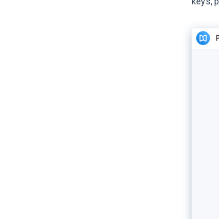
keys, 