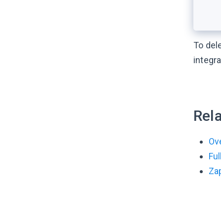
To del
integra
Rela
Ove
Fu
Zap