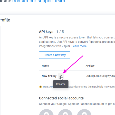
please
contact our support team
.