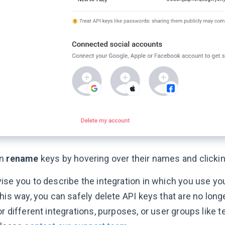
an
rename
keys by hovering over their names and clickin
ise you to describe the integration in which you use you
his way, you can safely delete API keys that are no longe
r different integrations, purposes, or user groups like t