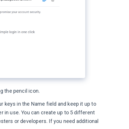
g the pencil icon.
r keys in the Name field and keep it up to
r in use. You can create up to 5 different
esters or developers. If you need additional