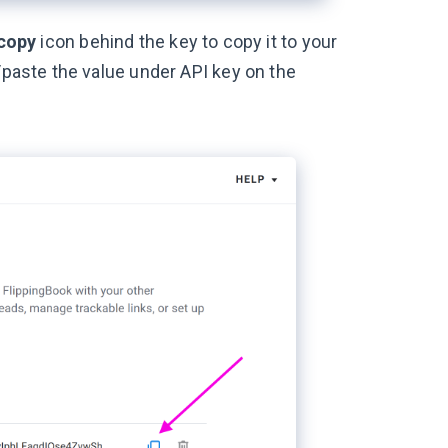
copy
icon behind the key to copy it to your
/paste the value under API key on the