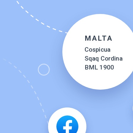
MALTA
Cospicua
Sqaq Cordina
BML 1900