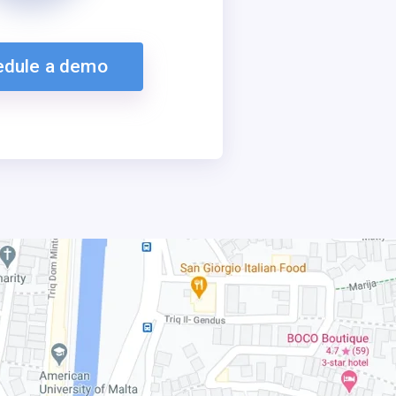
edule a demo