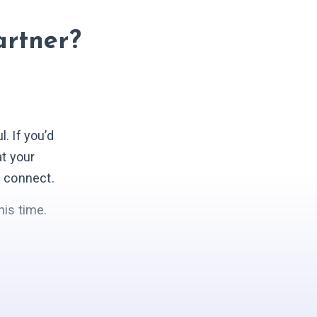
artner?
 If you’d
at your
s connect.
his time.