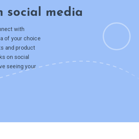
on
social media
nnect with
a of your choice
hts and product
ks on social
ve seeing your