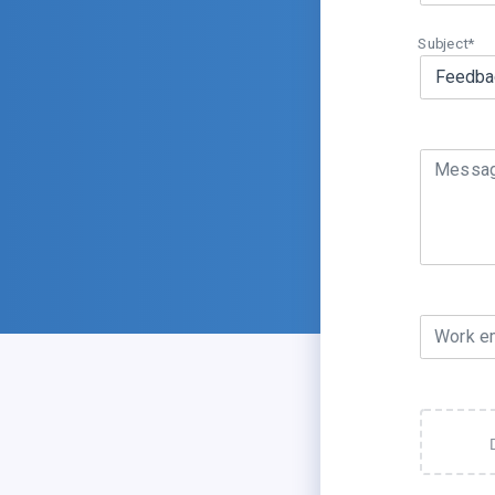
Subject*
Messa
Work e