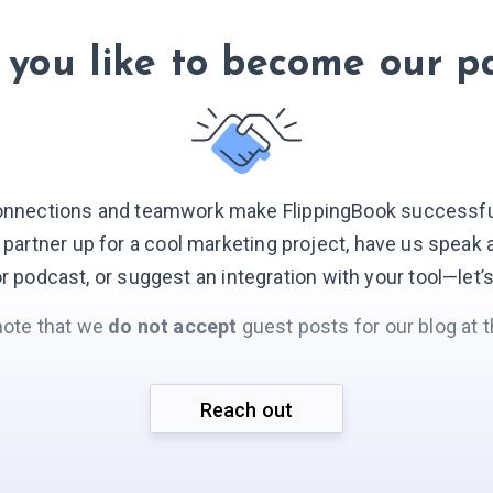
you like to become our p
onnections and teamwork make FlippingBook successful.
o partner up for a cool marketing project, have us speak 
r podcast, or suggest an integration with your
tool—let’
note that we
do not accept
guest posts for our blog at t
Reach out