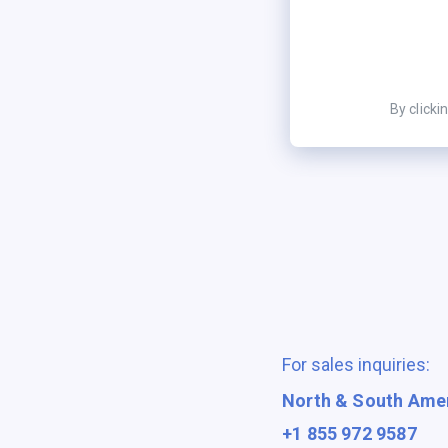
By clicki
For sales inquiries:
North & South Ame
+1 855 972 9587