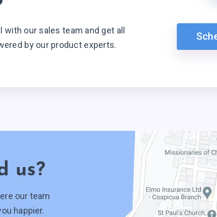
?
ll with our sales team and get all
Sch
wered by our product experts.
d us?
ere our team
you happier.