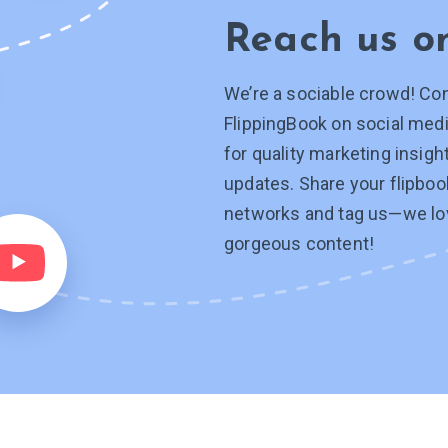
Reach us 
We’re a sociable crowd! Co
FlippingBook on social medi
for quality marketing insig
updates. Share your flipboo
networks and tag
us—we
lo
gorgeous content!