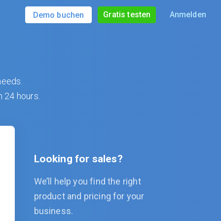
Gratis testen
Anmelden
Demo buchen
needs.
n 24 hours.
Looking for sales?
We’ll help you find the right
product and pricing for your
business.