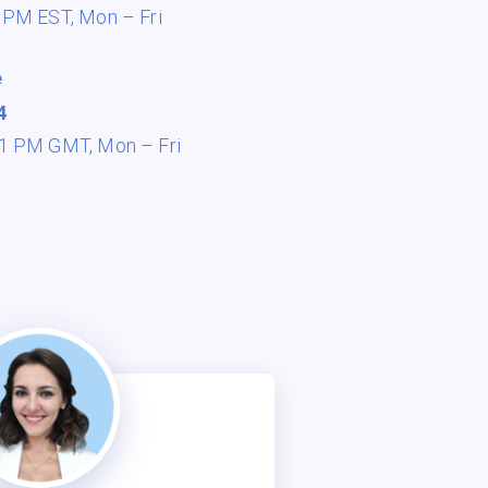
8 PM EST,
Mon – Fri
e
4
 11 PM GMT,
Mon – Fri