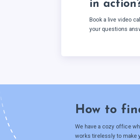
in action
Book a live video ca
your questions ans
How to fin
We have a cozy office wh
works tirelessly to make 