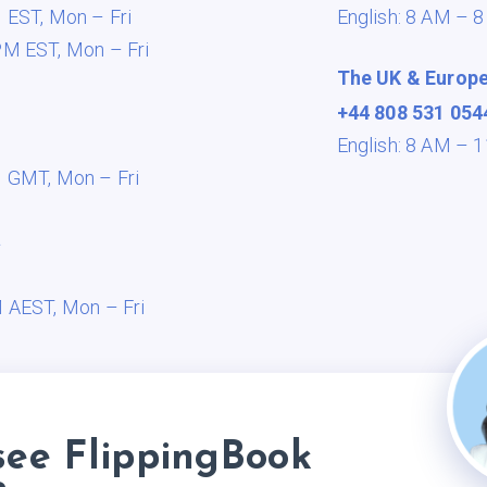
M EST,
Mon – Fri
English: 8 AM – 
PM EST,
Mon – Fri
The UK & Europ
+44 808 531 054
English: 8 AM –
M GMT,
Mon – Fri
a
M AEST,
Mon – Fri
see FlippingBook