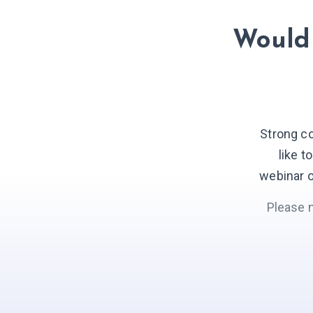
Would 
Strong c
like t
webinar o
Please 