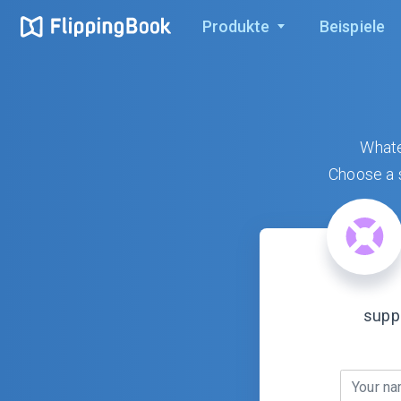
Produkte
Beispiele
Whate
Choose a s
supp
Your n