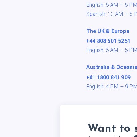
English: 6 AM – 6 P
Spanish: 10 AM – 6 
The UK & Europe
+44 808 501 5251
English: 6 AM – 5 P
Australia & Oceani
+61 1800 841 909
English: 4 PM – 9 P
Want to 