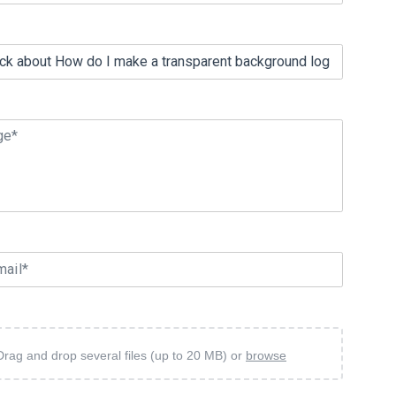
ge*
mail*
Drag and drop several files (up to 20 MB) or
browse