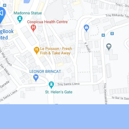
ngBook
ited