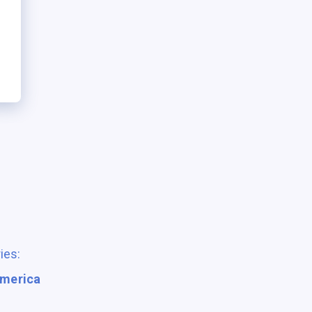
ies:
America