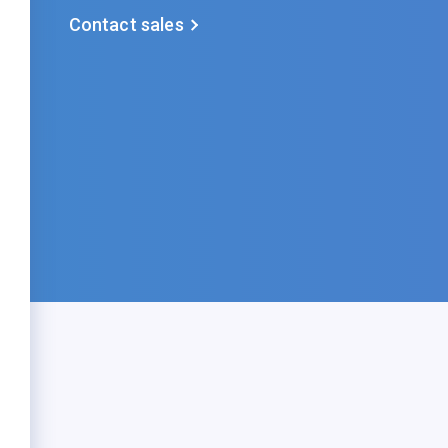
Contact sales