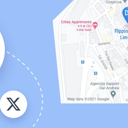
Flippi
Lim