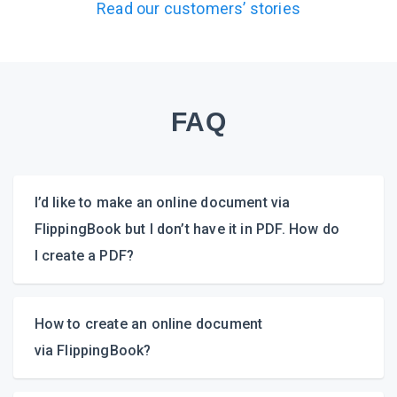
Read our customers’ stories
FAQ
I’d like to make an online document via
FlippingBook but I don’t have it in PDF. How do
I create a PDF?
How to create an online document
via FlippingBook?