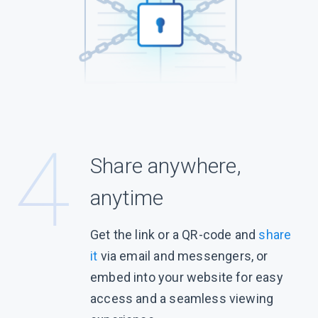
Share anywhere,
anytime
Get the link or a QR-code and
share
it
via email and messengers, or
embed into your website for easy
access and a seamless viewing