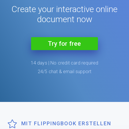
Create your interactive online
document now
Try for free
14 days | No credit card required
24/5 chat & email support
MIT FLIPPINGBOOK ERSTELLEN