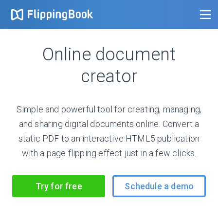
Online document
creator
Simple and powerful tool for creating, managing,
and sharing digital documents online. Convert a
static PDF to an interactive HTML5 publication
with a page flipping effect just in a few clicks.
Try for free
Schedule a demo