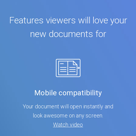
Features viewers will love your
new documents for
Mobile compatibility
Your document will open instantly and
look awesome on any screen.
Watch video