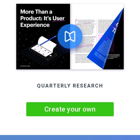
QUARTERLY RESEARCH
Create your own