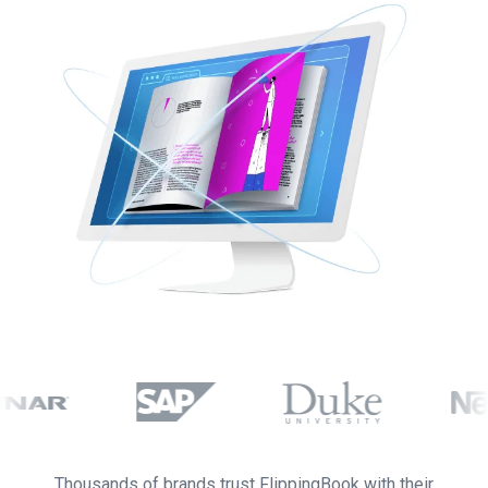
Thousands of brands trust FlippingBook with their