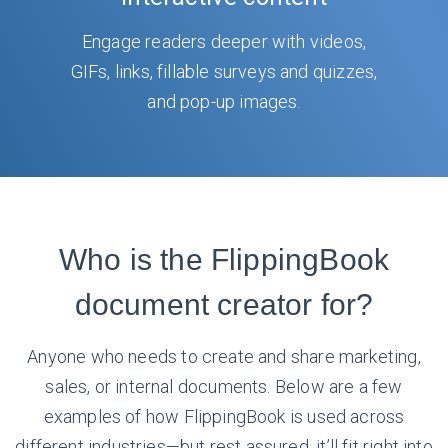
Engage readers deeper with videos,
GIFs, links, fillable surveys and quizzes,
and pop-up images.
Who is the FlippingBook
document creator for?
Anyone who needs to create and share marketing,
sales, or internal documents. Below are a few
examples of how FlippingBook is used across
different industries—but rest assured, it’ll fit right into