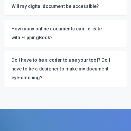
Will my digital document be accessible?
How many online documents can I create
with FlippingBook?
Do I have to be a coder to use your tool? Do I
have to be a designer to make my document
eye-catching?