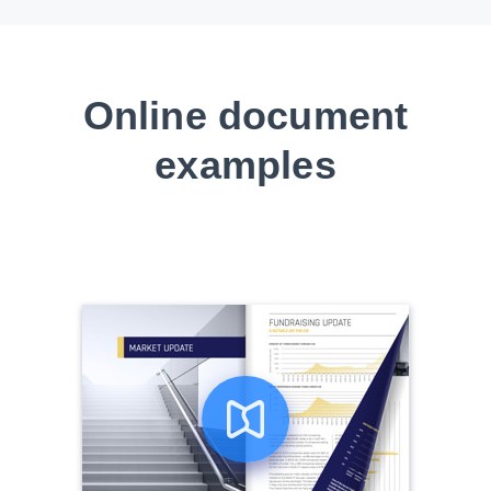
Online document
examples