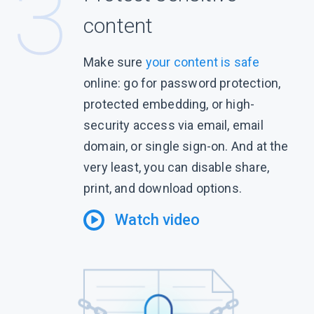
content
Make sure
your content is safe
online: go for password protection,
protected embedding, or high-
security access via email, email
domain, or single sign-on. And at the
very least, you can disable share,
print, and download options.
Watch video