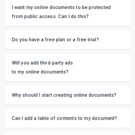
I want my online documents to be protected
from public access.
Can I do this?
Do you have a free plan
or a free trial?
Will you add
third-party
ads
1,5-munute video tutorial
to my online documents?
Why should I start creating online documents?
Can I add a table of contents to my document?