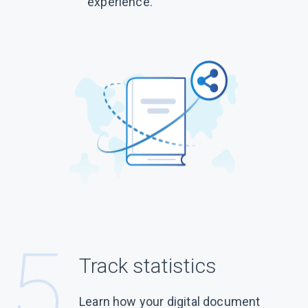
experience.
Track statistics
Learn how your digital document