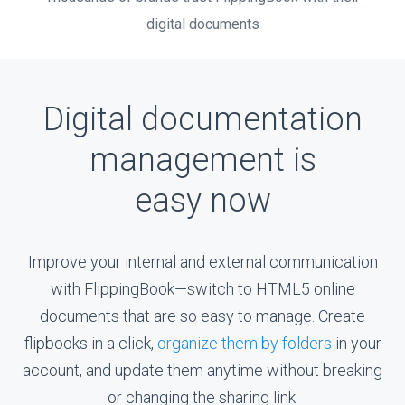
digital documents
Digital documentation
management is
easy now
Improve your internal and external communication
with
FlippingBook—switch
to HTML5 online
documents that are so easy to manage. Create
flipbooks in a click,
organize them by folders
in your
account, and update them anytime without breaking
or changing the sharing link.