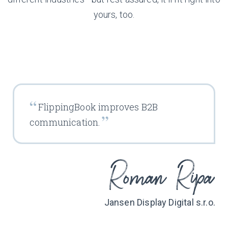
yours, too.
FlippingBook improves B2B
communication.
Jansen Display Digital s.r.o.