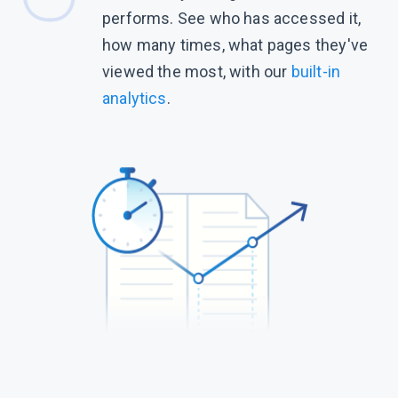
performs. See who has accessed it,
how many times, what pages they've
viewed the most, with our
built-in
analytics
.