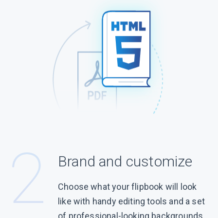
Brand and customize
Choose what your flipbook will look
like with handy editing tools and a set
of professional-looking backgrounds.