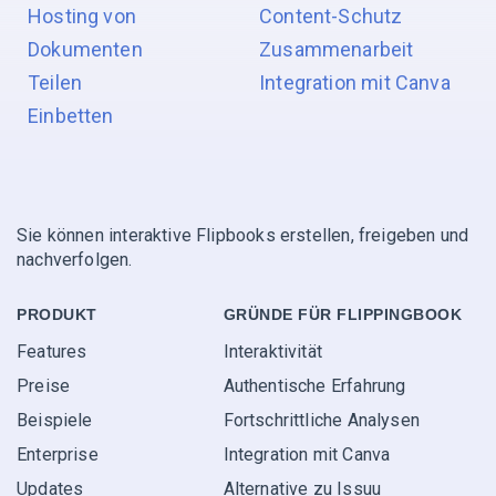
Hosting von
Content-Schutz
Dokumenten
Zusammenarbeit
Teilen
Integration mit Canva
Einbetten
Sie können interaktive Flipbooks erstellen, freigeben und
nachverfolgen.
PRODUKT
GRÜNDE FÜR FLIPPINGBOOK
Features
Interaktivität
Preise
Authentische Erfahrung
Beispiele
Fortschrittliche Analysen
Enterprise
Integration mit Canva
Updates
Alternative zu Issuu