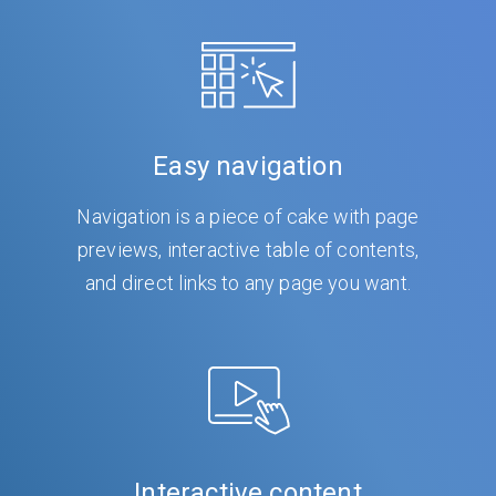
Easy navigation
Navigation is a piece of cake with page
previews, interactive table of contents,
and direct links to any page you want.
Interactive content