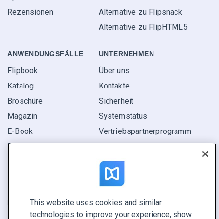
Rezensionen
Alternative zu Flipsnack
Alternative zu FlipHTML5
ANWENDUNGS­FÄLLE
UNTERNEHMEN
Flipbook
Über uns
Katalog
Kontakte
Broschüre
Sicherheit
Magazin
Systemstatus
E-Book
Vertriebspartner­programm
Bericht
Pitch
Ihre Möglichkeiten
This website uses cookies and similar
KONTAKTIEREN SIE UNS
technologies to improve your experience, show