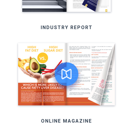
INDUSTRY REPORT
ONLINE MAGAZINE