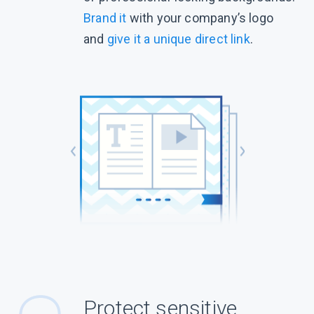
Brand it
with your company’s logo
and
give it a unique direct link
.
Protect sensitive