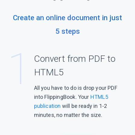
Create an online document in just
5 steps
Convert from PDF to
HTML5
All you have to do is drop your PDF
into FlippingBook. Your
HTML5
publication
will be ready in 1-2
minutes, no matter the size.