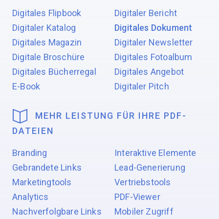
Digitales Flipbook
Digitaler Bericht
Digitaler Katalog
Digitales Dokument
Digitales Magazin
Digitaler Newsletter
Digitale Broschüre
Digitales Fotoalbum
Digitales Bücherregal
Digitales Angebot
E-Book
Digitaler Pitch
MEHR LEISTUNG FÜR IHRE PDF-
DATEIEN
Branding
Interaktive Elemente
Gebrandete Links
Lead-Generierung
Marketingtools
Vertriebstools
Analytics
PDF-Viewer
Nachverfolgbare Links
Mobiler Zugriff