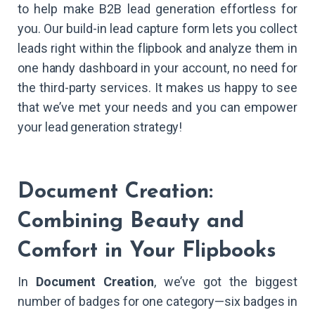
to help make B2B lead generation effortless for
you. Our build-in lead capture form lets you collect
leads right within the flipbook and analyze them in
one handy dashboard in your account, no need for
the third-party services. It makes us happy to see
that we’ve met your needs and you can empower
your lead generation strategy!
Document Creation:
Combining Beauty and
Comfort in Your Flipbooks
In
Document Creation
, we’ve got the biggest
number of badges for one category—six badges in