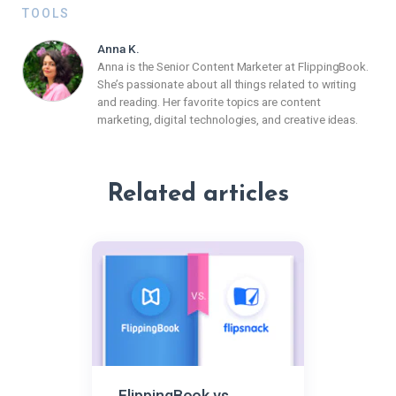
TOOLS
Anna K.
Anna is the Senior Content Marketer at FlippingBook.
She’s passionate about all things related to writing
and reading. Her favorite topics are content
marketing, digital technologies, and creative ideas.
Related articles
FlippingBook vs.