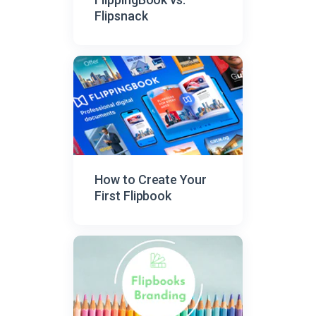
Flipsnack
How to Create Your
First Flipbook