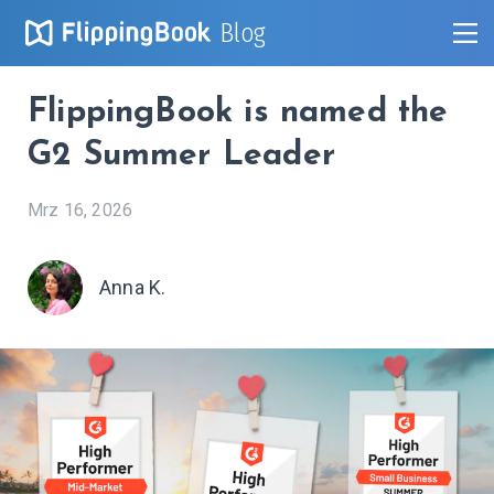
Blog
FlippingBook is named the
G2 Summer Leader
Mrz 16, 2026
Anna K.