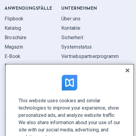
ANWENDUNGS­FÄLLE
UNTERNEHMEN
Flipbook
Über uns
Katalog
Kontakte
Broschüre
Sicherheit
Magazin
Systemstatus
E-Book
Vertriebspartner­programm
Bericht
Pitch
Ihre Möglichkeiten
This website uses cookies and similar
KONTAKTIEREN SIE UNS
technologies to improve your experience, show
Demo buchen
personalized ads, and analyze website traffic.
Vertrieb anrufen +1 855 972 9587
We also share information about your use of our
site with our social media, advertising, and