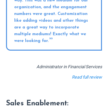
way. This was a new medium for our
organization, and the engagement
numbers were great. Customization
like adding videos and other things
are a great way to incorporate
multiple mediums! Exactly what we
were looking for.
Administrator in Financial Services
Read full review
Sales Enablement: