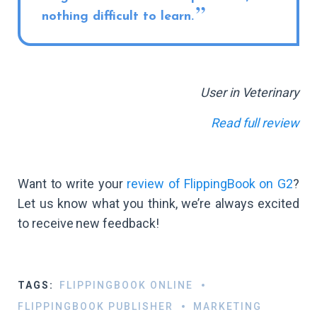
nothing difficult to learn.
User in Veterinary
Read full review
Want to write your
review of FlippingBook on G2
?
Let us know what you think, we’re always excited
to receive new feedback!
TAGS:
FLIPPINGBOOK ONLINE
FLIPPINGBOOK PUBLISHER
MARKETING