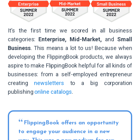
It’s the first time we scored in all business
categories:
Enterprise, Mid-Market,
and
Small
Business
. This means a lot to us! Because when
developing the FlippingBook products, we always
aspire to make FlippingBook helpful for all kinds of
businesses: from a self-employed entrepreneur
creating
newsletters
to a big corporation
publishing
online catalogs
.
FlippingBook offers an opportunity
to engage your audience in a new