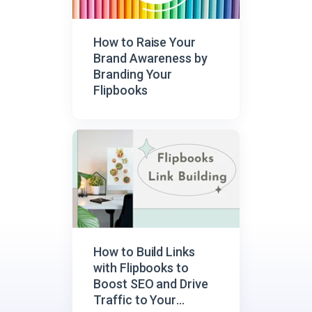
How to Raise Your
Brand Awareness by
Branding Your
Flipbooks
How to Build Links
with Flipbooks to
Boost SEO and Drive
Traffic to Your