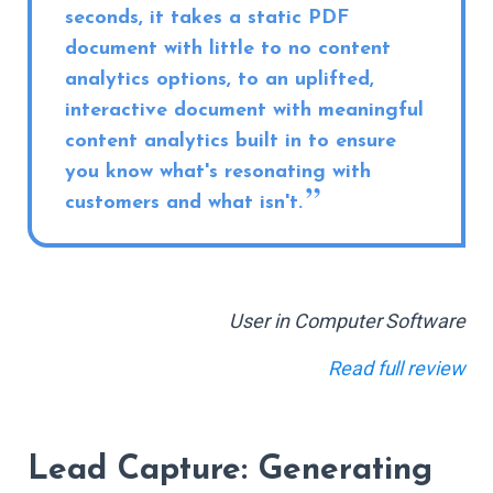
seconds, it takes a static PDF
document with little to no content
analytics options, to an uplifted,
interactive document with meaningful
content analytics built in to ensure
you know what's resonating with
customers and what isn't.
User in Computer Software
Read full review
Lead Capture: Generating