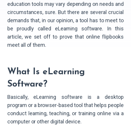
education tools may vary depending on needs and
circumstances, sure. But there are several crucial
demands that, in our opinion, a tool has to meet to
be proudly called eLearning software. In this
article, we set off to prove that online flipbooks
meet all of them.
What Is eLearning
Software?
Basically, eLearning software is a desktop
program or a browser-based tool that helps people
conduct learning, teaching, or training online via a
computer or other digital device.