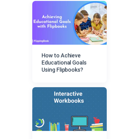
How to Achieve
Educational Goals
Using Flipbooks?