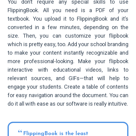
You don’t require any special skills to use
FlippingBook. All you need is a PDF of your
textbook. You upload it to FlippingBook and it’s
converted in a few minutes, depending on the
size. Then, you can customize your flipbook
which is pretty easy, too. Add your school branding
to make your content instantly recognizable and
more professional-looking. Make your flipbook
interactive with educational videos, links to
relevant sources, and GIFs—that will help to
engage your students. Create a table of contents
for easy navigation around the document. You can
do it all with ease as our software is really intuitive.
FlippingBook is the least