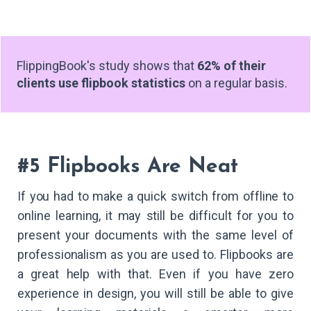
FlippingBook's study shows that
62% of their
clients use flipbook statistics
on a regular basis.
#5 Flipbooks Are Neat
If you had to make a quick switch from offline to
online learning, it may still be difficult for you to
present your documents with the same level of
professionalism as you are used to. Flipbooks are
a great help with that. Even if you have zero
experience in design, you will still be able to give