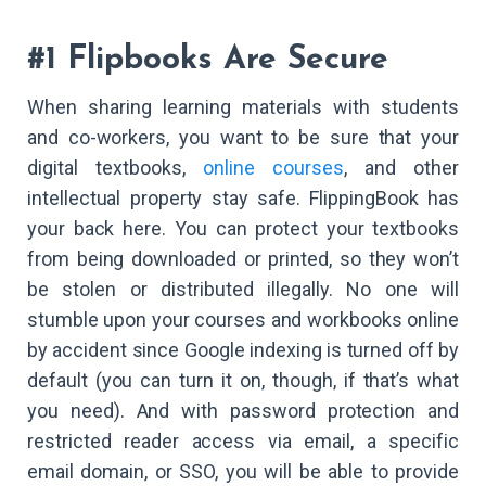
#1 Flipbooks Are Secure
When sharing learning materials with students
and co-workers, you want to be sure that your
digital textbooks,
online courses
, and other
intellectual property stay safe. FlippingBook has
your back here. You can protect your textbooks
from being downloaded or printed, so they won’t
be stolen or distributed illegally. No one will
stumble upon your courses and workbooks online
by accident since Google indexing is turned off by
default (you can turn it on, though, if that’s what
you need). And with password protection and
restricted reader access via email, a specific
email domain, or SSO, you will be able to provide