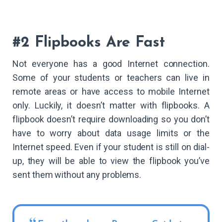
#2 Flipbooks Are Fast
Not everyone has a good Internet connection.
Some of your students or teachers can live in
remote areas or have access to mobile Internet
only. Luckily, it doesn’t matter with flipbooks. A
flipbook doesn’t require downloading so you don’t
have to worry about data usage limits or the
Internet speed. Even if your student is still on dial-
up, they will be able to view the flipbook you’ve
sent them without any problems.