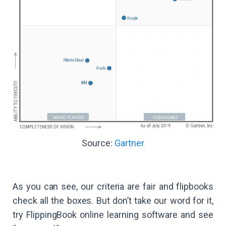
Source:
Gartner
As you can see, our criteria are fair and flipbooks
check all the boxes. But don’t take our word for it,
try FlippingBook online learning software and see