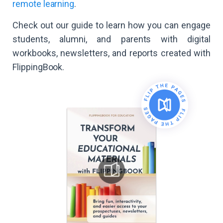
remote learning
.
Check out our guide to learn how you can engage
students, alumni, and parents with digital
workbooks, newsletters, and reports created with
FlippingBook.