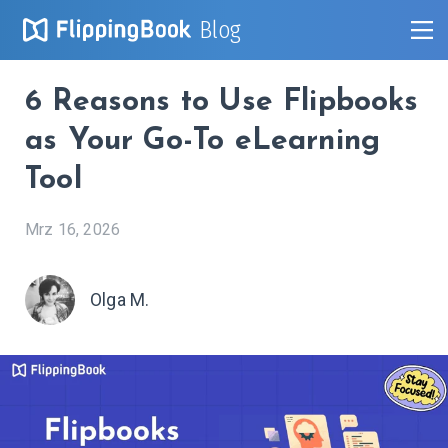
Blog
6 Reasons to Use Flipbooks
as Your Go-To eLearning
Tool
Mrz 16, 2026
Olga M.