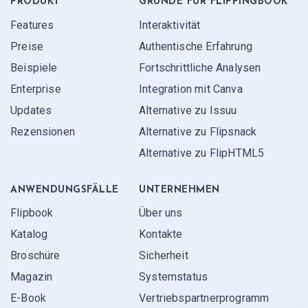
PRODUKT
GRÜNDE FÜR FLIPPINGBOOK
Features
Interaktivität
Preise
Authentische Erfahrung
Beispiele
Fortschrittliche Analysen
Enterprise
Integration mit Canva
Updates
Alternative zu Issuu
Rezensionen
Alternative zu Flipsnack
Alternative zu FlipHTML5
ANWENDUNGS­FÄLLE
UNTERNEHMEN
Flipbook
Über uns
Katalog
Kontakte
Broschüre
Sicherheit
Magazin
Systemstatus
E-Book
Vertriebspartner­programm