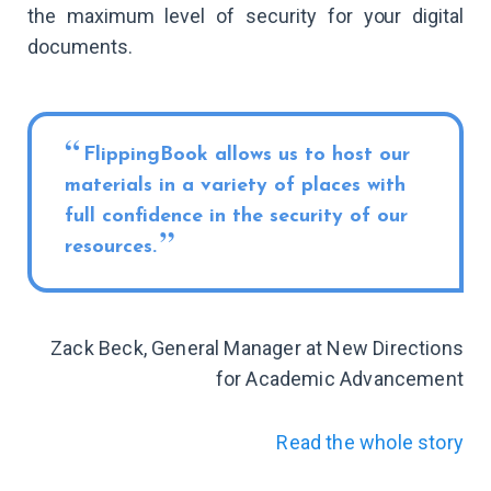
the maximum level of security for your digital
documents.
FlippingBook allows us to host our
materials in a variety of places with
full confidence in the security of our
resources.
Zack Beck, General Manager at New Directions
for Academic Advancement
Read the whole story