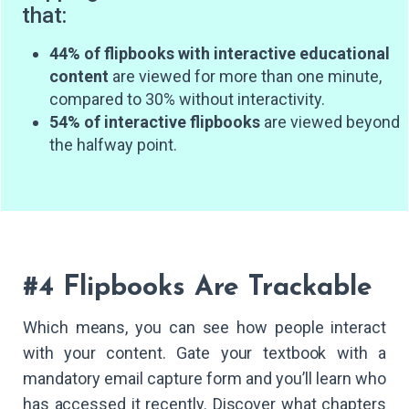
that:
44% of flipbooks with interactive educational
content
are viewed for more than one minute,
compared to 30% without interactivity.
54% of interactive flipbooks
are viewed beyond
the halfway point.
#4 Flipbooks Are Trackable
Which means, you can see how people interact
with your content. Gate your textbook with a
mandatory email capture form and you’ll learn who
has accessed it recently. Discover what chapters