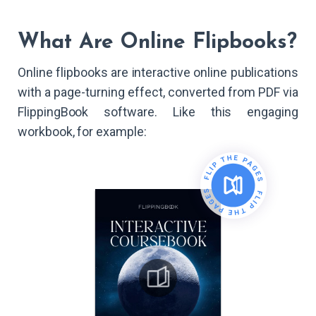
What Are Online Flipbooks?
Online flipbooks are interactive online publications
with a page-turning effect, converted from PDF via
FlippingBook software. Like this engaging
workbook, for example: