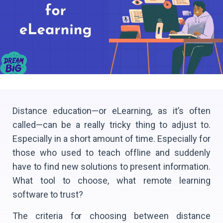
Distance education—or eLearning, as it’s often
called—can be a really tricky thing to adjust to.
Especially in a short amount of time. Especially for
those who used to teach offline and suddenly
have to find new solutions to present information.
What tool to choose, what remote learning
software to trust?
The criteria for choosing between distance