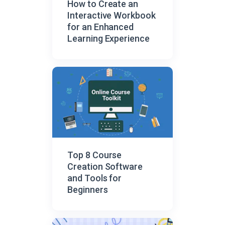
How to Create an
Interactive Workbook
for an Enhanced
Learning Experience
Top 8 Course
Creation Software
and Tools for
Beginners