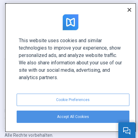
Bericht
Pitch
Ihre Möglichkeiten
This website uses cookies and similar
KONTAKTIEREN SIE UNS
technologies to improve your experience, show
Demo buchen
personalized ads, and analyze website traffic.
Vertrieb anrufen +1 855 972 9587
We also share information about your use of our
site with our social media, advertising, and
analytics partners.
Cookie Preferences
Nutzungsbedingungen
|
Datenschutz­richtlinie
|
Inhalt melden
|
Accept All Cookies
Cookie Preferences
Copyright © FlippingBook.com.
Alle Rechte vorbehalten.