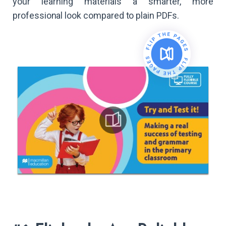
your learning materials a smarter, more
professional look compared to plain PDFs.