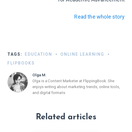
Read the whole story
TAGS:
EDUCATION
ONLINE LEARNING
FLIPBOOKS
Olga M.
Olga is a Content Marketer at FlippingBook. She
enjoys writing about marketing trends, online tools,
and digital formats.
Related articles