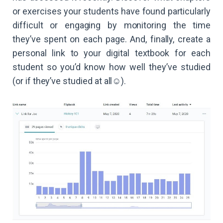
or exercises your students have found particularly
difficult or engaging by monitoring the time
they’ve spent on each page. And, finally, create a
personal link to your digital textbook for each
student so you’d know how well they’ve studied
(or if they’ve studied at all☺️).