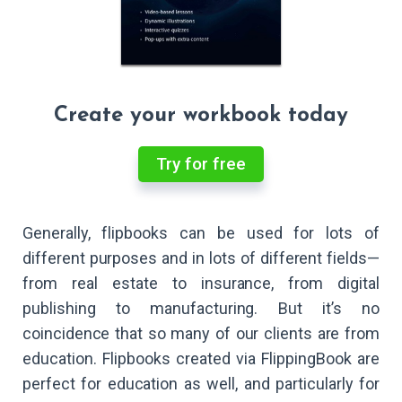
Create your workbook today
Try for free
Generally, flipbooks can be used for lots of
different purposes and in lots of different fields—
from real estate to insurance, from digital
publishing to manufacturing. But it’s no
coincidence that so many of our clients are from
education. Flipbooks created via FlippingBook are
perfect for education as well, and particularly for