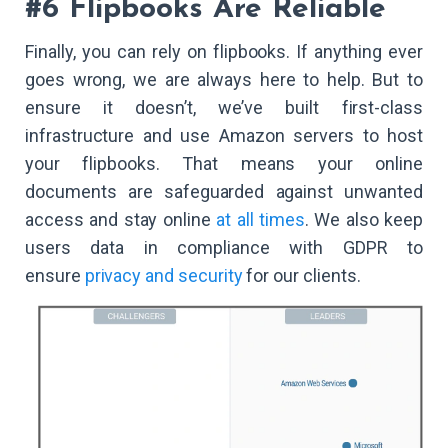
#6 Flipbooks Are Reliable
Finally, you can rely on flipbooks. If anything ever
goes wrong, we are always here to help. But to
ensure it doesn’t, we’ve built first-class
infrastructure and use Amazon servers to host
your flipbooks. That means your online
documents are safeguarded against unwanted
access and stay online
at all times
. We also keep
users data in compliance with GDPR to
ensure
privacy and security
for our clients.