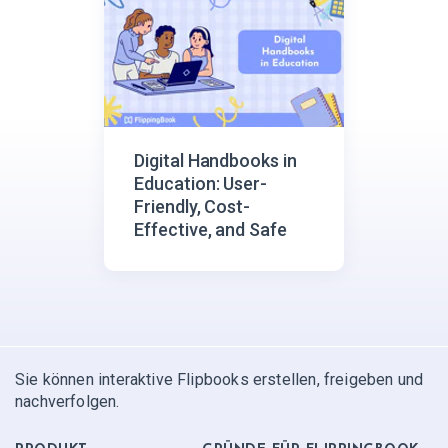
Digital Handbooks in
Education: User-
Friendly, Cost-
Effective, and Safe
Sie können interaktive Flipbooks erstellen, freigeben und
nachverfolgen.