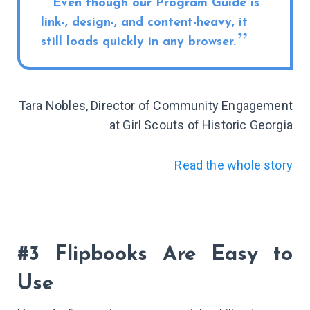
Even though our Program Guide is
link-, design-, and content-heavy, it
still loads quickly in any browser.
Tara Nobles, Director of Community Engagement
at Girl Scouts of Historic Georgia
Read the whole story
#3 Flipbooks Are Easy to
Use