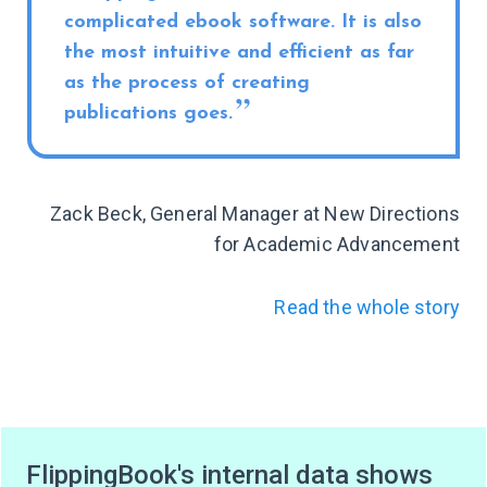
complicated ebook software. It is also
the most intuitive and efficient as far
as the process of creating
publications goes.
Zack Beck, General Manager at New Directions
for Academic Advancement
Read the whole story
FlippingBook's internal data shows