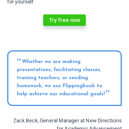
for yourself.
Try free now
Whether we are making
presentations, facilitating classes,
training teachers, or sending
homework, we use Flippingbook to
help achieve our educational goals!
Zack Beck, General Manager at New Directions
for Academic Advancement